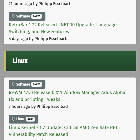
21 hours ago
by Philipp Esselbach
Software
44676
RetroBar 1.22 Released: .NET 10 Upgrade, Language
Switching, and New Features
4 days ago
by Philipp Esselbach
Linux
Software
44676
IceWM 4.1.0 Released: X11 Window Manager Adds Alpha
Fix and Scripting Tweaks
7 hours ago
by Philipp Esselbach
Linux
3405
Linux Kernel 7.1.7 Update: Critical AMD Zen Safe RET
Vulnerability Patch Released