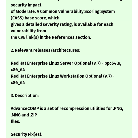
security impact
of Moderate. A Common Vulnerability Scoring System
(CVSS) base score, which
gives a detailed severity rating, is available for each
vulnerability from
the CVE link(s) in the References section.
2. Relevant releases/architectures:
Red Hat Enterprise Linux Server Optional (v. 7) - ppc64le,
x86_64
Red Hat Enterprise Linux Workstation Optional (v. 7) -
x86_64
3. Description:
AdvanceCOMP is a set of recompression utilities for .PNG,
.MNG and .ZIP
files.
Security Fix(es):