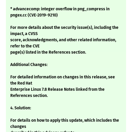
* advancecomp: integer overflow in png_compress in
pngex.cc (CVE-2019-9210)
For more details about the security issue(s), including the
impact, a CVSS
score, acknowledgments, and other related information,
refer to the CVE
page(s) listed in the References section.
Additional Changes:
For detailed information on changes in this release, see
the Red Hat
Enterprise Linux 7.8 Release Notes linked from the
References section.
4. Solution:
For details on how to apply this update, which includes the
changes