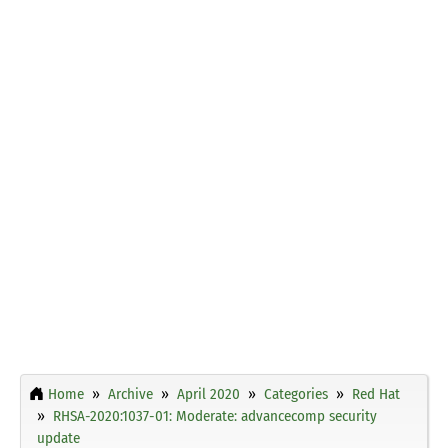
Home
Archive
April 2020
Categories
Red Hat
RHSA-2020:1037-01: Moderate: advancecomp security
update