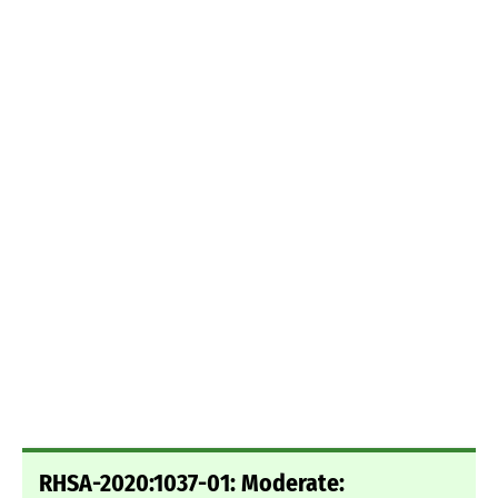
RHSA-2020:1037-01: Moderate: