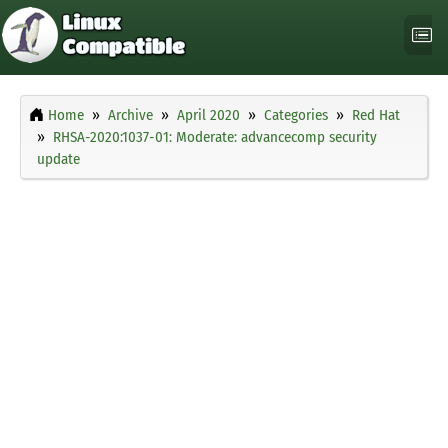
Home
Archive
April 2020
Categories
Red Hat
RHSA-2020:1037-01: Moderate: advancecomp security
update