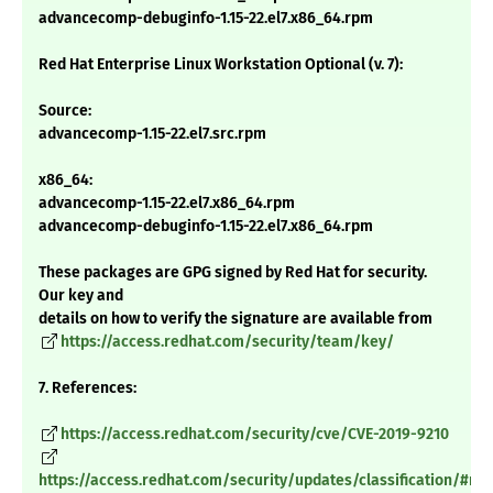
advancecomp-debuginfo-1.15-22.el7.x86_64.rpm
Red Hat Enterprise Linux Workstation Optional (v. 7):
Source:
advancecomp-1.15-22.el7.src.rpm
x86_64:
advancecomp-1.15-22.el7.x86_64.rpm
advancecomp-debuginfo-1.15-22.el7.x86_64.rpm
These packages are GPG signed by Red Hat for security.
Our key and
details on how to verify the signature are available from
https://access.redhat.com/security/team/key/
7. References:
https://access.redhat.com/security/cve/CVE-2019-9210
https://access.redhat.com/security/updates/classification/#m