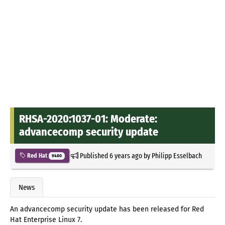
RHSA-2020:1037-01: Moderate:
advancecomp security update
Published
6 years ago
by
Philipp Esselbach
Red Hat
9480
News
An advancecomp security update has been released for Red
Hat Enterprise Linux 7.