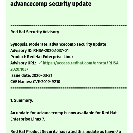
advancecomp security update
===========================================================
Red Hat Security Advisory
Synopsis: Moderate: advancecomp security update
Advisory ID: RHSA-2020:1037-01
Product: Red Hat Enterprise Linux
Advisory URL:
https://access.redhat.com/errata/RHSA-
2020:1037
Issue date: 2020-03-31
CVE Names: CVE-2019-9210
===========================================================
1. Summary:
An update for advancecomp is now available for Red Hat
Enterprise Linux 7.
Red Hat Product Security has rated this update as having a