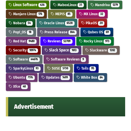
Linux Software
MaboxLinux
Mandriva
436
31
1279
Manjaro Linux
MEPIS
MX Linux
176
85
32
Nobara
Oracle Linux
PikaOS
54
6528
20
Pop!_OS
Press Release
Qubes OS
18
844
69
Red Hat
Reviews
Rocky Linux
9480
52709
973
Security
Slack Space
Slackware
10974
1613
1282
Software
Software Reviews
44676
9
SparkyLinux
SUSE
Tails
93
5730
95
Ubuntu
Updates
White Box
7176
1499
64
Xfce
48
Advertisement