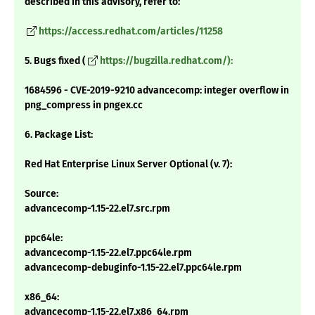
described in this advisory, refer to:
https://access.redhat.com/articles/11258
5. Bugs fixed (
https://bugzilla.redhat.com/):
1684596 - CVE-2019-9210 advancecomp: integer overflow in
png_compress in pngex.cc
6. Package List:
Red Hat Enterprise Linux Server Optional (v. 7):
Source:
advancecomp-1.15-22.el7.src.rpm
ppc64le:
advancecomp-1.15-22.el7.ppc64le.rpm
advancecomp-debuginfo-1.15-22.el7.ppc64le.rpm
x86_64:
advancecomp-1.15-22.el7.x86_64.rpm