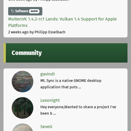
Software
44676
MoltenVK 1.4.2-rc1 Lands: Vulkan 1.4 Support for Apple
Platforms
2 weeks ago
by Philipp Esselbach
Community
gavindi
Mt. Sync is a native GNOME desktop
application that puts ...
Lexonight
Hey everyone,Wanted to share a project I've
been b ...
SeveG