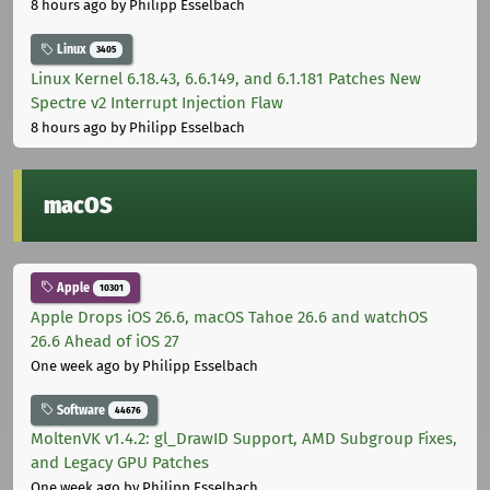
8 hours ago
by Philipp Esselbach
Linux
3405
Linux Kernel 6.18.43, 6.6.149, and 6.1.181 Patches New
Spectre v2 Interrupt Injection Flaw
8 hours ago
by Philipp Esselbach
macOS
Apple
10301
Apple Drops iOS 26.6, macOS Tahoe 26.6 and watchOS
26.6 Ahead of iOS 27
One week ago
by Philipp Esselbach
Software
44676
MoltenVK v1.4.2: gl_DrawID Support, AMD Subgroup Fixes,
and Legacy GPU Patches
One week ago
by Philipp Esselbach