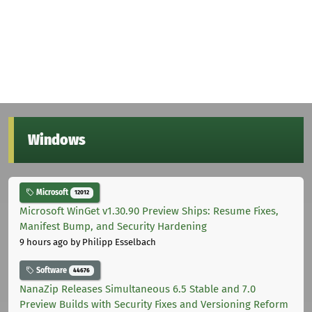
Windows
Microsoft
12012
Microsoft WinGet v1.30.90 Preview Ships: Resume Fixes,
Manifest Bump, and Security Hardening
9 hours ago
by Philipp Esselbach
Software
44676
NanaZip Releases Simultaneous 6.5 Stable and 7.0
Preview Builds with Security Fixes and Versioning Reform