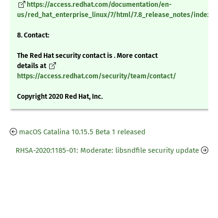
https://access.redhat.com/documentation/en-
us/red_hat_enterprise_linux/7/html/7.8_release_notes/index
8. Contact:
The Red Hat security contact is . More contact
details at
https://access.redhat.com/security/team/contact/
Copyright 2020 Red Hat, Inc.
macOS Catalina 10.15.5 Beta 1 released
RHSA-2020:1185-01: Moderate: libsndfile security update