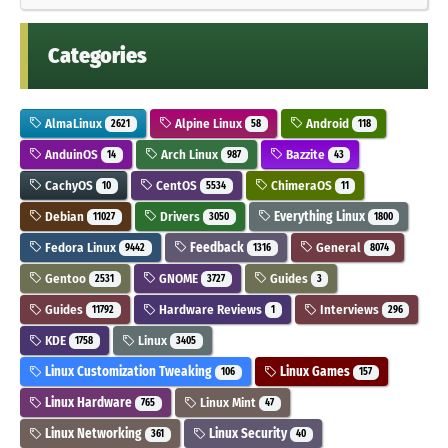
Categories
AlmaLinux
Alpine Linux
Android
2621
58
118
AnduinOS
Arch Linux
Bazzite
14
987
43
CachyOS
CentOS
ChimeraOS
10
5534
11
Debian
Drivers
Everything Linux
11027
3050
1800
Fedora Linux
Feedback
General
9442
1316
8074
Gentoo
GNOME
Guides
2531
3727
3
Guides
Hardware Reviews
Interviews
11792
1
296
KDE
Linux
1758
3405
Linux Customization Tweaking
Linux Games
106
157
Linux Hardware
Linux Mint
765
47
Linux Networking
Linux Security
361
40