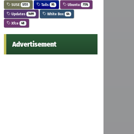
SUSE
Tails
Ubuntu
5731
95
7176
Updates
White Box
1499
64
Xfce
48
Advertisement