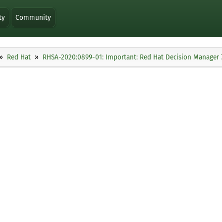
ty
Community
Red Hat
RHSA-2020:0899-01: Important: Red Hat Decision Manager 7