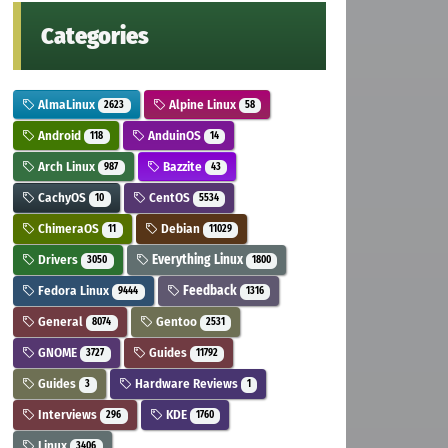
Categories
AlmaLinux
Alpine Linux
2623
58
Android
AnduinOS
118
14
Arch Linux
Bazzite
987
43
CachyOS
CentOS
10
5534
ChimeraOS
Debian
11
11029
Drivers
Everything Linux
3050
1800
Fedora Linux
Feedback
9444
1316
General
Gentoo
8074
2531
GNOME
Guides
3727
11792
Guides
Hardware Reviews
3
1
Interviews
KDE
296
1760
Linux
3406