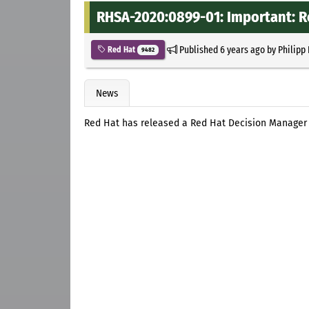
RHSA-2020:0899-01: Important: R
Published
6 years ago
by
Philipp
Red Hat
9482
News
Red Hat has released a Red Hat Decision Manager 7