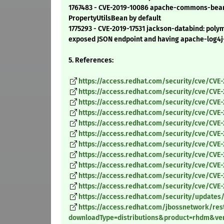
1767483 - CVE-2019-10086 apache-commons-beanut
PropertyUtilsBean by default
1775293 - CVE-2019-17531 jackson-databind: polym
exposed JSON endpoint and having apache-log4j-e
5. References:
https://access.redhat.com/security/cve/CVE
https://access.redhat.com/security/cve/CVE-
https://access.redhat.com/security/cve/CVE
https://access.redhat.com/security/cve/CVE
https://access.redhat.com/security/cve/CVE
https://access.redhat.com/security/cve/CVE
https://access.redhat.com/security/cve/CVE-
https://access.redhat.com/security/cve/CVE
https://access.redhat.com/security/cve/CVE
https://access.redhat.com/security/cve/CVE-
https://access.redhat.com/security/cve/CVE-
https://access.redhat.com/security/updates/
https://access.redhat.com/jbossnetwork/rest
downloadType=distributions&product=rhdm&vers