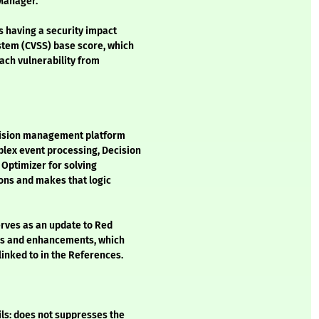
 Manager.
s having a security impact
stem (CVSS) base score, which
each vulnerability from
cision management platform
lex event processing, Decision
Optimizer for solving
ons and makes that logic
erves as an update to Red
xes and enhancements, which
inked to in the References.
s: does not suppresses the