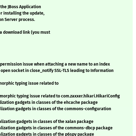
 the JBoss Application
r installing the update,
ion Server process.
 a download link (you must
 permission issue when attaching a new name to an index
open socket in close_notify SSL-TLS leading to Information
orphic typing issue related to
orphic typing issue related to com.zaxxer.hikari.HikariConfig
lization gadgets in classes of the ehcache package
alization gadgets in classes of the commons-configuration
lization gadgets in classes of the xalan package
ialization gadgets in classes of the commons-dbcp package
lization gadgets in classes of the p6spy package