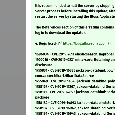
It is recommended to halt the server by stopping
Server process before installing this update; afte
restart the server by starting the JBoss Applicat
The References section of this erratum contains
log in to download the update).
4. Bugs fixed (
https://bugzilla.redhat.com/):
1696034 - CVE-2019-7611 elasticsearch: Improper
1700016 - CVE-2019-0231 mina-core: Retaining an 
disclosure.
1755831 - CVE-2019-16335 jackson-databind: polym
com.zaxxer.hikari.HikariDataSource
1755849 - CVE-2019-14540 jackson-databind: polym
1758167 - CVE-2019-17267 jackson-databind: Seria
1758171 - CVE-2019-14892 jackson-databind: Seri
package
1758182 - CVE-2019-14893 jackson-databind: Seria
1758187 - CVE-2019-16942 jackson-databind: Ser
1758191 - CVE-2019-16943 jackson-databind: Seria