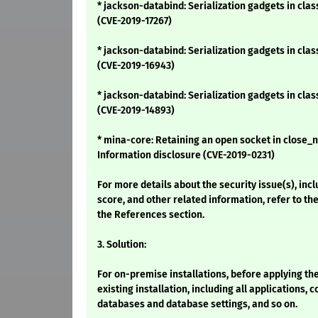
* jackson-databind: Serialization gadgets in cla
(CVE-2019-17267)
* jackson-databind: Serialization gadgets in cla
(CVE-2019-16943)
* jackson-databind: Serialization gadgets in cla
(CVE-2019-14893)
* mina-core: Retaining an open socket in close_n
Information disclosure (CVE-2019-0231)
For more details about the security issue(s), inc
score, and other related information, refer to the
the References section.
3. Solution:
For on-premise installations, before applying th
existing installation, including all applications, c
databases and database settings, and so on.