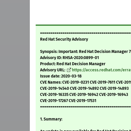
============================================
Red Hat Security Advisory
Synopsis: Important: Red Hat Decision Manager 7
Advisory ID: RHSA-2020:0899-01
Product: Red Hat Decision Manager
Advisory URL:
https://access.redhat.com/err
Issue date: 2020-03-18
CVE Names: CVE-2019-0231 CVE-2019-7611 CVE-20
CVE-2019-14540 CVE-2019-14892 CVE-2019-14893
CVE-2019-16335 CVE-2019-16942 CVE-2019-16943
CVE-2019-17267 CVE-2019-17531
============================================
1. Summary: