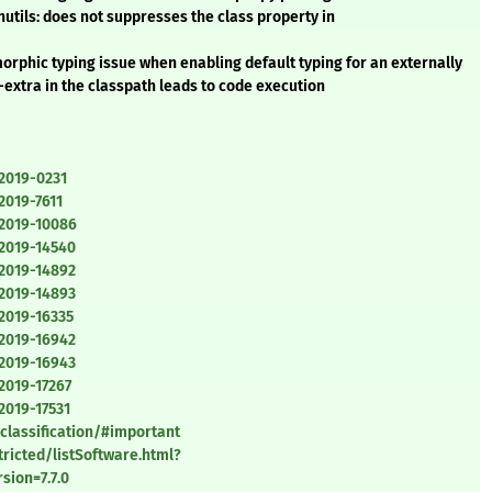
ils: does not suppresses the class property in
orphic typing issue when enabling default typing for an externally
xtra in the classpath leads to code execution
-2019-0231
2019-7611
-2019-10086
-2019-14540
-2019-14892
-2019-14893
2019-16335
-2019-16942
-2019-16943
2019-17267
2019-17531
classification/#important
ricted/listSoftware.html?
ion=7.7.0