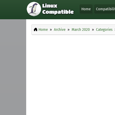
Home
Compatibili
Home
Archive
March 2020
Categories