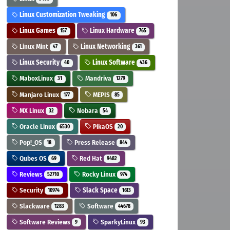
Linux Customization Tweaking
106
Linux Games
Linux Hardware
157
765
Linux Mint
Linux Networking
47
361
Linux Security
Linux Software
40
436
MaboxLinux
Mandriva
31
1279
Manjaro Linux
MEPIS
177
85
MX Linux
Nobara
32
54
Oracle Linux
PikaOS
6530
20
Pop!_OS
Press Release
18
844
Qubes OS
Red Hat
69
9482
Reviews
Rocky Linux
52710
974
Security
Slack Space
10974
1613
Slackware
Software
1283
44678
Software Reviews
SparkyLinux
9
93