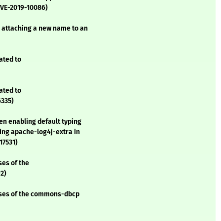
CVE-2019-10086)
 attaching a new name to an
ated to
ated to
6335)
en enabling default typing
ing apache-log4j-extra in
17531)
ses of the
2)
asses of the commons-dbcp