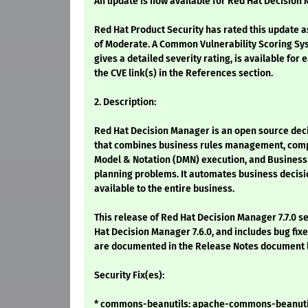
An update is now available for Red Hat Decision
Red Hat Product Security has rated this update a
of Moderate. A Common Vulnerability Scoring Sy
gives a detailed severity rating, is available for 
the CVE link(s) in the References section.
2. Description:
Red Hat Decision Manager is an open source de
that combines business rules management, comp
Model & Notation (DMN) execution, and Business 
planning problems. It automates business decisi
available to the entire business.
This release of Red Hat Decision Manager 7.7.0 s
Hat Decision Manager 7.6.0, and includes bug fi
are documented in the Release Notes document l
Security Fix(es):
* commons-beanutils: apache-commons-beanutil