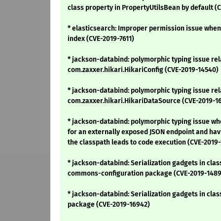
class property in PropertyUtilsBean by default (
* elasticsearch: Improper permission issue when
index (CVE-2019-7611)
* jackson-databind: polymorphic typing issue rel
com.zaxxer.hikari.HikariConfig (CVE-2019-14540)
* jackson-databind: polymorphic typing issue rel
com.zaxxer.hikari.HikariDataSource (CVE-2019-1
* jackson-databind: polymorphic typing issue wh
for an externally exposed JSON endpoint and hav
the classpath leads to code execution (CVE-2019-
* jackson-databind: Serialization gadgets in clas
commons-configuration package (CVE-2019-1489
* jackson-databind: Serialization gadgets in cl
package (CVE-2019-16942)