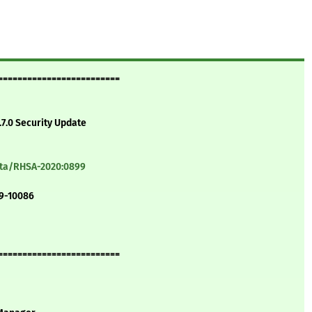
=========================
.7.0 Security Update
ata/RHSA-2020:0899
19-10086
=========================