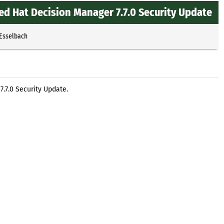
ed Hat Decision Manager 7.7.0 Security Update
 Esselbach
.7.0 Security Update.