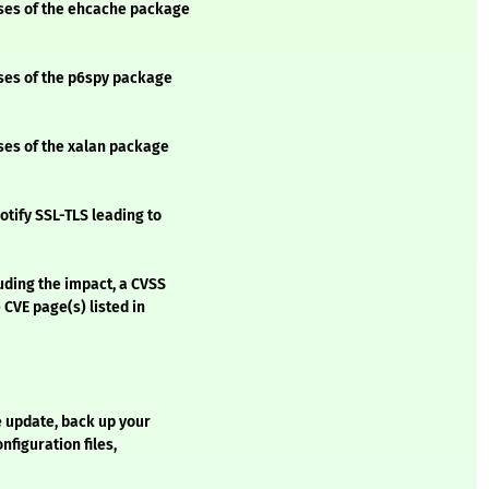
sses of the ehcache package
sses of the p6spy package
sses of the xalan package
otify SSL-TLS leading to
luding the impact, a CVSS
 CVE page(s) listed in
e update, back up your
onfiguration files,