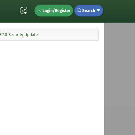
Login/Register
Search
.7.0 Security Update