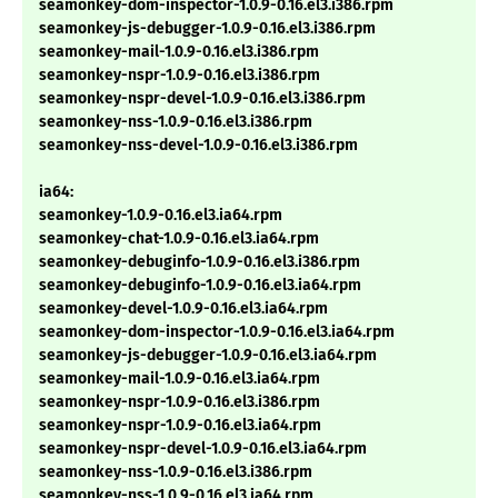
seamonkey-dom-inspector-1.0.9-0.16.el3.i386.rpm
seamonkey-js-debugger-1.0.9-0.16.el3.i386.rpm
seamonkey-mail-1.0.9-0.16.el3.i386.rpm
seamonkey-nspr-1.0.9-0.16.el3.i386.rpm
seamonkey-nspr-devel-1.0.9-0.16.el3.i386.rpm
seamonkey-nss-1.0.9-0.16.el3.i386.rpm
seamonkey-nss-devel-1.0.9-0.16.el3.i386.rpm
ia64:
seamonkey-1.0.9-0.16.el3.ia64.rpm
seamonkey-chat-1.0.9-0.16.el3.ia64.rpm
seamonkey-debuginfo-1.0.9-0.16.el3.i386.rpm
seamonkey-debuginfo-1.0.9-0.16.el3.ia64.rpm
seamonkey-devel-1.0.9-0.16.el3.ia64.rpm
seamonkey-dom-inspector-1.0.9-0.16.el3.ia64.rpm
seamonkey-js-debugger-1.0.9-0.16.el3.ia64.rpm
seamonkey-mail-1.0.9-0.16.el3.ia64.rpm
seamonkey-nspr-1.0.9-0.16.el3.i386.rpm
seamonkey-nspr-1.0.9-0.16.el3.ia64.rpm
seamonkey-nspr-devel-1.0.9-0.16.el3.ia64.rpm
seamonkey-nss-1.0.9-0.16.el3.i386.rpm
seamonkey-nss-1.0.9-0.16.el3.ia64.rpm