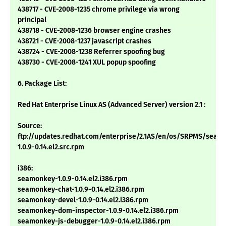
438717 - CVE-2008-1235 chrome privilege via wrong
principal
438718 - CVE-2008-1236 browser engine crashes
438721 - CVE-2008-1237 javascript crashes
438724 - CVE-2008-1238 Referrer spoofing bug
438730 - CVE-2008-1241 XUL popup spoofing
6. Package List:
Red Hat Enterprise Linux AS (Advanced Server) version 2.1 :
Source:
ftp://updates.redhat.com/enterprise/2.1AS/en/os/SRPMS/seam
1.0.9-0.14.el2.src.rpm
i386:
seamonkey-1.0.9-0.14.el2.i386.rpm
seamonkey-chat-1.0.9-0.14.el2.i386.rpm
seamonkey-devel-1.0.9-0.14.el2.i386.rpm
seamonkey-dom-inspector-1.0.9-0.14.el2.i386.rpm
seamonkey-js-debugger-1.0.9-0.14.el2.i386.rpm