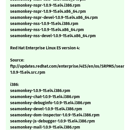
seamonkey-nspr-1.0.9-15.el4.i386.rpm
seamonkey-nspr-1.0.9-15.el4.x86_64.rpm
seamonkey-nspr-devel-1.0.9-15.el4.x86_64.rpm
seamonkey-nss-1.0.9-15.el4.i386.rpm
seamonkey-nss-1.0.9-15.el4.x86_64.rpm
seamonkey-nss-devel-1.0.9-15.el4.x86_64.rpm
Red Hat Enterprise Linux ES version 4:
Source:
ftp://updates.redhat.com/enterprise/4ES/en/os/SRPMS/seamo
1.0.9-15.el4.src.rpm
i386:
seamonkey-1.0.9-15.el4.i386.rpm
seamonkey-chat-1.0.9-15.el4.i386.rpm
seamonkey-debuginfo-1.0.9-15.el4.i386.rpm
seamonkey-devel-1.0.9-15.el4.i386.rpm
seamonkey-dom-inspector-1.0.9-15.el4.i386.rpm
seamonkey-js-debugger-1.0.9-15.el4.i386.rpm
seamonkey-mail-1.0.9-15.el4.i386.rpm