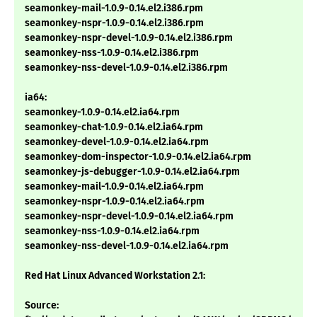
seamonkey-mail-1.0.9-0.14.el2.i386.rpm
seamonkey-nspr-1.0.9-0.14.el2.i386.rpm
seamonkey-nspr-devel-1.0.9-0.14.el2.i386.rpm
seamonkey-nss-1.0.9-0.14.el2.i386.rpm
seamonkey-nss-devel-1.0.9-0.14.el2.i386.rpm
ia64:
seamonkey-1.0.9-0.14.el2.ia64.rpm
seamonkey-chat-1.0.9-0.14.el2.ia64.rpm
seamonkey-devel-1.0.9-0.14.el2.ia64.rpm
seamonkey-dom-inspector-1.0.9-0.14.el2.ia64.rpm
seamonkey-js-debugger-1.0.9-0.14.el2.ia64.rpm
seamonkey-mail-1.0.9-0.14.el2.ia64.rpm
seamonkey-nspr-1.0.9-0.14.el2.ia64.rpm
seamonkey-nspr-devel-1.0.9-0.14.el2.ia64.rpm
seamonkey-nss-1.0.9-0.14.el2.ia64.rpm
seamonkey-nss-devel-1.0.9-0.14.el2.ia64.rpm
Red Hat Linux Advanced Workstation 2.1:
Source: