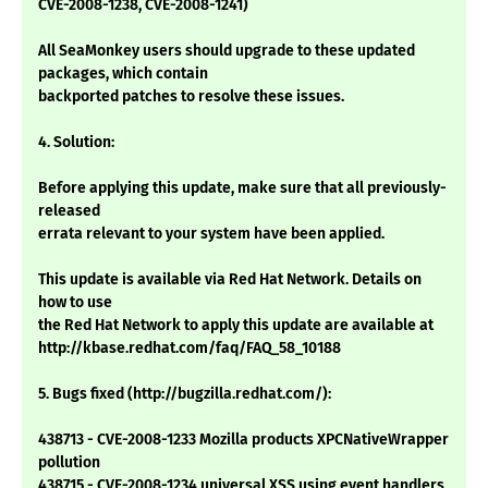
CVE-2008-1238, CVE-2008-1241)
All SeaMonkey users should upgrade to these updated
packages, which contain
backported patches to resolve these issues.
4. Solution:
Before applying this update, make sure that all previously-
released
errata relevant to your system have been applied.
This update is available via Red Hat Network. Details on
how to use
the Red Hat Network to apply this update are available at
http://kbase.redhat.com/faq/FAQ_58_10188
5. Bugs fixed (http://bugzilla.redhat.com/):
438713 - CVE-2008-1233 Mozilla products XPCNativeWrapper
pollution
438715 - CVE-2008-1234 universal XSS using event handlers