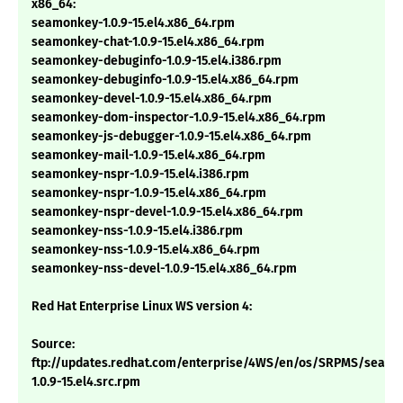
x86_64:
seamonkey-1.0.9-15.el4.x86_64.rpm
seamonkey-chat-1.0.9-15.el4.x86_64.rpm
seamonkey-debuginfo-1.0.9-15.el4.i386.rpm
seamonkey-debuginfo-1.0.9-15.el4.x86_64.rpm
seamonkey-devel-1.0.9-15.el4.x86_64.rpm
seamonkey-dom-inspector-1.0.9-15.el4.x86_64.rpm
seamonkey-js-debugger-1.0.9-15.el4.x86_64.rpm
seamonkey-mail-1.0.9-15.el4.x86_64.rpm
seamonkey-nspr-1.0.9-15.el4.i386.rpm
seamonkey-nspr-1.0.9-15.el4.x86_64.rpm
seamonkey-nspr-devel-1.0.9-15.el4.x86_64.rpm
seamonkey-nss-1.0.9-15.el4.i386.rpm
seamonkey-nss-1.0.9-15.el4.x86_64.rpm
seamonkey-nss-devel-1.0.9-15.el4.x86_64.rpm
Red Hat Enterprise Linux WS version 4:
Source:
ftp://updates.redhat.com/enterprise/4WS/en/os/SRPMS/seam
1.0.9-15.el4.src.rpm