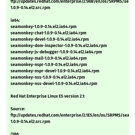
ftp://updates.redhat.com/enterprise/2.1AW/en/os/SRPMS/sea
1.0.9-0.14.el2.src.rpm
ia64:
seamonkey-1.0.9-0.14.el2.ia64.rpm
seamonkey-chat-1.0.9-0.14.el2.ia64.rpm
seamonkey-devel-1.0.9-0.14.el2.ia64.rpm
seamonkey-dom-inspector-1.0.9-0.14.el2.ia64.rpm
seamonkey-js-debugger-1.0.9-0.14.el2.ia64.rpm
seamonkey-mail-1.0.9-0.14.el2.ia64.rpm
seamonkey-nspr-1.0.9-0.14.el2.ia64.rpm
seamonkey-nspr-devel-1.0.9-0.14.el2.ia64.rpm
seamonkey-nss-1.0.9-0.14.el2.ia64.rpm
seamonkey-nss-devel-1.0.9-0.14.el2.ia64.rpm
Red Hat Enterprise Linux ES version 2.1:
Source:
ftp://updates.redhat.com/enterprise/2.1ES/en/os/SRPMS/seam
1.0.9-0.14.el2.src.rpm
i386: