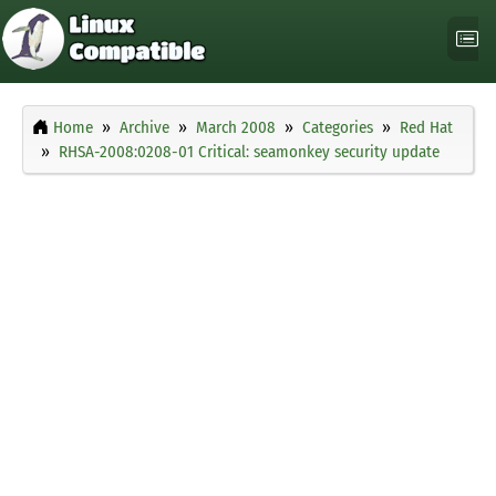
Home
Archive
March 2008
Categories
Red Hat
RHSA-2008:0208-01 Critical: seamonkey security update