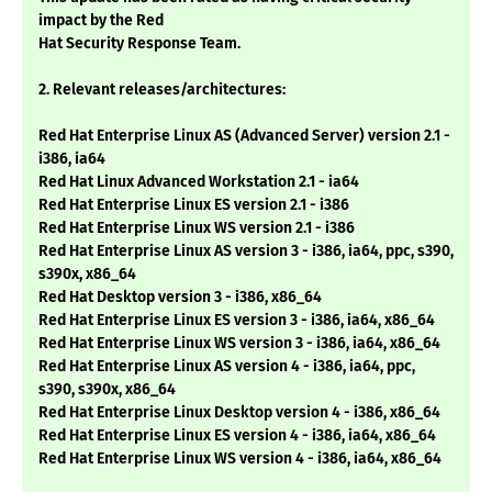
impact by the Red
Hat Security Response Team.
2. Relevant releases/architectures:
Red Hat Enterprise Linux AS (Advanced Server) version 2.1 -
i386, ia64
Red Hat Linux Advanced Workstation 2.1 - ia64
Red Hat Enterprise Linux ES version 2.1 - i386
Red Hat Enterprise Linux WS version 2.1 - i386
Red Hat Enterprise Linux AS version 3 - i386, ia64, ppc, s390,
s390x, x86_64
Red Hat Desktop version 3 - i386, x86_64
Red Hat Enterprise Linux ES version 3 - i386, ia64, x86_64
Red Hat Enterprise Linux WS version 3 - i386, ia64, x86_64
Red Hat Enterprise Linux AS version 4 - i386, ia64, ppc,
s390, s390x, x86_64
Red Hat Enterprise Linux Desktop version 4 - i386, x86_64
Red Hat Enterprise Linux ES version 4 - i386, ia64, x86_64
Red Hat Enterprise Linux WS version 4 - i386, ia64, x86_64