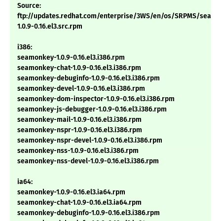
Source:
ftp://updates.redhat.com/enterprise/3WS/en/os/SRPMS/seam
1.0.9-0.16.el3.src.rpm
i386:
seamonkey-1.0.9-0.16.el3.i386.rpm
seamonkey-chat-1.0.9-0.16.el3.i386.rpm
seamonkey-debuginfo-1.0.9-0.16.el3.i386.rpm
seamonkey-devel-1.0.9-0.16.el3.i386.rpm
seamonkey-dom-inspector-1.0.9-0.16.el3.i386.rpm
seamonkey-js-debugger-1.0.9-0.16.el3.i386.rpm
seamonkey-mail-1.0.9-0.16.el3.i386.rpm
seamonkey-nspr-1.0.9-0.16.el3.i386.rpm
seamonkey-nspr-devel-1.0.9-0.16.el3.i386.rpm
seamonkey-nss-1.0.9-0.16.el3.i386.rpm
seamonkey-nss-devel-1.0.9-0.16.el3.i386.rpm
ia64:
seamonkey-1.0.9-0.16.el3.ia64.rpm
seamonkey-chat-1.0.9-0.16.el3.ia64.rpm
seamonkey-debuginfo-1.0.9-0.16.el3.i386.rpm