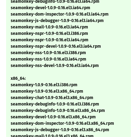
seamonkey-debuginfo-1.0.9-0.16.el3.ia64.rpm
seamonkey-devel-1.0.9-0.16.el3.ia64.rpm
seamonkey-dom-inspector-1.0.9-0.16.el3.ia64.rpm
seamonkey-js-debugger-1.0.9-0.16.el3.ia64.rpm
seamonkey-mail-1.0.9-0.16.el3.ia64.rpm
seamonkey-nspr-1.0.9-0.16.el3.i386.rpm
seamonkey-nspr-1.0.9-0.16.el3.ia64.rpm
seamonkey-nspr-devel-1.0.9-0.16.el3.ia64.rpm
seamonkey-nss-1.0.9-0.16.el3.i386.rpm
seamonkey-nss-1.0.9-0.16.el3.ia64.rpm
seamonkey-nss-devel-1.0.9-0.16.el3.ia64.rpm
x86_64:
seamonkey-1.0.9-0.16.el3.i386.rpm
seamonkey-1.0.9-0.16.el3.x86_64.rpm
seamonkey-chat-1.0.9-0.16.el3.x86_64.rpm
seamonkey-debuginfo-1.0.9-0.16.el3.i386.rpm
seamonkey-debuginfo-1.0.9-0.16.el3.x86_64.rpm
seamonkey-devel-1.0.9-0.16.el3.x86_64.rpm
seamonkey-dom-inspector-1.0.9-0.16.el3.x86_64.rpm
seamonkey-js-debugger-1.0.9-0.16.el3.x86_64.rpm
seamonkey-mail-1.0.9-0.16.el3.x86_64.rpm