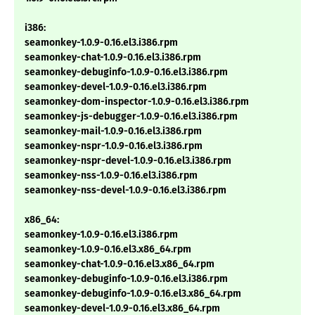
i386:
seamonkey-1.0.9-0.16.el3.i386.rpm
seamonkey-chat-1.0.9-0.16.el3.i386.rpm
seamonkey-debuginfo-1.0.9-0.16.el3.i386.rpm
seamonkey-devel-1.0.9-0.16.el3.i386.rpm
seamonkey-dom-inspector-1.0.9-0.16.el3.i386.rpm
seamonkey-js-debugger-1.0.9-0.16.el3.i386.rpm
seamonkey-mail-1.0.9-0.16.el3.i386.rpm
seamonkey-nspr-1.0.9-0.16.el3.i386.rpm
seamonkey-nspr-devel-1.0.9-0.16.el3.i386.rpm
seamonkey-nss-1.0.9-0.16.el3.i386.rpm
seamonkey-nss-devel-1.0.9-0.16.el3.i386.rpm
x86_64:
seamonkey-1.0.9-0.16.el3.i386.rpm
seamonkey-1.0.9-0.16.el3.x86_64.rpm
seamonkey-chat-1.0.9-0.16.el3.x86_64.rpm
seamonkey-debuginfo-1.0.9-0.16.el3.i386.rpm
seamonkey-debuginfo-1.0.9-0.16.el3.x86_64.rpm
seamonkey-devel-1.0.9-0.16.el3.x86_64.rpm