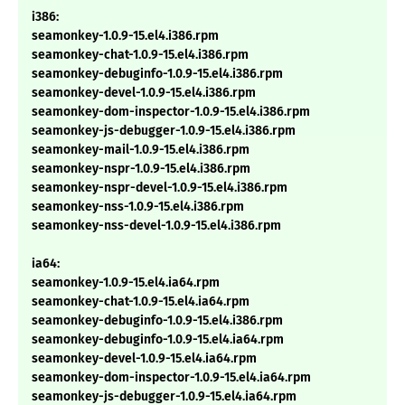
i386:
seamonkey-1.0.9-15.el4.i386.rpm
seamonkey-chat-1.0.9-15.el4.i386.rpm
seamonkey-debuginfo-1.0.9-15.el4.i386.rpm
seamonkey-devel-1.0.9-15.el4.i386.rpm
seamonkey-dom-inspector-1.0.9-15.el4.i386.rpm
seamonkey-js-debugger-1.0.9-15.el4.i386.rpm
seamonkey-mail-1.0.9-15.el4.i386.rpm
seamonkey-nspr-1.0.9-15.el4.i386.rpm
seamonkey-nspr-devel-1.0.9-15.el4.i386.rpm
seamonkey-nss-1.0.9-15.el4.i386.rpm
seamonkey-nss-devel-1.0.9-15.el4.i386.rpm
ia64:
seamonkey-1.0.9-15.el4.ia64.rpm
seamonkey-chat-1.0.9-15.el4.ia64.rpm
seamonkey-debuginfo-1.0.9-15.el4.i386.rpm
seamonkey-debuginfo-1.0.9-15.el4.ia64.rpm
seamonkey-devel-1.0.9-15.el4.ia64.rpm
seamonkey-dom-inspector-1.0.9-15.el4.ia64.rpm
seamonkey-js-debugger-1.0.9-15.el4.ia64.rpm