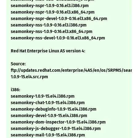
seamonkey-nspr-1.0.9-0.16.el3.i386.rpm
seamonkey-nspr-1.0.9-0.16.el3.x86_64.rpm
seamonkey-nspr-devel-1.0.9-0.16.el3.x86_64.rpm
seamonkey-nss-1.0.9-0.16.el3.i386.rpm
seamonkey-nss-1.0.9-0.16.el3.x86_64.rpm
seamonkey-nss-devel-1.0.9-0.16.el3.x86_64.rpm
Red Hat Enterprise Linux AS version 4:
Source:
ftp://updates.redhat.com/enterprise/4AS/en/os/SRPMS/seamo
1.0.9-15.el4.src.rpm
i386:
seamonkey-1.0.9-15.el4.i386.rpm
seamonkey-chat-1.0.9-15.el4.i386.rpm
seamonkey-debuginfo-1.0.9-15.el4.i386.rpm
seamonkey-devel-1.0.9-15.el4.i386.rpm
seamonkey-dom-inspector-1.0.9-15.el4.i386.rpm
seamonkey-js-debugger-1.0.9-15.el4.i386.rpm
seamonkey-mail-1.0.9-15.el4.i386.rpm