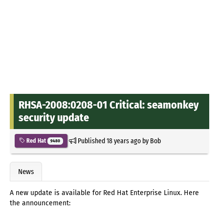
RHSA-2008:0208-01 Critical: seamonkey
security update
Published
18 years ago
by
Bob
Red Hat
9480
News
A new update is available for Red Hat Enterprise Linux. Here
the announcement: