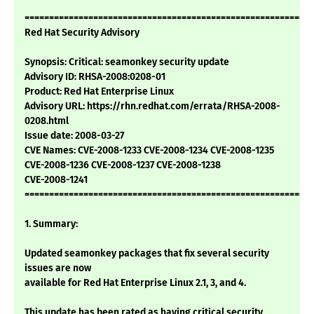
===========================================================
Red Hat Security Advisory
Synopsis: Critical: seamonkey security update
Advisory ID: RHSA-2008:0208-01
Product: Red Hat Enterprise Linux
Advisory URL: https://rhn.redhat.com/errata/RHSA-2008-
0208.html
Issue date: 2008-03-27
CVE Names: CVE-2008-1233 CVE-2008-1234 CVE-2008-1235
CVE-2008-1236 CVE-2008-1237 CVE-2008-1238
CVE-2008-1241
===========================================================
1. Summary:
Updated seamonkey packages that fix several security
issues are now
available for Red Hat Enterprise Linux 2.1, 3, and 4.
This update has been rated as having critical security