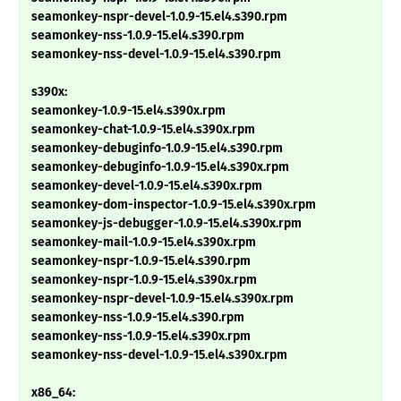
seamonkey-nspr-devel-1.0.9-15.el4.s390.rpm
seamonkey-nss-1.0.9-15.el4.s390.rpm
seamonkey-nss-devel-1.0.9-15.el4.s390.rpm
s390x:
seamonkey-1.0.9-15.el4.s390x.rpm
seamonkey-chat-1.0.9-15.el4.s390x.rpm
seamonkey-debuginfo-1.0.9-15.el4.s390.rpm
seamonkey-debuginfo-1.0.9-15.el4.s390x.rpm
seamonkey-devel-1.0.9-15.el4.s390x.rpm
seamonkey-dom-inspector-1.0.9-15.el4.s390x.rpm
seamonkey-js-debugger-1.0.9-15.el4.s390x.rpm
seamonkey-mail-1.0.9-15.el4.s390x.rpm
seamonkey-nspr-1.0.9-15.el4.s390.rpm
seamonkey-nspr-1.0.9-15.el4.s390x.rpm
seamonkey-nspr-devel-1.0.9-15.el4.s390x.rpm
seamonkey-nss-1.0.9-15.el4.s390.rpm
seamonkey-nss-1.0.9-15.el4.s390x.rpm
seamonkey-nss-devel-1.0.9-15.el4.s390x.rpm
x86_64: