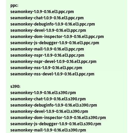
ppc:
seamonkey-1.0.9-0.16.el3.ppc.rpm
seamonkey-chat-1.0.9-0.16.el3.ppc.rpm
seamonkey-debuginfo-1.0.9-0.16.el3.ppc.rpm
seamonkey-devel-1.0.9-0.16.el3.ppc.rpm
seamonkey-dom-inspector-1.0.9-0.16.el3.ppc.rpm
seamonkey-js-debugger-1.0.9-0.16.el3.ppc.rpm
seamonkey-mail-1.0.9-0.16.el3.ppc.rpm
seamonkey-nspr-1.0.9-0.16.el3.ppc.rpm
seamonkey-nspr-devel-1.0.9-0.16.el3.ppc.rpm
seamonkey-nss-1.0.9-0.16.el3.ppc.rpm
seamonkey-nss-devel-1.0.9-0.16.el3.ppc.rpm
s390:
seamonkey-1.0.9-0.16.el3.s390.rpm
seamonkey-chat-1.0.9-0.16.el3.s390.rpm
seamonkey-debuginfo-1.0.9-0.16.el3.s390.rpm
seamonkey-devel-1.0.9-0.16.el3.s390.rpm
seamonkey-dom-inspector-1.0.9-0.16.el3.s390.rpm
seamonkey-js-debugger-1.0.9-0.16.el3.s390.rpm
seamonkey-mail-1.0.9-0.16.el3.s390.rpm