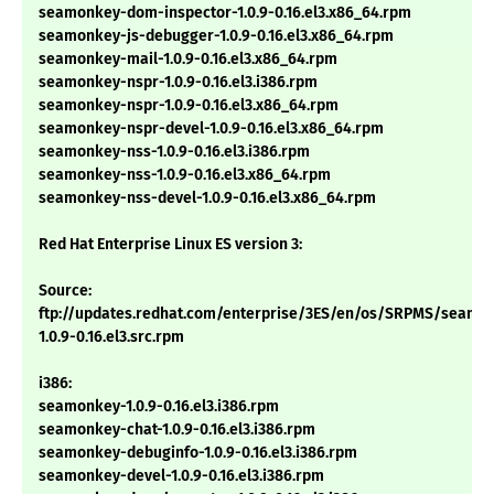
seamonkey-dom-inspector-1.0.9-0.16.el3.x86_64.rpm
seamonkey-js-debugger-1.0.9-0.16.el3.x86_64.rpm
seamonkey-mail-1.0.9-0.16.el3.x86_64.rpm
seamonkey-nspr-1.0.9-0.16.el3.i386.rpm
seamonkey-nspr-1.0.9-0.16.el3.x86_64.rpm
seamonkey-nspr-devel-1.0.9-0.16.el3.x86_64.rpm
seamonkey-nss-1.0.9-0.16.el3.i386.rpm
seamonkey-nss-1.0.9-0.16.el3.x86_64.rpm
seamonkey-nss-devel-1.0.9-0.16.el3.x86_64.rpm
Red Hat Enterprise Linux ES version 3:
Source:
ftp://updates.redhat.com/enterprise/3ES/en/os/SRPMS/seamo
1.0.9-0.16.el3.src.rpm
i386:
seamonkey-1.0.9-0.16.el3.i386.rpm
seamonkey-chat-1.0.9-0.16.el3.i386.rpm
seamonkey-debuginfo-1.0.9-0.16.el3.i386.rpm
seamonkey-devel-1.0.9-0.16.el3.i386.rpm