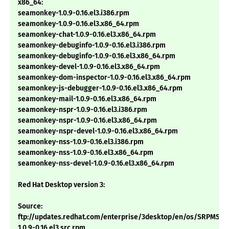
x86_64:
seamonkey-1.0.9-0.16.el3.i386.rpm
seamonkey-1.0.9-0.16.el3.x86_64.rpm
seamonkey-chat-1.0.9-0.16.el3.x86_64.rpm
seamonkey-debuginfo-1.0.9-0.16.el3.i386.rpm
seamonkey-debuginfo-1.0.9-0.16.el3.x86_64.rpm
seamonkey-devel-1.0.9-0.16.el3.x86_64.rpm
seamonkey-dom-inspector-1.0.9-0.16.el3.x86_64.rpm
seamonkey-js-debugger-1.0.9-0.16.el3.x86_64.rpm
seamonkey-mail-1.0.9-0.16.el3.x86_64.rpm
seamonkey-nspr-1.0.9-0.16.el3.i386.rpm
seamonkey-nspr-1.0.9-0.16.el3.x86_64.rpm
seamonkey-nspr-devel-1.0.9-0.16.el3.x86_64.rpm
seamonkey-nss-1.0.9-0.16.el3.i386.rpm
seamonkey-nss-1.0.9-0.16.el3.x86_64.rpm
seamonkey-nss-devel-1.0.9-0.16.el3.x86_64.rpm
Red Hat Desktop version 3:
Source:
ftp://updates.redhat.com/enterprise/3desktop/en/os/SRPMS/
1.0.9-0.16.el3.src.rpm