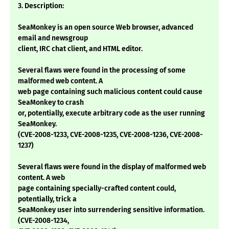
3. Description:
SeaMonkey is an open source Web browser, advanced
email and newsgroup
client, IRC chat client, and HTML editor.
Several flaws were found in the processing of some
malformed web content. A
web page containing such malicious content could cause
SeaMonkey to crash
or, potentially, execute arbitrary code as the user running
SeaMonkey.
(CVE-2008-1233, CVE-2008-1235, CVE-2008-1236, CVE-2008-
1237)
Several flaws were found in the display of malformed web
content. A web
page containing specially-crafted content could,
potentially, trick a
SeaMonkey user into surrendering sensitive information.
(CVE-2008-1234,