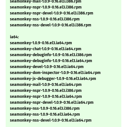
seamonkey-mail-1.0.9-0.16.el3.i386.rpm
seamonkey-nspr-1.0.9-0.16.el3.i386.rpm
seamonkey-nspr-devel-1.0.9-0.16.el3.i386.rpm
seamonkey-nss-1.0.9-0.16.el3.i386.rpm
seamonkey-nss-devel-1.0.9-0.16.el3.i386.rpm
ia64:
seamonkey-1.0.9-0.16.el3.ia64.rpm
seamonkey-chat-1.0.9-0.16.el3.ia64.rpm
seamonkey-debuginfo-1.0.9-0.16.el3.i386.rpm
seamonkey-debuginfo-1.0.9-0.16.el3.ia64.rpm
seamonkey-devel-1.0.9-0.16.el3.ia64.rpm
seamonkey-dom-inspector-1.0.9-0.16.el3.ia64.rpm
seamonkey-js-debugger-1.0.9-0.16.el3.ia64.rpm
seamonkey-mail-1.0.9-0.16.el3.ia64.rpm
seamonkey-nspr-1.0.9-0.16.el3.i386.rpm
seamonkey-nspr-1.0.9-0.16.el3.ia64.rpm
seamonkey-nspr-devel-1.0.9-0.16.el3.ia64.rpm
seamonkey-nss-1.0.9-0.16.el3.i386.rpm
seamonkey-nss-1.0.9-0.16.el3.ia64.rpm
seamonkey-nss-devel-1.0.9-0.16.el3.ia64.rpm