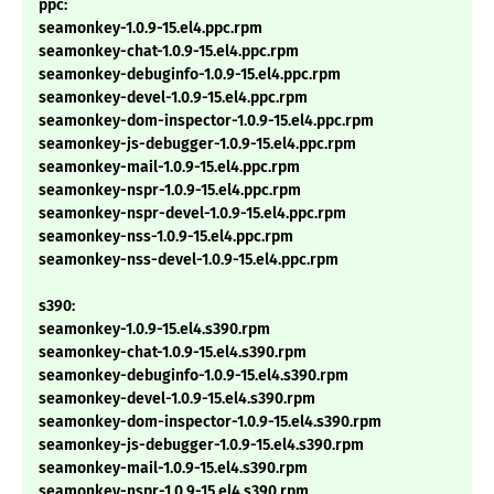
ppc:
seamonkey-1.0.9-15.el4.ppc.rpm
seamonkey-chat-1.0.9-15.el4.ppc.rpm
seamonkey-debuginfo-1.0.9-15.el4.ppc.rpm
seamonkey-devel-1.0.9-15.el4.ppc.rpm
seamonkey-dom-inspector-1.0.9-15.el4.ppc.rpm
seamonkey-js-debugger-1.0.9-15.el4.ppc.rpm
seamonkey-mail-1.0.9-15.el4.ppc.rpm
seamonkey-nspr-1.0.9-15.el4.ppc.rpm
seamonkey-nspr-devel-1.0.9-15.el4.ppc.rpm
seamonkey-nss-1.0.9-15.el4.ppc.rpm
seamonkey-nss-devel-1.0.9-15.el4.ppc.rpm
s390:
seamonkey-1.0.9-15.el4.s390.rpm
seamonkey-chat-1.0.9-15.el4.s390.rpm
seamonkey-debuginfo-1.0.9-15.el4.s390.rpm
seamonkey-devel-1.0.9-15.el4.s390.rpm
seamonkey-dom-inspector-1.0.9-15.el4.s390.rpm
seamonkey-js-debugger-1.0.9-15.el4.s390.rpm
seamonkey-mail-1.0.9-15.el4.s390.rpm
seamonkey-nspr-1.0.9-15.el4.s390.rpm