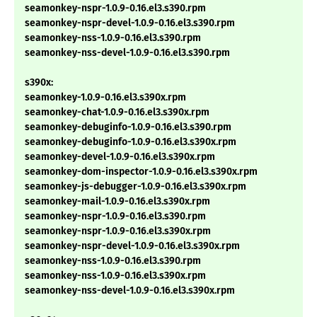
seamonkey-nspr-1.0.9-0.16.el3.s390.rpm
seamonkey-nspr-devel-1.0.9-0.16.el3.s390.rpm
seamonkey-nss-1.0.9-0.16.el3.s390.rpm
seamonkey-nss-devel-1.0.9-0.16.el3.s390.rpm
s390x:
seamonkey-1.0.9-0.16.el3.s390x.rpm
seamonkey-chat-1.0.9-0.16.el3.s390x.rpm
seamonkey-debuginfo-1.0.9-0.16.el3.s390.rpm
seamonkey-debuginfo-1.0.9-0.16.el3.s390x.rpm
seamonkey-devel-1.0.9-0.16.el3.s390x.rpm
seamonkey-dom-inspector-1.0.9-0.16.el3.s390x.rpm
seamonkey-js-debugger-1.0.9-0.16.el3.s390x.rpm
seamonkey-mail-1.0.9-0.16.el3.s390x.rpm
seamonkey-nspr-1.0.9-0.16.el3.s390.rpm
seamonkey-nspr-1.0.9-0.16.el3.s390x.rpm
seamonkey-nspr-devel-1.0.9-0.16.el3.s390x.rpm
seamonkey-nss-1.0.9-0.16.el3.s390.rpm
seamonkey-nss-1.0.9-0.16.el3.s390x.rpm
seamonkey-nss-devel-1.0.9-0.16.el3.s390x.rpm