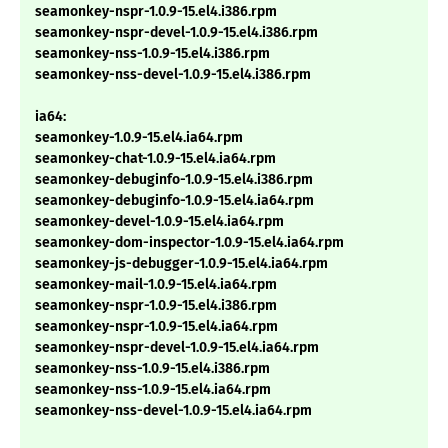
seamonkey-nspr-1.0.9-15.el4.i386.rpm
seamonkey-nspr-devel-1.0.9-15.el4.i386.rpm
seamonkey-nss-1.0.9-15.el4.i386.rpm
seamonkey-nss-devel-1.0.9-15.el4.i386.rpm
ia64:
seamonkey-1.0.9-15.el4.ia64.rpm
seamonkey-chat-1.0.9-15.el4.ia64.rpm
seamonkey-debuginfo-1.0.9-15.el4.i386.rpm
seamonkey-debuginfo-1.0.9-15.el4.ia64.rpm
seamonkey-devel-1.0.9-15.el4.ia64.rpm
seamonkey-dom-inspector-1.0.9-15.el4.ia64.rpm
seamonkey-js-debugger-1.0.9-15.el4.ia64.rpm
seamonkey-mail-1.0.9-15.el4.ia64.rpm
seamonkey-nspr-1.0.9-15.el4.i386.rpm
seamonkey-nspr-1.0.9-15.el4.ia64.rpm
seamonkey-nspr-devel-1.0.9-15.el4.ia64.rpm
seamonkey-nss-1.0.9-15.el4.i386.rpm
seamonkey-nss-1.0.9-15.el4.ia64.rpm
seamonkey-nss-devel-1.0.9-15.el4.ia64.rpm