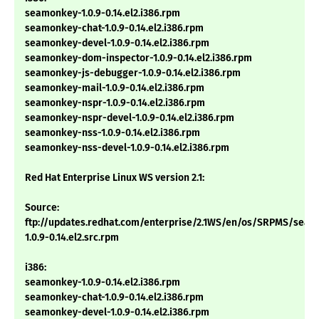
seamonkey-1.0.9-0.14.el2.i386.rpm
seamonkey-chat-1.0.9-0.14.el2.i386.rpm
seamonkey-devel-1.0.9-0.14.el2.i386.rpm
seamonkey-dom-inspector-1.0.9-0.14.el2.i386.rpm
seamonkey-js-debugger-1.0.9-0.14.el2.i386.rpm
seamonkey-mail-1.0.9-0.14.el2.i386.rpm
seamonkey-nspr-1.0.9-0.14.el2.i386.rpm
seamonkey-nspr-devel-1.0.9-0.14.el2.i386.rpm
seamonkey-nss-1.0.9-0.14.el2.i386.rpm
seamonkey-nss-devel-1.0.9-0.14.el2.i386.rpm
Red Hat Enterprise Linux WS version 2.1:
Source:
ftp://updates.redhat.com/enterprise/2.1WS/en/os/SRPMS/sea
1.0.9-0.14.el2.src.rpm
i386:
seamonkey-1.0.9-0.14.el2.i386.rpm
seamonkey-chat-1.0.9-0.14.el2.i386.rpm
seamonkey-devel-1.0.9-0.14.el2.i386.rpm