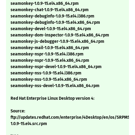
seamonkey-1.0.9-15.el4.x86_64.rpm
seamonkey-chat-1.0.9-15.el4.x86_64.rpm
seamonkey-debuginfo-1.0.9-15.el4.i386.rpm
seamonkey-debuginfo-1.0.9-15.el4.x86_64.rpm
seamonkey-devel-1.0.9-15.el4.x86_64.rpm
seamonkey-dom-inspector-1.0.9-15.el4.x86_64.rpm
seamonkey-js-debugger-1.0.9-15.el4.x86_64.rpm
seamonkey-mail-1.0.9-15.el4.x86_64.rpm
seamonkey-nspr-1.0.9-15.el4.i386.rpm
seamonkey-nspr-1.0.9-15.el4.x86_64.rpm
seamonkey-nspr-devel-1.0.9-15.el4.x86_64.rpm
seamonkey-nss-1.0.9-15.el4.i386.rpm
seamonkey-nss-1.0.9-15.el4.x86_64.rpm
seamonkey-nss-devel-1.0.9-15.el4.x86_64.rpm
Red Hat Enterprise Linux Desktop version 4:
Source:
ftp://updates.redhat.com/enterprise/4Desktop/en/os/SRPMS/
1.0.9-15.el4.src.rpm