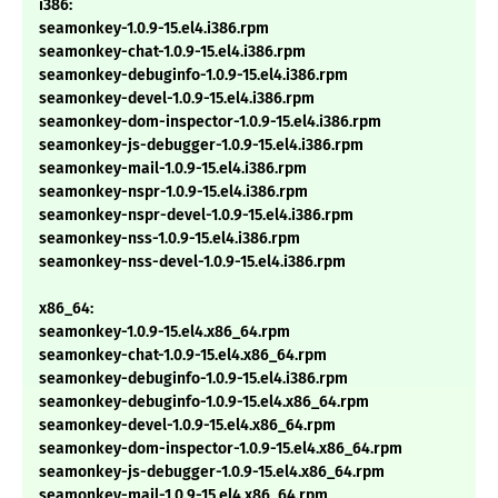
i386:
seamonkey-1.0.9-15.el4.i386.rpm
seamonkey-chat-1.0.9-15.el4.i386.rpm
seamonkey-debuginfo-1.0.9-15.el4.i386.rpm
seamonkey-devel-1.0.9-15.el4.i386.rpm
seamonkey-dom-inspector-1.0.9-15.el4.i386.rpm
seamonkey-js-debugger-1.0.9-15.el4.i386.rpm
seamonkey-mail-1.0.9-15.el4.i386.rpm
seamonkey-nspr-1.0.9-15.el4.i386.rpm
seamonkey-nspr-devel-1.0.9-15.el4.i386.rpm
seamonkey-nss-1.0.9-15.el4.i386.rpm
seamonkey-nss-devel-1.0.9-15.el4.i386.rpm
x86_64:
seamonkey-1.0.9-15.el4.x86_64.rpm
seamonkey-chat-1.0.9-15.el4.x86_64.rpm
seamonkey-debuginfo-1.0.9-15.el4.i386.rpm
seamonkey-debuginfo-1.0.9-15.el4.x86_64.rpm
seamonkey-devel-1.0.9-15.el4.x86_64.rpm
seamonkey-dom-inspector-1.0.9-15.el4.x86_64.rpm
seamonkey-js-debugger-1.0.9-15.el4.x86_64.rpm
seamonkey-mail-1.0.9-15.el4.x86_64.rpm