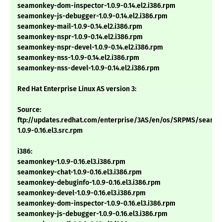
seamonkey-dom-inspector-1.0.9-0.14.el2.i386.rpm
seamonkey-js-debugger-1.0.9-0.14.el2.i386.rpm
seamonkey-mail-1.0.9-0.14.el2.i386.rpm
seamonkey-nspr-1.0.9-0.14.el2.i386.rpm
seamonkey-nspr-devel-1.0.9-0.14.el2.i386.rpm
seamonkey-nss-1.0.9-0.14.el2.i386.rpm
seamonkey-nss-devel-1.0.9-0.14.el2.i386.rpm
Red Hat Enterprise Linux AS version 3:
Source:
ftp://updates.redhat.com/enterprise/3AS/en/os/SRPMS/seamo
1.0.9-0.16.el3.src.rpm
i386:
seamonkey-1.0.9-0.16.el3.i386.rpm
seamonkey-chat-1.0.9-0.16.el3.i386.rpm
seamonkey-debuginfo-1.0.9-0.16.el3.i386.rpm
seamonkey-devel-1.0.9-0.16.el3.i386.rpm
seamonkey-dom-inspector-1.0.9-0.16.el3.i386.rpm
seamonkey-js-debugger-1.0.9-0.16.el3.i386.rpm