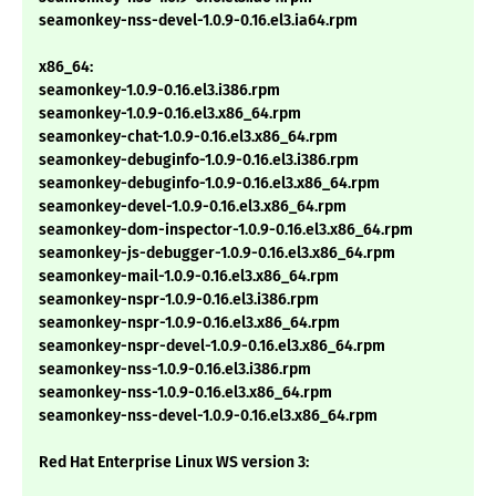
seamonkey-nss-devel-1.0.9-0.16.el3.ia64.rpm
x86_64:
seamonkey-1.0.9-0.16.el3.i386.rpm
seamonkey-1.0.9-0.16.el3.x86_64.rpm
seamonkey-chat-1.0.9-0.16.el3.x86_64.rpm
seamonkey-debuginfo-1.0.9-0.16.el3.i386.rpm
seamonkey-debuginfo-1.0.9-0.16.el3.x86_64.rpm
seamonkey-devel-1.0.9-0.16.el3.x86_64.rpm
seamonkey-dom-inspector-1.0.9-0.16.el3.x86_64.rpm
seamonkey-js-debugger-1.0.9-0.16.el3.x86_64.rpm
seamonkey-mail-1.0.9-0.16.el3.x86_64.rpm
seamonkey-nspr-1.0.9-0.16.el3.i386.rpm
seamonkey-nspr-1.0.9-0.16.el3.x86_64.rpm
seamonkey-nspr-devel-1.0.9-0.16.el3.x86_64.rpm
seamonkey-nss-1.0.9-0.16.el3.i386.rpm
seamonkey-nss-1.0.9-0.16.el3.x86_64.rpm
seamonkey-nss-devel-1.0.9-0.16.el3.x86_64.rpm
Red Hat Enterprise Linux WS version 3: