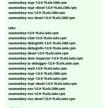
seamonkey-nspr-1.0.9-15.el4.i386.rpm
seamonkey-nspr-devel-1.0.9-15.el4.i386.rpm
seamonkey-nss-1.0.9-15.el4.i386.rpm
seamonkey-nss-devel-1.0.9-15.el4.i386.rpm
ia64:
seamonkey-1.0.9-15.el4.ia64.rpm
seamonkey-chat-1.0.9-15.el4.ia64.rpm
seamonkey-debuginfo-1.0.9-15.el4.i386.rpm
seamonkey-debuginfo-1.0.9-15.el4.ia64.rpm
seamonkey-devel-1.0.9-15.el4.ia64.rpm
seamonkey-dom-inspector-1.0.9-15.el4.ia64.rpm
seamonkey-js-debugger-1.0.9-15.el4.ia64.rpm
seamonkey-mail-1.0.9-15.el4.ia64.rpm
seamonkey-nspr-1.0.9-15.el4.i386.rpm
seamonkey-nspr-1.0.9-15.el4.ia64.rpm
seamonkey-nspr-devel-1.0.9-15.el4.ia64.rpm
seamonkey-nss-1.0.9-15.el4.i386.rpm
seamonkey-nss-1.0.9-15.el4.ia64.rpm
seamonkey-nss-devel-1.0.9-15.el4.ia64.rpm