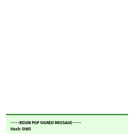
-----BEGIN PGP SIGNED MESSAGE-----
Hash: SHA1