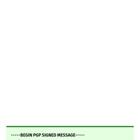
-----BEGIN PGP SIGNED MESSAGE-----