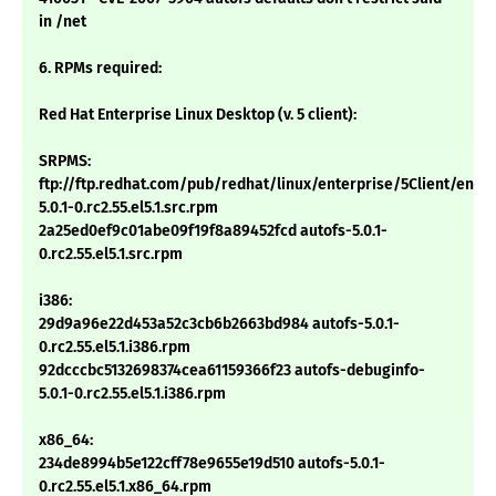
in /net
6. RPMs required:
Red Hat Enterprise Linux Desktop (v. 5 client):
SRPMS:
ftp://ftp.redhat.com/pub/redhat/linux/enterprise/5Client/en/
5.0.1-0.rc2.55.el5.1.src.rpm
2a25ed0ef9c01abe09f19f8a89452fcd autofs-5.0.1-
0.rc2.55.el5.1.src.rpm
i386:
29d9a96e22d453a52c3cb6b2663bd984 autofs-5.0.1-
0.rc2.55.el5.1.i386.rpm
92dcccbc5132698374cea61159366f23 autofs-debuginfo-
5.0.1-0.rc2.55.el5.1.i386.rpm
x86_64:
234de8994b5e122cff78e9655e19d510 autofs-5.0.1-
0.rc2.55.el5.1.x86_64.rpm