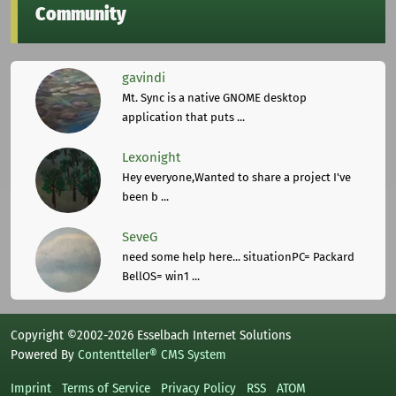
Community
gavindi
Mt. Sync is a native GNOME desktop
application that puts ...
Lexonight
Hey everyone,Wanted to share a project I've
been b ...
SeveG
need some help here... situationPC= Packard
BellOS= win1 ...
Copyright ©2002-2026 Esselbach Internet Solutions
Powered By
Contentteller® CMS System
Imprint
Terms of Service
Privacy Policy
RSS
ATOM