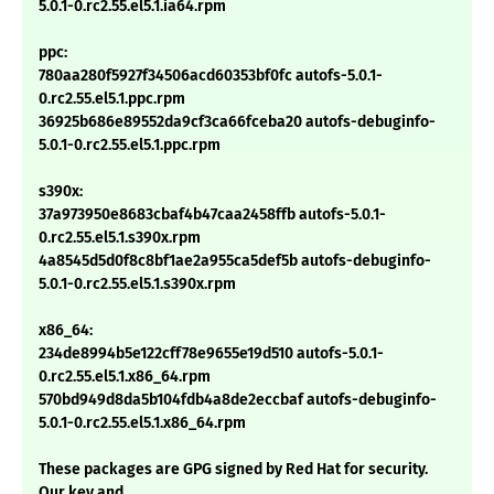
5.0.1-0.rc2.55.el5.1.ia64.rpm
ppc:
780aa280f5927f34506acd60353bf0fc autofs-5.0.1-
0.rc2.55.el5.1.ppc.rpm
36925b686e89552da9cf3ca66fceba20 autofs-debuginfo-
5.0.1-0.rc2.55.el5.1.ppc.rpm
s390x:
37a973950e8683cbaf4b47caa2458ffb autofs-5.0.1-
0.rc2.55.el5.1.s390x.rpm
4a8545d5d0f8c8bf1ae2a955ca5def5b autofs-debuginfo-
5.0.1-0.rc2.55.el5.1.s390x.rpm
x86_64:
234de8994b5e122cff78e9655e19d510 autofs-5.0.1-
0.rc2.55.el5.1.x86_64.rpm
570bd949d8da5b104fdb4a8de2eccbaf autofs-debuginfo-
5.0.1-0.rc2.55.el5.1.x86_64.rpm
These packages are GPG signed by Red Hat for security.
Our key and