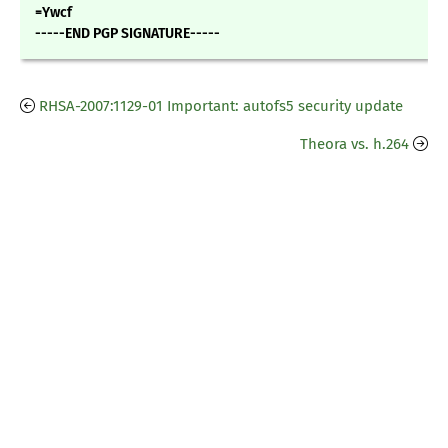
=Ywcf
-----END PGP SIGNATURE-----
RHSA-2007:1129-01 Important: autofs5 security update
Theora vs. h.264