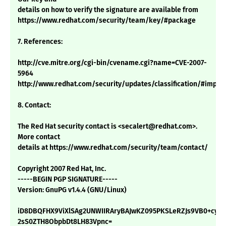
details on how to verify the signature are available from
https://www.redhat.com/security/team/key/#package
7. References:
http://cve.mitre.org/cgi-bin/cvename.cgi?name=CVE-2007-
5964
http://www.redhat.com/security/updates/classification/#impor
8. Contact:
The Red Hat security contact is <secalert@redhat.com>.
More contact
details at https://www.redhat.com/security/team/contact/
Copyright 2007 Red Hat, Inc.
-----BEGIN PGP SIGNATURE-----
Version: GnuPG v1.4.4 (GNU/Linux)
iD8DBQFHX9ViXlSAg2UNWIIRAryBAJwKZ095PKSLeRZJs9VB0+cy/S
2sS0ZTH8ObpbDt8LH83Vpnc=