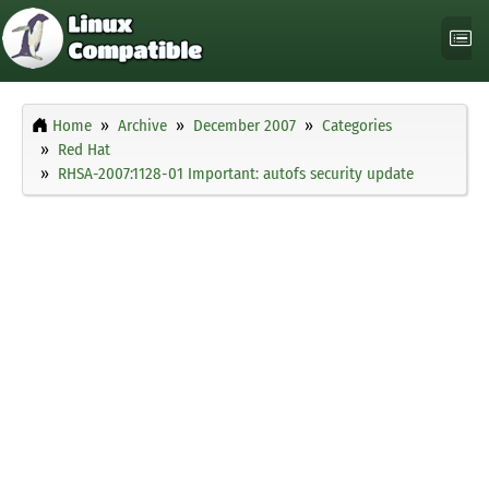
Home
Archive
December 2007
Categories
Red Hat
RHSA-2007:1128-01 Important: autofs security update