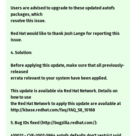
Users are advised to upgrade to these updated autofs
packages, which
resolve this issue.
Red Hat would like to thank Josh Lange for reporting this
issue.
4. Solution:
Before applying this update, make sure that all previously-
released
errata relevant to your system have been applied.
This update is available via Red Hat Network. Details on
how to use
the Red Hat Network to apply this update are available at
http://kbase.redhat.com/faq/FAQ_58_10188
5. Bug IDs fixed (http://bugzilla.redhat.com/):
410031 - CVE-2007-5964 autofs defaults don't restrict suid