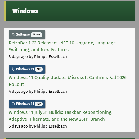
Windows
Software
44669
RetroBar 1.22 Released: .NET 10 Upgrade, Language
Switching, and New Features
3 days ago
by Philipp Esselbach
Windows 11
822
Windows 11 Quality Update: Microsoft Confirms Fall 2026
Rollout
4 days ago
by Philipp Esselbach
Windows 11
822
Windows 11 July 31 Builds: Taskbar Repositioning,
Adaptive Hibernate, and the New 26H1 Branch
5 days ago
by Philipp Esselbach