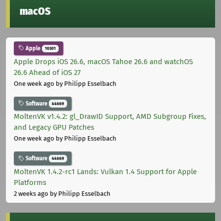
macOS
Apple
10301
Apple Drops iOS 26.6, macOS Tahoe 26.6 and watchOS
26.6 Ahead of iOS 27
One week ago
by Philipp Esselbach
Software
44669
MoltenVK v1.4.2: gl_DrawID Support, AMD Subgroup Fixes,
and Legacy GPU Patches
One week ago
by Philipp Esselbach
Software
44669
MoltenVK 1.4.2-rc1 Lands: Vulkan 1.4 Support for Apple
Platforms
2 weeks ago
by Philipp Esselbach