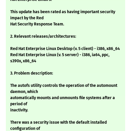
This update has been rated as having important security
impact by the Red
Hat Security Response Team.
2. Relevant releases/architectures:
Red Hat Enterprise Linux Desktop (v. 5 client) - i386, x86_64
Red Hat Enterprise Linux (v. 5 server) - i386, ia64, ppc,
s390x, x86_64
3. Problem description:
The autofs utility controls the operation of the automount
daemon, which
automatically mounts and unmounts file systems after a
period of
inactivity.
There was a security issue with the default installed
configuration of