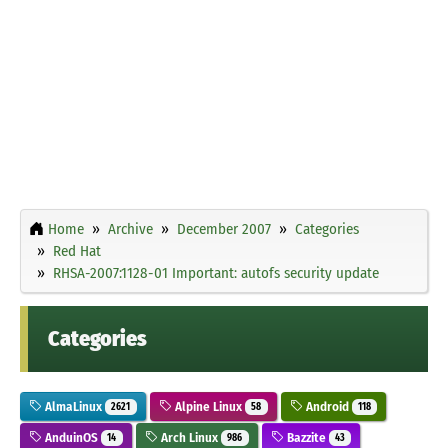
Home
Archive
December 2007
Categories
Red Hat
RHSA-2007:1128-01 Important: autofs security update
Categories
AlmaLinux
Alpine Linux
Android
2621
58
118
AnduinOS
Arch Linux
Bazzite
14
986
43