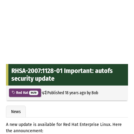
RHSA-2007:1128-01 Important: autofs
security update
Published
18 years ago
by
Bob
Red Hat
9479
News
A new update is available for Red Hat Enterprise Linux. Here
the announcement: