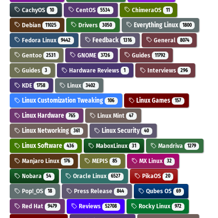
CachyOS
CentOS
ChimeraOS
10
5534
11
Debian
Drivers
Everything Linux
11025
3050
1800
Fedora Linux
Feedback
General
9442
1316
8074
Gentoo
GNOME
Guides
2531
3726
11792
Guides
Hardware Reviews
Interviews
3
1
296
KDE
Linux
1758
3402
Linux Customization Tweaking
Linux Games
106
157
Linux Hardware
Linux Mint
765
47
Linux Networking
Linux Security
361
40
Linux Software
MaboxLinux
Mandriva
436
31
1279
Manjaro Linux
MEPIS
MX Linux
176
85
32
Nobara
Oracle Linux
PikaOS
54
6527
20
Pop!_OS
Press Release
Qubes OS
18
844
69
Red Hat
Reviews
Rocky Linux
9479
52708
972