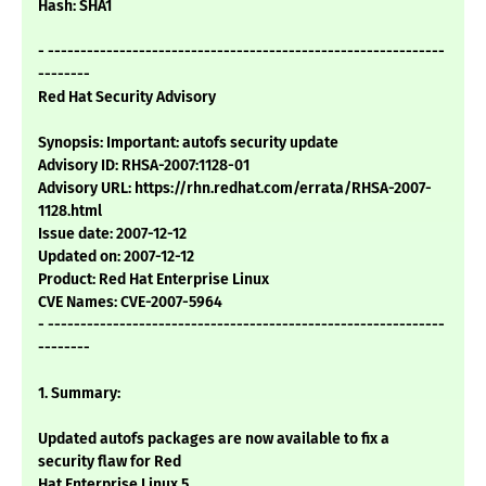
Hash: SHA1
- -------------------------------------------------------------
--------
Red Hat Security Advisory
Synopsis: Important: autofs security update
Advisory ID: RHSA-2007:1128-01
Advisory URL: https://rhn.redhat.com/errata/RHSA-2007-
1128.html
Issue date: 2007-12-12
Updated on: 2007-12-12
Product: Red Hat Enterprise Linux
CVE Names: CVE-2007-5964
- -------------------------------------------------------------
--------
1. Summary:
Updated autofs packages are now available to fix a
security flaw for Red
Hat Enterprise Linux 5.