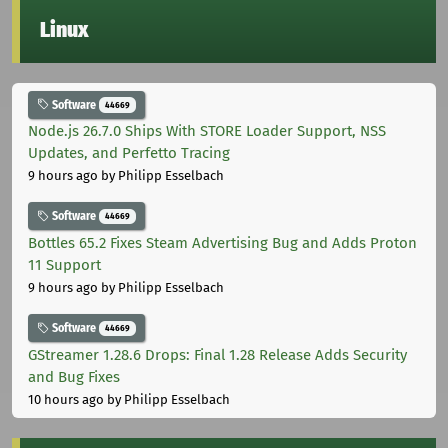
Linux
Software
44669
Node.js 26.7.0 Ships With STORE Loader Support, NSS
Updates, and Perfetto Tracing
9 hours ago
by Philipp Esselbach
Software
44669
Bottles 65.2 Fixes Steam Advertising Bug and Adds Proton
11 Support
9 hours ago
by Philipp Esselbach
Software
44669
GStreamer 1.28.6 Drops: Final 1.28 Release Adds Security
and Bug Fixes
10 hours ago
by Philipp Esselbach