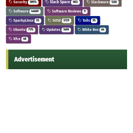
Security
Slack Space
Slackware
10974
1613
1282
Software
Software Reviews
44669
9
SparkyLinux
SUSE
Tails
93
5729
95
Ubuntu
Updates
White Box
7175
1499
64
Xfce
48
Advertisement