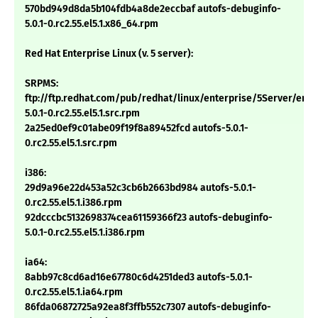
570bd949d8da5b104fdb4a8de2eccbaf autofs-debuginfo-
5.0.1-0.rc2.55.el5.1.x86_64.rpm
Red Hat Enterprise Linux (v. 5 server):
SRPMS:
ftp://ftp.redhat.com/pub/redhat/linux/enterprise/5Server/en/
5.0.1-0.rc2.55.el5.1.src.rpm
2a25ed0ef9c01abe09f19f8a89452fcd autofs-5.0.1-
0.rc2.55.el5.1.src.rpm
i386:
29d9a96e22d453a52c3cb6b2663bd984 autofs-5.0.1-
0.rc2.55.el5.1.i386.rpm
92dcccbc5132698374cea61159366f23 autofs-debuginfo-
5.0.1-0.rc2.55.el5.1.i386.rpm
ia64:
8abb97c8cd6ad16e67780c6d4251ded3 autofs-5.0.1-
0.rc2.55.el5.1.ia64.rpm
86fda06872725a92ea8f3ffb552c7307 autofs-debuginfo-