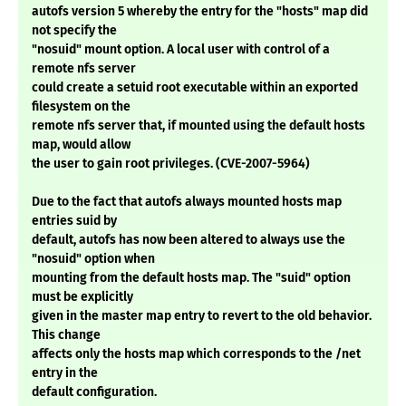
autofs version 5 whereby the entry for the "hosts" map did
not specify the
"nosuid" mount option. A local user with control of a
remote nfs server
could create a setuid root executable within an exported
filesystem on the
remote nfs server that, if mounted using the default hosts
map, would allow
the user to gain root privileges. (CVE-2007-5964)
Due to the fact that autofs always mounted hosts map
entries suid by
default, autofs has now been altered to always use the
"nosuid" option when
mounting from the default hosts map. The "suid" option
must be explicitly
given in the master map entry to revert to the old behavior.
This change
affects only the hosts map which corresponds to the /net
entry in the
default configuration.