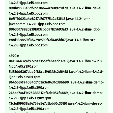
1.4.2.8-1jpp.1.el5.ppc.rpm
890b11500a6df2cd30e44a2e09251f79 java-1.4.2-ibm-devel-
1.4.2.8-1jpp.1.el5.ppc.rpm
6e7ff10d23a4e8217d7d7375a2a53fd8 java-1.4.2-ibm-
javacomm-1.4.2.8-1jpp.1.el5.ppc.rpm
80630f79920239b03cbcd47fb5693af3 java-1.4.2-ibm-jdbc-
1.4.2.8-1jpp.1.el5.ppc.rpm
e88f13c8c73f2d429c530f4d7405bf67 java-1.4.2-ibm-src-
1.4.2.8-1jpp.1.el5.ppc.rpm
s390x:
0ac074a379d972ca235cefe6ecdc37a8 java-1.4.2-ibm-1.4.2.8-
1jpp.1.el5.s390.rpm
5d35dd6367dea9f88ca196318c2d64f8 java-1.4.2-ibm-1.4.2.8-
1jpp.1.el5.s390x.rpm
9645687fa4084cb1c3a3e8431c38bb90 java-1.4.2-ibm-demo-
1.4.2.8-1jpp.1.el5.s390.rpm
246cd7a4f1e26288817ef4de054fa669 java-1.4.2-ibm-demo-
1.4.2.8-1jpp.1.el5.s390x.rpm
13cbd09638af4754e547c5bdd0c351f0 java-1.4.2-ibm-devel-
1.4.2.8-1jpp.1.el5.s390.rpm