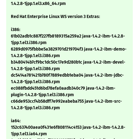
1.4.2.8-1jpp.1.el3.x86_64.rpm
Red Hat Enterprise Linux WS version 3 Extras:
i386:
61b02adb1c887f227fb8189315a259a2 java-1.4.2-ibm-1.4.2.8-
1jpp.1.el3.i386.rpm
6289d0975fbbbe5a3829701d219704f3 java-1.4.2-ibm-demo-
1.4.2.8-1jpp.1.el3.i386.rpm
b3480414b7cf9bc1dc50c17e9d280b1c java-1.4.2-ibm-devel-
1.4.2.8-1jpp.1.el3.i386.rpm
dc5414a781421b780f7889edbb1eba04 java-1.4.2-ibm-jdbc-
1.4.2.8-1jpp.1.el3.i386.rpm
ec088fbdd451d6bd78efa0aadb340c79 java-1.4.2-ibm-
plugin-1.4.2.8-1jpp.1.el3.i386.rpm
c66de953ccf4b58dff7e992eabeba755 java-1.4.2-ibm-src-
1.4.2.8-1jpp.1.el3.i386.rpm
ia64:
152c637400aea0f431e6f808114c4153 java-1.4.2-ibm-1.4.2.8-
1jpp.1.el3.ia64.rpm