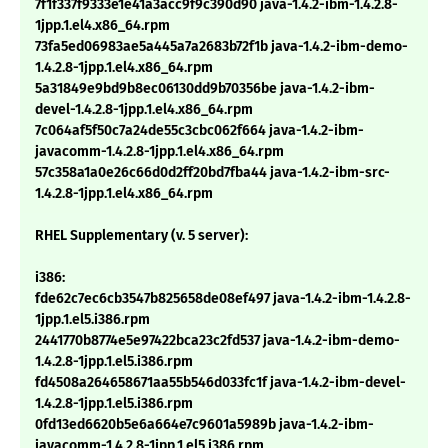
7f1f337f9333e1e41a3acc9f9c390d90 java-1.4.2-ibm-1.4.2.8-
1jpp.1.el4.x86_64.rpm
73fa5ed06983ae5a445a7a2683b72f1b java-1.4.2-ibm-demo-
1.4.2.8-1jpp.1.el4.x86_64.rpm
5a31849e9bd9b8ec06130dd9b70356be java-1.4.2-ibm-
devel-1.4.2.8-1jpp.1.el4.x86_64.rpm
7c064af5f50c7a24de55c3cbc062f664 java-1.4.2-ibm-
javacomm-1.4.2.8-1jpp.1.el4.x86_64.rpm
57c358a1a0e26c66d0d2ff20bd7fba44 java-1.4.2-ibm-src-
1.4.2.8-1jpp.1.el4.x86_64.rpm
RHEL Supplementary (v. 5 server):
i386:
fde62c7ec6cb3547b825658de08ef497 java-1.4.2-ibm-1.4.2.8-
1jpp.1.el5.i386.rpm
2441770b8774e5e97422bca23c2fd537 java-1.4.2-ibm-demo-
1.4.2.8-1jpp.1.el5.i386.rpm
fd4508a264658671aa55b546d033fc1f java-1.4.2-ibm-devel-
1.4.2.8-1jpp.1.el5.i386.rpm
0fd13ed6620b5e6a664e7c9601a5989b java-1.4.2-ibm-
javacomm-1.4.2.8-1jpp.1.el5.i386.rpm