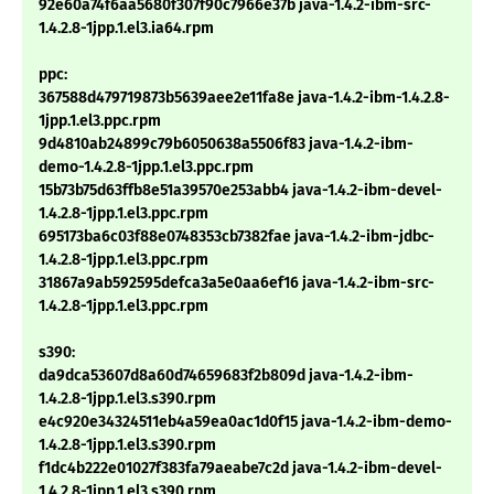
92e60a74f6aa5680f307f90c7966e37b java-1.4.2-ibm-src-
1.4.2.8-1jpp.1.el3.ia64.rpm
ppc:
367588d479719873b5639aee2e11fa8e java-1.4.2-ibm-1.4.2.8-
1jpp.1.el3.ppc.rpm
9d4810ab24899c79b6050638a5506f83 java-1.4.2-ibm-
demo-1.4.2.8-1jpp.1.el3.ppc.rpm
15b73b75d63ffb8e51a39570e253abb4 java-1.4.2-ibm-devel-
1.4.2.8-1jpp.1.el3.ppc.rpm
695173ba6c03f88e0748353cb7382fae java-1.4.2-ibm-jdbc-
1.4.2.8-1jpp.1.el3.ppc.rpm
31867a9ab592595defca3a5e0aa6ef16 java-1.4.2-ibm-src-
1.4.2.8-1jpp.1.el3.ppc.rpm
s390:
da9dca53607d8a60d74659683f2b809d java-1.4.2-ibm-
1.4.2.8-1jpp.1.el3.s390.rpm
e4c920e34324511eb4a59ea0ac1d0f15 java-1.4.2-ibm-demo-
1.4.2.8-1jpp.1.el3.s390.rpm
f1dc4b222e01027f383fa79aeabe7c2d java-1.4.2-ibm-devel-
1.4.2.8-1jpp.1.el3.s390.rpm