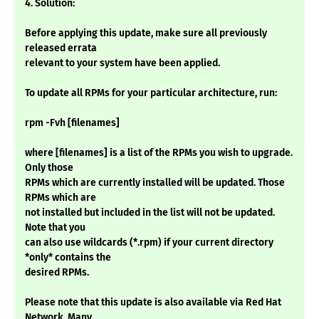
4. Solution:
Before applying this update, make sure all previously
released errata
relevant to your system have been applied.
To update all RPMs for your particular architecture, run:
rpm -Fvh [filenames]
where [filenames] is a list of the RPMs you wish to upgrade.
Only those
RPMs which are currently installed will be updated. Those
RPMs which are
not installed but included in the list will not be updated.
Note that you
can also use wildcards (*.rpm) if your current directory
*only* contains the
desired RPMs.
Please note that this update is also available via Red Hat
Network. Many