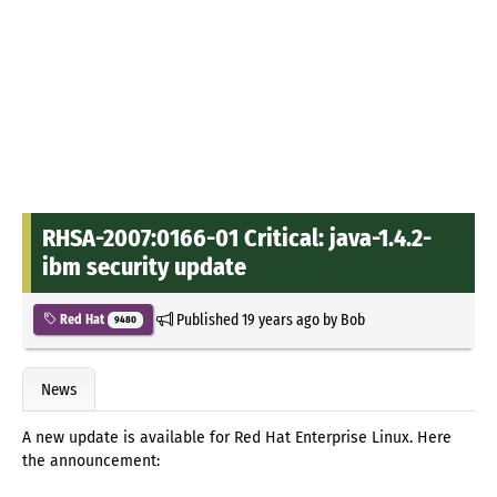
RHSA-2007:0166-01 Critical: java-1.4.2-
ibm security update
Published
19 years ago
by
Bob
Red Hat
9480
News
A new update is available for Red Hat Enterprise Linux. Here
the announcement: