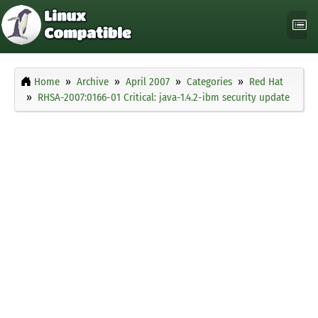
Home
Archive
April 2007
Categories
Red Hat
RHSA-2007:0166-01 Critical: java-1.4.2-ibm security update