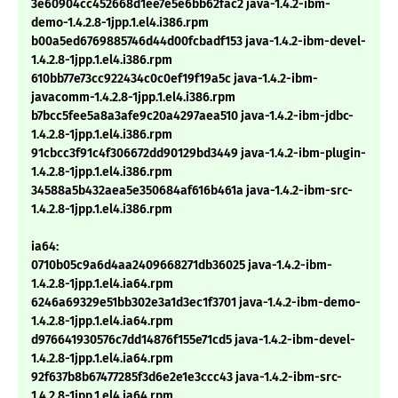
3e60904cc452668d1ee7e5e6bb62fac2 java-1.4.2-ibm-
demo-1.4.2.8-1jpp.1.el4.i386.rpm
b00a5ed6769885746d44d00fcbadf153 java-1.4.2-ibm-devel-
1.4.2.8-1jpp.1.el4.i386.rpm
610bb77e73cc922434c0c0ef19f19a5c java-1.4.2-ibm-
javacomm-1.4.2.8-1jpp.1.el4.i386.rpm
b7bcc5fee5a8a3afe9c20a4297aea510 java-1.4.2-ibm-jdbc-
1.4.2.8-1jpp.1.el4.i386.rpm
91cbcc3f91c4f306672dd90129bd3449 java-1.4.2-ibm-plugin-
1.4.2.8-1jpp.1.el4.i386.rpm
34588a5b432aea5e350684af616b461a java-1.4.2-ibm-src-
1.4.2.8-1jpp.1.el4.i386.rpm
ia64:
0710b05c9a6d4aa2409668271db36025 java-1.4.2-ibm-
1.4.2.8-1jpp.1.el4.ia64.rpm
6246a69329e51bb302e3a1d3ec1f3701 java-1.4.2-ibm-demo-
1.4.2.8-1jpp.1.el4.ia64.rpm
d976641930576c7dd14876f155e71cd5 java-1.4.2-ibm-devel-
1.4.2.8-1jpp.1.el4.ia64.rpm
92f637b8b67477285f3d6e2e1e3ccc43 java-1.4.2-ibm-src-
1.4.2.8-1jpp.1.el4.ia64.rpm