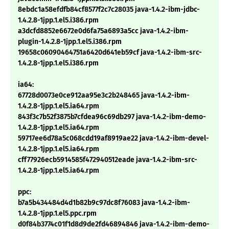
8ebdc1a58efdfb84cf8577f2c7c28035 java-1.4.2-ibm-jdbc-
1.4.2.8-1jpp.1.el5.i386.rpm
a3dcfd8852e6672e0d6fa75a6893a5cc java-1.4.2-ibm-
plugin-1.4.2.8-1jpp.1.el5.i386.rpm
19658c06090464751a6420d641eb59cf java-1.4.2-ibm-src-
1.4.2.8-1jpp.1.el5.i386.rpm
ia64:
67728d0073e0ce912aa95e3c2b248465 java-1.4.2-ibm-
1.4.2.8-1jpp.1.el5.ia64.rpm
843f3c7b52f3875b7cfdea96c69db297 java-1.4.2-ibm-demo-
1.4.2.8-1jpp.1.el5.ia64.rpm
59717ee6d78a5c068cdd19af8919ae22 java-1.4.2-ibm-devel-
1.4.2.8-1jpp.1.el5.ia64.rpm
cff77926ecb5914585f472940512eade java-1.4.2-ibm-src-
1.4.2.8-1jpp.1.el5.ia64.rpm
ppc:
b7a5b434484d4d1b82b9c97dc8f76083 java-1.4.2-ibm-
1.4.2.8-1jpp.1.el5.ppc.rpm
d0f84b3774c01f1d8d9de2fd46894846 java-1.4.2-ibm-demo-