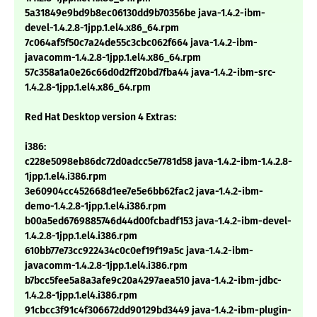
5a31849e9bd9b8ec06130dd9b70356be java-1.4.2-ibm-
devel-1.4.2.8-1jpp.1.el4.x86_64.rpm
7c064af5f50c7a24de55c3cbc062f664 java-1.4.2-ibm-
javacomm-1.4.2.8-1jpp.1.el4.x86_64.rpm
57c358a1a0e26c66d0d2ff20bd7fba44 java-1.4.2-ibm-src-
1.4.2.8-1jpp.1.el4.x86_64.rpm
Red Hat Desktop version 4 Extras:
i386:
c228e5098eb86dc72d0adcc5e7781d58 java-1.4.2-ibm-1.4.2.8-
1jpp.1.el4.i386.rpm
3e60904cc452668d1ee7e5e6bb62fac2 java-1.4.2-ibm-
demo-1.4.2.8-1jpp.1.el4.i386.rpm
b00a5ed6769885746d44d00fcbadf153 java-1.4.2-ibm-devel-
1.4.2.8-1jpp.1.el4.i386.rpm
610bb77e73cc922434c0c0ef19f19a5c java-1.4.2-ibm-
javacomm-1.4.2.8-1jpp.1.el4.i386.rpm
b7bcc5fee5a8a3afe9c20a4297aea510 java-1.4.2-ibm-jdbc-
1.4.2.8-1jpp.1.el4.i386.rpm
91cbcc3f91c4f306672dd90129bd3449 java-1.4.2-ibm-plugin-