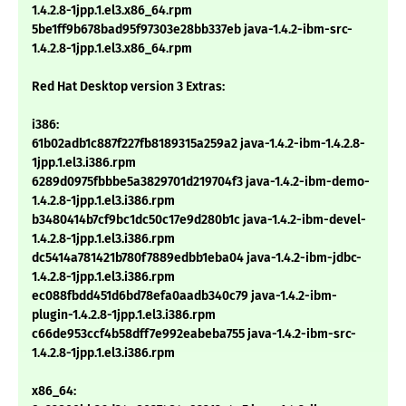
1.4.2.8-1jpp.1.el3.x86_64.rpm
5be1ff9b678bad95f97303e28bb337eb java-1.4.2-ibm-src-
1.4.2.8-1jpp.1.el3.x86_64.rpm
Red Hat Desktop version 3 Extras:
i386:
61b02adb1c887f227fb8189315a259a2 java-1.4.2-ibm-1.4.2.8-
1jpp.1.el3.i386.rpm
6289d0975fbbbe5a3829701d219704f3 java-1.4.2-ibm-demo-
1.4.2.8-1jpp.1.el3.i386.rpm
b3480414b7cf9bc1dc50c17e9d280b1c java-1.4.2-ibm-devel-
1.4.2.8-1jpp.1.el3.i386.rpm
dc5414a781421b780f7889edbb1eba04 java-1.4.2-ibm-jdbc-
1.4.2.8-1jpp.1.el3.i386.rpm
ec088fbdd451d6bd78efa0aadb340c79 java-1.4.2-ibm-
plugin-1.4.2.8-1jpp.1.el3.i386.rpm
c66de953ccf4b58dff7e992eabeba755 java-1.4.2-ibm-src-
1.4.2.8-1jpp.1.el3.i386.rpm
x86_64: