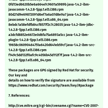
0fd13ed6620b5e6a664e7c9601a5989b java-1.4.2-ibm-
javacomm-1.4.2.8-1jpp.1.el5.i386.rpm
80d21d9e69872091d6ef7a6a07d8e9a7 java-1.4.2-ibm-
javacomm-1.4.2.8-1jpp.1.el5.x86_64.rpm
8ebdc1a58efdfb84cf8577f2c7c28035 java-1.4.2-ibm-jdbc-
1.4.2.8-1jpp.1.el5.i386.rpm
a3dcfd8852e6672e0d6fa75a6893a5cc java-1.4.2-ibm-
plugin-1.4.2.8-1jpp.1.el5.i386.rpm
19658c06090464751a6420d641eb59cf java-1.4.2-ibm-src-
1.4.2.8-1jpp.1.el5.i386.rpm
f149c5dd132f0afc9c4056b45d112f7f java-1.4.2-ibm-src-
1.4.2.8-1jpp.1.el5.x86_64.rpm
These packages are GPG signed by Red Hat for security.
Our key and
details on how to verify the signature are available from
https://www.redhat.com/security/team/key/#package
7. References:
http://cve.mitre.org/cgi-bin/cvename.cgi?name=CVE-2007-