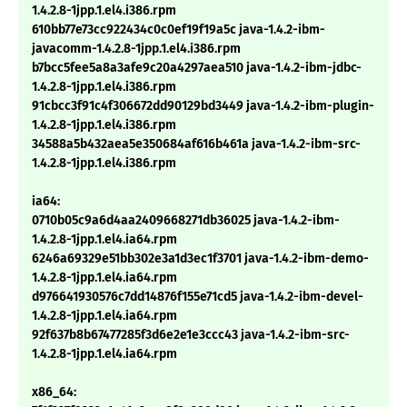
1.4.2.8-1jpp.1.el4.i386.rpm
610bb77e73cc922434c0c0ef19f19a5c java-1.4.2-ibm-
javacomm-1.4.2.8-1jpp.1.el4.i386.rpm
b7bcc5fee5a8a3afe9c20a4297aea510 java-1.4.2-ibm-jdbc-
1.4.2.8-1jpp.1.el4.i386.rpm
91cbcc3f91c4f306672dd90129bd3449 java-1.4.2-ibm-plugin-
1.4.2.8-1jpp.1.el4.i386.rpm
34588a5b432aea5e350684af616b461a java-1.4.2-ibm-src-
1.4.2.8-1jpp.1.el4.i386.rpm
ia64:
0710b05c9a6d4aa2409668271db36025 java-1.4.2-ibm-
1.4.2.8-1jpp.1.el4.ia64.rpm
6246a69329e51bb302e3a1d3ec1f3701 java-1.4.2-ibm-demo-
1.4.2.8-1jpp.1.el4.ia64.rpm
d976641930576c7dd14876f155e71cd5 java-1.4.2-ibm-devel-
1.4.2.8-1jpp.1.el4.ia64.rpm
92f637b8b67477285f3d6e2e1e3ccc43 java-1.4.2-ibm-src-
1.4.2.8-1jpp.1.el4.ia64.rpm
x86_64: