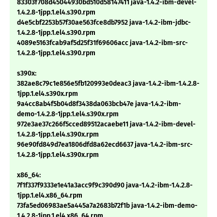
83303f708d45044930bd510d58147411 java-1.4.2-ibm-devel-
1.4.2.8-1jpp.1.el4.s390.rpm
d4e5cbf2253b57f30ae563fce8db7952 java-1.4.2-ibm-jdbc-
1.4.2.8-1jpp.1.el4.s390.rpm
4089e5163fcab9af5d25f31f69606acc java-1.4.2-ibm-src-
1.4.2.8-1jpp.1.el4.s390.rpm
s390x:
382ae8c79c1e856e5fb120993e0deac3 java-1.4.2-ibm-1.4.2.8-
1jpp.1.el4.s390x.rpm
9a4cc8ab4f5b04d8f3438da063bcb47e java-1.4.2-ibm-
demo-1.4.2.8-1jpp.1.el4.s390x.rpm
972e3ae37c266f5cced89512acaebe11 java-1.4.2-ibm-devel-
1.4.2.8-1jpp.1.el4.s390x.rpm
96e90fd849d7ea1806dfd8a62ecd6637 java-1.4.2-ibm-src-
1.4.2.8-1jpp.1.el4.s390x.rpm
x86_64:
7f1f337f9333e1e41a3acc9f9c390d90 java-1.4.2-ibm-1.4.2.8-
1jpp.1.el4.x86_64.rpm
73fa5ed06983ae5a445a7a2683b72f1b java-1.4.2-ibm-demo-
1.4.2.8-1jpp.1.el4.x86_64.rpm