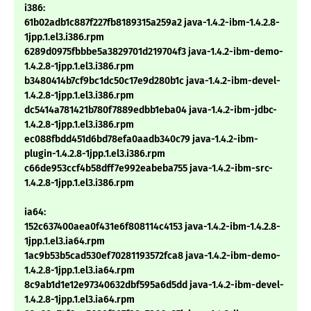
i386:
61b02adb1c887f227fb8189315a259a2 java-1.4.2-ibm-1.4.2.8-
1jpp.1.el3.i386.rpm
6289d0975fbbbe5a3829701d219704f3 java-1.4.2-ibm-demo-
1.4.2.8-1jpp.1.el3.i386.rpm
b3480414b7cf9bc1dc50c17e9d280b1c java-1.4.2-ibm-devel-
1.4.2.8-1jpp.1.el3.i386.rpm
dc5414a781421b780f7889edbb1eba04 java-1.4.2-ibm-jdbc-
1.4.2.8-1jpp.1.el3.i386.rpm
ec088fbdd451d6bd78efa0aadb340c79 java-1.4.2-ibm-
plugin-1.4.2.8-1jpp.1.el3.i386.rpm
c66de953ccf4b58dff7e992eabeba755 java-1.4.2-ibm-src-
1.4.2.8-1jpp.1.el3.i386.rpm
ia64:
152c637400aea0f431e6f808114c4153 java-1.4.2-ibm-1.4.2.8-
1jpp.1.el3.ia64.rpm
1ac9b53b5cad530ef70281193572fca8 java-1.4.2-ibm-demo-
1.4.2.8-1jpp.1.el3.ia64.rpm
8c9ab1d1e12e97340632dbf595a6d5dd java-1.4.2-ibm-devel-
1.4.2.8-1jpp.1.el3.ia64.rpm