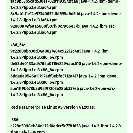
1ac9b53b5cad530ef70281193572fca8 java-1.4.2-ibm-demo-
1.4.2.8-1jpp.1.el3.ia64.rpm
8c9ab1d1e12e97340632dbf595a6d5dd java-1.4.2-ibm-devel-
1.4.2.8-1jpp.1.el3.ia64.rpm
92e60a74f6aa5680f307f90c7966e37b java-1.4.2-ibm-src-
1.4.2.8-1jpp.1.el3.ia64.rpm
x86_64:
9c22800bb36d34a8027484c92212c4a5 java-1.4.2-ibm-
1.4.2.8-1jpp.1.el3.x86_64.rpm
de58d40183ad4764a011543294aac510 java-1.4.2-ibm-demo-
1.4.2.8-1jpp.1.el3.x86_64.rpm
6dda6a9546a11797adf3ebfe5712a417 java-1.4.2-ibm-devel-
1.4.2.8-1jpp.1.el3.x86_64.rpm
5be1ff9b678bad95f97303e28bb337eb java-1.4.2-ibm-src-
1.4.2.8-1jpp.1.el3.x86_64.rpm
Red Hat Enterprise Linux AS version 4 Extras:
i386:
c228e5098eb86dc72d0adcc5e7781d58 java-1.4.2-ibm-1.4.2.8-
1jpp.1.el4.i386.rpm