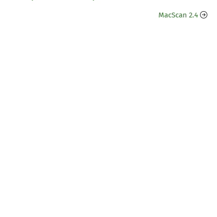
MacScan 2.4