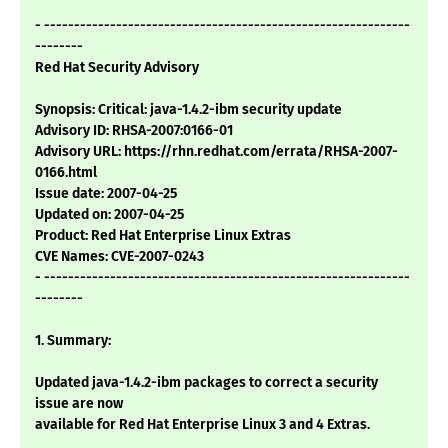
- -------------------------------------------------------------
--------
Red Hat Security Advisory
Synopsis: Critical: java-1.4.2-ibm security update
Advisory ID: RHSA-2007:0166-01
Advisory URL: https://rhn.redhat.com/errata/RHSA-2007-
0166.html
Issue date: 2007-04-25
Updated on: 2007-04-25
Product: Red Hat Enterprise Linux Extras
CVE Names: CVE-2007-0243
- -------------------------------------------------------------
--------
1. Summary:
Updated java-1.4.2-ibm packages to correct a security
issue are now
available for Red Hat Enterprise Linux 3 and 4 Extras.