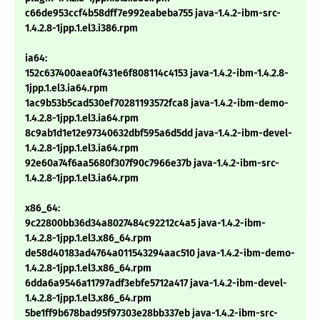
c66de953ccf4b58dff7e992eabeba755 java-1.4.2-ibm-src-
1.4.2.8-1jpp.1.el3.i386.rpm
ia64:
152c637400aea0f431e6f808114c4153 java-1.4.2-ibm-1.4.2.8-
1jpp.1.el3.ia64.rpm
1ac9b53b5cad530ef70281193572fca8 java-1.4.2-ibm-demo-
1.4.2.8-1jpp.1.el3.ia64.rpm
8c9ab1d1e12e97340632dbf595a6d5dd java-1.4.2-ibm-devel-
1.4.2.8-1jpp.1.el3.ia64.rpm
92e60a74f6aa5680f307f90c7966e37b java-1.4.2-ibm-src-
1.4.2.8-1jpp.1.el3.ia64.rpm
x86_64:
9c22800bb36d34a8027484c92212c4a5 java-1.4.2-ibm-
1.4.2.8-1jpp.1.el3.x86_64.rpm
de58d40183ad4764a011543294aac510 java-1.4.2-ibm-demo-
1.4.2.8-1jpp.1.el3.x86_64.rpm
6dda6a9546a11797adf3ebfe5712a417 java-1.4.2-ibm-devel-
1.4.2.8-1jpp.1.el3.x86_64.rpm
5be1ff9b678bad95f97303e28bb337eb java-1.4.2-ibm-src-