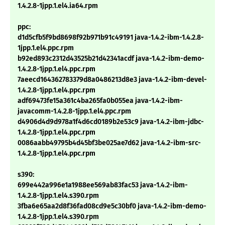
1.4.2.8-1jpp.1.el4.ia64.rpm
ppc:
d1d5cfb5f9bd8698f92b971b91c49191 java-1.4.2-ibm-1.4.2.8-
1jpp.1.el4.ppc.rpm
b92ed893c2312d43525b21d42341acdf java-1.4.2-ibm-demo-
1.4.2.8-1jpp.1.el4.ppc.rpm
7aeecd164362783379d8a0486213d8e3 java-1.4.2-ibm-devel-
1.4.2.8-1jpp.1.el4.ppc.rpm
adf69473fe15a361c4ba265fa0b055ea java-1.4.2-ibm-
javacomm-1.4.2.8-1jpp.1.el4.ppc.rpm
d4906d4d9d978a1f4d6cd0189b2e53c9 java-1.4.2-ibm-jdbc-
1.4.2.8-1jpp.1.el4.ppc.rpm
0086aabb49795b4d45bf3be025ae7d62 java-1.4.2-ibm-src-
1.4.2.8-1jpp.1.el4.ppc.rpm
s390:
699e442a996e1a1988ee569ab83fac53 java-1.4.2-ibm-
1.4.2.8-1jpp.1.el4.s390.rpm
3fba6e65aa2d8f36fad08cd9e5c30bf0 java-1.4.2-ibm-demo-
1.4.2.8-1jpp.1.el4.s390.rpm