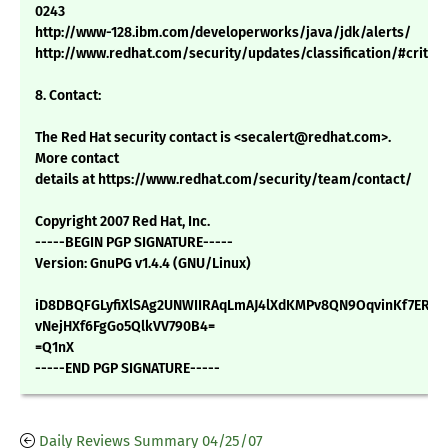
0243
http://www-128.ibm.com/developerworks/java/jdk/alerts/
http://www.redhat.com/security/updates/classification/#critica
8. Contact:
The Red Hat security contact is <secalert@redhat.com>.
More contact
details at https://www.redhat.com/security/team/contact/
Copyright 2007 Red Hat, Inc.
-----BEGIN PGP SIGNATURE-----
Version: GnuPG v1.4.4 (GNU/Linux)
iD8DBQFGLyfiXlSAg2UNWIIRAqLmAJ4lXdKMPv8QN9OqvinKf7ERw
vNejHXf6FgGo5QlkVV790B4=
=Q1nX
-----END PGP SIGNATURE-----
Daily Reviews Summary 04/25/07