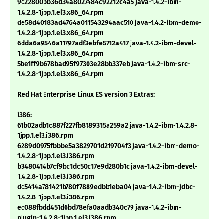
9c22800bb36d34a8027484c92212c4a5 java-1.4.2-ibm-
1.4.2.8-1jpp.1.el3.x86_64.rpm
de58d40183ad4764a011543294aac510 java-1.4.2-ibm-demo-
1.4.2.8-1jpp.1.el3.x86_64.rpm
6dda6a9546a11797adf3ebfe5712a417 java-1.4.2-ibm-devel-
1.4.2.8-1jpp.1.el3.x86_64.rpm
5be1ff9b678bad95f97303e28bb337eb java-1.4.2-ibm-src-
1.4.2.8-1jpp.1.el3.x86_64.rpm
Red Hat Enterprise Linux ES version 3 Extras:
i386:
61b02adb1c887f227fb8189315a259a2 java-1.4.2-ibm-1.4.2.8-
1jpp.1.el3.i386.rpm
6289d0975fbbbe5a3829701d219704f3 java-1.4.2-ibm-demo-
1.4.2.8-1jpp.1.el3.i386.rpm
b3480414b7cf9bc1dc50c17e9d280b1c java-1.4.2-ibm-devel-
1.4.2.8-1jpp.1.el3.i386.rpm
dc5414a781421b780f7889edbb1eba04 java-1.4.2-ibm-jdbc-
1.4.2.8-1jpp.1.el3.i386.rpm
ec088fbdd451d6bd78efa0aadb340c79 java-1.4.2-ibm-
plugin-1.4.2.8-1jpp.1.el3.i386.rpm