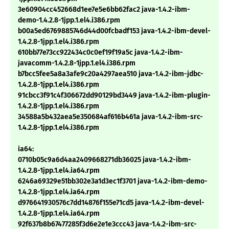
3e60904cc452668d1ee7e5e6bb62fac2 java-1.4.2-ibm-
demo-1.4.2.8-1jpp.1.el4.i386.rpm
b00a5ed6769885746d44d00fcbadf153 java-1.4.2-ibm-devel-
1.4.2.8-1jpp.1.el4.i386.rpm
610bb77e73cc922434c0c0ef19f19a5c java-1.4.2-ibm-
javacomm-1.4.2.8-1jpp.1.el4.i386.rpm
b7bcc5fee5a8a3afe9c20a4297aea510 java-1.4.2-ibm-jdbc-
1.4.2.8-1jpp.1.el4.i386.rpm
91cbcc3f91c4f306672dd90129bd3449 java-1.4.2-ibm-plugin-
1.4.2.8-1jpp.1.el4.i386.rpm
34588a5b432aea5e350684af616b461a java-1.4.2-ibm-src-
1.4.2.8-1jpp.1.el4.i386.rpm
ia64:
0710b05c9a6d4aa2409668271db36025 java-1.4.2-ibm-
1.4.2.8-1jpp.1.el4.ia64.rpm
6246a69329e51bb302e3a1d3ec1f3701 java-1.4.2-ibm-demo-
1.4.2.8-1jpp.1.el4.ia64.rpm
d976641930576c7dd14876f155e71cd5 java-1.4.2-ibm-devel-
1.4.2.8-1jpp.1.el4.ia64.rpm
92f637b8b67477285f3d6e2e1e3ccc43 java-1.4.2-ibm-src-