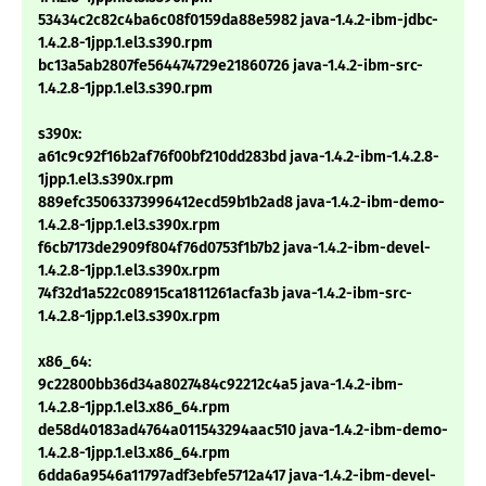
53434c2c82c4ba6c08f0159da88e5982 java-1.4.2-ibm-jdbc-
1.4.2.8-1jpp.1.el3.s390.rpm
bc13a5ab2807fe564474729e21860726 java-1.4.2-ibm-src-
1.4.2.8-1jpp.1.el3.s390.rpm
s390x:
a61c9c92f16b2af76f00bf210dd283bd java-1.4.2-ibm-1.4.2.8-
1jpp.1.el3.s390x.rpm
889efc35063373996412ecd59b1b2ad8 java-1.4.2-ibm-demo-
1.4.2.8-1jpp.1.el3.s390x.rpm
f6cb7173de2909f804f76d0753f1b7b2 java-1.4.2-ibm-devel-
1.4.2.8-1jpp.1.el3.s390x.rpm
74f32d1a522c08915ca1811261acfa3b java-1.4.2-ibm-src-
1.4.2.8-1jpp.1.el3.s390x.rpm
x86_64:
9c22800bb36d34a8027484c92212c4a5 java-1.4.2-ibm-
1.4.2.8-1jpp.1.el3.x86_64.rpm
de58d40183ad4764a011543294aac510 java-1.4.2-ibm-demo-
1.4.2.8-1jpp.1.el3.x86_64.rpm
6dda6a9546a11797adf3ebfe5712a417 java-1.4.2-ibm-devel-