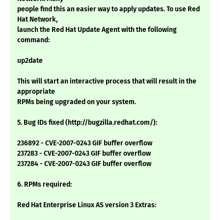
people find this an easier way to apply updates. To use Red
Hat Network,
launch the Red Hat Update Agent with the following
command:
up2date
This will start an interactive process that will result in the
appropriate
RPMs being upgraded on your system.
5. Bug IDs fixed (http://bugzilla.redhat.com/):
236892 - CVE-2007-0243 GIF buffer overflow
237283 - CVE-2007-0243 GIF buffer overflow
237284 - CVE-2007-0243 GIF buffer overflow
6. RPMs required:
Red Hat Enterprise Linux AS version 3 Extras: