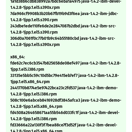
1a1d38b6cdb838992a7bdc6eba1a4975 java-1.4.2-ibm-devel-
1.4.2.8-1jpp.1.el5.s390x.rpm
7da966cf9908b3b20b67fb19b9d3f6ea java-1.4.2-ibm-jdbc-
1.4.2.8-1jpp.1.el5.s390.rpm
243dbe1ede110fe6de2e2847087b2dbd java-1.4.2-ibm-src-
1.4.2.8-1jpp.1.el5.s390.rpm
306d0a7061f0c77b01b9c64b55180cbd java-1.4.2-ibm-src-
1.4.2.8-1jpp.1.el5.s390x.rpm
x86_64:
fde62c7ec6cb3547b825658de08ef497 java-1.4.2-ibm-1.4.2.8-
1jpp.1.el5.i386.rpm
33135e5bb5c59c10d5bc79e415eb7ef7 java-1.4.2-ibm-1.4.2.8-
1jpp.1.el5.x86_64.rpm
2441770b8774e5e97422bca23c2fd537 java-1.4.2-ibm-demo-
1.4.2.8-1jpp.1.el5.i386.rpm
508c100e6abceb8416928df3845afca3 java-1.4.2-ibm-demo-
1.4.2.8-1jpp.1.el5.x86_64.rpm
fd4508a264658671aa55b546d033fc1f java-1.4.2-ibm-devel-
1.4.2.8-1jpp.1.el5.i386.rpm
fd33666a22a130f3f7bea88ce7f3d52f java-1.4.2-ibm-devel-
1.4.2.8-1jpp.1.el5.x86_64.rpm