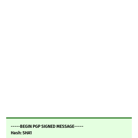
-----BEGIN PGP SIGNED MESSAGE-----
Hash: SHA1