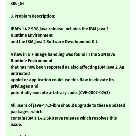
x86_64
3. Problem description:
IBM's 1.4.2 SR8 Java release includes the IBM Java 2
Runtime Environment
and the IBM Java 2 Software Development Kit.
A flaw in GIF image handling was found in the SUN Java
Runtime Environment
that has now been reported as also affecting IBM Java 2. An
untrusted
applet or application could use this flaw to elevate its
privileges and
potentially execute arbitrary code. (CVE-2007-0243)
All users of java-1.4.2-ibm should upgrade to these updated
packages, which
contain IBM's 1.4.2 SR8 Java release which resolves this
issue.