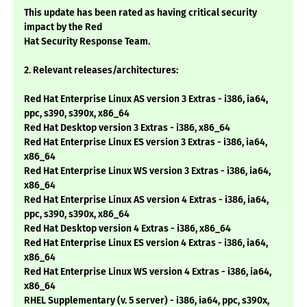
This update has been rated as having critical security
impact by the Red
Hat Security Response Team.
2. Relevant releases/architectures:
Red Hat Enterprise Linux AS version 3 Extras - i386, ia64,
ppc, s390, s390x, x86_64
Red Hat Desktop version 3 Extras - i386, x86_64
Red Hat Enterprise Linux ES version 3 Extras - i386, ia64,
x86_64
Red Hat Enterprise Linux WS version 3 Extras - i386, ia64,
x86_64
Red Hat Enterprise Linux AS version 4 Extras - i386, ia64,
ppc, s390, s390x, x86_64
Red Hat Desktop version 4 Extras - i386, x86_64
Red Hat Enterprise Linux ES version 4 Extras - i386, ia64,
x86_64
Red Hat Enterprise Linux WS version 4 Extras - i386, ia64,
x86_64
RHEL Supplementary (v. 5 server) - i386, ia64, ppc, s390x,