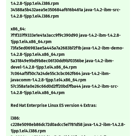
1.4.2.8-1jpp.1.el4.i386.rpm
34588a5b432aea5e350684af616b461a java-1.4.2-ibm-src-
1.4.2.8-1jpp.1.el4.i386.rpm
x86_64:
7f1f337f9333e1e41a3acc9f9c390d90 java-1.4.2-ibm-1.4.2.8-
1jpp.1.el4.x86_64.rpm
73fa5ed06983ae5a445a7a2683b72f1b java-1.4.2-ibm-demo-
1.4.2.8-1jpp.1.el4.x86_64.rpm
5a31849e9bd9b8ec06130dd9b70356be java-1.4.2-ibm-
devel-1.4.2.8-1jpp.1.el4.x86_64.rpm
7c064af5f50c7a24de55c3cbc062f664 java-1.4.2-ibm-
javacomm-1.4.2.8-1jpp.1.el4.x86_64.rpm
57c358a1a0e26c66d0d2ff20bd7fba44 java-1.4.2-ibm-src-
1.4.2.8-1jpp.1.el4.x86_64.rpm
Red Hat Enterprise Linux ES version 4 Extras:
i386:
c228e5098eb86dc72d0adcc5e7781d58 java-1.4.2-ibm-1.4.2.8-
1jpp.1.el4.i386.rpm