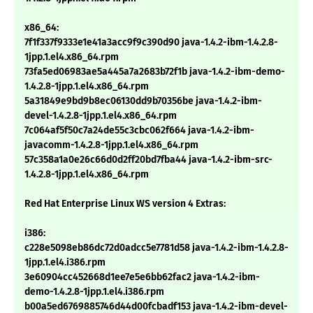
x86_64:
7f1f337f9333e1e41a3acc9f9c390d90 java-1.4.2-ibm-1.4.2.8-
1jpp.1.el4.x86_64.rpm
73fa5ed06983ae5a445a7a2683b72f1b java-1.4.2-ibm-demo-
1.4.2.8-1jpp.1.el4.x86_64.rpm
5a31849e9bd9b8ec06130dd9b70356be java-1.4.2-ibm-
devel-1.4.2.8-1jpp.1.el4.x86_64.rpm
7c064af5f50c7a24de55c3cbc062f664 java-1.4.2-ibm-
javacomm-1.4.2.8-1jpp.1.el4.x86_64.rpm
57c358a1a0e26c66d0d2ff20bd7fba44 java-1.4.2-ibm-src-
1.4.2.8-1jpp.1.el4.x86_64.rpm
Red Hat Enterprise Linux WS version 4 Extras:
i386:
c228e5098eb86dc72d0adcc5e7781d58 java-1.4.2-ibm-1.4.2.8-
1jpp.1.el4.i386.rpm
3e60904cc452668d1ee7e5e6bb62fac2 java-1.4.2-ibm-
demo-1.4.2.8-1jpp.1.el4.i386.rpm
b00a5ed6769885746d44d00fcbadf153 java-1.4.2-ibm-devel-