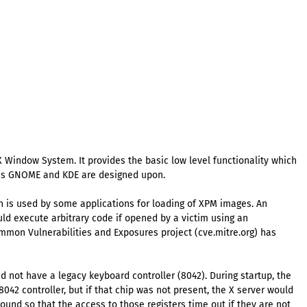
 Window System. It provides the basic low level functionality which
h as GNOME and KDE are designed upon.
h is used by some applications for loading of XPM images. An
uld execute arbitrary code if opened by a victim using an
Common Vulnerabilities and Exposures project (cve.mitre.org) has
d not have a legacy keyboard controller (8042). During startup, the
042 controller, but if that chip was not present, the X server would
ound so that the access to those registers time out if they are not