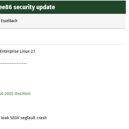
ee86 security update
p Esselbach
Enterprise Linux 2.1
----------------
SA-2005-044.html
leak SEGV segfault crash