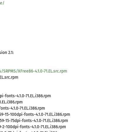
se/
ion 2.1:
s/SRPMS/XFree86-4.1.0-71.EL.src.rpm
EL.src.rpm
fonts-4.1.0-71.EL.i386.rpm
.EL.i386.rpm
nts-4.1.0-71.EL.i386.rpm
15-100dpi-fonts-4.1.0-71.EL.i386.rpm
15-75dpi-fonts-4.1.0-71.EL.i386.rpm
2-100dpi-fonts-4.1.0-71.EL.i386.rpm