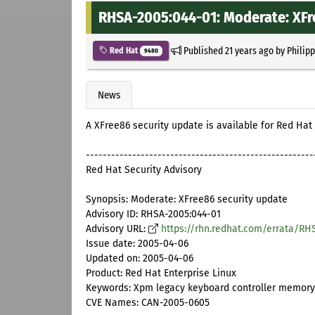
RHSA-2005:044-01: Moderate: XFr
Published
21 years ago
by
Philip
Red Hat
9480
News
A XFree86 security update is available for Red Hat 
------------------------------------------------------
Red Hat Security Advisory
Synopsis: Moderate: XFree86 security update
Advisory ID: RHSA-2005:044-01
Advisory URL:
https://rhn.redhat.com/errata/RH
Issue date: 2005-04-06
Updated on: 2005-04-06
Product: Red Hat Enterprise Linux
Keywords: Xpm legacy keyboard controller memory 
CVE Names: CAN-2005-0605