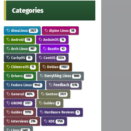
Categories
AlmaLinux
Alpine Linux
2621
58
Android
AnduinOS
118
14
Arch Linux
Bazzite
987
43
CachyOS
CentOS
10
5534
ChimeraOS
Debian
11
11027
Drivers
Everything Linux
3050
1800
Fedora Linux
Feedback
9442
1316
General
Gentoo
8074
2531
GNOME
Guides
3727
3
Guides
Hardware Reviews
11792
1
Interviews
KDE
296
1758
Linux
3402