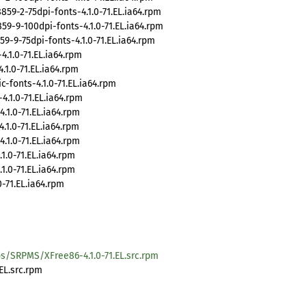
-2-75dpi-fonts-4.1.0-71.EL.ia64.rpm
-9-100dpi-fonts-4.1.0-71.EL.ia64.rpm
-9-75dpi-fonts-4.1.0-71.EL.ia64.rpm
.1.0-71.EL.ia64.rpm
1.0-71.EL.ia64.rpm
-fonts-4.1.0-71.EL.ia64.rpm
.1.0-71.EL.ia64.rpm
1.0-71.EL.ia64.rpm
1.0-71.EL.ia64.rpm
1.0-71.EL.ia64.rpm
.0-71.EL.ia64.rpm
.0-71.EL.ia64.rpm
-71.EL.ia64.rpm
s/SRPMS/XFree86-4.1.0-71.EL.src.rpm
EL.src.rpm