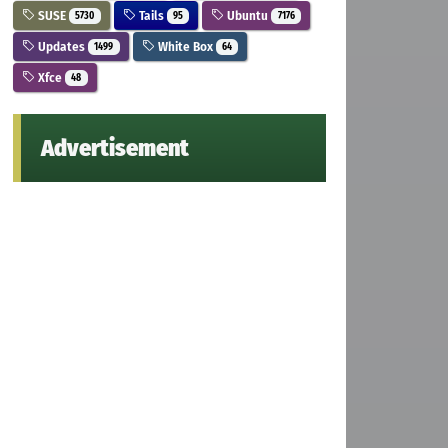
SUSE
Tails
Ubuntu
5730
95
7176
Updates
White Box
1499
64
Xfce
48
Advertisement