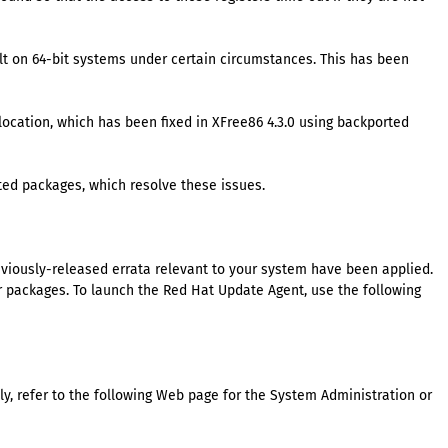
lt on 64-bit systems under certain circumstances. This has been
ocation, which has been fixed in XFree86 4.3.0 using backported
ted packages, which resolve these issues.
eviously-released errata relevant to your system have been applied.
packages. To launch the Red Hat Update Agent, use the following
y, refer to the following Web page for the System Administration or