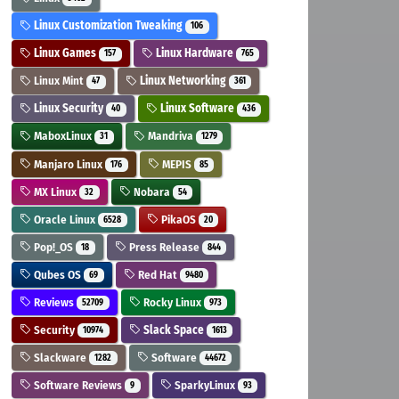
Linux Customization Tweaking
106
Linux Games
Linux Hardware
157
765
Linux Mint
Linux Networking
47
361
Linux Security
Linux Software
40
436
MaboxLinux
Mandriva
31
1279
Manjaro Linux
MEPIS
176
85
MX Linux
Nobara
32
54
Oracle Linux
PikaOS
6528
20
Pop!_OS
Press Release
18
844
Qubes OS
Red Hat
69
9480
Reviews
Rocky Linux
52709
973
Security
Slack Space
10974
1613
Slackware
Software
1282
44672
Software Reviews
SparkyLinux
9
93