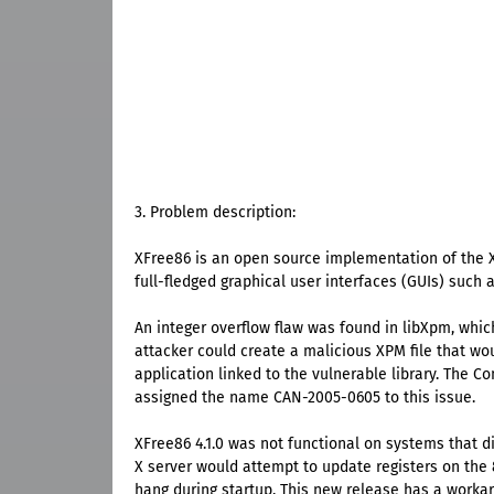
3. Problem description:
XFree86 is an open source implementation of the X
full-fledged graphical user interfaces (GUIs) suc
An integer overflow flaw was found in libXpm, whic
attacker could create a malicious XPM file that wo
application linked to the vulnerable library. The 
assigned the name CAN-2005-0605 to this issue.
XFree86 4.1.0 was not functional on systems that di
X server would attempt to update registers on the 8
hang during startup. This new release has a workar