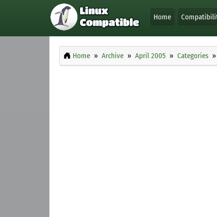
Home
Compatibili
Home
Archive
April 2005
Categories