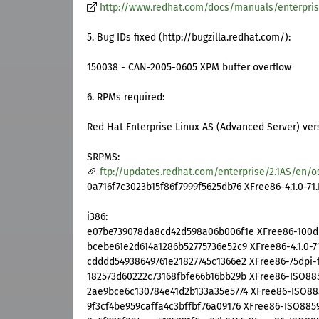
http://www.redhat.com/docs/manuals/enterpri
5. Bug IDs fixed (http://bugzilla.redhat.com/):
150038 - CAN-2005-0605 XPM buffer overflow
6. RPMs required:
Red Hat Enterprise Linux AS (Advanced Server) vers
SRPMS:
ftp://updates.redhat.com/enterprise/2.1AS/en/o
0a716f7c3023b15f86f7999f5625db76 XFree86-4.1.0-71.
i386:
e07be739078da8cd42d598a06b006f1e XFree86-100dpi-
bcebe61e2d614a1286b52775736e52c9 XFree86-4.1.0-71
cdddd54938649761e21827745c1366e2 XFree86-75dpi-fo
182573d60222c73168fbfe66b16bb29b XFree86-ISO8859-
2ae9bce6c130784e41d2b133a35e5774 XFree86-ISO8859-
9f3cf4be959caffa4c3bffbf76a09176 XFree86-ISO8859-