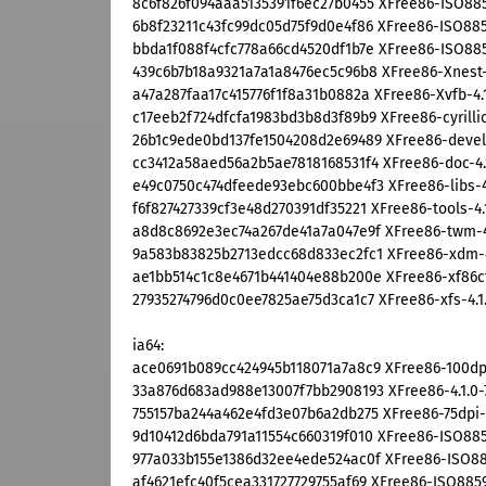
8c6f826f094aaa5135391f6ec27b0455 XFree86-ISO8859-
6b8f23211c43fc99dc05d75f9d0e4f86 XFree86-ISO8859-
bbda1f088f4cfc778a66cd4520df1b7e XFree86-ISO8859-
439c6b7b18a9321a7a1a8476ec5c96b8 XFree86-Xnest-4.
a47a287faa17c415776f1f8a31b0882a XFree86-Xvfb-4.1
c17eeb2f724dfcfa1983bd3b8d3f89b9 XFree86-cyrillic-
26b1c9ede0bd137fe1504208d2e69489 XFree86-devel-4
cc3412a58aed56a2b5ae7818168531f4 XFree86-doc-4.1
e49c0750c474dfeede93ebc600bbe4f3 XFree86-libs-4.1
f6f827427339cf3e48d270391df35221 XFree86-tools-4.1
a8d8c8692e3ec74a267de41a7a047e9f XFree86-twm-4.1
9a583b83825b2713edcc68d833ec2fc1 XFree86-xdm-4.
ae1bb514c1c8e4671b441404e88b200e XFree86-xf86cfg
27935274796d0c0ee7825ae75d3ca1c7 XFree86-xfs-4.1.
ia64:
ace0691b089cc424945b118071a7a8c9 XFree86-100dpi-
33a876d683ad988e13007f7bb2908193 XFree86-4.1.0-7
755157ba244a462e4fd3e07b6a2db275 XFree86-75dpi-fo
9d10412d6bda791a11554c660319f010 XFree86-ISO8859-
977a033b155e1386d32ee4ede524ac0f XFree86-ISO8859
af4621efc40f5cea331727729755af69 XFree86-ISO8859-