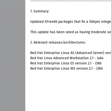
------------------------------------------------------
1. Summary:
Updated XFree86 packages that fix a libXpm intege
This update has been rated as having moderate se
2. Relevant releases/architectures:
Red Hat Enterprise Linux AS (Advanced Server) versi
Red Hat Linux Advanced Workstation 2.1 - ia64
Red Hat Enterprise Linux ES version 2.1 - i386
Red Hat Enterprise Linux WS version 2.1 - i386