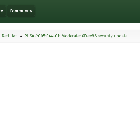
ty
Community
Red Hat
RHSA-2005:044-01: Moderate: XFree86 security update