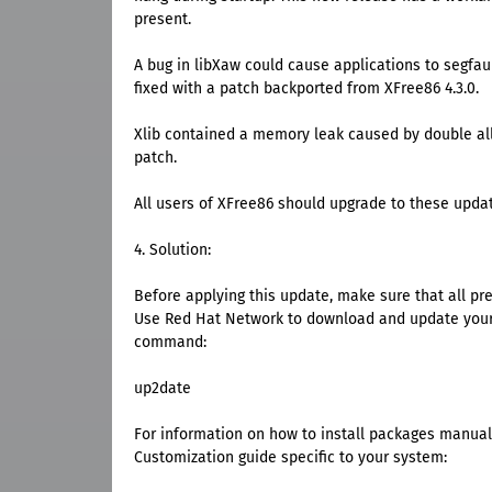
present.
A bug in libXaw could cause applications to segfau
fixed with a patch backported from XFree86 4.3.0.
Xlib contained a memory leak caused by double all
patch.
All users of XFree86 should upgrade to these upda
4. Solution:
Before applying this update, make sure that all pr
Use Red Hat Network to download and update your 
command:
up2date
For information on how to install packages manuall
Customization guide specific to your system: