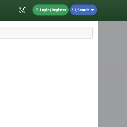
Login/Register
Search