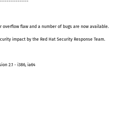
----------------
r overflow flaw and a number of bugs are now available.
curity impact by the Red Hat Security Response Team.
on 2.1 - i386, ia64