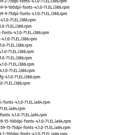
2-75dpi-fonts-4.1.0-71.EL.i386.rpm
9-100dpi-fonts-4.1.0-71.EL.i386.rpm
9-75dpi-fonts-4.1.0-71.EL.i386.rpm
1.0-71.EL.i386.rpm
.0-71.EL.i386.rpm
fonts-4.1.0-71.EL.i386.rpm
.1.0-71.EL.i386.rpm
.0-71.EL.i386.rpm
.0-71.EL.i386.rpm
.0-71.EL.i386.rpm
.0-71.EL.i386.rpm
1.0-71.EL.i386.rpm
-4.1.0-71.EL.i386.rpm
0-71.EL.i386.rpm
fonts-4.1.0-71.EL.ia64.rpm
1.EL.ia64.rpm
nts-4.1.0-71.EL.ia64.rpm
15-100dpi-fonts-4.1.0-71.EL.ia64.rpm
-15-75dpi-fonts-4.1.0-71.EL.ia64.rpm
2-100dpi-fonts-4.1.0-71.EL.ia64.rpm