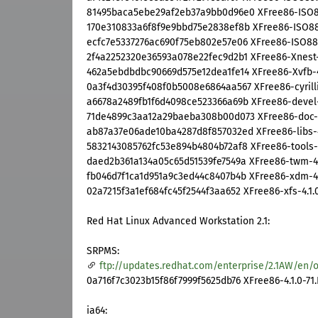
81495baca5ebe29af2eb37a9bb0d96e0 XFree86-ISO8859
170e310833a6f8f9e9bbd75e2838ef8b XFree86-ISO8859
ecfc7e5337276ac690f75eb802e57e06 XFree86-ISO8859
2f4a2252320e36593a078e22fec9d2b1 XFree86-Xnest-4
462a5ebdbdbc90669d575e12dea1fe14 XFree86-Xvfb-4.
0a3f4d30395f408f0b5008e6864aa567 XFree86-cyrillic
a6678a2489fb1f6d4098ce523366a69b XFree86-devel-4
71de4899c3aa12a29baeba308b00d073 XFree86-doc-4.
ab87a37e06ade10ba4287d8f857032ed XFree86-libs-4.
5832143085762fc53e894b4804b72af8 XFree86-tools-4.
daed2b361a134a05c65d51539fe7549a XFree86-twm-4.1
fb046d7f1ca1d951a9c3ed44c8407b4b XFree86-xdm-4.1
02a7215f3a1ef684fc45f2544f3aa652 XFree86-xfs-4.1.0
Red Hat Linux Advanced Workstation 2.1:
SRPMS:
ftp://updates.redhat.com/enterprise/2.1AW/en/o
0a716f7c3023b15f86f7999f5625db76 XFree86-4.1.0-71.
ia64: