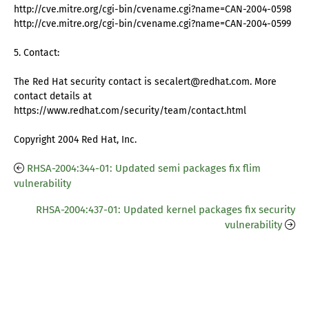
http://cve.mitre.org/cgi-bin/cvename.cgi?name=CAN-2004-0598
http://cve.mitre.org/cgi-bin/cvename.cgi?name=CAN-2004-0599
5. Contact:
The Red Hat security contact is secalert@redhat.com. More
contact details at
https://www.redhat.com/security/team/contact.html
Copyright 2004 Red Hat, Inc.
RHSA-2004:344-01: Updated semi packages fix flim
vulnerability
RHSA-2004:437-01: Updated kernel packages fix security
vulnerability