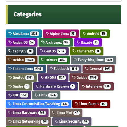
Categories
AlmaLinux
Alpine Linux
Android
2622
58
118
AnduinOS
Arch Linux
Bazzite
14
987
43
CachyOS
CentOS
ChimeraOS
10
5534
11
Debian
Drivers
Everything Linux
11028
3050
1800
Fedora Linux
Feedback
General
9443
1316
8074
Gentoo
GNOME
Guides
2531
3727
11792
Guides
Hardware Reviews
Interviews
3
1
296
KDE
Linux
1760
3406
Linux Customization Tweaking
Linux Games
106
157
Linux Hardware
Linux Mint
765
47
Linux Networking
Linux Security
361
40