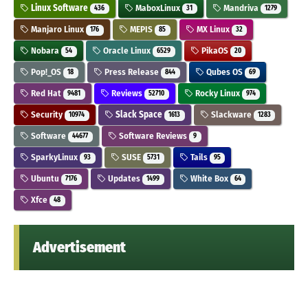
Linux Software
MaboxLinux
Mandriva
436
31
1279
Manjaro Linux
MEPIS
MX Linux
176
85
32
Nobara
Oracle Linux
PikaOS
54
6529
20
Pop!_OS
Press Release
Qubes OS
18
844
69
Red Hat
Reviews
Rocky Linux
9481
52710
974
Security
Slack Space
Slackware
10974
1613
1283
Software
Software Reviews
44677
9
SparkyLinux
SUSE
Tails
93
5731
95
Ubuntu
Updates
White Box
7176
1499
64
Xfce
48
Advertisement