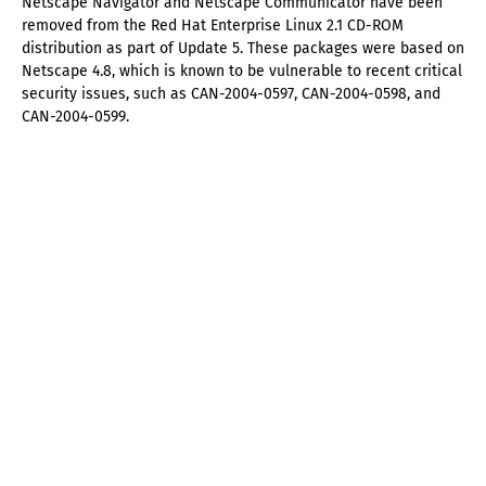
Netscape Navigator and Netscape Communicator have been
removed from the Red Hat Enterprise Linux 2.1 CD-ROM
distribution as part of Update 5. These packages were based on
Netscape 4.8, which is known to be vulnerable to recent critical
security issues, such as CAN-2004-0597, CAN-2004-0598, and
CAN-2004-0599.