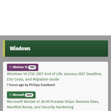
Windows
Windows 10
1000
Windows 10 LTSC 2021 End of Life: January 2027 Deadline,
ESU Costs, and Migration Guide
7 hours ago
by Philipp Esselbach
Microsoft
12012
Microsoft WinGet v1.30.90 Preview Ships: Resume Fixes,
Manifest Bump, and Security Hardening