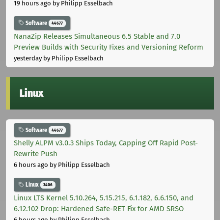
19 hours ago
by Philipp Esselbach
Software
44677
NanaZip Releases Simultaneous 6.5 Stable and 7.0
Preview Builds with Security Fixes and Versioning Reform
yesterday
by Philipp Esselbach
Linux
Software
44677
Shelly ALPM v3.0.3 Ships Today, Capping Off Rapid Post-
Rewrite Push
6 hours ago
by Philipp Esselbach
Linux
3406
Linux LTS Kernel 5.10.264, 5.15.215, 6.1.182, 6.6.150, and
6.12.102 Drop: Hardened Safe-RET Fix for AMD SRSO
6 hours ago
by Philipp Esselbach