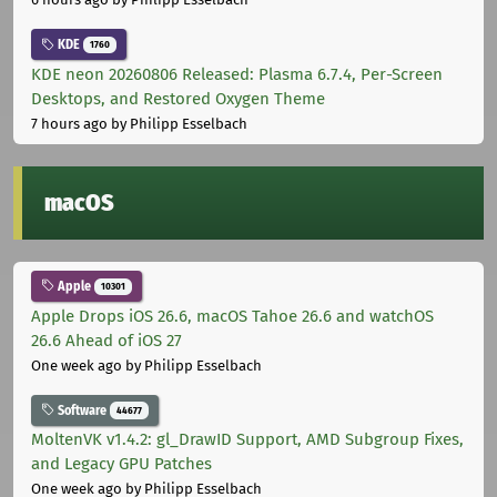
KDE
1760
KDE neon 20260806 Released: Plasma 6.7.4, Per-Screen
Desktops, and Restored Oxygen Theme
7 hours ago
by Philipp Esselbach
macOS
Apple
10301
Apple Drops iOS 26.6, macOS Tahoe 26.6 and watchOS
26.6 Ahead of iOS 27
One week ago
by Philipp Esselbach
Software
44677
MoltenVK v1.4.2: gl_DrawID Support, AMD Subgroup Fixes,
and Legacy GPU Patches
One week ago
by Philipp Esselbach