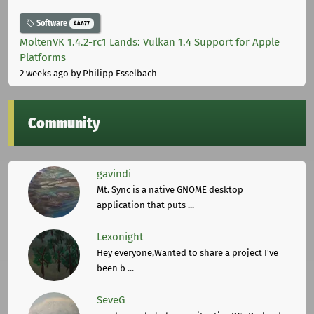
Software
44677
MoltenVK 1.4.2-rc1 Lands: Vulkan 1.4 Support for Apple
Platforms
2 weeks ago
by Philipp Esselbach
Community
gavindi
Mt. Sync is a native GNOME desktop
application that puts ...
Lexonight
Hey everyone,Wanted to share a project I've
been b ...
SeveG