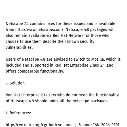
Netscape 7.2 contains fixes for these issues and is available
from http://www.netscape.com/. Netscape 4.8 packages will
also remain available via Red Hat Network for those who
choose to use them despite their known security
vulnerabilities.
Users of Netscape 4.8 are advised to switch to Mozilla, which is
included and supported in Red Hat Enterprise Linux 2.1, and
offers comparable functionality.
3. Solution:
Red Hat Enterprise 2.1 users who do not need the functionality
of Netscape 4.8 should uninstall the netscape packages.
4. References:
http://cve.mitre.org/cgi-bin/cvename.cgi?name=CAN-2004-0597