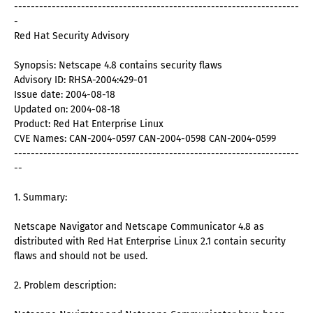
--------------------------------------------------------------------
-
Red Hat Security Advisory
Synopsis: Netscape 4.8 contains security flaws
Advisory ID: RHSA-2004:429-01
Issue date: 2004-08-18
Updated on: 2004-08-18
Product: Red Hat Enterprise Linux
CVE Names: CAN-2004-0597 CAN-2004-0598 CAN-2004-0599
--------------------------------------------------------------------
--
1. Summary:
Netscape Navigator and Netscape Communicator 4.8 as
distributed with Red Hat Enterprise Linux 2.1 contain security
flaws and should not be used.
2. Problem description: