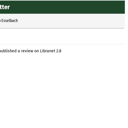
tter
p Esselbach
ublished a review on Libranet 2.8