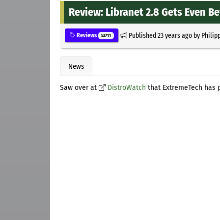
Review: Libranet 2.8 Gets Even Be
Published
23 years ago
by
Philip
Reviews
52711
News
Saw over at
DistroWatch
that ExtremeTech has p