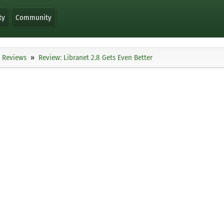
ty
Community
Reviews
Review: Libranet 2.8 Gets Even Better