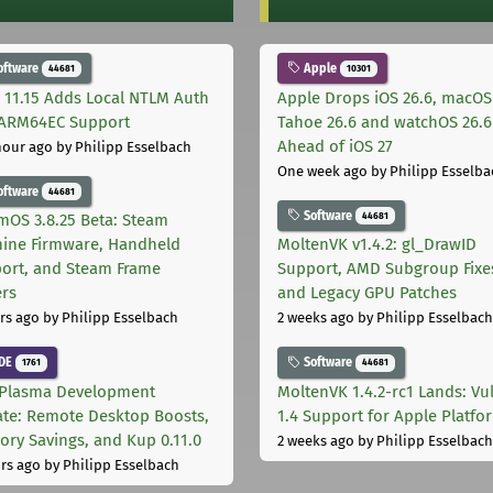
oftware
Apple
44681
10301
 11.15 Adds Local NTLM Auth
Apple Drops iOS 26.6, macOS
ARM64EC Support
Tahoe 26.6 and watchOS 26.6
Ahead of iOS 27
hour ago
by Philipp Esselbach
One week ago
by Philipp Esselba
oftware
44681
Software
44681
mOS 3.8.25 Beta: Steam
ine Firmware, Handheld
MoltenVK v1.4.2: gl_DrawID
ort, and Steam Frame
Support, AMD Subgroup Fixe
ers
and Legacy GPU Patches
rs ago
by Philipp Esselbach
2 weeks ago
by Philipp Esselbach
DE
Software
1761
44681
Plasma Development
MoltenVK 1.4.2-rc1 Lands: Vu
te: Remote Desktop Boosts,
1.4 Support for Apple Platfo
ry Savings, and Kup 0.11.0
2 weeks ago
by Philipp Esselbach
rs ago
by Philipp Esselbach