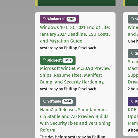
Windows 10
S
1000
Windows 10 LTSC 2021 End of Life:
Wine
January 2027 Deadline, ESU Costs,
and 
and Migration Guide
One 
yesterday
by Philipp Esselbach
S
Microsoft
12012
Stea
Microsoft WinGet v1.30.90 Preview
Mach
Ships: Resume Fixes, Manifest
Supp
Bump, and Security Hardening
Driv
yesterday
by Philipp Esselbach
2 hou
Software
K
44681
NanaZip Releases Simultaneous
KDE 
6.5 Stable and 7.0 Preview Builds
Upda
with Security Fixes and Versioning
Memo
Reform
9 hou
The day before yesterday
by Philipp