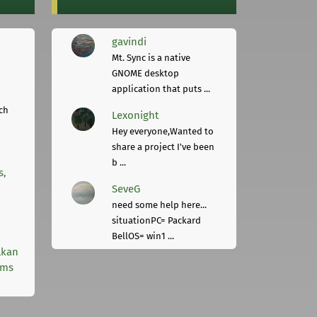
gavindi
Mt. Sync is a native
GNOME desktop
application that puts ...
ch
Lexonight
Hey everyone,Wanted to
share a project I've been
b ...
s,
SeveG
need some help here...
situationPC= Packard
BellOS= win1 ...
lkan
rms