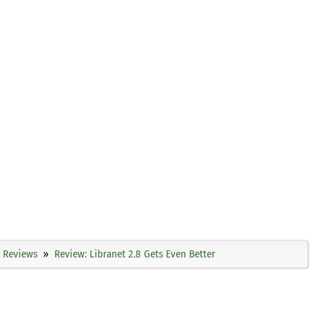
Reviews
Review: Libranet 2.8 Gets Even Better