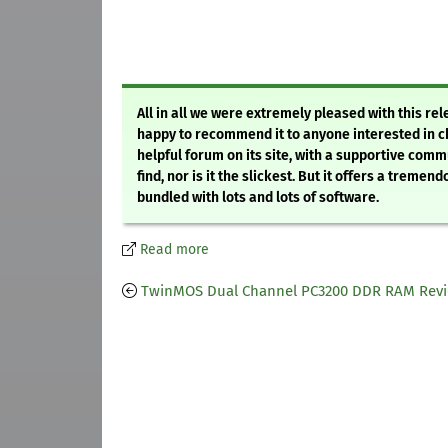
All in all we were extremely pleased with this rel
happy to recommend it to anyone interested in ch
helpful forum on its site, with a supportive commu
find, nor is it the slickest. But it offers a tre
bundled with lots and lots of software.
Read more
TwinMOS Dual Channel PC3200 DDR RAM Rev