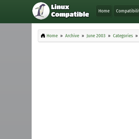
Home
Compatibili
Home
Archive
June 2003
Categories