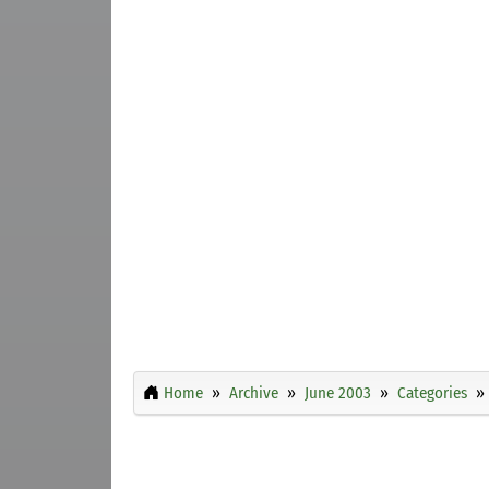
Home
Archive
June 2003
Categories