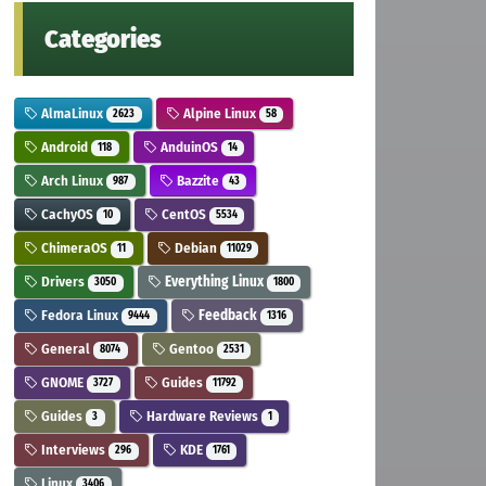
Categories
AlmaLinux
Alpine Linux
2623
58
Android
AnduinOS
118
14
Arch Linux
Bazzite
987
43
CachyOS
CentOS
10
5534
ChimeraOS
Debian
11
11029
Drivers
Everything Linux
3050
1800
Fedora Linux
Feedback
9444
1316
General
Gentoo
8074
2531
GNOME
Guides
3727
11792
Guides
Hardware Reviews
3
1
Interviews
KDE
296
1761
Linux
3406