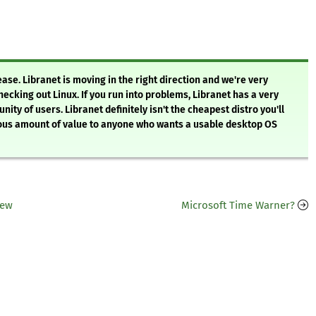
ease. Libranet is moving in the right direction and we're very
ecking out Linux. If you run into problems, Libranet has a very
nity of users. Libranet definitely isn't the cheapest distro you'll
mendous amount of value to anyone who wants a usable desktop OS
iew
Microsoft Time Warner?