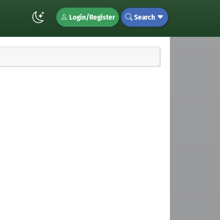
Login/Register
Search