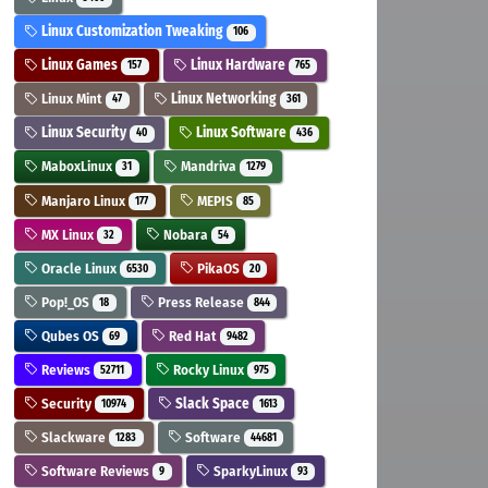
Linux Customization Tweaking
106
Linux Games
Linux Hardware
157
765
Linux Mint
Linux Networking
47
361
Linux Security
Linux Software
40
436
MaboxLinux
Mandriva
31
1279
Manjaro Linux
MEPIS
177
85
MX Linux
Nobara
32
54
Oracle Linux
PikaOS
6530
20
Pop!_OS
Press Release
18
844
Qubes OS
Red Hat
69
9482
Reviews
Rocky Linux
52711
975
Security
Slack Space
10974
1613
Slackware
Software
1283
44681
Software Reviews
SparkyLinux
9
93