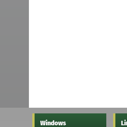
Windows
L