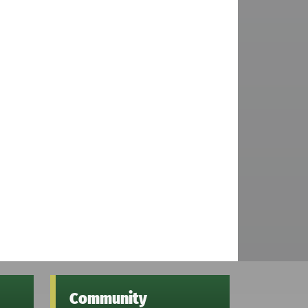
Community