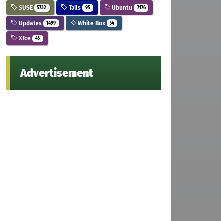
SUSE
Tails
Ubuntu
5732
95
7176
Updates
White Box
1499
64
Xfce
48
Advertisement