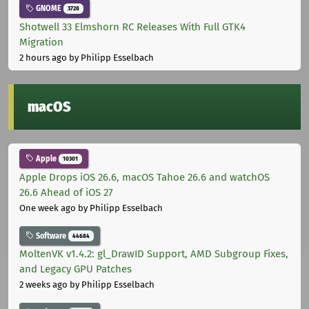
GNOME
3728
Shotwell 33 Elmshorn RC Releases With Full GTK4
Migration
2 hours ago
by Philipp Esselbach
macOS
Apple
10301
Apple Drops iOS 26.6, macOS Tahoe 26.6 and watchOS
26.6 Ahead of iOS 27
One week ago
by Philipp Esselbach
Software
44684
MoltenVK v1.4.2: gl_DrawID Support, AMD Subgroup Fixes,
and Legacy GPU Patches
2 weeks ago
by Philipp Esselbach