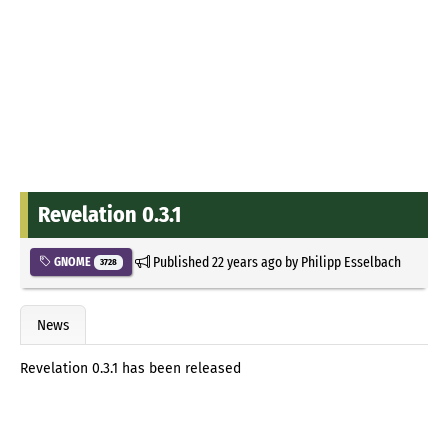
Revelation 0.3.1
Published
22 years ago
by
Philipp Esselbach
GNOME
3728
News
Revelation 0.3.1 has been released