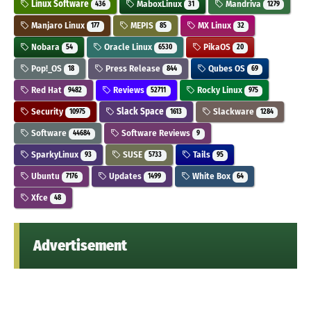
Linux Software
MaboxLinux
Mandriva
436
31
1279
Manjaro Linux
MEPIS
MX Linux
177
85
32
Nobara
Oracle Linux
PikaOS
54
6530
20
Pop!_OS
Press Release
Qubes OS
18
844
69
Red Hat
Reviews
Rocky Linux
9482
52711
975
Security
Slack Space
Slackware
10975
1613
1284
Software
Software Reviews
44684
9
SparkyLinux
SUSE
Tails
93
5733
95
Ubuntu
Updates
White Box
7176
1499
64
Xfce
48
Advertisement