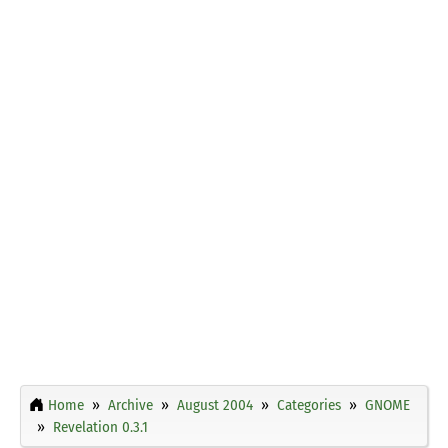
Home
Archive
August 2004
Categories
GNOME
Revelation 0.3.1