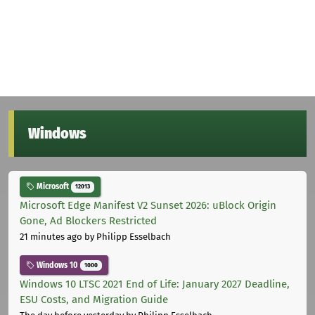
Windows
Microsoft
12013
Microsoft Edge Manifest V2 Sunset 2026: uBlock Origin
Gone, Ad Blockers Restricted
21 minutes ago
by Philipp Esselbach
Windows 10
1000
Windows 10 LTSC 2021 End of Life: January 2027 Deadline,
ESU Costs, and Migration Guide