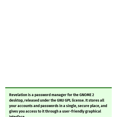
Revelation is a password manager for the GNOME 2
desktop, released under the GNU GPL license. It stores all
your accounts and passwords in a single, secure place, and
gives you access to it through a user-friendly graphical
interface.