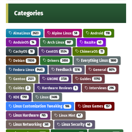
Categories
AlmaLinux
Alpine Linux
Android
2623
58
118
AnduinOS
Arch Linux
Bazzite
14
987
43
CachyOS
CentOS
ChimeraOS
10
5534
11
Debian
Drivers
Everything Linux
11030
3050
1800
Fedora Linux
Feedback
General
9445
1316
8074
Gentoo
GNOME
Guides
2531
3728
11792
Guides
Hardware Reviews
Interviews
3
1
296
KDE
Linux
1761
3406
Linux Customization Tweaking
Linux Games
106
157
Linux Hardware
Linux Mint
765
47
Linux Networking
Linux Security
361
40