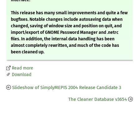
This release has many small improvements and quite a few
bugfixes. Notable changes include autosaving data when
changed, saving of window size and position on quit, and
import/export of GNOME Password Manager and .netrc
files. In addition, the internal data handling has been
almost completely rewritten, and much of the code has
been cleaned up.
Read more
Download
Slideshow of SimplyMEPIS 2004 Release Candidate 3
The Cleaner Database v3654