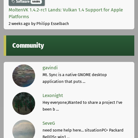
Software
44684
MoltenVK 1.4.2-rc1 Lands: Vulkan 1.4 Support for Apple
Platforms
2 weeks ago
by Philipp Esselbach
Community
gavindi
Mt. Sync is a native GNOME desktop
application that puts ...
Lexonight
Hey everyone,Wanted to share a project I've
been b ...
SeveG
need some help here... situationPC= Packard
BellOS= win1 ...