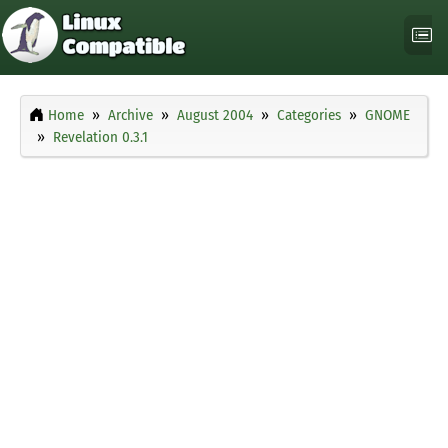
Home
Archive
August 2004
Categories
GNOME
Revelation 0.3.1