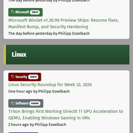
The day before yesterday
by Philipp Esselbach
Microsoft
12013
Microsoft WinGet v1.30.90 Preview Ships: Resume Fixes,
Manifest Bump, and Security Hardening
The day before yesterday
by Philipp Esselbach
Linux
Security
10975
Linux Security Roundup for Week 32, 2026
One hour ago
by Philipp Esselbach
Software
44684
Triton Brings First Working DirectX 11 GPU Acceleration to
QEMU, Enabling Windows Gaming in VMs
2 hours ago
by Philipp Esselbach