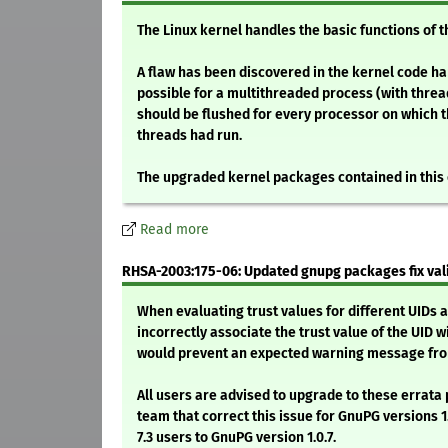
The Linux kernel handles the basic functions of 
A flaw has been discovered in the kernel code han
possible for a multithreaded process (with threa
should be flushed for every processor on which 
threads had run.
The upgraded kernel packages contained in this
Read more
RHSA-2003:175-06: Updated gnupg packages fix val
When evaluating trust values for different UIDs a
incorrectly associate the trust value of the UID w
would prevent an expected warning message fro
All users are advised to upgrade to these erra
team that correct this issue for GnuPG versions 1.0
7.3 users to GnuPG version 1.0.7.