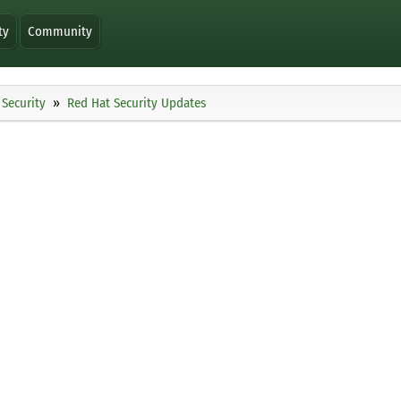
ty
Community
Security
Red Hat Security Updates