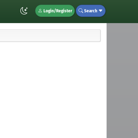
Login/Register
Search