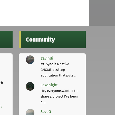
Community
gavindi
Mt. Sync is a native
GNOME desktop
application that puts ...
ch
Lexonight
Hey everyone,Wanted to
share a project I've been
b ...
s,
SeveG