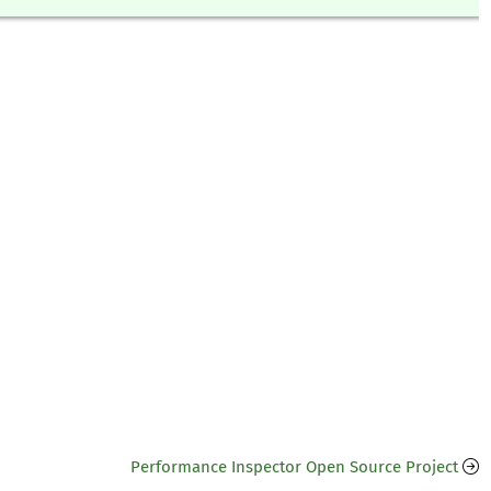
Performance Inspector Open Source Project