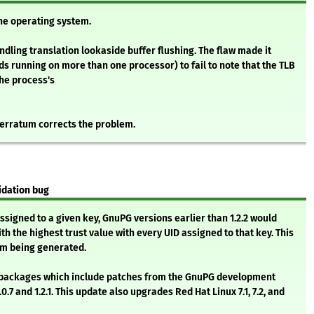
the operating system.
dling translation lookaside buffer flushing. The flaw made it
ds running on more than one processor) to fail to note that the TLB
the process's
 erratum corrects the problem.
idation bug
ssigned to a given key, GnuPG versions earlier than 1.2.2 would
ith the highest trust value with every UID assigned to that key. This
m being generated.
ta packages which include patches from the GnuPG development
.7 and 1.2.1. This update also upgrades Red Hat Linux 7.1, 7.2, and