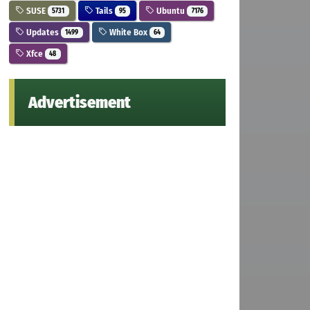
SUSE
Tails
Ubuntu
5731
95
7176
Updates
White Box
1499
64
Xfce
48
Advertisement