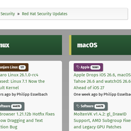
Security
Red Hat Security Updates
inux
macOS
njaro Linux
Apple
177
10301
aro Linux 26.1.0-rc4
Apple Drops iOS 26.6, macOS
ased: Linux 7.1 Now the
Tahoe 26.6 and watchOS 26.6
ult Kernel
Ahead of iOS 27
rs ago
by Philipp Esselbach
One week ago
by Philipp Esselba
oftware
Software
44678
44678
Browser 1.21.12b Hotfix Fixes
MoltenVK v1.4.2: gl_DrawID
ow Dragging and Text
Support, AMD Subgroup Fixe
ction Bug
and Legacy GPU Patches