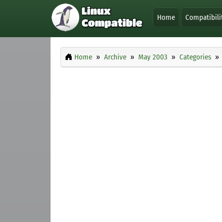
Home
Compatibili
Home
Archive
May 2003
Categories