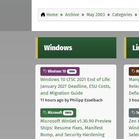
Home
Archive
May 2003
Categories
Windows
L
Windows 10
Ma
1000
Windows 10 LTSC 2021 End of Life:
Manj
January 2027 Deadline, ESU Costs,
Rele
and Migration Guide
Defa
11 hours ago
by Philipp Esselbach
3 hou
Microsoft
S
12012
Microsoft WinGet v1.30.90 Preview
Zen 
Ships: Resume Fixes, Manifest
Wind
Bump, and Security Hardening
Sele