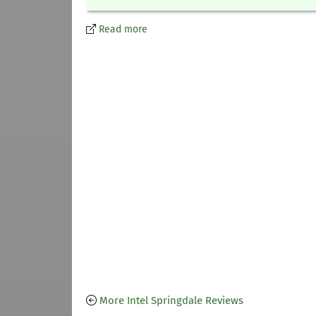
Read more
More Intel Springdale Reviews