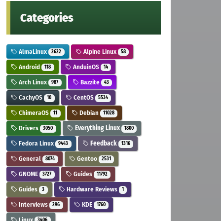
Categories
AlmaLinux
Alpine Linux
2622
58
Android
AnduinOS
118
14
Arch Linux
Bazzite
987
43
CachyOS
CentOS
10
5534
ChimeraOS
Debian
11
11028
Drivers
Everything Linux
3050
1800
Fedora Linux
Feedback
9443
1316
General
Gentoo
8074
2531
GNOME
Guides
3727
11792
Guides
Hardware Reviews
3
1
Interviews
KDE
296
1760
Linux
3406