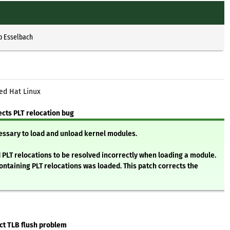
p Esselbach
ed Hat Linux
cts PLT relocation bug
essary to load and unload kernel modules.
d PLT relocations to be resolved incorrectly when loading a module.
ontaining PLT relocations was loaded. This patch corrects the
ct TLB flush problem