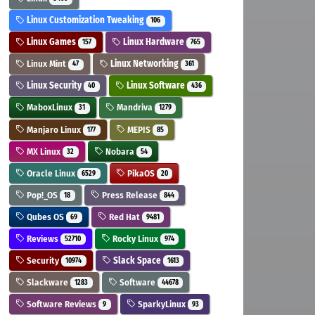
Linux Customization Tweaking
106
Linux Games
Linux Hardware
157
765
Linux Mint
Linux Networking
47
361
Linux Security
Linux Software
40
436
MaboxLinux
Mandriva
31
1279
Manjaro Linux
MEPIS
177
85
MX Linux
Nobara
32
54
Oracle Linux
PikaOS
6529
20
Pop!_OS
Press Release
18
844
Qubes OS
Red Hat
69
9481
Reviews
Rocky Linux
52710
974
Security
Slack Space
10974
1613
Slackware
Software
1283
44678
Software Reviews
SparkyLinux
9
93