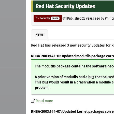
Red Hat Security Updates
Published
23 years ago
by
Philip
Security
10974
News
Red Hat has released 3 new security updates for R
RHBA-2003:143-10: Updated modutils package corre
The modutils package contains the software nec
A prior version of modutils had a bug that cause
This bug would result in a crash when a module c
problem.
Read more
RHBA-2003:144-07: Updated kernel packages corre