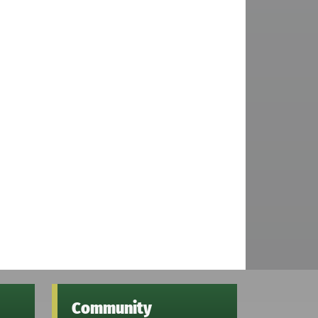
Community