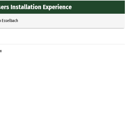
ers Installation Experience
p Esselbach
w