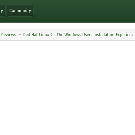
ty
Community
Reviews
Red Hat Linux 9 - The Windows Users Installation Experienc