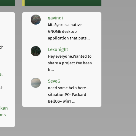
gavindi
Mt. Sync is a native
GNOME desktop
application that puts ...
ch
Lexonight
Hey everyone,Wanted to
share a project I've been
b ...
s,
SeveG
ch
need some help here...
situationPC= Packard
BellOS= win1 ...
lkan
rms