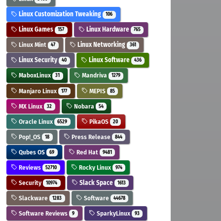
Linux Customization Tweaking
106
Linux Games
Linux Hardware
157
765
Linux Mint
Linux Networking
47
361
Linux Security
Linux Software
40
436
MaboxLinux
Mandriva
31
1279
Manjaro Linux
MEPIS
177
85
MX Linux
Nobara
32
54
Oracle Linux
PikaOS
6529
20
Pop!_OS
Press Release
18
844
Qubes OS
Red Hat
69
9481
Reviews
Rocky Linux
52710
974
Security
Slack Space
10974
1613
Slackware
Software
1283
44678
Software Reviews
SparkyLinux
9
93