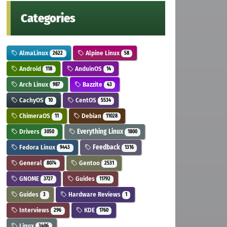
Categories
AlmaLinux
Alpine Linux
2622
58
Android
AnduinOS
118
14
Arch Linux
Bazzite
987
43
CachyOS
CentOS
10
5534
ChimeraOS
Debian
11
11028
Drivers
Everything Linux
3050
1800
Fedora Linux
Feedback
9443
1316
General
Gentoo
8074
2531
GNOME
Guides
3727
11792
Guides
Hardware Reviews
3
1
Interviews
KDE
296
1760
Linux
3406