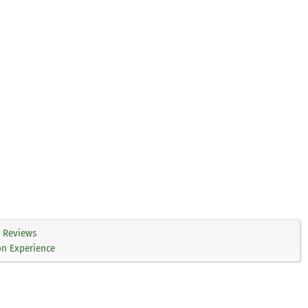
Reviews
on Experience