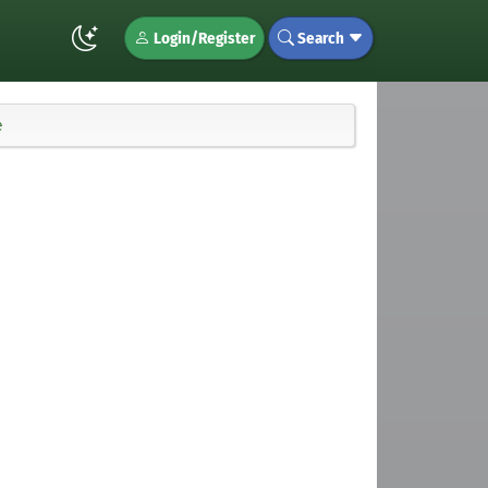
Login/Register
Search
e