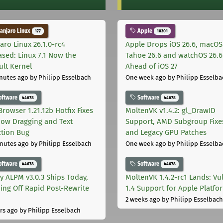
njaro Linux
Apple
177
10301
aro Linux 26.1.0-rc4
Apple Drops iOS 26.6, macOS
ased: Linux 7.1 Now the
Tahoe 26.6 and watchOS 26.6
ult Kernel
Ahead of iOS 27
nutes ago
by Philipp Esselbach
One week ago
by Philipp Esselba
oftware
Software
44678
44678
Browser 1.21.12b Hotfix Fixes
MoltenVK v1.4.2: gl_DrawID
ow Dragging and Text
Support, AMD Subgroup Fixe
ction Bug
and Legacy GPU Patches
nutes ago
by Philipp Esselbach
One week ago
by Philipp Esselba
oftware
Software
44678
44678
ly ALPM v3.0.3 Ships Today,
MoltenVK 1.4.2-rc1 Lands: Vu
ing Off Rapid Post-Rewrite
1.4 Support for Apple Platfo
h
2 weeks ago
by Philipp Esselbach
rs ago
by Philipp Esselbach