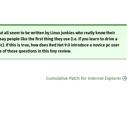
t all seem to be written by Linux junkies who really know their
 people like the first thing they use (i.e. if you learn to drive a
). If this is true, how does Red Hat 9.0 introduce a novice pc user
of those questions in this tiny review.
Cumulative Patch for Internet Explorer