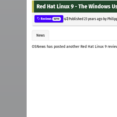
Red Hat Linux 9 - The Windows Us
Published
23 years ago
by
Philip
Reviews
52710
News
OSNews has posted another Red Hat Linux 9 revie