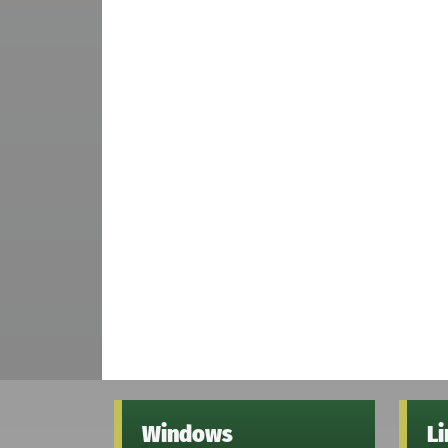
Windows
L