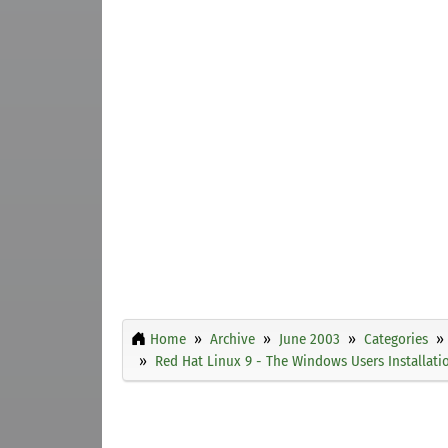
Home
Archive
June 2003
Categories
Red Hat Linux 9 - The Windows Users Installati