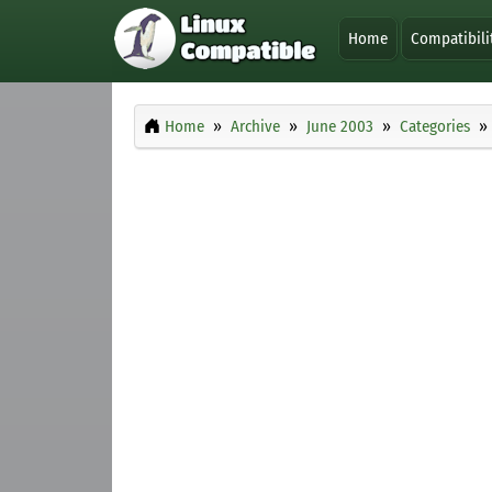
Home
Compatibili
Home
Archive
June 2003
Categories