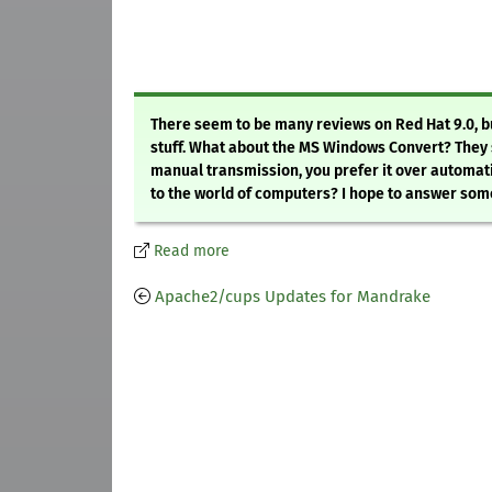
There seem to be many reviews on Red Hat 9.0, bu
stuff. What about the MS Windows Convert? They say
manual transmission, you prefer it over automatic
to the world of computers? I hope to answer some 
Read more
Apache2/cups Updates for Mandrake