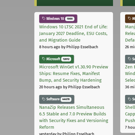
Windows 10
Ma
1000
Windows 10 LTSC 2021 End of Life:
Manj
January 2027 Deadline, ESU Costs,
Rele
and Migration Guide
Defa
8 hours ago
by Philipp Esselbach
26 mi
Microsoft
S
12012
Microsoft WinGet v1.30.90 Preview
Zen 
Ships: Resume Fixes, Manifest
Wind
Bump, and Security Hardening
Sele
20 hours ago
by Philipp Esselbach
36 mi
Software
S
44678
NanaZip Releases Simultaneous
Shel
6.5 Stable and 7.0 Preview Builds
Capp
with Security Fixes and Versioning
Pus
Reform
7 hou
yesterday
by Philipp Esselbach