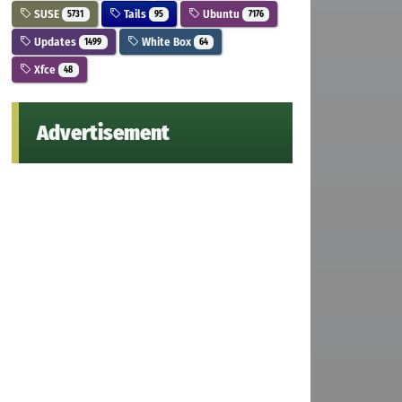
SUSE
Tails
Ubuntu
5731
95
7176
Updates
White Box
1499
64
Xfce
48
Advertisement