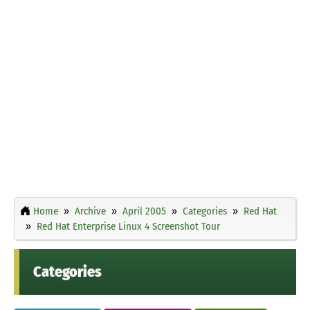
Home
Archive
April 2005
Categories
Red Hat
Red Hat Enterprise Linux 4 Screenshot Tour
Categories