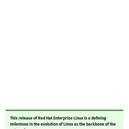
This release of Red Hat Enterprise Linux is a defining
milestone in the evolution of Linux as the backbone of the