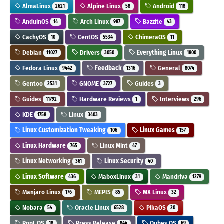
AlmaLinux
Alpine Linux
Android
2621
58
118
AnduinOS
Arch Linux
Bazzite
14
987
43
CachyOS
CentOS
ChimeraOS
10
5534
11
Debian
Drivers
Everything Linux
11027
3050
1800
Fedora Linux
Feedback
General
9442
1316
8074
Gentoo
GNOME
Guides
2531
3727
3
Guides
Hardware Reviews
Interviews
11792
1
296
KDE
Linux
1758
3403
Linux Customization Tweaking
Linux Games
106
157
Linux Hardware
Linux Mint
765
47
Linux Networking
Linux Security
361
40
Linux Software
MaboxLinux
Mandriva
436
31
1279
Manjaro Linux
MEPIS
MX Linux
176
85
32
Nobara
Oracle Linux
PikaOS
54
6528
20
Pop!_OS
Press Release
Qubes OS
18
844
69