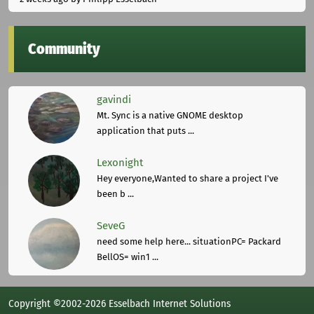
Community
gavindi
Mt. Sync is a native GNOME desktop
application that puts ...
Lexonight
Hey everyone,Wanted to share a project I've
been b ...
SeveG
need some help here... situationPC= Packard
BellOS= win1 ...
Copyright ©2002-2026 Esselbach Internet Solutions