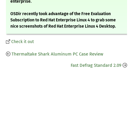
enterprise.
OSDir recently took advantage of the Free Evaluation
Subscription to Red Hat Enterprise Linux 4 to grab some
nice screenshots of Red Hat Enterprise Linux 4 Desktop.
Check it out
Thermaltake Shark Aluminum PC Case Review
Fast Defrag Standard 2.09