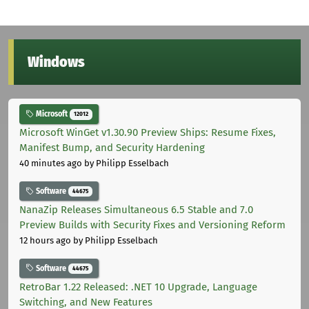
Windows
Microsoft
12012
Microsoft WinGet v1.30.90 Preview Ships: Resume Fixes,
Manifest Bump, and Security Hardening
40 minutes ago
by Philipp Esselbach
Software
44675
NanaZip Releases Simultaneous 6.5 Stable and 7.0
Preview Builds with Security Fixes and Versioning Reform
12 hours ago
by Philipp Esselbach
Software
44675
RetroBar 1.22 Released: .NET 10 Upgrade, Language
Switching, and New Features