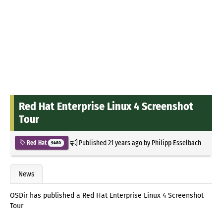
Red Hat Enterprise Linux 4 Screenshot
Tour
Published
21 years ago
by
Philipp Esselbach
Red Hat
9480
News
OSDir has published a Red Hat Enterprise Linux 4 Screenshot
Tour