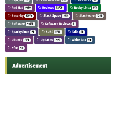
Red Hat
Reviews
Rocky Linux
9480
52709
973
Security
Slack Space
Slackware
10974
1613
1282
Software
Software Reviews
44675
9
SparkyLinux
SUSE
Tails
93
5730
95
Ubuntu
Updates
White Box
7176
1499
64
Xfce
48
Advertisement