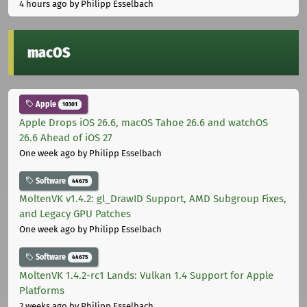
4 hours ago
by Philipp Esselbach
macOS
Apple
10301
Apple Drops iOS 26.6, macOS Tahoe 26.6 and watchOS
26.6 Ahead of iOS 27
One week ago
by Philipp Esselbach
Software
44675
MoltenVK v1.4.2: gl_DrawID Support, AMD Subgroup Fixes,
and Legacy GPU Patches
One week ago
by Philipp Esselbach
Software
44675
MoltenVK 1.4.2-rc1 Lands: Vulkan 1.4 Support for Apple
Platforms
2 weeks ago
by Philipp Esselbach