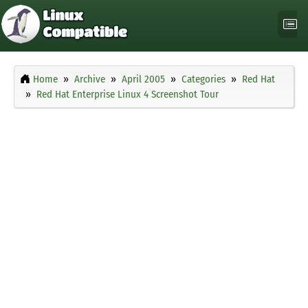
Home
Archive
April 2005
Categories
Red Hat
Red Hat Enterprise Linux 4 Screenshot Tour