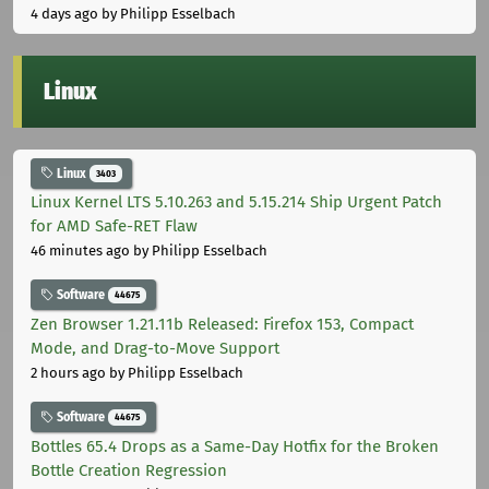
4 days ago
by Philipp Esselbach
Linux
Linux
3403
Linux Kernel LTS 5.10.263 and 5.15.214 Ship Urgent Patch
for AMD Safe-RET Flaw
46 minutes ago
by Philipp Esselbach
Software
44675
Zen Browser 1.21.11b Released: Firefox 153, Compact
Mode, and Drag-to-Move Support
2 hours ago
by Philipp Esselbach
Software
44675
Bottles 65.4 Drops as a Same-Day Hotfix for the Broken
Bottle Creation Regression