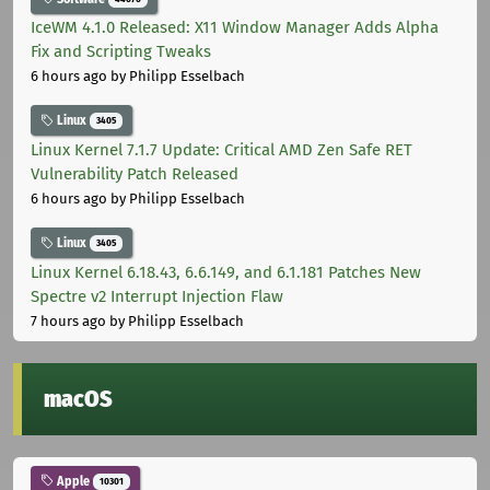
IceWM 4.1.0 Released: X11 Window Manager Adds Alpha
Fix and Scripting Tweaks
6 hours ago
by Philipp Esselbach
Linux
3405
Linux Kernel 7.1.7 Update: Critical AMD Zen Safe RET
Vulnerability Patch Released
6 hours ago
by Philipp Esselbach
Linux
3405
Linux Kernel 6.18.43, 6.6.149, and 6.1.181 Patches New
Spectre v2 Interrupt Injection Flaw
7 hours ago
by Philipp Esselbach
macOS
Apple
10301