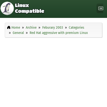
Home
Archive
Feburary 2003
Categories
General
Red Hat aggressive with premium Linux