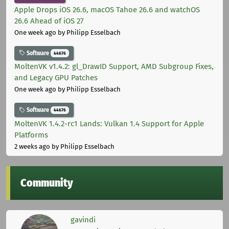
Apple Drops iOS 26.6, macOS Tahoe 26.6 and watchOS
26.6 Ahead of iOS 27
One week ago
by Philipp Esselbach
Software
44676
MoltenVK v1.4.2: gl_DrawID Support, AMD Subgroup Fixes,
and Legacy GPU Patches
One week ago
by Philipp Esselbach
Software
44676
MoltenVK 1.4.2-rc1 Lands: Vulkan 1.4 Support for Apple
Platforms
2 weeks ago
by Philipp Esselbach
Community
gavindi