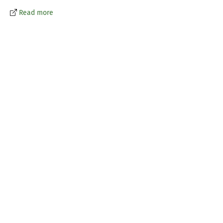
Read more