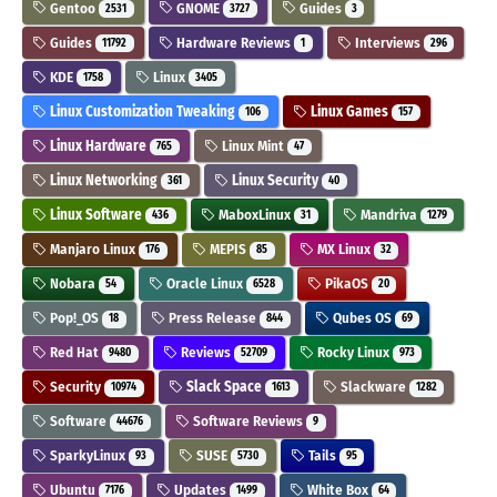
Gentoo
GNOME
Guides
2531
3727
3
Guides
Hardware Reviews
Interviews
11792
1
296
KDE
Linux
1758
3405
Linux Customization Tweaking
Linux Games
106
157
Linux Hardware
Linux Mint
765
47
Linux Networking
Linux Security
361
40
Linux Software
MaboxLinux
Mandriva
436
31
1279
Manjaro Linux
MEPIS
MX Linux
176
85
32
Nobara
Oracle Linux
PikaOS
54
6528
20
Pop!_OS
Press Release
Qubes OS
18
844
69
Red Hat
Reviews
Rocky Linux
9480
52709
973
Security
Slack Space
Slackware
10974
1613
1282
Software
Software Reviews
44676
9
SparkyLinux
SUSE
Tails
93
5730
95
Ubuntu
Updates
White Box
7176
1499
64