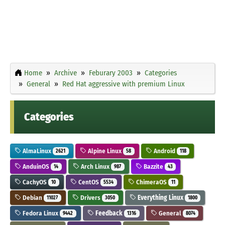
Home
Archive
Feburary 2003
Categories
General
Red Hat aggressive with premium Linux
Categories
AlmaLinux
Alpine Linux
Android
2621
58
118
AnduinOS
Arch Linux
Bazzite
14
987
43
CachyOS
CentOS
ChimeraOS
10
5534
11
Debian
Drivers
Everything Linux
11027
3050
1800
Fedora Linux
Feedback
General
9442
1316
8074