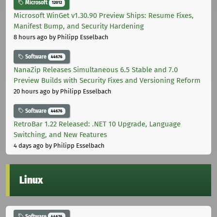
Microsoft
12012
Microsoft WinGet v1.30.90 Preview Ships: Resume Fixes,
Manifest Bump, and Security Hardening
8 hours ago
by Philipp Esselbach
Software
44676
NanaZip Releases Simultaneous 6.5 Stable and 7.0
Preview Builds with Security Fixes and Versioning Reform
20 hours ago
by Philipp Esselbach
Software
44676
RetroBar 1.22 Released: .NET 10 Upgrade, Language
Switching, and New Features
4 days ago
by Philipp Esselbach
Linux
Software
44676