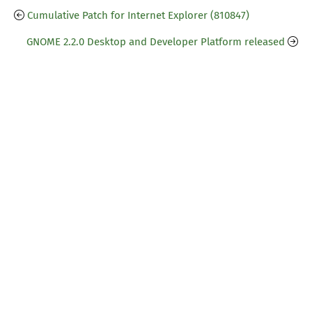
Cumulative Patch for Internet Explorer (810847)
GNOME 2.2.0 Desktop and Developer Platform released