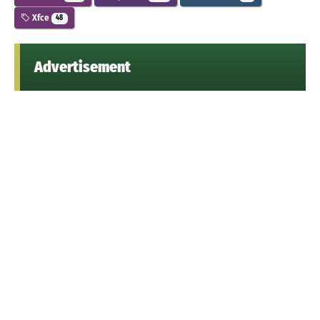
Xfce
48
Advertisement