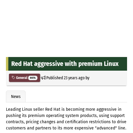
Red Hat aggressive with premium Linux
Published
23 years ago
by
General
8074
News
Leading Linux seller Red Hat is becoming more aggressive in
pushing its premium operating system products, using support
contracts, pricing changes and certification restrictions to drive
customers and partners to its more expensive "advanced" line.