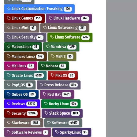
Linux Customization Tweaking
106
Linux Games
Linux Hardware
157
765
Linux Mint
Linux Networking
47
361
Linux Security
Linux Software
40
436
MaboxLinux
Mandriva
31
1279
Manjaro Linux
MEPIS
176
85
MX Linux
Nobara
32
54
Oracle Linux
PikaOS
6529
20
Pop!_OS
Press Release
18
844
Qubes OS
Red Hat
69
9481
Reviews
Rocky Linux
52710
974
Security
Slack Space
10974
1613
Slackware
Software
1283
44677
Software Reviews
SparkyLinux
9
93