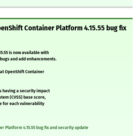
enShift Container Platform 4.15.55 bug fix
5.55 is now available with
l bugs and add enhancements.
Hat OpenShift Container
s having a security impact
stem (CVSS) base score,
e for each vulnerability
r Platform 4.15.55 bug fix and security update