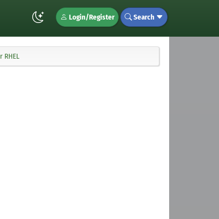
Login/Register
Search
or RHEL