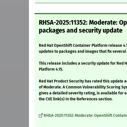
RHSA-2025:11352: Moderate: Ope
packages and security update
Red Hat OpenShift Container Platform release 4.1
updates to packages and images that fix severa
This release includes a security update for Red 
Platform 4.15.
Red Hat Product Security has rated this update a
of Moderate. A Common Vulnerability Scoring Sy
gives a detailed severity rating, is available for 
the CVE link(s) in the References section.
RHSA-2025:11352: Moderate: OpenShift Contain