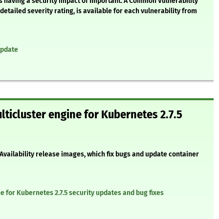
s having a security impact of Important. A Common Vulnerability
etailed severity rating, is available for each vulnerability from
update
lticluster engine for Kubernetes 2.7.5
 Availability release images, which fix bugs and update container
e for Kubernetes 2.7.5 security updates and bug fixes