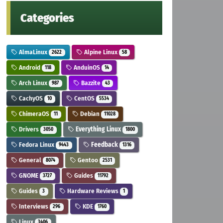
Categories
AlmaLinux
Alpine Linux
2622
58
Android
AnduinOS
118
14
Arch Linux
Bazzite
987
43
CachyOS
CentOS
10
5534
ChimeraOS
Debian
11
11028
Drivers
Everything Linux
3050
1800
Fedora Linux
Feedback
9443
1316
General
Gentoo
8074
2531
GNOME
Guides
3727
11792
Guides
Hardware Reviews
3
1
Interviews
KDE
296
1760
Linux
3406