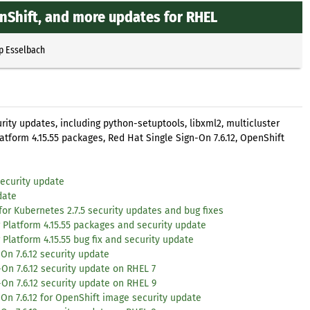
nShift, and more updates for RHEL
p Esselbach
rity updates, including python-setuptools, libxml2, multicluster
atform 4.15.55 packages, Red Hat Single Sign-On 7.6.12, OpenShift
ecurity update
date
for Kubernetes 2.7.5 security updates and bug fixes
 Platform 4.15.55 packages and security update
Platform 4.15.55 bug fix and security update
On 7.6.12 security update
On 7.6.12 security update on RHEL 7
On 7.6.12 security update on RHEL 9
On 7.6.12 for OpenShift image security update