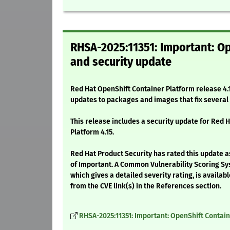
RHSA-2025:11351: Important: Op
and security update
Red Hat OpenShift Container Platform release 4.1
updates to packages and images that fix severa
This release includes a security update for Red 
Platform 4.15.
Red Hat Product Security has rated this update a
of Important. A Common Vulnerability Scoring Sy
which gives a detailed severity rating, is availabl
from the CVE link(s) in the References section.
RHSA-2025:11351: Important: OpenShift Containe