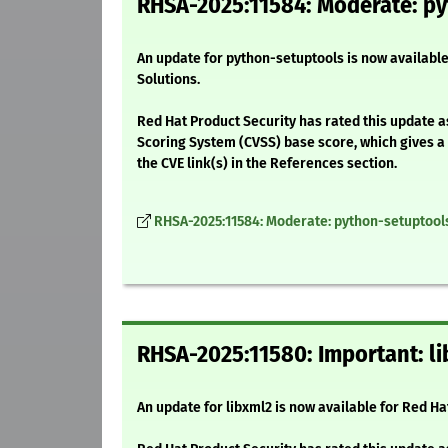
RHSA-2025:11584: Moderate: py
An update for python-setuptools is now available
Solutions.
Red Hat Product Security has rated this update 
Scoring System (CVSS) base score, which gives a d
the CVE link(s) in the References section.
RHSA-2025:11584: Moderate: python-setuptool
RHSA-2025:11580: Important: li
An update for libxml2 is now available for Red H