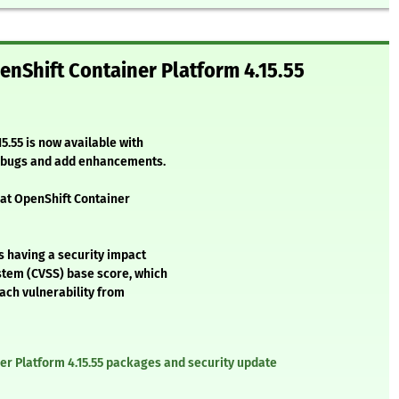
nShift Container Platform 4.15.55
5.55 is now available with
l bugs and add enhancements.
Hat OpenShift Container
s having a security impact
stem (CVSS) base score, which
each vulnerability from
er Platform 4.15.55 packages and security update