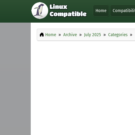
Home
Compatibili
Home
Archive
July 2025
Categories