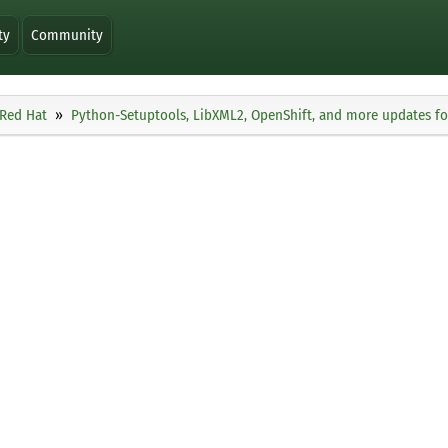
ty
Community
Red Hat
Python-Setuptools, LibXML2, OpenShift, and more updates f