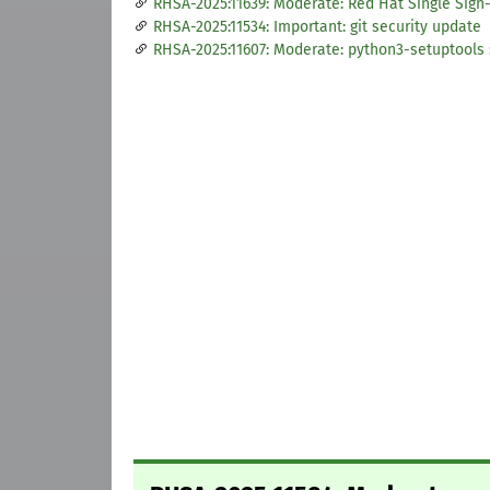
RHSA-2025:11639: Moderate: Red Hat Single Sign-
RHSA-2025:11534: Important: git security update
RHSA-2025:11607: Moderate: python3-setuptools 