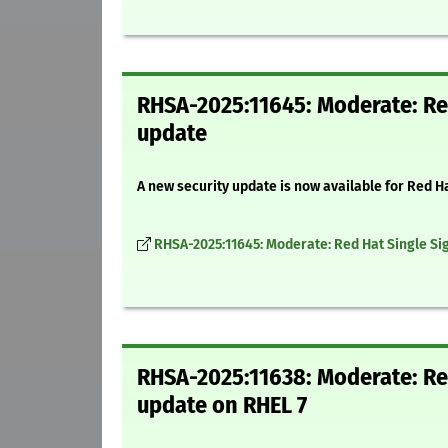
RHSA-2025:11645: Moderate: Red
update
A new security update is now available for Red H
RHSA-2025:11645: Moderate: Red Hat Single Sig
RHSA-2025:11638: Moderate: Red
update on RHEL 7