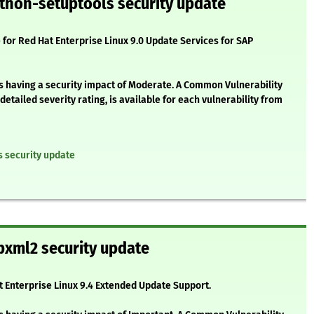
thon-setuptools security update
 for Red Hat Enterprise Linux 9.0 Update Services for SAP
as having a security impact of Moderate. A Common Vulnerability
etailed severity rating, is available for each vulnerability from
s security update
bxml2 security update
at Enterprise Linux 9.4 Extended Update Support.