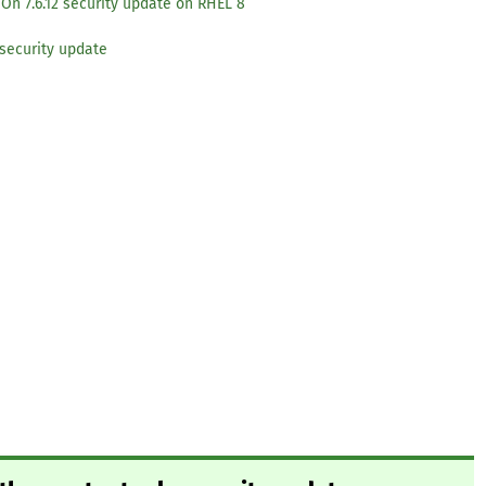
On 7.6.12 security update on RHEL 8
security update