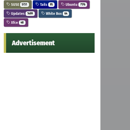
SUSE
Tails
Ubuntu
5731
95
7176
Updates
White Box
1499
64
Xfce
48
Advertisement