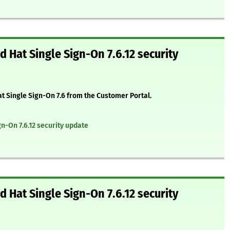
 Hat Single Sign-On 7.6.12 security
at Single Sign-On 7.6 from the Customer Portal.
n-On 7.6.12 security update
 Hat Single Sign-On 7.6.12 security