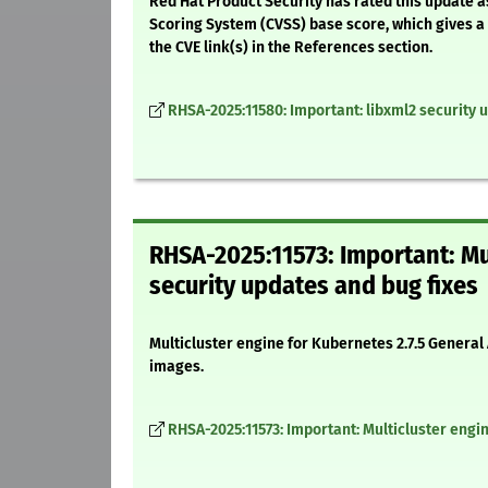
Red Hat Product Security has rated this update a
Scoring System (CVSS) base score, which gives a d
the CVE link(s) in the References section.
RHSA-2025:11580: Important: libxml2 security 
RHSA-2025:11573: Important: Mu
security updates and bug fixes
Multicluster engine for Kubernetes 2.7.5 General
images.
RHSA-2025:11573: Important: Multicluster engin