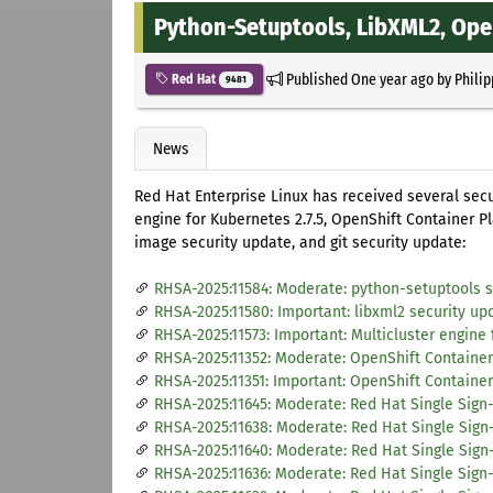
Python-Setuptools, LibXML2, Ope
Published
One year ago
by
Philip
Red Hat
9481
News
Red Hat Enterprise Linux has received several secu
engine for Kubernetes 2.7.5, OpenShift Container Pl
image security update, and git security update:
RHSA-2025:11584: Moderate: python-setuptools s
RHSA-2025:11580: Important: libxml2 security up
RHSA-2025:11573: Important: Multicluster engine 
RHSA-2025:11352: Moderate: OpenShift Container
RHSA-2025:11351: Important: OpenShift Container 
RHSA-2025:11645: Moderate: Red Hat Single Sign-
RHSA-2025:11638: Moderate: Red Hat Single Sign-
RHSA-2025:11640: Moderate: Red Hat Single Sign-
RHSA-2025:11636: Moderate: Red Hat Single Sign-