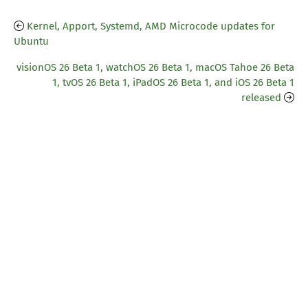
Kernel, Apport, Systemd, AMD Microcode updates for
Ubuntu
visionOS 26 Beta 1, watchOS 26 Beta 1, macOS Tahoe 26 Beta
1, tvOS 26 Beta 1, iPadOS 26 Beta 1, and iOS 26 Beta 1
released