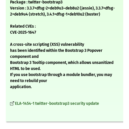
Package : twitter-bootstrap3
Version : 3.3.7+dfsg-2+deb9u3~deb8u2 (jessie), 3.3.7+dfsg-
2+deb9u4 (stretch), 3.4.1+dfsg-1+deb10u2 (buster)
Related CVEs :
CVE-2025-1647
A cross-site scripting (XSS) vulnerability
has been identified within the Bootstrap 3 Popover
component and
Bootstrap 3 Tooltip component, which allows unsanitized
HTML to be used.
If you use bootstrap through a module bundler, you may
need to rebuild your
application.
ELA-1454-1 twitter-bootstrap3 security update