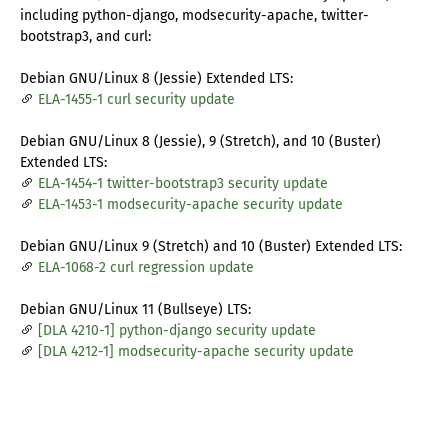
including python-django, modsecurity-apache, twitter-
bootstrap3, and curl:
Debian GNU/Linux 8 (Jessie) Extended LTS:
ELA-1455-1 curl security update
Debian GNU/Linux 8 (Jessie), 9 (Stretch), and 10 (Buster)
Extended LTS:
ELA-1454-1 twitter-bootstrap3 security update
ELA-1453-1 modsecurity-apache security update
Debian GNU/Linux 9 (Stretch) and 10 (Buster) Extended LTS:
ELA-1068-2 curl regression update
Debian GNU/Linux 11 (Bullseye) LTS:
[DLA 4210-1] python-django security update
[DLA 4212-1] modsecurity-apache security update