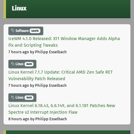
Linux
Software
44676
IceWM 4.1.0 Released: X11 Window Manager Adds Alpha
Fix and Scripting Tweaks
7 hours ago
by Philipp Esselbach
Linux
3405
Linux Kernel 7.1.7 Update: Critical AMD Zen Safe RET
Vulnerability Patch Released
7 hours ago
by Philipp Esselbach
Linux
3405
Linux Kernel 6.18.43, 6.6.149, and 6.1.181 Patches New
Spectre v2 Interrupt Injection Flaw
8 hours ago
by Philipp Esselbach