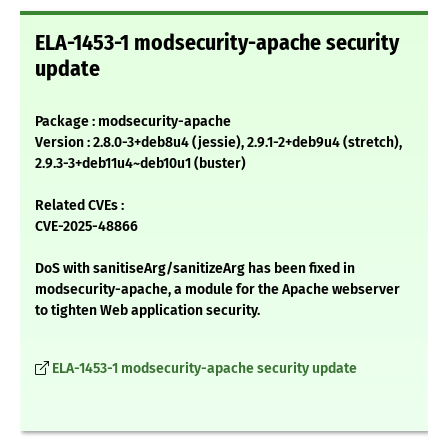
ELA-1453-1 modsecurity-apache security
update
Package : modsecurity-apache
Version : 2.8.0-3+deb8u4 (jessie), 2.9.1-2+deb9u4 (stretch),
2.9.3-3+deb11u4~deb10u1 (buster)
Related CVEs :
CVE-2025-48866
DoS with sanitiseArg/sanitizeArg has been fixed in
modsecurity-apache, a module for the Apache webserver
to tighten Web application security.
ELA-1453-1 modsecurity-apache security update