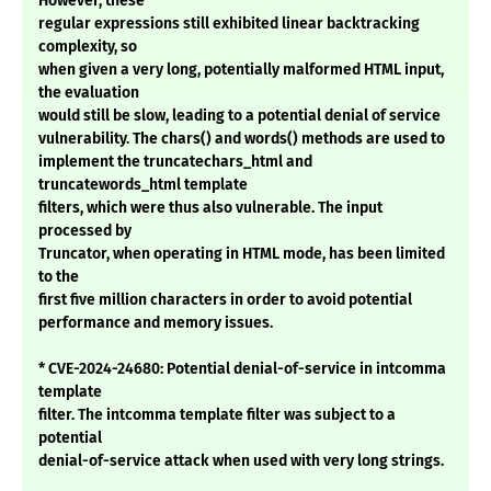
However, these
regular expressions still exhibited linear backtracking
complexity, so
when given a very long, potentially malformed HTML input,
the evaluation
would still be slow, leading to a potential denial of service
vulnerability. The chars() and words() methods are used to
implement the truncatechars_html and
truncatewords_html template
filters, which were thus also vulnerable. The input
processed by
Truncator, when operating in HTML mode, has been limited
to the
first five million characters in order to avoid potential
performance and memory issues.
* CVE-2024-24680: Potential denial-of-service in intcomma
template
filter. The intcomma template filter was subject to a
potential
denial-of-service attack when used with very long strings.