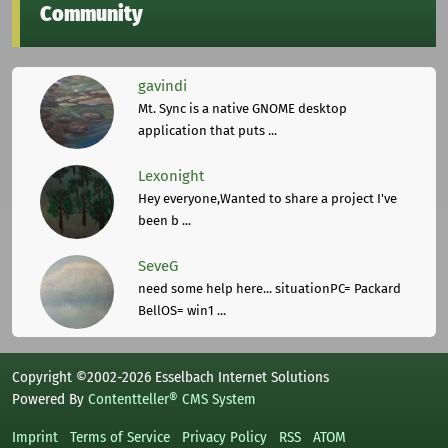
Community
gavindi
Mt. Sync is a native GNOME desktop
application that puts ...
Lexonight
Hey everyone,Wanted to share a project I've
been b ...
SeveG
need some help here... situationPC= Packard
BellOS= win1 ...
Copyright ©2002-2026 Esselbach Internet Solutions
Powered By
Contentteller® CMS System
Imprint
Terms of Service
Privacy Policy
RSS
ATOM