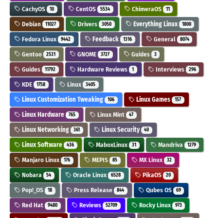
CachyOS
CentOS
ChimeraOS
10
5534
11
Debian
Drivers
Everything Linux
11027
3050
1800
Fedora Linux
Feedback
General
9442
1316
8074
Gentoo
GNOME
Guides
2531
3727
3
Guides
Hardware Reviews
Interviews
11792
1
296
KDE
Linux
1758
3405
Linux Customization Tweaking
Linux Games
106
157
Linux Hardware
Linux Mint
765
47
Linux Networking
Linux Security
361
40
Linux Software
MaboxLinux
Mandriva
436
31
1279
Manjaro Linux
MEPIS
MX Linux
176
85
32
Nobara
Oracle Linux
PikaOS
54
6528
20
Pop!_OS
Press Release
Qubes OS
18
844
69
Red Hat
Reviews
Rocky Linux
9480
52709
973