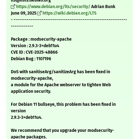
lts@lists.debian.org
https://www.debian.org/lts/security/
Adrian Bunk
June 09, 2025
https://wiki.debian.org/LTS
- -------------------------------------------------------------
------------
Package : modsecurity-apache
Version : 2.9.3-3+deb11u4
CVE ID : CVE-2025-48866
Debian Bug : 1107196
DoS with sanitiseArg/sanitizeArg has been fixed in
modsecurity-apache,
a module for the Apache webserver to tighten Web
application security.
For Debian 11 bullseye, this problem has been fixed in
version
2.9.3-3+deb11u4.
We recommend that you upgrade your modsecurity-
apache packages.