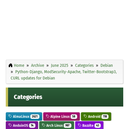
Home
Archive
June 2025
Categories
Debian
Python-Django, ModSecurity-Apache, Twitter-Bootstrap3,
CURL updates for Debian
Categories
AlmaLinux
Alpine Linux
Android
2621
58
118
AnduinOS
Arch Linux
Bazzite
14
987
43