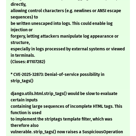
directly,
allowing control characters (e.g. newlines or ANSI escape
sequences) to
be written unescaped into logs. This could enable log
injection or
forgery, letting attackers manipulate log appearance or
structure,
especially in logs processed by external systems or viewed
in terminals.
(Closes: #1107282)
* CVE-2025-32873: Denial-of-service possibility in
strip_tags()
django.utils.html.strip_tags() would be slow to evaluate
certain inputs
containing large sequences of incomplete HTML tags. This
function is used
to implement the striptags template filter, which was
therefore also
vulnerable. strip_tags() now raises a SuspiciousOperation