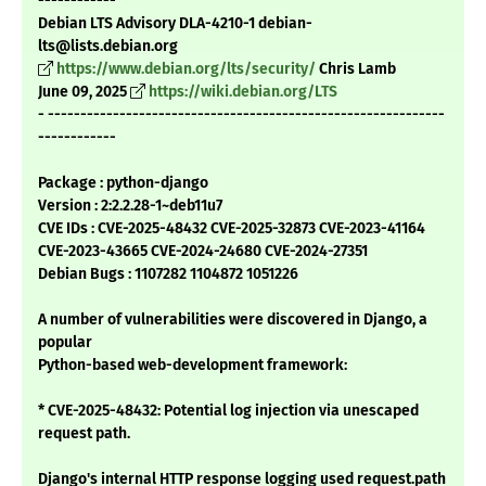
------------
Debian LTS Advisory DLA-4210-1 debian-
lts@lists.debian.org
https://www.debian.org/lts/security/
Chris Lamb
June 09, 2025
https://wiki.debian.org/LTS
- -------------------------------------------------------------
------------
Package : python-django
Version : 2:2.2.28-1~deb11u7
CVE IDs : CVE-2025-48432 CVE-2025-32873 CVE-2023-41164
CVE-2023-43665 CVE-2024-24680 CVE-2024-27351
Debian Bugs : 1107282 1104872 1051226
A number of vulnerabilities were discovered in Django, a
popular
Python-based web-development framework:
* CVE-2025-48432: Potential log injection via unescaped
request path.
Django's internal HTTP response logging used request.path