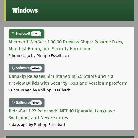
Windows
Microsoft
12012
Microsoft WinGet v1.30.90 Preview Ships: Resume Fixes,
Manifest Bump, and Security Hardening
9 hours ago
by Philipp Esselbach
Software
44676
NanaZip Releases Simultaneous 6.5 Stable and 7.0
Preview Builds with Security Fixes and Versioning Reform
21 hours ago
by Philipp Esselbach
Software
44676
RetroBar 1.22 Released: .NET 10 Upgrade, Language
Switching, and New Features
4 days ago
by Philipp Esselbach