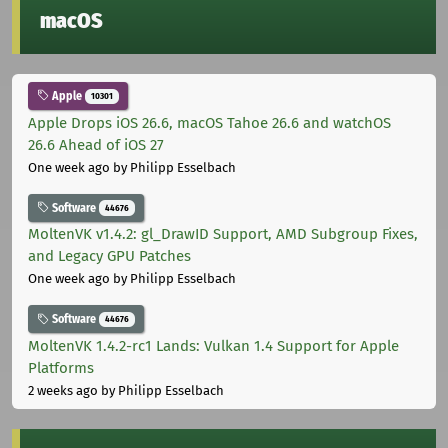
macOS
Apple
10301
Apple Drops iOS 26.6, macOS Tahoe 26.6 and watchOS
26.6 Ahead of iOS 27
One week ago
by Philipp Esselbach
Software
44676
MoltenVK v1.4.2: gl_DrawID Support, AMD Subgroup Fixes,
and Legacy GPU Patches
One week ago
by Philipp Esselbach
Software
44676
MoltenVK 1.4.2-rc1 Lands: Vulkan 1.4 Support for Apple
Platforms
2 weeks ago
by Philipp Esselbach