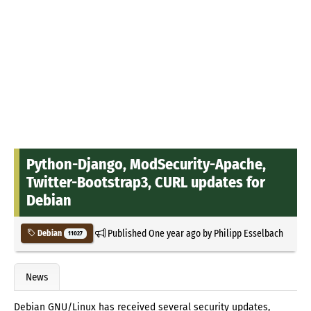
Python-Django, ModSecurity-Apache,
Twitter-Bootstrap3, CURL updates for
Debian
Published
One year ago
by
Philipp Esselbach
Debian
11027
News
Debian GNU/Linux has received several security updates,