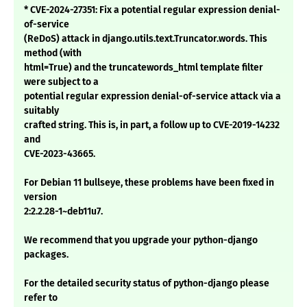
* CVE-2024-27351: Fix a potential regular expression denial-
of-service
(ReDoS) attack in django.utils.text.Truncator.words. This
method (with
html=True) and the truncatewords_html template filter
were subject to a
potential regular expression denial-of-service attack via a
suitably
crafted string. This is, in part, a follow up to CVE-2019-14232
and
CVE-2023-43665.
For Debian 11 bullseye, these problems have been fixed in
version
2:2.2.28-1~deb11u7.
We recommend that you upgrade your python-django
packages.
For the detailed security status of python-django please
refer to