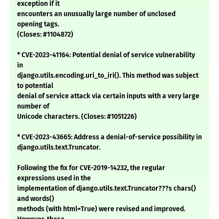
exception if it
encounters an unusually large number of unclosed
opening tags.
(Closes: #1104872)
* CVE-2023-41164: Potential denial of service vulnerability
in
django.utils.encoding.uri_to_iri(). This method was subject
to potential
denial of service attack via certain inputs with a very large
number of
Unicode characters. (Closes: #1051226)
* CVE-2023-43665: Address a denial-of-service possibility in
django.utils.text.Truncator.
Following the fix for CVE-2019-14232, the regular
expressions used in the
implementation of django.utils.text.Truncator???s chars()
and words()
methods (with html=True) were revised and improved.