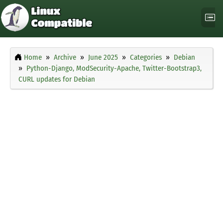
Home
Archive
June 2025
Categories
Debian
Python-Django, ModSecurity-Apache, Twitter-Bootstrap3,
CURL updates for Debian