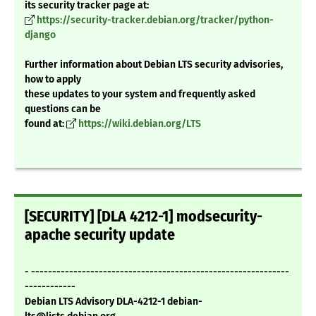
its security tracker page at:
https://security-tracker.debian.org/tracker/python-
django
Further information about Debian LTS security advisories,
how to apply
these updates to your system and frequently asked
questions can be
found at:
https://wiki.debian.org/LTS
[SECURITY] [DLA 4212-1] modsecurity-
apache security update
- -------------------------------------------------------------
------------
Debian LTS Advisory DLA-4212-1 debian-