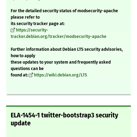
For the detailed security status of modsecurity-apache
please refer to
its security tracker page at:
https://security-
tracker.debian.org/tracker/modsecurity-apache
Further information about Debian LTS security advisories,
how to apply
these updates to your system and frequently asked
questions can be
found at:
https://wiki.debian.org/LTS
ELA-1454-1 twitter-bootstrap3 security
update