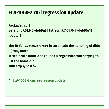
ELA-1068-2 curl regression update
Package : curl
Version : 7.52.1-5+deb9u24 (stretch), 7.64.0-4+deb10u12
(buster)
The fix for CVE-2023-27534 in curl made the handling of tilde
(~) way more
strict in sftp mode and caused a regression when trying to
list the home dir
with sftp://host/~.
ELA-1068-2 curl regression update