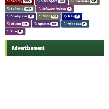
Security
Slack Space
Slackware
10974
1613
1282
Software
Software Reviews
44676
9
SparkyLinux
SUSE
Tails
93
5730
95
Ubuntu
Updates
White Box
7176
1499
64
Xfce
48
Advertisement