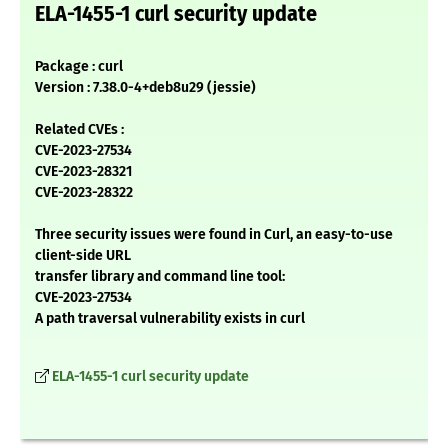
ELA-1455-1 curl security update
Package : curl
Version : 7.38.0-4+deb8u29 (jessie)
Related CVEs :
CVE-2023-27534
CVE-2023-28321
CVE-2023-28322
Three security issues were found in Curl, an easy-to-use
client-side URL
transfer library and command line tool:
CVE-2023-27534
A path traversal vulnerability exists in curl
ELA-1455-1 curl security update