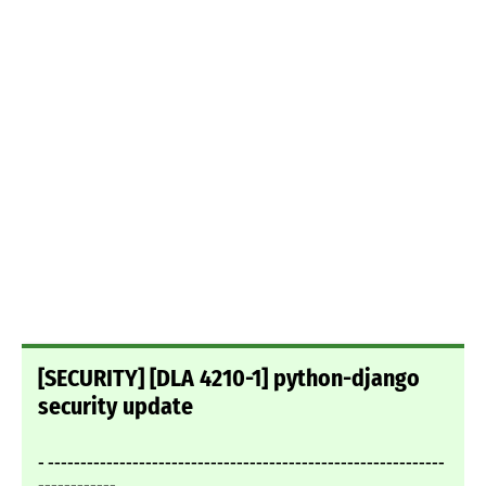
[SECURITY] [DLA 4210-1] python-django
security update
- -------------------------------------------------------------