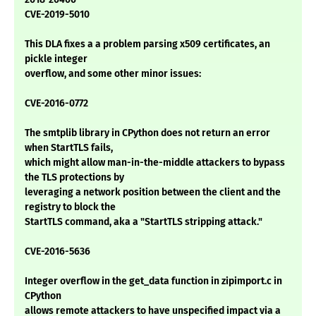
CVE-2019-5010
This DLA fixes a a problem parsing x509 certificates, an
pickle integer
overflow, and some other minor issues:
CVE-2016-0772
The smtplib library in CPython does not return an error
when StartTLS fails,
which might allow man-in-the-middle attackers to bypass
the TLS protections by
leveraging a network position between the client and the
registry to block the
StartTLS command, aka a "StartTLS stripping attack."
CVE-2016-5636
Integer overflow in the get_data function in zipimport.c in
CPython
allows remote attackers to have unspecified impact via a