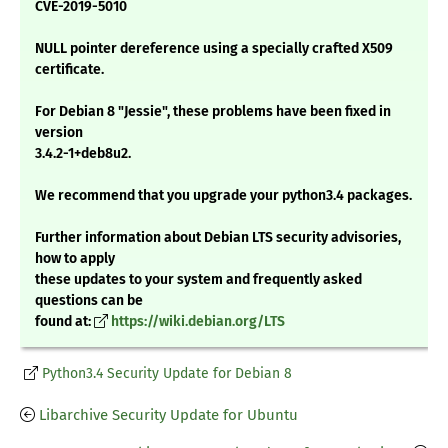
CVE-2019-5010
NULL pointer dereference using a specially crafted X509
certificate.
For Debian 8 "Jessie", these problems have been fixed in
version
3.4.2-1+deb8u2.
We recommend that you upgrade your python3.4 packages.
Further information about Debian LTS security advisories,
how to apply
these updates to your system and frequently asked
questions can be
found at:
https://wiki.debian.org/LTS
Python3.4 Security Update for Debian 8
Libarchive Security Update for Ubuntu