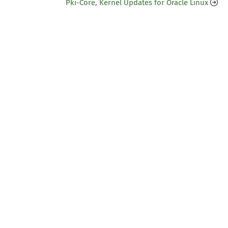
Pki-Core, Kernel Updates for Oracle Linux