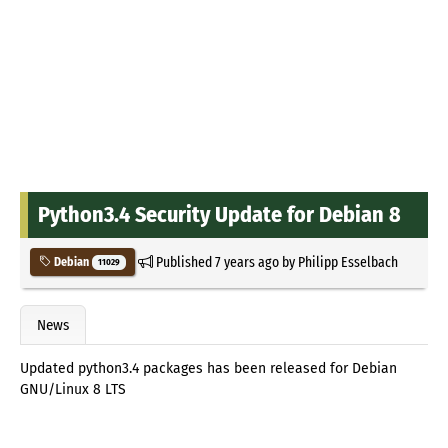
Python3.4 Security Update for Debian 8
Published
7 years ago
by
Philipp Esselbach
Debian
11029
News
Updated python3.4 packages has been released for Debian
GNU/Linux 8 LTS