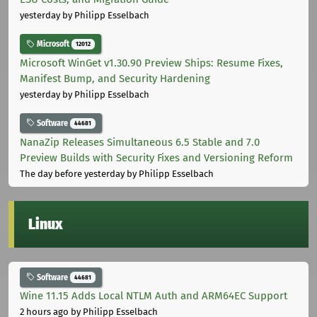
yesterday
by Philipp Esselbach
Microsoft
12012
Microsoft WinGet v1.30.90 Preview Ships: Resume Fixes,
Manifest Bump, and Security Hardening
yesterday
by Philipp Esselbach
Software
44681
NanaZip Releases Simultaneous 6.5 Stable and 7.0
Preview Builds with Security Fixes and Versioning Reform
The day before yesterday
by Philipp Esselbach
Linux
Software
44681
Wine 11.15 Adds Local NTLM Auth and ARM64EC Support
2 hours ago
by Philipp Esselbach