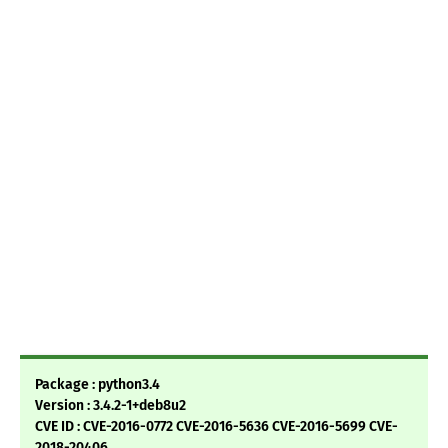
Package : python3.4
Version : 3.4.2-1+deb8u2
CVE ID : CVE-2016-0772 CVE-2016-5636 CVE-2016-5699 CVE-
2018-20406