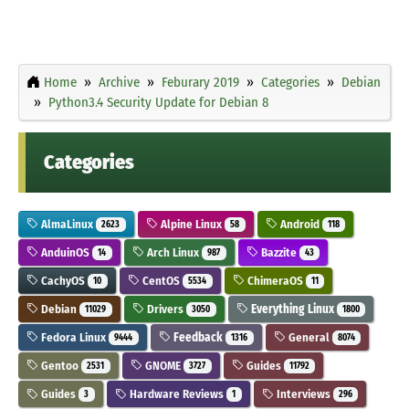
Home
Archive
Feburary 2019
Categories
Debian
Python3.4 Security Update for Debian 8
Categories
AlmaLinux
Alpine Linux
Android
2623
58
118
AnduinOS
Arch Linux
Bazzite
14
987
43
CachyOS
CentOS
ChimeraOS
10
5534
11
Debian
Drivers
Everything Linux
11029
3050
1800
Fedora Linux
Feedback
General
9444
1316
8074
Gentoo
GNOME
Guides
2531
3727
11792
Guides
Hardware Reviews
Interviews
3
1
296