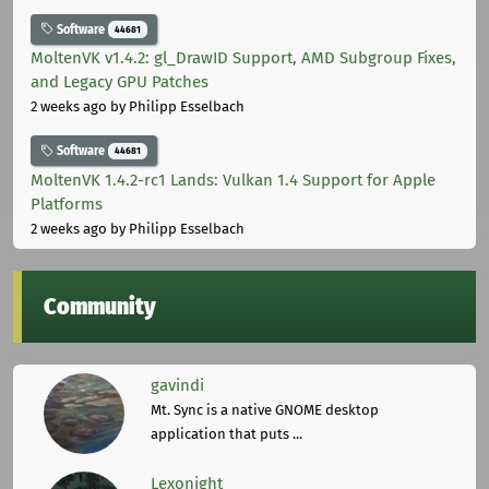
Software
44681
MoltenVK v1.4.2: gl_DrawID Support, AMD Subgroup Fixes,
and Legacy GPU Patches
2 weeks ago
by Philipp Esselbach
Software
44681
MoltenVK 1.4.2-rc1 Lands: Vulkan 1.4 Support for Apple
Platforms
2 weeks ago
by Philipp Esselbach
Community
gavindi
Mt. Sync is a native GNOME desktop
application that puts ...
Lexonight