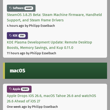
Software
44681
SteamOS 3.8.25 Beta: Steam Machine Firmware, Handheld
Support, and Steam Frame Drivers
4 hours ago
by Philipp Esselbach
KDE
1761
KDE Plasma Development Update: Remote Desktop
Boosts, Memory Savings, and Kup 0.11.0
11 hours ago
by Philipp Esselbach
macOS
Apple
10301
Apple Drops iOS 26.6, macOS Tahoe 26.6 and watchOS
26.6 Ahead of iOS 27
One week ago
by Philipp Esselbach