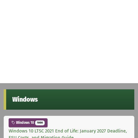
Windows
Windows 10
1000
Windows 10 LTSC 2021 End of Life: January 2027 Deadline,
ESU Costs, and Migration Guide