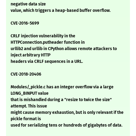
negative data size
value, which triggers a heap-based buffer overflow.
CVE-2016-5699
CRLF injection vulnerability in the
HTTPConnection.putheader function in
urllib2 and urllib in CPython allows remote attackers to
inject arbitrary HTTP
headers via CRLF sequences in a URL.
CVE-2018-20406
Modules/_pickle.c has an integer overflow via a large
LONG_BINPUT value
that is mishandled during a "resize to twice the size"
attempt. This issue
might cause memory exhaustion, but is only relevant if the
pickle format is
used for serializing tens or hundreds of gigabytes of data.