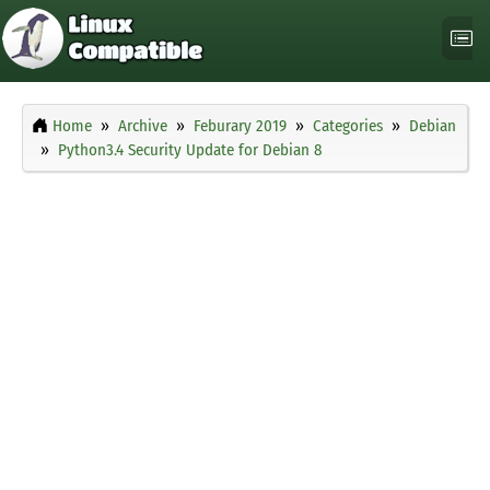
Home
Archive
Feburary 2019
Categories
Debian
Python3.4 Security Update for Debian 8