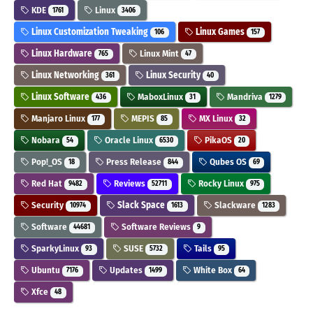
KDE
Linux
1761
3406
Linux Customization Tweaking
Linux Games
106
157
Linux Hardware
Linux Mint
765
47
Linux Networking
Linux Security
361
40
Linux Software
MaboxLinux
Mandriva
436
31
1279
Manjaro Linux
MEPIS
MX Linux
177
85
32
Nobara
Oracle Linux
PikaOS
54
6530
20
Pop!_OS
Press Release
Qubes OS
18
844
69
Red Hat
Reviews
Rocky Linux
9482
52711
975
Security
Slack Space
Slackware
10974
1613
1283
Software
Software Reviews
44681
9
SparkyLinux
SUSE
Tails
93
5732
95
Ubuntu
Updates
White Box
7176
1499
64
Xfce
48