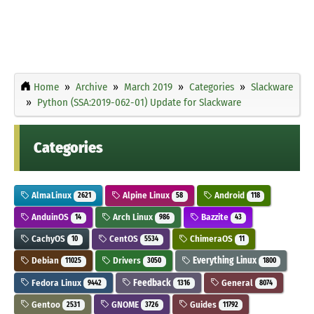
Home
Archive
March 2019
Categories
Slackware
Python (SSA:2019-062-01) Update for Slackware
Categories
AlmaLinux
Alpine Linux
Android
2621
58
118
AnduinOS
Arch Linux
Bazzite
14
986
43
CachyOS
CentOS
ChimeraOS
10
5534
11
Debian
Drivers
Everything Linux
11025
3050
1800
Fedora Linux
Feedback
General
9442
1316
8074
Gentoo
GNOME
Guides
2531
3726
11792