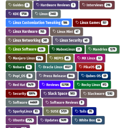
Guides
Hardware Reviews
Interviews
3
1
296
KDE
Linux
1758
3402
Linux Customization Tweaking
Linux Games
106
157
Linux Hardware
Linux Mint
765
47
Linux Networking
Linux Security
361
40
Linux Software
MaboxLinux
Mandriva
436
31
1279
Manjaro Linux
MEPIS
MX Linux
176
85
32
Nobara
Oracle Linux
PikaOS
54
6527
20
Pop!_OS
Press Release
Qubes OS
18
844
69
Red Hat
Reviews
Rocky Linux
9479
52708
972
Security
Slack Space
Slackware
10974
1613
1282
Software
Software Reviews
44669
9
SparkyLinux
SUSE
Tails
93
5729
95
Ubuntu
Updates
White Box
7175
1499
64