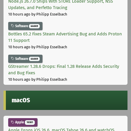
Node.js 26.7.0 Ships With STORE Loader Support, NSS
Updates, and Perfetto Tracing
10 hours ago
by Philipp Esselbach
Software
44669
Bottles 65.2 Fixes Steam Advertising Bug and Adds Proton
11 Support
10 hours ago
by Philipp Esselbach
Software
44669
GStreamer 1.28.6 Drops: Final 1.28 Release Adds Security
and Bug Fixes
10 hours ago
by Philipp Esselbach
macOS
Apple
10301
Apple Drops iOS 26.6, macOS Tahoe 26.6 and watchOS