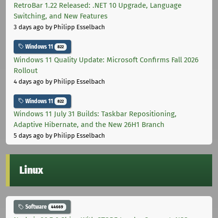
RetroBar 1.22 Released: .NET 10 Upgrade, Language
Switching, and New Features
3 days ago
by Philipp Esselbach
Windows 11
822
Windows 11 Quality Update: Microsoft Confirms Fall 2026
Rollout
4 days ago
by Philipp Esselbach
Windows 11
822
Windows 11 July 31 Builds: Taskbar Repositioning,
Adaptive Hibernate, and the New 26H1 Branch
5 days ago
by Philipp Esselbach
Linux
Software
44669