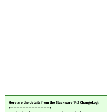
Here are the details from the Slackware 14.2 ChangeLog:
+--------------------------+