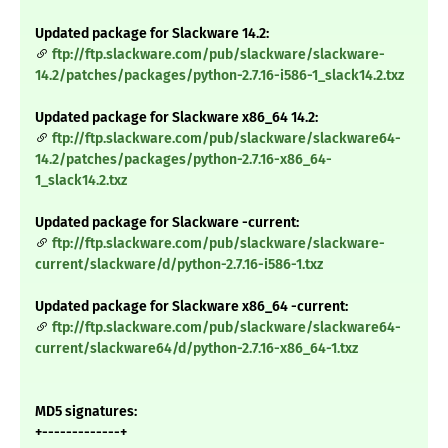
Updated package for Slackware 14.2:
ftp://ftp.slackware.com/pub/slackware/slackware-
14.2/patches/packages/python-2.7.16-i586-1_slack14.2.txz
Updated package for Slackware x86_64 14.2:
ftp://ftp.slackware.com/pub/slackware/slackware64-
14.2/patches/packages/python-2.7.16-x86_64-
1_slack14.2.txz
Updated package for Slackware -current:
ftp://ftp.slackware.com/pub/slackware/slackware-
current/slackware/d/python-2.7.16-i586-1.txz
Updated package for Slackware x86_64 -current:
ftp://ftp.slackware.com/pub/slackware/slackware64-
current/slackware64/d/python-2.7.16-x86_64-1.txz
MD5 signatures:
+-------------+