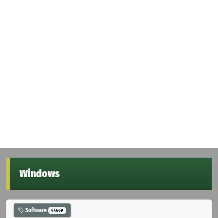
Windows
Software
44669