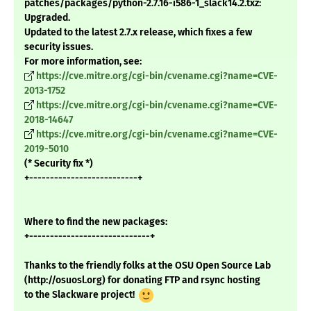
patches/packages/python-2.7.16-i586-1_slack14.2.txz:
Upgraded.
Updated to the latest 2.7.x release, which fixes a few
security issues.
For more information, see:
https://cve.mitre.org/cgi-bin/cvename.cgi?name=CVE-
2013-1752
https://cve.mitre.org/cgi-bin/cvename.cgi?name=CVE-
2018-14647
https://cve.mitre.org/cgi-bin/cvename.cgi?name=CVE-
2019-5010
(* Security fix *)
+--------------------------+
Where to find the new packages:
+-----------------------------+
Thanks to the friendly folks at the OSU Open Source Lab
(http://osuosl.org) for donating FTP and rsync hosting
to the Slackware project!