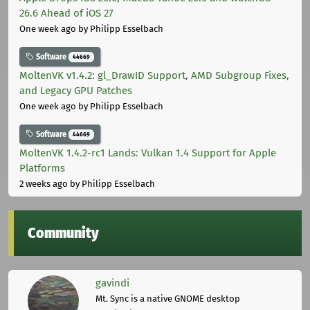
26.6 Ahead of iOS 27
One week ago
by Philipp Esselbach
Software
44669
MoltenVK v1.4.2: gl_DrawID Support, AMD Subgroup Fixes,
and Legacy GPU Patches
One week ago
by Philipp Esselbach
Software
44669
MoltenVK 1.4.2-rc1 Lands: Vulkan 1.4 Support for Apple
Platforms
2 weeks ago
by Philipp Esselbach
Community
gavindi
Mt. Sync is a native GNOME desktop