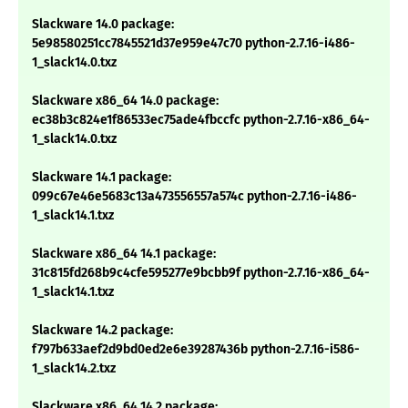
Slackware 14.0 package:
5e98580251cc7845521d37e959e47c70 python-2.7.16-i486-
1_slack14.0.txz
Slackware x86_64 14.0 package:
ec38b3c824e1f86533ec75ade4fbccfc python-2.7.16-x86_64-
1_slack14.0.txz
Slackware 14.1 package:
099c67e46e5683c13a473556557a574c python-2.7.16-i486-
1_slack14.1.txz
Slackware x86_64 14.1 package:
31c815fd268b9c4cfe595277e9bcbb9f python-2.7.16-x86_64-
1_slack14.1.txz
Slackware 14.2 package:
f797b633aef2d9bd0ed2e6e39287436b python-2.7.16-i586-
1_slack14.2.txz
Slackware x86_64 14.2 package: