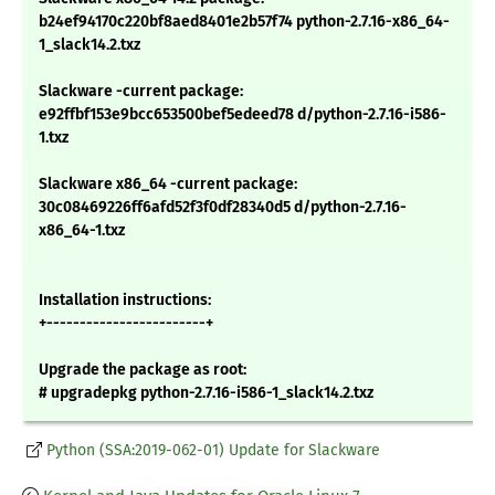
b24ef94170c220bf8aed8401e2b57f74 python-2.7.16-x86_64-
1_slack14.2.txz
Slackware -current package:
e92ffbf153e9bcc653500bef5edeed78 d/python-2.7.16-i586-
1.txz
Slackware x86_64 -current package:
30c08469226ff6afd52f3f0df28340d5 d/python-2.7.16-
x86_64-1.txz
Installation instructions:
+------------------------+
Upgrade the package as root:
# upgradepkg python-2.7.16-i586-1_slack14.2.txz
Python (SSA:2019-062-01) Update for Slackware