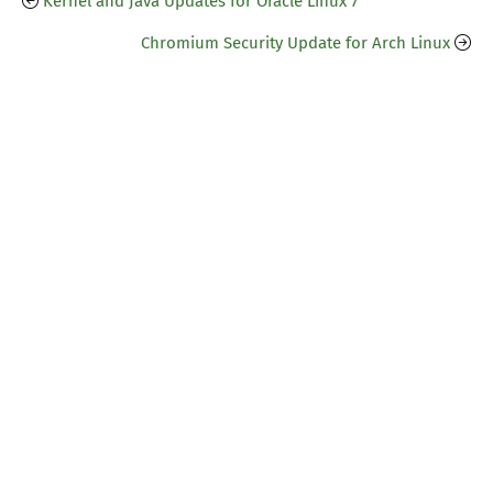
Kernel and Java Updates for Oracle Linux 7
Chromium Security Update for Arch Linux