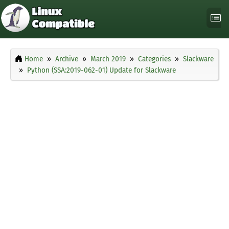
Home
Archive
March 2019
Categories
Slackware
Python (SSA:2019-062-01) Update for Slackware