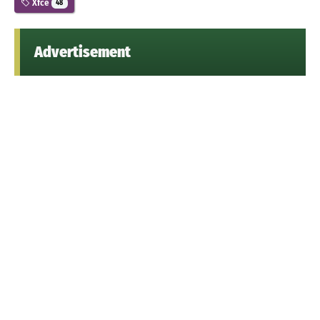
Xfce
48
Advertisement