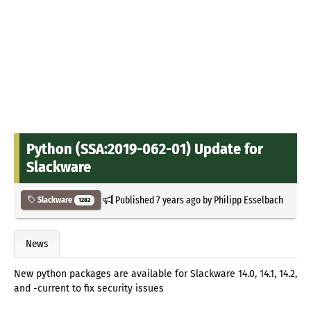
Python (SSA:2019-062-01) Update for
Slackware
Published
7 years ago
by
Philipp Esselbach
Slackware
1282
News
New python packages are available for Slackware 14.0, 14.1, 14.2,
and -current to fix security issues