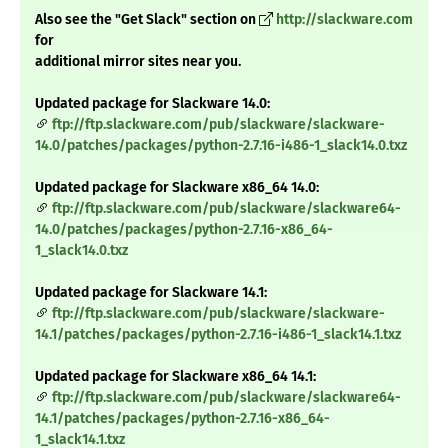
Also see the "Get Slack" section on
http://slackware.com
for
additional mirror sites near you.
Updated package for Slackware 14.0:
ftp://ftp.slackware.com/pub/slackware/slackware-
14.0/patches/packages/python-2.7.16-i486-1_slack14.0.txz
Updated package for Slackware x86_64 14.0:
ftp://ftp.slackware.com/pub/slackware/slackware64-
14.0/patches/packages/python-2.7.16-x86_64-
1_slack14.0.txz
Updated package for Slackware 14.1:
ftp://ftp.slackware.com/pub/slackware/slackware-
14.1/patches/packages/python-2.7.16-i486-1_slack14.1.txz
Updated package for Slackware x86_64 14.1:
ftp://ftp.slackware.com/pub/slackware/slackware64-
14.1/patches/packages/python-2.7.16-x86_64-
1_slack14.1.txz