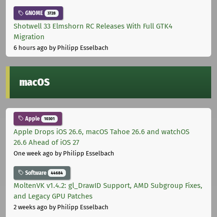
GNOME
3728
Shotwell 33 Elmshorn RC Releases With Full GTK4
Migration
6 hours ago
by Philipp Esselbach
macOS
Apple
10301
Apple Drops iOS 26.6, macOS Tahoe 26.6 and watchOS
26.6 Ahead of iOS 27
One week ago
by Philipp Esselbach
Software
44684
MoltenVK v1.4.2: gl_DrawID Support, AMD Subgroup Fixes,
and Legacy GPU Patches
2 weeks ago
by Philipp Esselbach