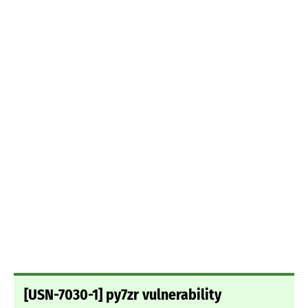
[USN-7030-1] py7zr vulnerability