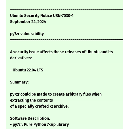
===========================================================
Ubuntu Security Notice USN-7030-1
September 24, 2024
py7zr vulnerability
===========================================================
A security issue affects these releases of Ubuntu and its
derivatives:
- Ubuntu 22.04 LTS
Summary:
py7zr could be made to create arbitrary files when
extracting the contents
of a specially crafted 7z archive.
Software Description:
- py7zr: Pure Python 7-zip library