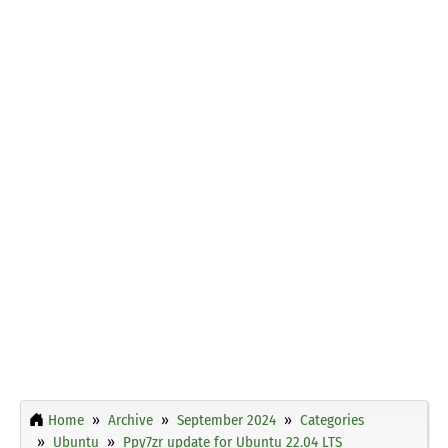
Home
Archive
September 2024
Categories
Ubuntu
Ppy7zr update for Ubuntu 22.04 LTS