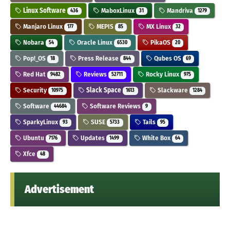
Linux Software
MaboxLinux
Mandriva
436
31
1279
Manjaro Linux
MEPIS
MX Linux
177
85
32
Nobara
Oracle Linux
PikaOS
54
6530
20
Pop!_OS
Press Release
Qubes OS
18
844
69
Red Hat
Reviews
Rocky Linux
9482
52711
975
Security
Slack Space
Slackware
10975
1613
1284
Software
Software Reviews
44684
9
SparkyLinux
SUSE
Tails
93
5733
95
Ubuntu
Updates
White Box
7176
1499
64
Xfce
48
Advertisement