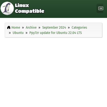
Home
Archive
September 2024
Categories
Ubuntu
Ppy7zr update for Ubuntu 22.04 LTS