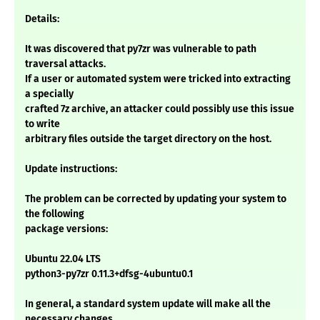
Details:
It was discovered that py7zr was vulnerable to path
traversal attacks.
If a user or automated system were tricked into extracting
a specially
crafted 7z archive, an attacker could possibly use this issue
to write
arbitrary files outside the target directory on the host.
Update instructions:
The problem can be corrected by updating your system to
the following
package versions:
Ubuntu 22.04 LTS
python3-py7zr 0.11.3+dfsg-4ubuntu0.1
In general, a standard system update will make all the
necessary changes.