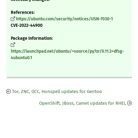
References:
https://ubuntu.com/security/notices/USN-7030-1
CVE-2022-44900
Package Information:
https://launchpad.net/ubuntu/+source/py7zr/0.11.3+dfsg-
4ubuntu0.1
Tor, ZNC, GCC, Hunspell updates for Gentoo
OpenShift, JBoss, Camel updates for RHEL