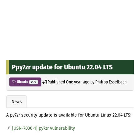
Ppy7zr update for Ubuntu 22.04 LTS
Published
One year ago
by
Philipp Esselbach
Ubuntu
7176
News
A py7zr security update is available for Ubuntu Linux 22.04 LTS:
[USN-7030-1] py7zr vulnerability