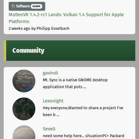
Software
44684
MoltenVK 1.4.2-rc1 Lands: Vulkan 1.4 Support for Apple
Platforms
2 weeks ago
by Philipp Esselbach
Community
gavindi
Mt. Sync is a native GNOME desktop
application that puts ...
Lexonight
Hey everyone,Wanted to share a project I've
been b ...
SeveG
need some help here... situationPC= Packard