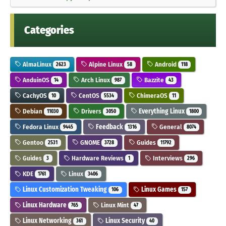
Categories
AlmaLinux
Alpine Linux
Android
2623
58
118
AnduinOS
Arch Linux
Bazzite
14
987
43
CachyOS
CentOS
ChimeraOS
10
5534
11
Debian
Drivers
Everything Linux
11030
3050
1800
Fedora Linux
Feedback
General
9445
1316
8074
Gentoo
GNOME
Guides
2531
3728
11792
Guides
Hardware Reviews
Interviews
3
1
296
KDE
Linux
1761
3406
Linux Customization Tweaking
Linux Games
106
157
Linux Hardware
Linux Mint
765
47
Linux Networking
Linux Security
361
40