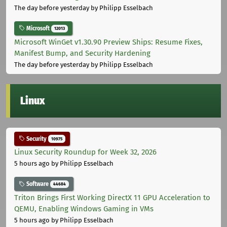
The day before yesterday
by Philipp Esselbach
Microsoft
12013
Microsoft WinGet v1.30.90 Preview Ships: Resume Fixes,
Manifest Bump, and Security Hardening
The day before yesterday
by Philipp Esselbach
Linux
Security
10975
Linux Security Roundup for Week 32, 2026
5 hours ago
by Philipp Esselbach
Software
44684
Triton Brings First Working DirectX 11 GPU Acceleration to
QEMU, Enabling Windows Gaming in VMs
5 hours ago
by Philipp Esselbach