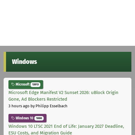
Windows
Microsoft
12013
Microsoft Edge Manifest V2 Sunset 2026: uBlock Origin
Gone, Ad Blockers Restricted
3 hours ago
by Philipp Esselbach
Windows 10
1000
Windows 10 LTSC 2021 End of Life: January 2027 Deadline,
ESU Costs, and Migration Guide