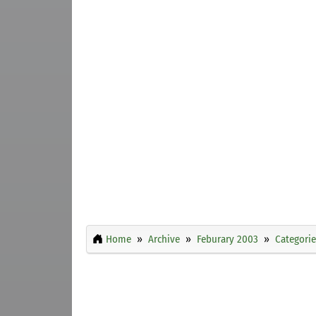
Home
Archive
Feburary 2003
Categorie