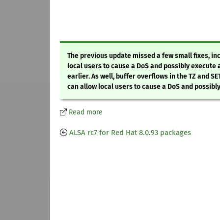
The previous update missed a few small fixes, inc
local users to cause a DoS and possibly execute 
earlier. As well, buffer overflows in the TZ and S
can allow local users to cause a DoS and possibl
Read more
ALSA rc7 for Red Hat 8.0.93 packages