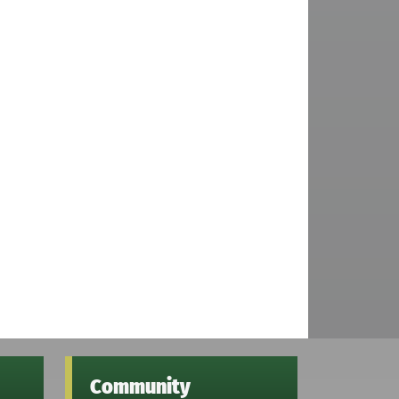
Community