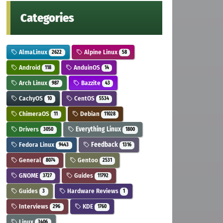
Categories
AlmaLinux
Alpine Linux
2622
58
Android
AnduinOS
118
14
Arch Linux
Bazzite
987
43
CachyOS
CentOS
10
5534
ChimeraOS
Debian
11
11028
Drivers
Everything Linux
3050
1800
Fedora Linux
Feedback
9443
1316
General
Gentoo
8074
2531
GNOME
Guides
3727
11792
Guides
Hardware Reviews
3
1
Interviews
KDE
296
1760
Linux
3406