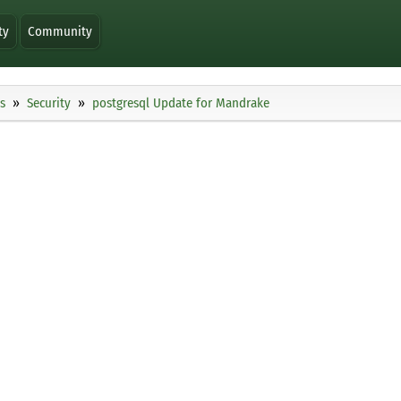
ty
Community
s
Security
postgresql Update for Mandrake