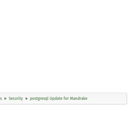
s
Security
postgresql Update for Mandrake