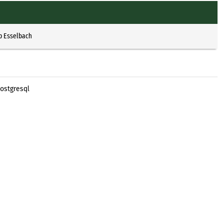
p Esselbach
ostgresql