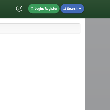
Login/Register
Search