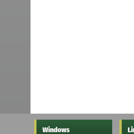
Windows
L