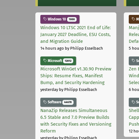
Windows 10
Ma
1000
Windows 10 LTSC 2021 End of Life:
Manj
January 2027 Deadline, ESU Costs,
Rele
and Migration Guide
Defa
14 hours ago
by Philipp Esselbach
5 hou
Microsoft
S
12012
Microsoft WinGet v1.30.90 Preview
Zen 
Ships: Resume Fixes, Manifest
Wind
Bump, and Security Hardening
Sele
yesterday
by Philipp Esselbach
6 hou
Software
S
44678
NanaZip Releases Simultaneous
Shel
6.5 Stable and 7.0 Preview Builds
Capp
with Security Fixes and Versioning
Pus
Reform
12 ho
yesterday
by Philipp Esselbach