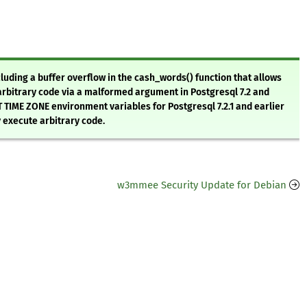
luding a buffer overflow in the cash_words() function that allows
arbitrary code via a malformed argument in Postgresql 7.2 and
ET TIME ZONE environment variables for Postgresql 7.2.1 and earlier
y execute arbitrary code.
w3mmee Security Update for Debian