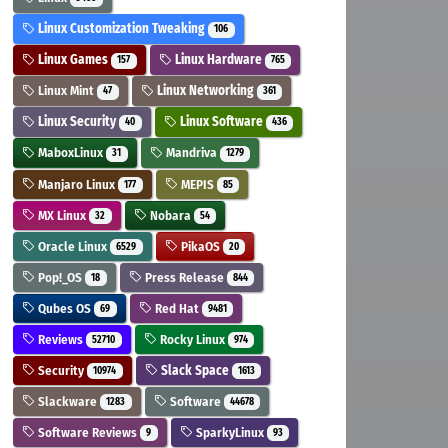
Linux Customization Tweaking
106
Linux Games
Linux Hardware
157
765
Linux Mint
Linux Networking
47
361
Linux Security
Linux Software
40
436
MaboxLinux
Mandriva
31
1279
Manjaro Linux
MEPIS
177
85
MX Linux
Nobara
32
54
Oracle Linux
PikaOS
6529
20
Pop!_OS
Press Release
18
844
Qubes OS
Red Hat
69
9481
Reviews
Rocky Linux
52710
974
Security
Slack Space
10974
1613
Slackware
Software
1283
44678
Software Reviews
SparkyLinux
9
93