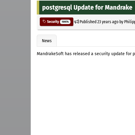
postgresql Update for Mandrake
Published
23 years ago
by
Philip
Security
10974
News
MandrakeSoft has released a security update for p