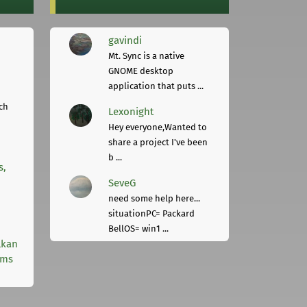
gavindi
Mt. Sync is a native
GNOME desktop
application that puts ...
ch
Lexonight
Hey everyone,Wanted to
share a project I've been
b ...
s,
SeveG
need some help here...
situationPC= Packard
BellOS= win1 ...
lkan
rms