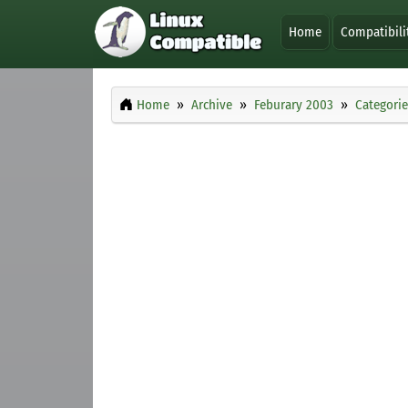
Home
Compatibili
Home
Archive
Feburary 2003
Categorie