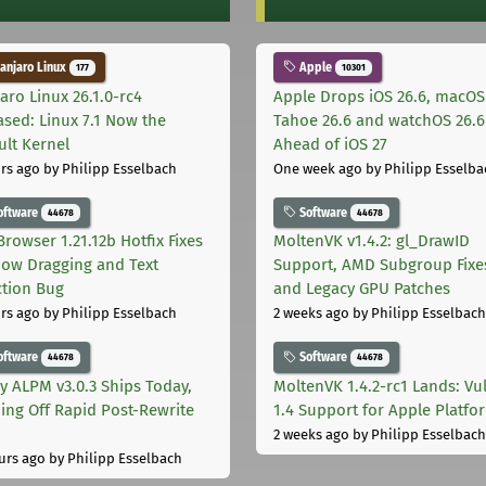
njaro Linux
Apple
177
10301
aro Linux 26.1.0-rc4
Apple Drops iOS 26.6, macOS
ased: Linux 7.1 Now the
Tahoe 26.6 and watchOS 26.6
ult Kernel
Ahead of iOS 27
rs ago
by Philipp Esselbach
One week ago
by Philipp Esselba
oftware
Software
44678
44678
Browser 1.21.12b Hotfix Fixes
MoltenVK v1.4.2: gl_DrawID
ow Dragging and Text
Support, AMD Subgroup Fixe
ction Bug
and Legacy GPU Patches
rs ago
by Philipp Esselbach
2 weeks ago
by Philipp Esselbach
oftware
Software
44678
44678
ly ALPM v3.0.3 Ships Today,
MoltenVK 1.4.2-rc1 Lands: Vu
ing Off Rapid Post-Rewrite
1.4 Support for Apple Platfo
h
2 weeks ago
by Philipp Esselbach
urs ago
by Philipp Esselbach