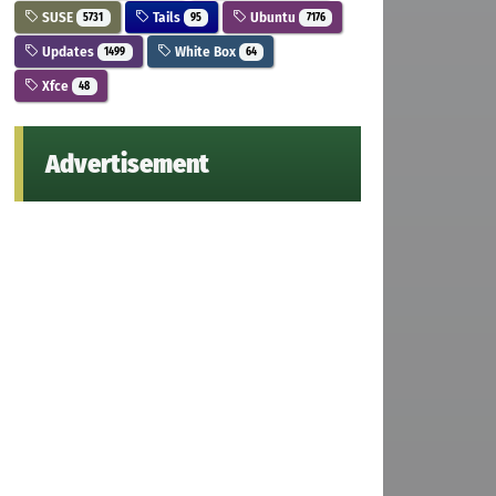
SUSE
Tails
Ubuntu
5731
95
7176
Updates
White Box
1499
64
Xfce
48
Advertisement