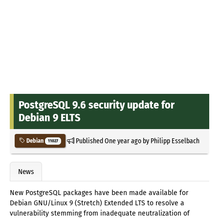
PostgreSQL 9.6 security update for
Debian 9 ELTS
Published
One year ago
by
Philipp Esselbach
Debian
11027
News
New PostgreSQL packages have been made available for
Debian GNU/Linux 9 (Stretch) Extended LTS to resolve a
vulnerability stemming from inadequate neutralization of