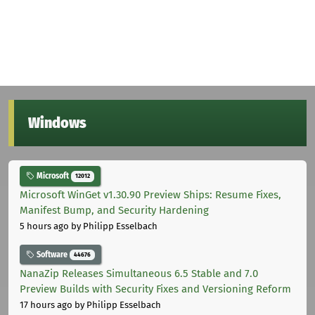
Windows
Microsoft
12012
Microsoft WinGet v1.30.90 Preview Ships: Resume Fixes,
Manifest Bump, and Security Hardening
5 hours ago
by Philipp Esselbach
Software
44676
NanaZip Releases Simultaneous 6.5 Stable and 7.0
Preview Builds with Security Fixes and Versioning Reform
17 hours ago
by Philipp Esselbach