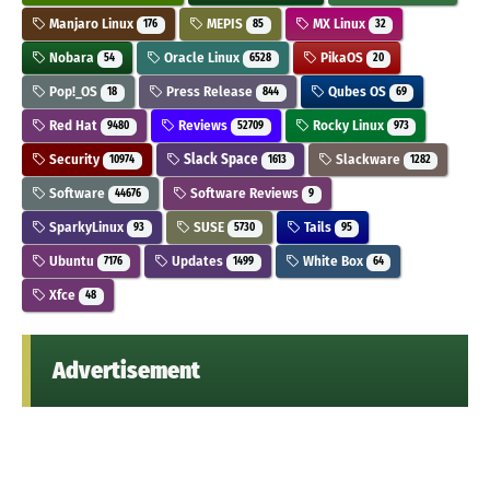
Manjaro Linux
MEPIS
MX Linux
176
85
32
Nobara
Oracle Linux
PikaOS
54
6528
20
Pop!_OS
Press Release
Qubes OS
18
844
69
Red Hat
Reviews
Rocky Linux
9480
52709
973
Security
Slack Space
Slackware
10974
1613
1282
Software
Software Reviews
44676
9
SparkyLinux
SUSE
Tails
93
5730
95
Ubuntu
Updates
White Box
7176
1499
64
Xfce
48
Advertisement