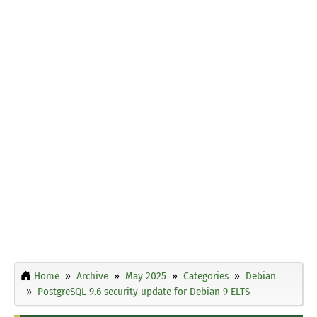
Home
Archive
May 2025
Categories
Debian
PostgreSQL 9.6 security update for Debian 9 ELTS