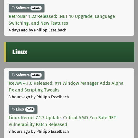
Software
44676
RetroBar 1.22 Released: .NET 10 Upgrade, Language
Switching, and New Features
4 days ago
by Philipp Esselbach
Linux
Software
44676
IceWM 4.1.0 Released: X11 Window Manager Adds Alpha
Fix and Scripting Tweaks
3 hours ago
by Philipp Esselbach
Linux
3405
Linux Kernel 7.1.7 Update: Critical AMD Zen Safe RET
Vulnerability Patch Released
3 hours ago
by Philipp Esselbach