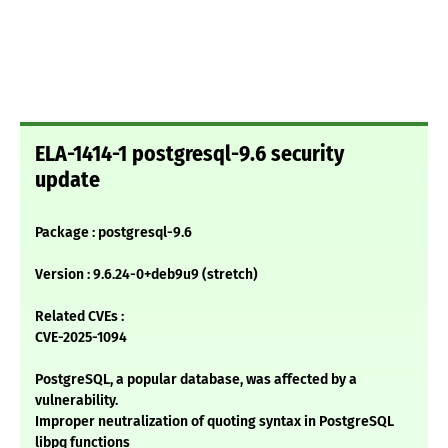
ELA-1414-1 postgresql-9.6 security
update
Package : postgresql-9.6
Version : 9.6.24-0+deb9u9 (stretch)
Related CVEs :
CVE-2025-1094
PostgreSQL, a popular database, was affected by a
vulnerability.
Improper neutralization of quoting syntax in PostgreSQL
libpq functions