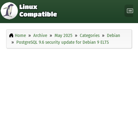
Home
Archive
May 2025
Categories
Debian
PostgreSQL 9.6 security update for Debian 9 ELTS