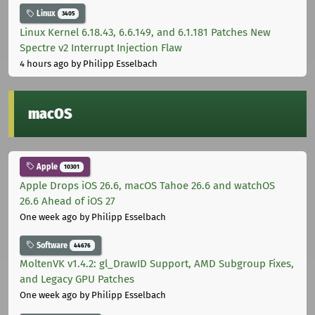
Linux
3405
Linux Kernel 6.18.43, 6.6.149, and 6.1.181 Patches New
Spectre v2 Interrupt Injection Flaw
4 hours ago
by Philipp Esselbach
macOS
Apple
10301
Apple Drops iOS 26.6, macOS Tahoe 26.6 and watchOS
26.6 Ahead of iOS 27
One week ago
by Philipp Esselbach
Software
44676
MoltenVK v1.4.2: gl_DrawID Support, AMD Subgroup Fixes,
and Legacy GPU Patches
One week ago
by Philipp Esselbach