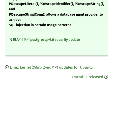
PQescapeLiteral(), PQescapeIdentifier(), PQescapeString(),
and
PQescapeStringConn() allows a database input provider to
achieve
SQL injection in certain usage patterns.
ELA-1414-1 postgresql-9.6 security update
Linux kernel (Xilinx ZynqMP) updates for Ubuntu
Fractal 11 released