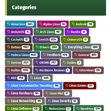
Categories
AlmaLinux
Alpine Linux
Android
2621
58
118
AnduinOS
Arch Linux
Bazzite
14
987
43
CachyOS
CentOS
ChimeraOS
10
5534
11
Debian
Drivers
Everything Linux
11027
3050
1800
Fedora Linux
Feedback
General
9442
1316
8074
Gentoo
GNOME
Guides
2531
3727
3
Guides
Hardware Reviews
Interviews
11792
1
296
KDE
Linux
1758
3405
Linux Customization Tweaking
Linux Games
106
157
Linux Hardware
Linux Mint
765
47
Linux Networking
Linux Security
361
40
Linux Software
MaboxLinux
Mandriva
436
31
1279