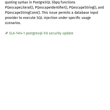
quoting syntax in PostgreSQL libpq functions
PQescapeLiteral(), PQescapeIdentifier(), PQescapeString(), and
PQescapeStringConn(). This issue permits a database input
provider to execute SQL injection under specific usage
scenarios.
ELA-1414-1 postgresql-9.6 security update