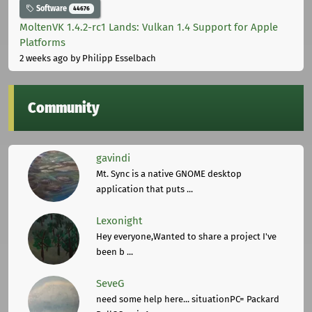
Software
44676
MoltenVK 1.4.2-rc1 Lands: Vulkan 1.4 Support for Apple
Platforms
2 weeks ago
by Philipp Esselbach
Community
gavindi
Mt. Sync is a native GNOME desktop
application that puts ...
Lexonight
Hey everyone,Wanted to share a project I've
been b ...
SeveG
need some help here... situationPC= Packard