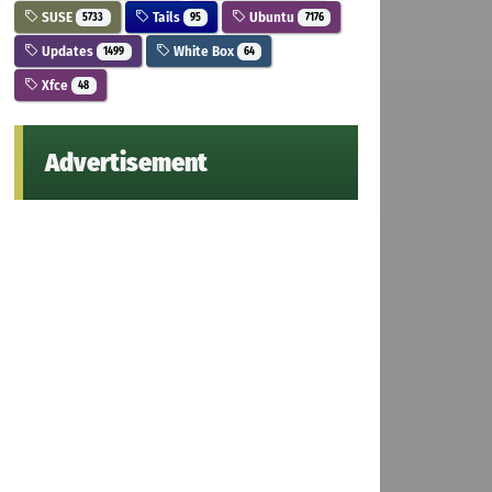
SUSE
Tails
Ubuntu
5733
95
7176
Updates
White Box
1499
64
Xfce
48
Advertisement