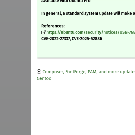
Available with Ubuntu Pro
In general, a standard system update will make 
References:
https://ubuntu.com/security/notices/USN-768
CVE-2022-27337, CVE-2025-52886
Composer, FontForge, PAM, and more updates
Gentoo