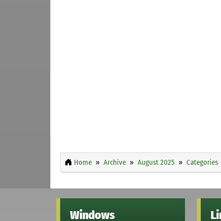
Home
Archive
August 2025
Categories
Windows
L