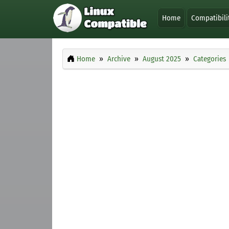
Home
Compatibili
Home
Archive
August 2025
Categories