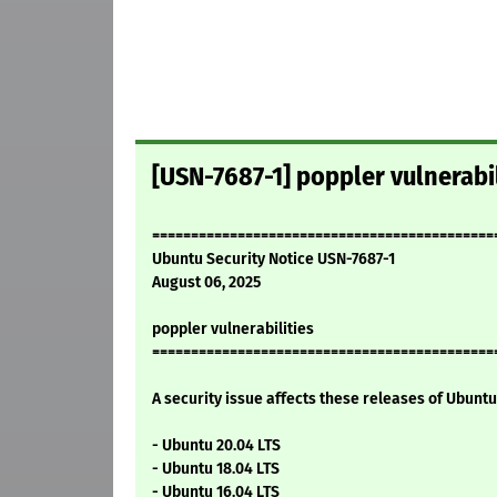
[USN-7687-1] poppler vulnerabil
============================================
Ubuntu Security Notice USN-7687-1
August 06, 2025
poppler vulnerabilities
============================================
A security issue affects these releases of Ubuntu 
- Ubuntu 20.04 LTS
- Ubuntu 18.04 LTS
- Ubuntu 16.04 LTS