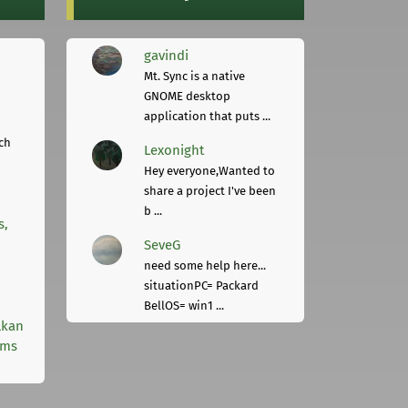
gavindi
Mt. Sync is a native
GNOME desktop
application that puts ...
ch
Lexonight
Hey everyone,Wanted to
share a project I've been
b ...
s,
SeveG
need some help here...
situationPC= Packard
BellOS= win1 ...
lkan
rms