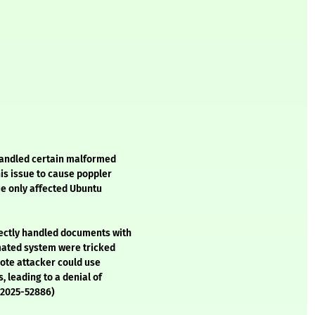
handled certain malformed
his issue to cause poppler
sue only affected Ubuntu
ectly handled documents with
omated system were tricked
mote attacker could use
 leading to a denial of
E-2025-52886)