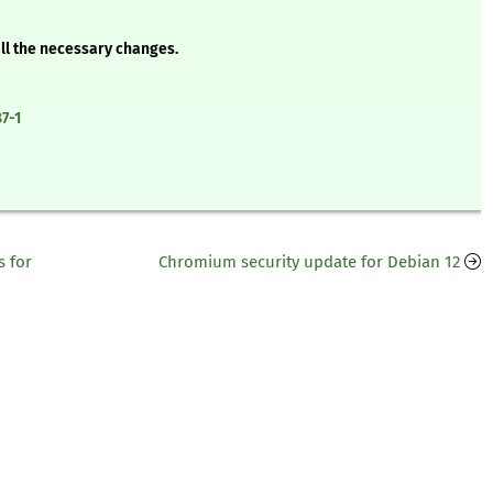
all the necessary changes.
7-1
 for
Chromium security update for Debian 12