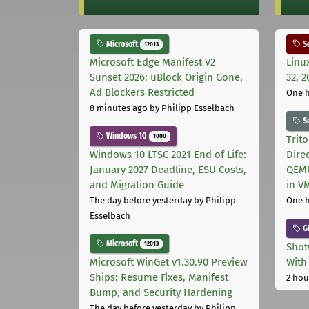
Microsoft
Se
12013
Microsoft Edge Manifest V2
Linu
Sunset 2026: uBlock Origin Gone,
32, 2
Ad Blockers Restricted
One 
8 minutes ago
by Philipp Esselbach
S
Windows 10
1000
Trit
Windows 10 LTSC 2021 End of Life:
Dire
January 2027 Deadline, ESU Costs,
QEMU
and Migration Guide
in V
The day before yesterday
by Philipp
One 
Esselbach
G
Microsoft
12013
Shot
Microsoft WinGet v1.30.90 Preview
With
Ships: Resume Fixes, Manifest
2 hou
Bump, and Security Hardening
The day before yesterday
by Philipp