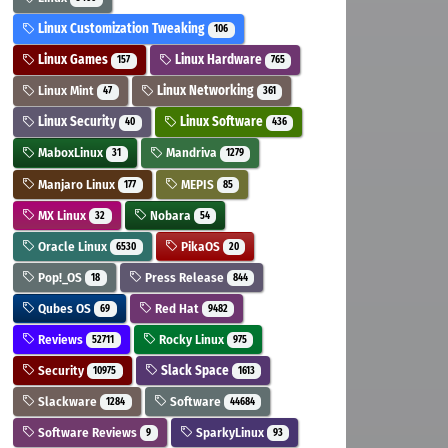
Linux Customization Tweaking
106
Linux Games
Linux Hardware
157
765
Linux Mint
Linux Networking
47
361
Linux Security
Linux Software
40
436
MaboxLinux
Mandriva
31
1279
Manjaro Linux
MEPIS
177
85
MX Linux
Nobara
32
54
Oracle Linux
PikaOS
6530
20
Pop!_OS
Press Release
18
844
Qubes OS
Red Hat
69
9482
Reviews
Rocky Linux
52711
975
Security
Slack Space
10975
1613
Slackware
Software
1284
44684
Software Reviews
SparkyLinux
9
93