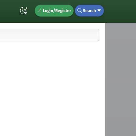
Login/Register
Search