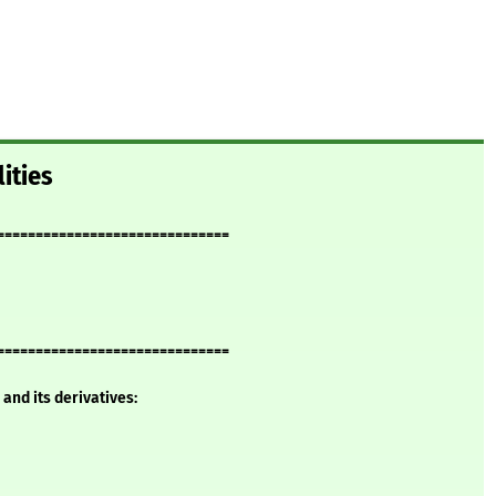
ities
==============================
==============================
and its derivatives: