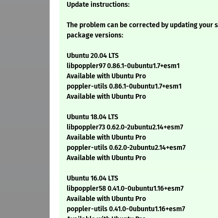
Update instructions:
The problem can be corrected by updating your s
package versions:
Ubuntu 20.04 LTS
libpoppler97 0.86.1-0ubuntu1.7+esm1
Available with Ubuntu Pro
poppler-utils 0.86.1-0ubuntu1.7+esm1
Available with Ubuntu Pro
Ubuntu 18.04 LTS
libpoppler73 0.62.0-2ubuntu2.14+esm7
Available with Ubuntu Pro
poppler-utils 0.62.0-2ubuntu2.14+esm7
Available with Ubuntu Pro
Ubuntu 16.04 LTS
libpoppler58 0.41.0-0ubuntu1.16+esm7
Available with Ubuntu Pro
poppler-utils 0.41.0-0ubuntu1.16+esm7