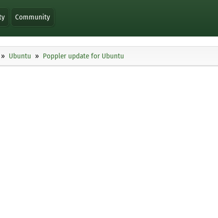
ty
Community
Ubuntu
Poppler update for Ubuntu