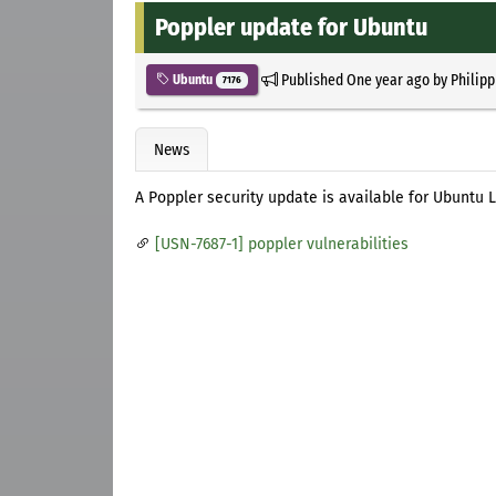
Poppler update for Ubuntu
Published
One year ago
by
Philipp
Ubuntu
7176
News
A Poppler security update is available for Ubuntu Li
[USN-7687-1] poppler vulnerabilities