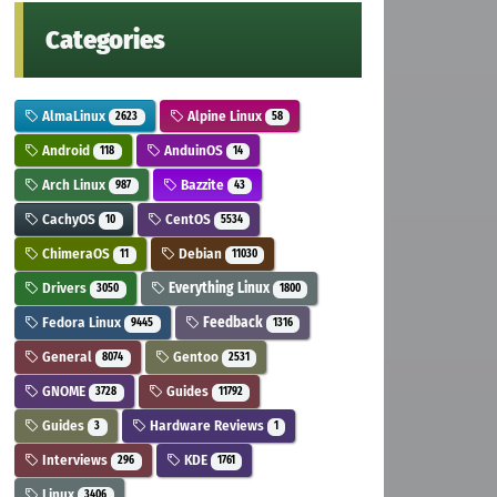
Categories
AlmaLinux
Alpine Linux
2623
58
Android
AnduinOS
118
14
Arch Linux
Bazzite
987
43
CachyOS
CentOS
10
5534
ChimeraOS
Debian
11
11030
Drivers
Everything Linux
3050
1800
Fedora Linux
Feedback
9445
1316
General
Gentoo
8074
2531
GNOME
Guides
3728
11792
Guides
Hardware Reviews
3
1
Interviews
KDE
296
1761
Linux
3406