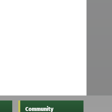
Community