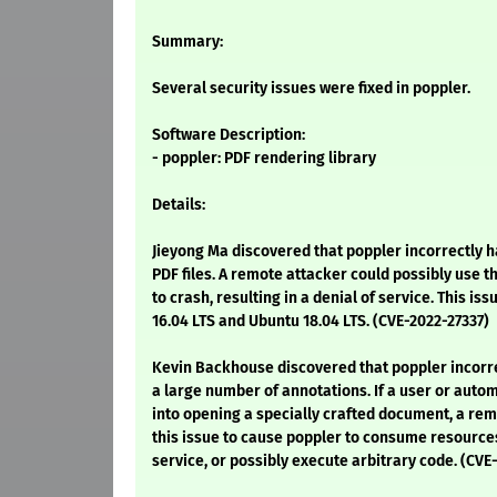
Summary:
Several security issues were fixed in poppler.
Software Description:
- poppler: PDF rendering library
Details:
Jieyong Ma discovered that poppler incorrectly 
PDF files. A remote attacker could possibly use t
to crash, resulting in a denial of service. This is
16.04 LTS and Ubuntu 18.04 LTS. (CVE-2022-27337)
Kevin Backhouse discovered that poppler incorr
a large number of annotations. If a user or aut
into opening a specially crafted document, a re
this issue to cause poppler to consume resources,
service, or possibly execute arbitrary code. (CV