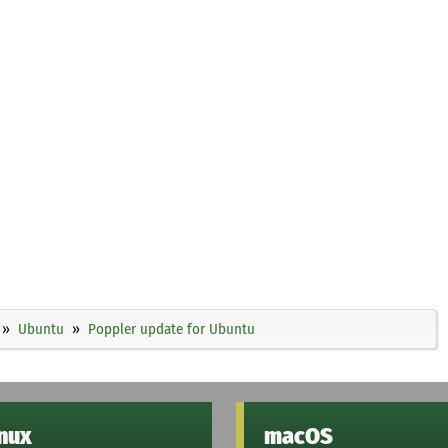
Ubuntu
Poppler update for Ubuntu
inux
macOS