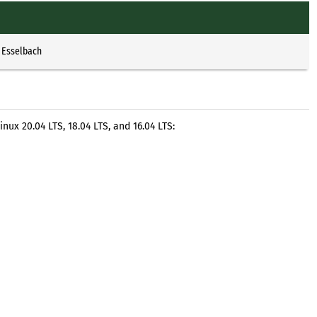
 Esselbach
nux 20.04 LTS, 18.04 LTS, and 16.04 LTS: