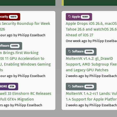
curity
Apple
10975
10301
x Security Roundup for Week
Apple Drops iOS 26.6, macOS
026
Tahoe 26.6 and watchOS 26.6
Ahead of iOS 27
hour ago
by Philipp Esselbach
One week ago
by Philipp Esselba
oftware
44684
Software
44684
on Brings First Working
ctX 11 GPU Acceleration to
MoltenVK v1.4.2: gl_DrawID
, Enabling Windows Gaming
Support, AMD Subgroup Fixe
Ms
and Legacy GPU Patches
hour ago
by Philipp Esselbach
2 weeks ago
by Philipp Esselbach
NOME
Software
3728
44684
well 33 Elmshorn RC Releases
MoltenVK 1.4.2-rc1 Lands: Vu
 Full GTK4 Migration
1.4 Support for Apple Platfo
rs ago
by Philipp Esselbach
2 weeks ago
by Philipp Esselbach