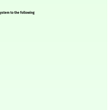
ystem to the following