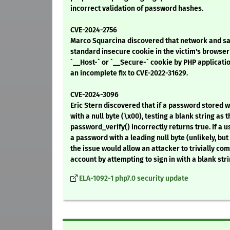
incorrect validation of password hashes.
CVE-2024-2756
Marco Squarcina discovered that network and sa
standard insecure cookie in the victim's browser 
`__Host-` or `__Secure-` cookie by PHP applicati
an incomplete fix to CVE-2022-31629.
CVE-2024-3096
Eric Stern discovered that if a password stored 
with a null byte (\x00), testing a blank string as
password_verify() incorrectly returns true. If a 
a password with a leading null byte (unlikely, but 
the issue would allow an attacker to trivially co
account by attempting to sign in with a blank stri
ELA-1092-1 php7.0 security update