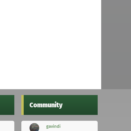
Community
gavindi