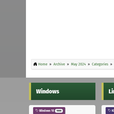
Home
Archive
May 2024
Categories
Windows
L
Windows 10
K
1000