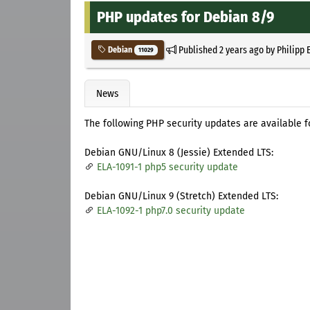
PHP updates for Debian 8/9
Published
2 years ago
by
Philipp 
Debian
11029
News
The following PHP security updates are available 
Debian GNU/Linux 8 (Jessie) Extended LTS:
ELA-1091-1 php5 security update
Debian GNU/Linux 9 (Stretch) Extended LTS:
ELA-1092-1 php7.0 security update