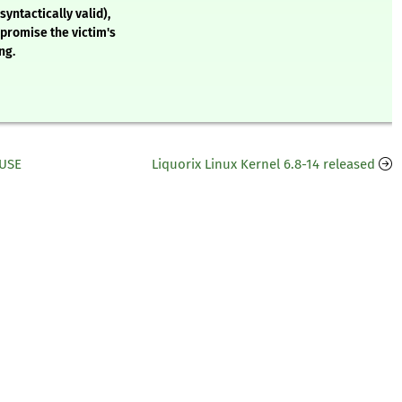
syntactically valid),
mpromise the victim's
ng.
SUSE
Liquorix Linux Kernel 6.8-14 released