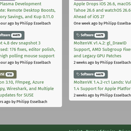
Plasma Development
Apple Drops iOS 26.6, macOS
te: Remote Desktop Boosts,
Tahoe 26.6 and watchOS 26.6
ry Savings, and Kup 0.11.0
Ahead of iOS 27
hour ago
by Philipp Esselbach
One week ago
by Philipp Esselba
oftware
Software
44679
44679
t 4.8 dev snapshot 3
MoltenVK v1.4.2: gl_DrawID
sed: 176 fixes, editor polish,
Support, AMD Subgroup Fixe
high polling mouse support
and Legacy GPU Patches
hour ago
by Philipp Esselbach
2 weeks ago
by Philipp Esselbach
USE
Software
5732
44679
on 3.10, FFmpeg, Azure
MoltenVK 1.4.2-rc1 Lands: Vu
py, Wireshark, and Multiple
1.4 Support for Apple Platfo
 updates for SUSE
2 weeks ago
by Philipp Esselbach
rs ago
by Philipp Esselbach