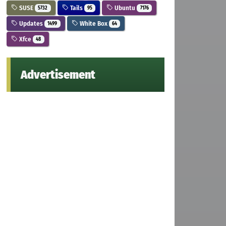
SUSE
Tails
Ubuntu
5732
95
7176
Updates
White Box
1499
64
Xfce
48
Advertisement