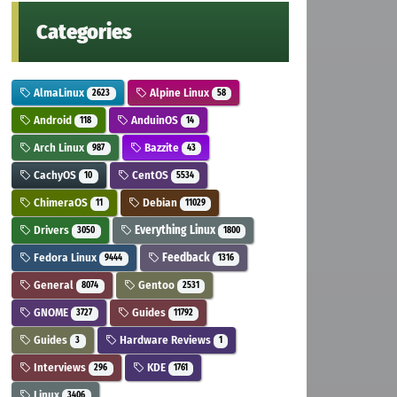
Categories
AlmaLinux
Alpine Linux
2623
58
Android
AnduinOS
118
14
Arch Linux
Bazzite
987
43
CachyOS
CentOS
10
5534
ChimeraOS
Debian
11
11029
Drivers
Everything Linux
3050
1800
Fedora Linux
Feedback
9444
1316
General
Gentoo
8074
2531
GNOME
Guides
3727
11792
Guides
Hardware Reviews
3
1
Interviews
KDE
296
1761
Linux
3406