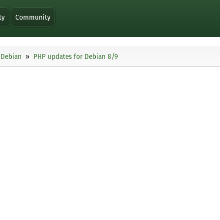
ty
Community
Debian
PHP updates for Debian 8/9