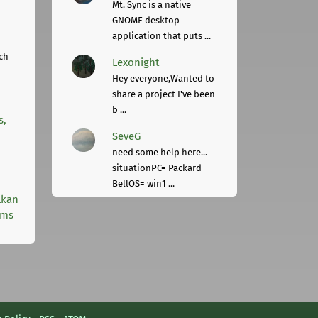
Mt. Sync is a native
GNOME desktop
application that puts ...
ch
Lexonight
Hey everyone,Wanted to
share a project I've been
b ...
s,
SeveG
need some help here...
situationPC= Packard
BellOS= win1 ...
lkan
rms