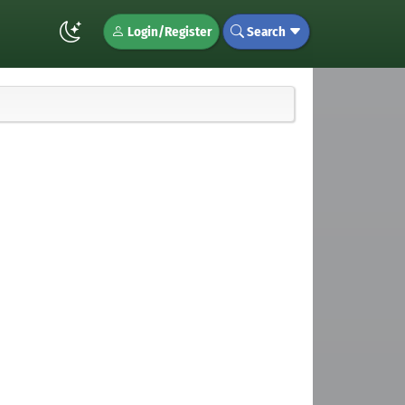
Login/Register
Search