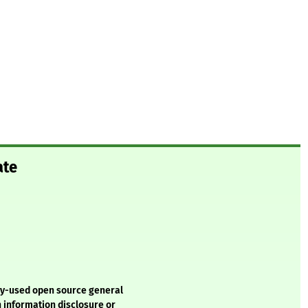
ate
ely-used open source general
n information disclosure or