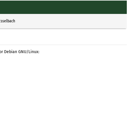
Esselbach
for Debian GNU/Linux: