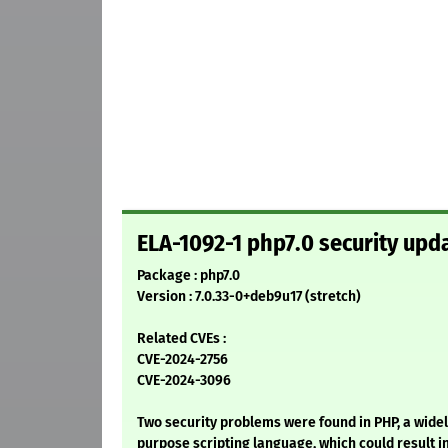
ELA-1092-1 php7.0 security upd
Package : php7.0
Version : 7.0.33-0+deb9u17 (stretch)
Related CVEs :
CVE-2024-2756
CVE-2024-3096
Two security problems were found in PHP, a wid
purpose scripting language, which could result i