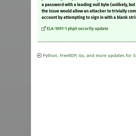
a password with a leading null byte (unlikely, but 
the issue would allow an attacker to trivially co
account by attempting to sign in with a blank stri
ELA-1091-1 php5 security update
Python, FreeRDP, Go, and more updates for 