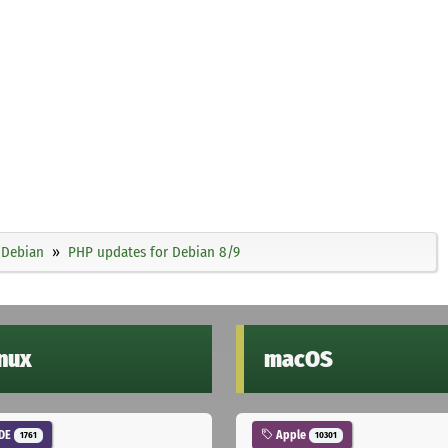
Debian
PHP updates for Debian 8/9
inux
macOS
DE
Apple
1761
10301