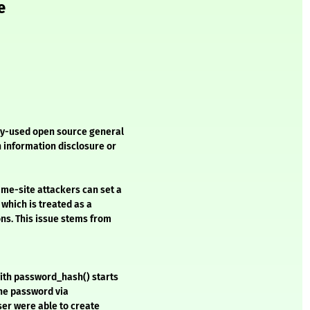
e
ely-used open source general
n information disclosure or
me-site attackers can set a
which is treated as a
ons. This issue stems from
with password_hash() starts
 the password via
user were able to create