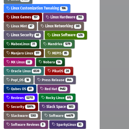
Linux Customization Tweaking
106
Linux Games
Linux Hardware
157
765
Linux Mint
Linux Networking
47
361
Linux Security
Linux Software
40
436
MaboxLinux
Mandriva
31
1279
Manjaro Linux
MEPIS
177
85
MX Linux
Nobara
32
54
Oracle Linux
PikaOS
6530
20
Pop!_OS
Press Release
18
844
Qubes OS
Red Hat
69
9482
Reviews
Rocky Linux
52711
975
Security
Slack Space
10974
1613
Slackware
Software
1283
44679
Software Reviews
SparkyLinux
9
93