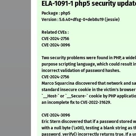
ELA-1091-1 php5 security updat
Package : php5
Version : 5.6.40+dfsg-0+deb8u19 (jessie)
Related CVEs :
CVE-2024-2756
CVE-2024-3096
Two security problems were found in PHP, a wid
purpose scripting language, which could result i
incorrect validation of password hashes.
CVE-2024-2756
Marco Squarcina discovered that network and sa
standard insecure cookie in the victim's browser 
`__Host-` or `__Secure-` cookie by PHP applicati
an incomplete fix to CVE-2022-31629.
CVE-2024-3096
Eric Stern discovered that if a password stored 
with a null byte (\x00), testing a blank string as
password_verify() incorrectly returns true. If a 