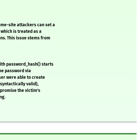
me-site attackers can set a
which is treated as a
ons. This issue stems from
with password_hash() starts
 the password via
user were able to create
syntactically valid),
mpromise the victim's
ng.