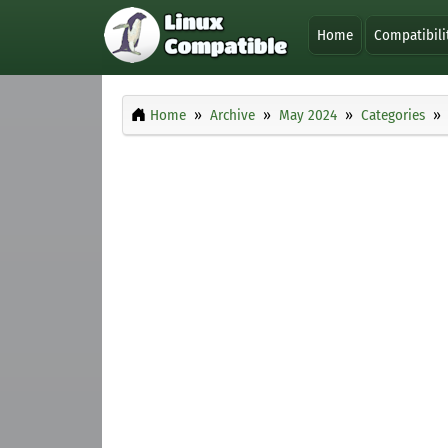
Home
Compatibili
Home
Archive
May 2024
Categories