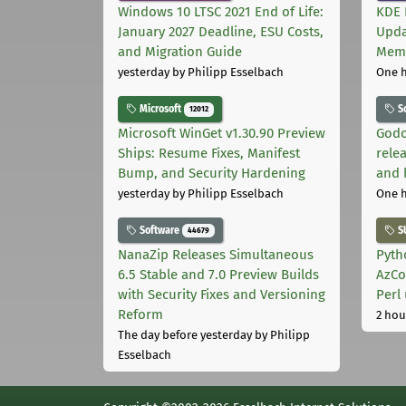
Windows 10 LTSC 2021 End of Life:
KDE 
January 2027 Deadline, ESU Costs,
Upda
and Migration Guide
Memo
yesterday
by Philipp Esselbach
One 
Microsoft
S
12012
Microsoft WinGet v1.30.90 Preview
Godo
Ships: Resume Fixes, Manifest
relea
Bump, and Security Hardening
and 
yesterday
by Philipp Esselbach
One 
Software
S
44679
NanaZip Releases Simultaneous
Pyth
6.5 Stable and 7.0 Preview Builds
AzCo
with Security Fixes and Versioning
Perl
Reform
2 hou
The day before yesterday
by Philipp
Esselbach