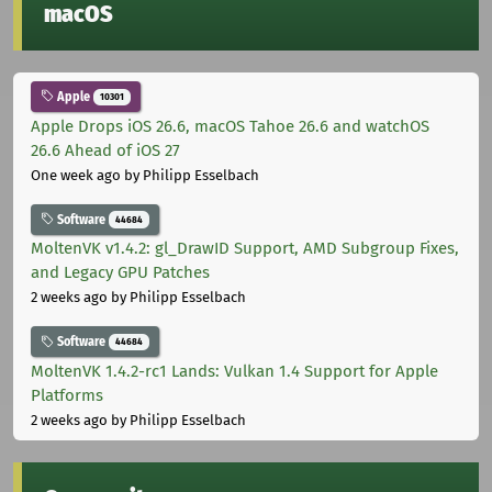
macOS
Apple
10301
Apple Drops iOS 26.6, macOS Tahoe 26.6 and watchOS
26.6 Ahead of iOS 27
One week ago
by Philipp Esselbach
Software
44684
MoltenVK v1.4.2: gl_DrawID Support, AMD Subgroup Fixes,
and Legacy GPU Patches
2 weeks ago
by Philipp Esselbach
Software
44684
MoltenVK 1.4.2-rc1 Lands: Vulkan 1.4 Support for Apple
Platforms
2 weeks ago
by Philipp Esselbach