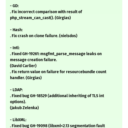
- GD:
. Fix incorrect comparison with result of
php_stream_can_cast(). (Girgias)
- Hash:
. Fix crash on clone failure. (nielsdos)
- Intl:
. Fixed GH-19261: msgfmt_parse_message leaks on
message creation failure.
(David Carlier)
. Fix return value on failure for resourcebundle count
handler. (Girgias)
- LDAP:
. Fixed bug GH-18529 (additional inheriting of TLS int
options).
(Jakub Zelenka)
- LibXML:
. Fixed bug GH-19098 (libxml<2.13 segmentation fault