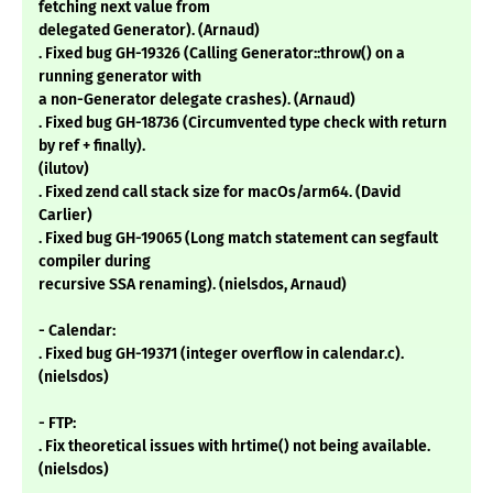
fetching next value from
delegated Generator). (Arnaud)
. Fixed bug GH-19326 (Calling Generator::throw() on a
running generator with
a non-Generator delegate crashes). (Arnaud)
. Fixed bug GH-18736 (Circumvented type check with return
by ref + finally).
(ilutov)
. Fixed zend call stack size for macOs/arm64. (David
Carlier)
. Fixed bug GH-19065 (Long match statement can segfault
compiler during
recursive SSA renaming). (nielsdos, Arnaud)
- Calendar:
. Fixed bug GH-19371 (integer overflow in calendar.c).
(nielsdos)
- FTP:
. Fix theoretical issues with hrtime() not being available.
(nielsdos)