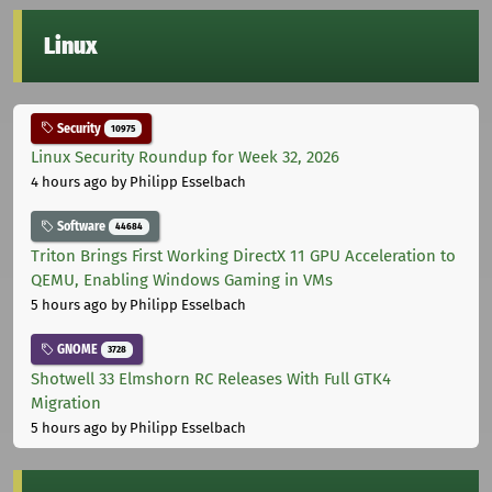
Linux
Security
10975
Linux Security Roundup for Week 32, 2026
4 hours ago
by Philipp Esselbach
Software
44684
Triton Brings First Working DirectX 11 GPU Acceleration to
QEMU, Enabling Windows Gaming in VMs
5 hours ago
by Philipp Esselbach
GNOME
3728
Shotwell 33 Elmshorn RC Releases With Full GTK4
Migration
5 hours ago
by Philipp Esselbach