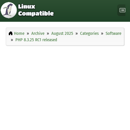
Home
Archive
August 2025
Categories
Software
PHP 8.3.25 RC1 released