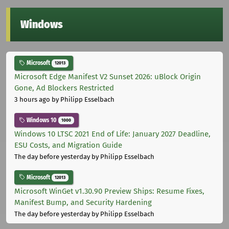
Windows
Microsoft
12013
Microsoft Edge Manifest V2 Sunset 2026: uBlock Origin
Gone, Ad Blockers Restricted
3 hours ago
by Philipp Esselbach
Windows 10
1000
Windows 10 LTSC 2021 End of Life: January 2027 Deadline,
ESU Costs, and Migration Guide
The day before yesterday
by Philipp Esselbach
Microsoft
12013
Microsoft WinGet v1.30.90 Preview Ships: Resume Fixes,
Manifest Bump, and Security Hardening
The day before yesterday
by Philipp Esselbach