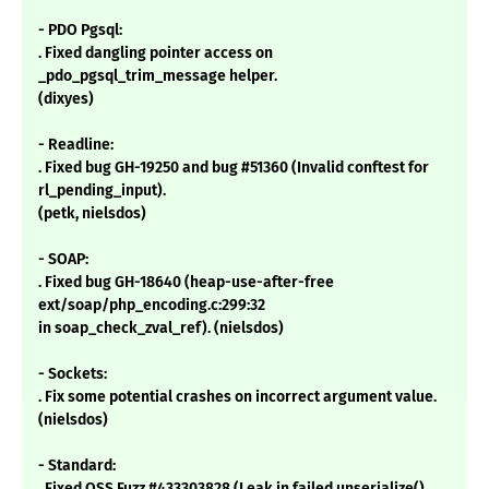
- PDO Pgsql:
. Fixed dangling pointer access on
_pdo_pgsql_trim_message helper.
(dixyes)
- Readline:
. Fixed bug GH-19250 and bug #51360 (Invalid conftest for
rl_pending_input).
(petk, nielsdos)
- SOAP:
. Fixed bug GH-18640 (heap-use-after-free
ext/soap/php_encoding.c:299:32
in soap_check_zval_ref). (nielsdos)
- Sockets:
. Fix some potential crashes on incorrect argument value.
(nielsdos)
- Standard:
. Fixed OSS Fuzz #433303828 (Leak in failed unserialize()