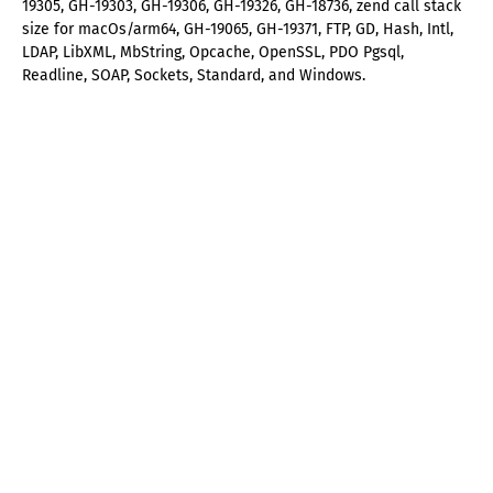
19305, GH-19303, GH-19306, GH-19326, GH-18736, zend call stack
size for macOs/arm64, GH-19065, GH-19371, FTP, GD, Hash, Intl,
LDAP, LibXML, MbString, Opcache, OpenSSL, PDO Pgsql,
Readline, SOAP, Sockets, Standard, and Windows.