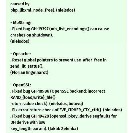
caused by
php_libxml_node_free). (nielsdos)
- MbString:
. Fixed bug GH-19397 (mb_list_encodings() can cause
crashes on shutdown).
(nielsdos)
- Opcache:
. Reset global pointers to prevent use-after-free in
zend_jit_status().
(Florian Engelhardt)
- OpenSSL:
. Fixed bug GH-18986 (OpenSSL backend: incorrect
RAND_{load,write}_file()
return value check). (nielsdos, botovq)
. Fix error return check of EVP_CIPHER_CTX_ctrl(). (nielsdos)
. Fixed bug GH-19428 (openssl_pkey_derive segfaults for
DH derive with low
key_length param). (Jakub Zelenka)