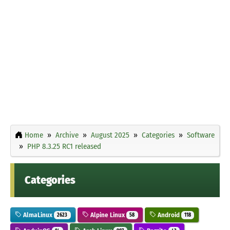
Home
Archive
August 2025
Categories
Software
PHP 8.3.25 RC1 released
Categories
AlmaLinux
Alpine Linux
Android
2623
58
118