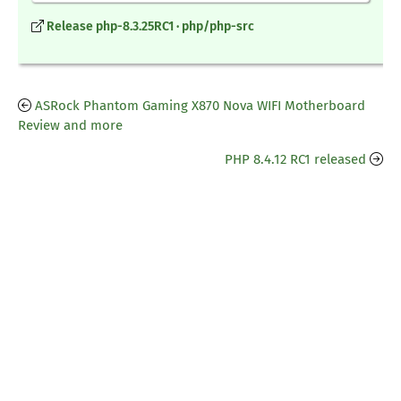
Release php-8.3.25RC1 · php/php-src
ASRock Phantom Gaming X870 Nova WIFI Motherboard
Review and more
PHP 8.4.12 RC1 released