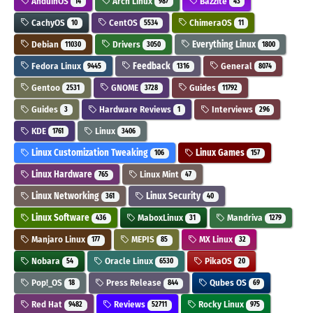
AnduinOS
Arch Linux
Bazzite
14
987
43
CachyOS
CentOS
ChimeraOS
10
5534
11
Debian
Drivers
Everything Linux
11030
3050
1800
Fedora Linux
Feedback
General
9445
1316
8074
Gentoo
GNOME
Guides
2531
3728
11792
Guides
Hardware Reviews
Interviews
3
1
296
KDE
Linux
1761
3406
Linux Customization Tweaking
Linux Games
106
157
Linux Hardware
Linux Mint
765
47
Linux Networking
Linux Security
361
40
Linux Software
MaboxLinux
Mandriva
436
31
1279
Manjaro Linux
MEPIS
MX Linux
177
85
32
Nobara
Oracle Linux
PikaOS
54
6530
20
Pop!_OS
Press Release
Qubes OS
18
844
69
Red Hat
Reviews
Rocky Linux
9482
52711
975