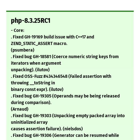
php-8.3.25RC1
- Core:
. Fixed GH-19169 build issue with C++17 and
ZEND_STATIC_ASSERT macro.
(psumbera)
. Fixed bug GH-18581 (Coerce numeric string keys from
iterators when argument
unpacking). (ilutov)
. Fixed OSS-Fuzz #434346548 (Failed assertion with
throwing __toString in
binary const expr). (ilutov)
. Fixed bug GH-19305 (Operands may be being released
during comparison).
(Arnaud)
. Fixed bug GH-19303 (Unpacking empty packed array into
uninitialized array
causes assertion failure). (nielsdos)
. Fixed bug GH-19306 (Generator can be resumed while