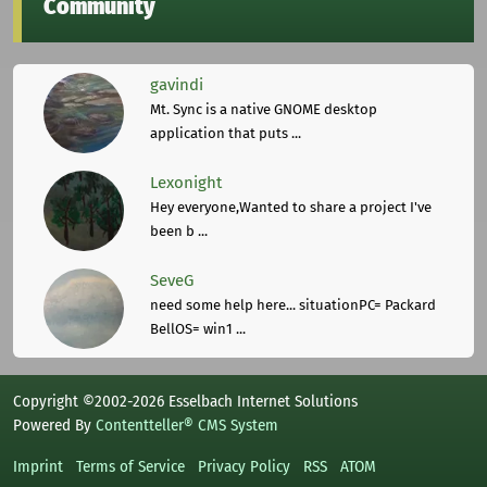
Community
gavindi
Mt. Sync is a native GNOME desktop
application that puts ...
Lexonight
Hey everyone,Wanted to share a project I've
been b ...
SeveG
need some help here... situationPC= Packard
BellOS= win1 ...
Copyright ©2002-2026 Esselbach Internet Solutions
Powered By
Contentteller® CMS System
Imprint
Terms of Service
Privacy Policy
RSS
ATOM