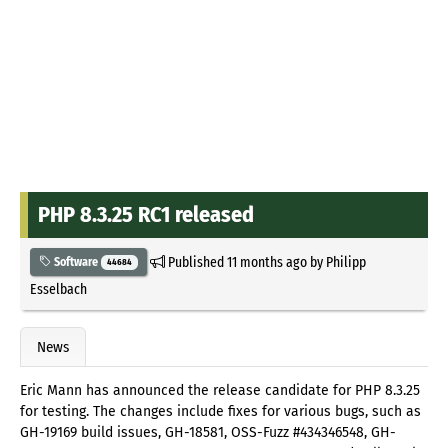
PHP 8.3.25 RC1 released
Published
11 months ago
by
Philipp
Software
44684
Esselbach
News
Eric Mann has announced the release candidate for PHP 8.3.25
for testing. The changes include fixes for various bugs, such as
GH-19169 build issues, GH-18581, OSS-Fuzz #434346548, GH-