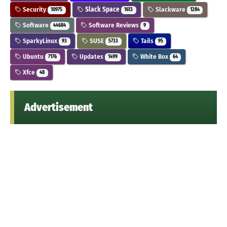
Security
Slack Space
Slackware
10975
1613
1284
Software
Software Reviews
44684
9
SparkyLinux
SUSE
Tails
93
5733
95
Ubuntu
Updates
White Box
7176
1499
64
Xfce
48
Advertisement