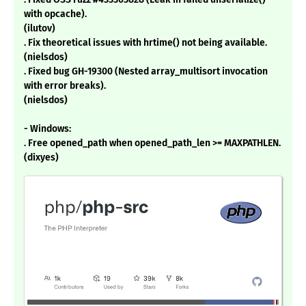
with opcache).
(ilutov)
. Fix theoretical issues with hrtime() not being available.
(nielsdos)
. Fixed bug GH-19300 (Nested array_multisort invocation
with error breaks).
(nielsdos)
- Windows:
. Free opened_path when opened_path_len >= MAXPATHLEN.
(dixyes)