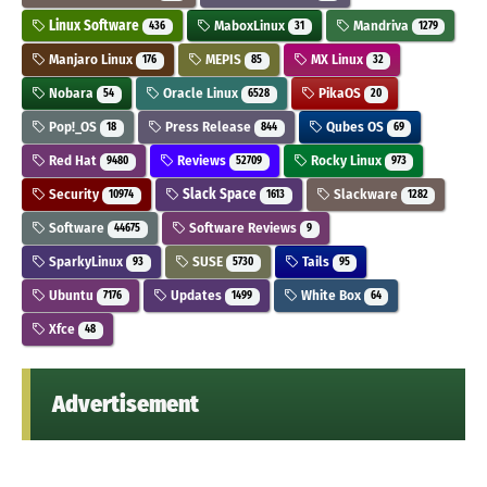
Linux Software
MaboxLinux
Mandriva
436
31
1279
Manjaro Linux
MEPIS
MX Linux
176
85
32
Nobara
Oracle Linux
PikaOS
54
6528
20
Pop!_OS
Press Release
Qubes OS
18
844
69
Red Hat
Reviews
Rocky Linux
9480
52709
973
Security
Slack Space
Slackware
10974
1613
1282
Software
Software Reviews
44675
9
SparkyLinux
SUSE
Tails
93
5730
95
Ubuntu
Updates
White Box
7176
1499
64
Xfce
48
Advertisement