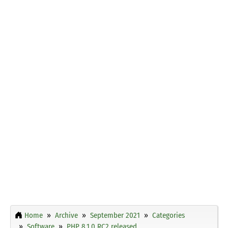
Home
Archive
September 2021
Categories
Software
PHP 8.1.0 RC2 released