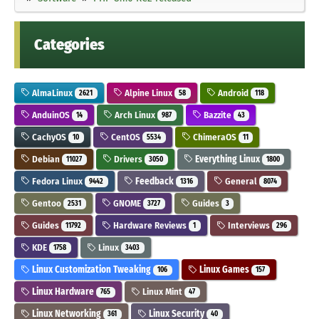
Categories
AlmaLinux
Alpine Linux
Android
2621
58
118
AnduinOS
Arch Linux
Bazzite
14
987
43
CachyOS
CentOS
ChimeraOS
10
5534
11
Debian
Drivers
Everything Linux
11027
3050
1800
Fedora Linux
Feedback
General
9442
1316
8074
Gentoo
GNOME
Guides
2531
3727
3
Guides
Hardware Reviews
Interviews
11792
1
296
KDE
Linux
1758
3403
Linux Customization Tweaking
Linux Games
106
157
Linux Hardware
Linux Mint
765
47
Linux Networking
Linux Security
361
40