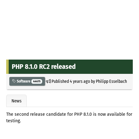
PHP 8.1.0 RC2 released
Published
4 years ago
by
Philipp Esselbach
Software
44675
News
The second release candidate for PHP 8.1.0 is now available for
testing.