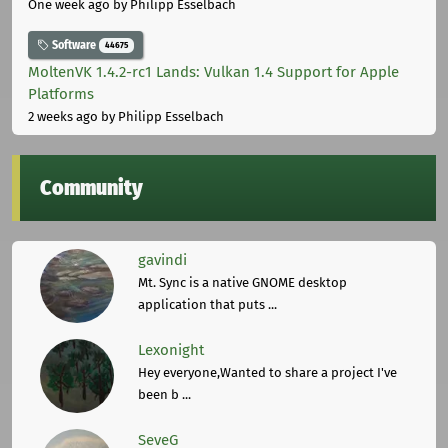
One week ago
by Philipp Esselbach
Software
44675
MoltenVK 1.4.2-rc1 Lands: Vulkan 1.4 Support for Apple
Platforms
2 weeks ago
by Philipp Esselbach
Community
gavindi
Mt. Sync is a native GNOME desktop
application that puts ...
Lexonight
Hey everyone,Wanted to share a project I've
been b ...
SeveG