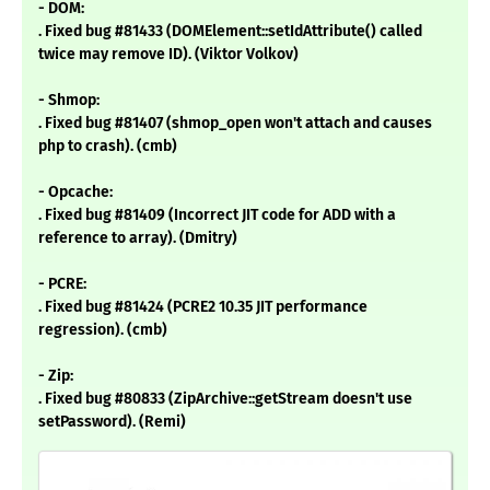
- DOM:
. Fixed bug #81433 (DOMElement::setIdAttribute() called
twice may remove ID). (Viktor Volkov)
- Shmop:
. Fixed bug #81407 (shmop_open won't attach and causes
php to crash). (cmb)
- Opcache:
. Fixed bug #81409 (Incorrect JIT code for ADD with a
reference to array). (Dmitry)
- PCRE:
. Fixed bug #81424 (PCRE2 10.35 JIT performance
regression). (cmb)
- Zip:
. Fixed bug #80833 (ZipArchive::getStream doesn't use
setPassword). (Remi)