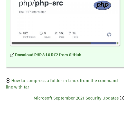
Download PHP 8.1.0 RC2 from GitHub
How to compress a folder in Linux from the command
line with tar
Microsoft September 2021 Security Updates