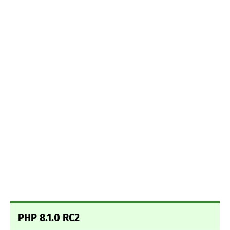
PHP 8.1.0 RC2