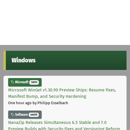
Windows
Microsoft
12012
Microsoft WinGet v1.30.90 Preview Ships: Resume Fixes,
Manifest Bump, and Security Hardening
One hour ago
by Philipp Esselbach
Software
44675
NanaZip Releases Simultaneous 6.5 Stable and 7.0
Preview Builds with Security Fixes and Versioning Reform