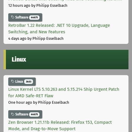
12 hours ago
by Philipp Esselbach
Software
44675
RetroBar 1.22 Released: .NET 10 Upgrade, Language
Switching, and New Features
4 days ago
by Philipp Esselbach
Linux
Linux
3403
Linux Kernel LTS 5.10.263 and 5.15.214 Ship Urgent Patch
for AMD Safe-RET Flaw
One hour ago
by Philipp Esselbach
Software
44675
Zen Browser 1.21.11b Released: Firefox 153, Compact
Mode, and Drag-to-Move Support