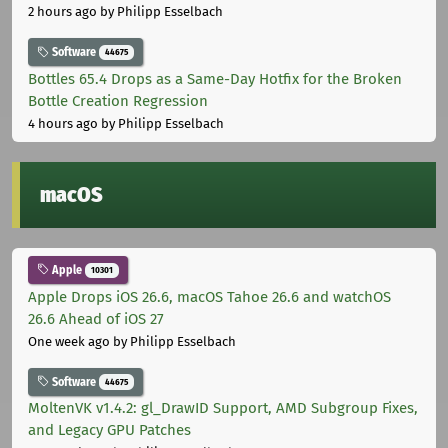
2 hours ago
by Philipp Esselbach
Software
44675
Bottles 65.4 Drops as a Same-Day Hotfix for the Broken
Bottle Creation Regression
4 hours ago
by Philipp Esselbach
macOS
Apple
10301
Apple Drops iOS 26.6, macOS Tahoe 26.6 and watchOS
26.6 Ahead of iOS 27
One week ago
by Philipp Esselbach
Software
44675
MoltenVK v1.4.2: gl_DrawID Support, AMD Subgroup Fixes,
and Legacy GPU Patches