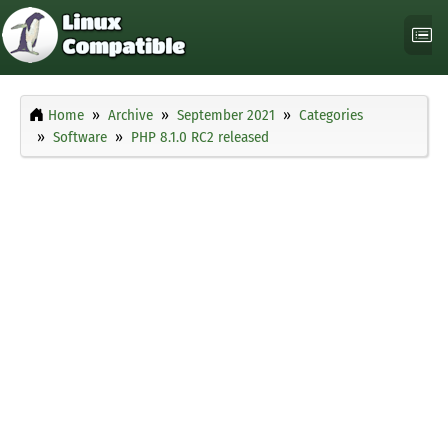
Home
Archive
September 2021
Categories
Software
PHP 8.1.0 RC2 released