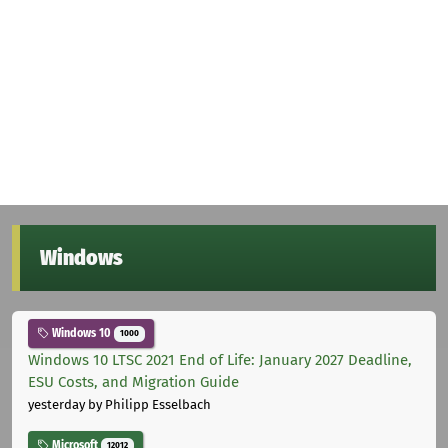
Windows
Windows 10
1000
Windows 10 LTSC 2021 End of Life: January 2027 Deadline,
ESU Costs, and Migration Guide
yesterday
by Philipp Esselbach
Microsoft
12012