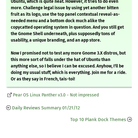
Ubuntu, which is quite neat. However, it tries to do even
more. Challenge legal issue by using yet another bitten
fruit as its logo, use the top panel contextual reveal-as-
needed menu and a bottom dock much alike the
copycatted operating system in question. And you still get
the Gnome Shell underneath, plus supposedly tons of
usability, a unique branding, and an app store.
Now I promised not to test any more Gnome 3.X distros, but
this more sort of falls under the hat of Ubuntu than
anything else, so I believe I can be excused. Anyhow, I'll be
doing my usual stuff, which is everything. Join me for a ride.
Or as they say in French, tais-toi!
Pear OS Linux Panther v3.0 - Not impressed
Daily Reviews Summary 01/21/12
Top 10 Plank Dock Themes