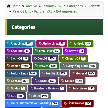
Home
Archive
January 2012
Categories
Reviews
Pear OS Linux Panther v3.0 - Not impressed
Categories
AlmaLinux
Alpine Linux
Android
2623
58
118
AnduinOS
Arch Linux
Bazzite
14
987
43
CachyOS
CentOS
ChimeraOS
10
5534
11
Debian
Drivers
Everything Linux
11029
3050
1800
Fedora Linux
Feedback
General
9444
1316
8074
Gentoo
GNOME
Guides
2531
3727
11792
Guides
Hardware Reviews
Interviews
3
1
296
KDE
Linux
1761
3406
Linux Customization Tweaking
Linux Games
106
157