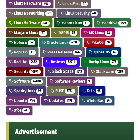
Linux Hardware
Linux Mint
765
47
Linux Networking
Linux Security
361
40
Linux Software
MaboxLinux
Mandriva
436
31
1279
Manjaro Linux
MEPIS
MX Linux
177
85
32
Nobara
Oracle Linux
PikaOS
54
6530
20
Pop!_OS
Press Release
Qubes OS
18
844
69
Red Hat
Reviews
Rocky Linux
9482
52711
975
Security
Slack Space
Slackware
10974
1613
1283
Software
Software Reviews
44680
9
SparkyLinux
SUSE
Tails
93
5732
95
Ubuntu
Updates
White Box
7176
1499
64
Xfce
48
Advertisement