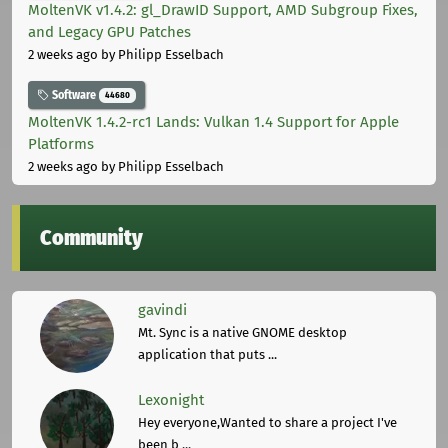
MoltenVK v1.4.2: gl_DrawID Support, AMD Subgroup Fixes,
and Legacy GPU Patches
2 weeks ago
by Philipp Esselbach
Software
44680
MoltenVK 1.4.2-rc1 Lands: Vulkan 1.4 Support for Apple
Platforms
2 weeks ago
by Philipp Esselbach
Community
gavindi
Mt. Sync is a native GNOME desktop
application that puts ...
Lexonight
Hey everyone,Wanted to share a project I've
been b ...