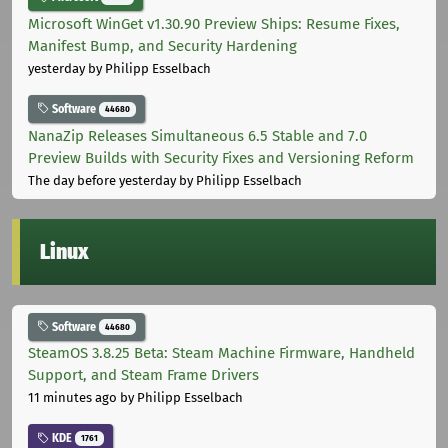
Microsoft WinGet v1.30.90 Preview Ships: Resume Fixes,
Manifest Bump, and Security Hardening
yesterday
by Philipp Esselbach
Software
44680
NanaZip Releases Simultaneous 6.5 Stable and 7.0
Preview Builds with Security Fixes and Versioning Reform
The day before yesterday
by Philipp Esselbach
Linux
Software
44680
SteamOS 3.8.25 Beta: Steam Machine Firmware, Handheld
Support, and Steam Frame Drivers
11 minutes ago
by Philipp Esselbach
KDE
1761