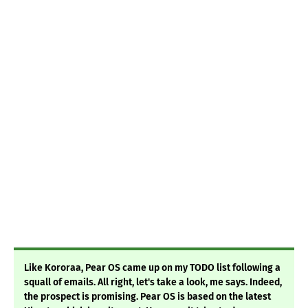
Like Kororaa, Pear OS came up on my TODO list following a
squall of emails. All right, let's take a look, me says. Indeed,
the prospect is promising. Pear OS is based on the latest