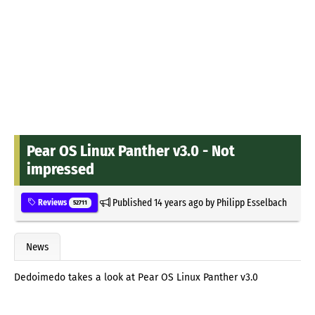
Pear OS Linux Panther v3.0 - Not
impressed
Published
14 years ago
by
Philipp Esselbach
Reviews
52711
News
Dedoimedo takes a look at Pear OS Linux Panther v3.0