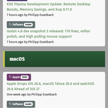
KDE Plasma Development Update: Remote Desktop
Boosts, Memory Savings, and Kup 0.11.0
7 hours ago
by Philipp Esselbach
Software
44680
Godot 4.8 dev snapshot 3 released: 176 fixes, editor
polish, and high polling mouse support
7 hours ago
by Philipp Esselbach
macOS
Apple
10301
Apple Drops iOS 26.6, macOS Tahoe 26.6 and watchOS
26.6 Ahead of iOS 27
One week ago
by Philipp Esselbach
Software
44680