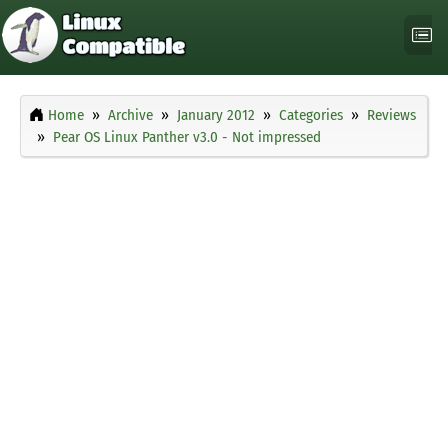
Home
Archive
January 2012
Categories
Reviews
Pear OS Linux Panther v3.0 - Not impressed