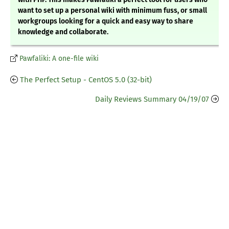
want to set up a personal wiki with minimum fuss, or small
workgroups looking for a quick and easy way to share
knowledge and collaborate.
Pawfaliki: A one-file wiki
The Perfect Setup - CentOS 5.0 (32-bit)
Daily Reviews Summary 04/19/07