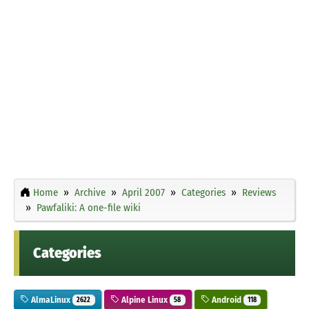
Home
Archive
April 2007
Categories
Reviews
Pawfaliki: A one-file wiki
Categories
AlmaLinux
Alpine Linux
Android
2622
58
118