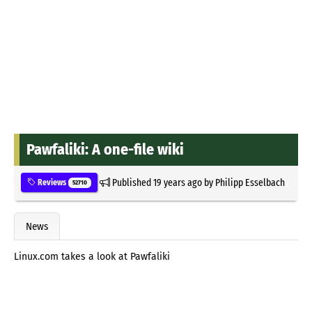
Pawfaliki: A one-file wiki
Published
19 years ago
by
Philipp Esselbach
Reviews
52710
News
Linux.com takes a look at Pawfaliki