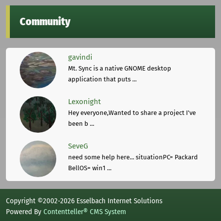
Community
gavindi
Mt. Sync is a native GNOME desktop
application that puts ...
Lexonight
Hey everyone,Wanted to share a project I've
been b ...
SeveG
need some help here... situationPC= Packard
BellOS= win1 ...
Copyright ©2002-2026 Esselbach Internet Solutions
Powered By
Contentteller® CMS System