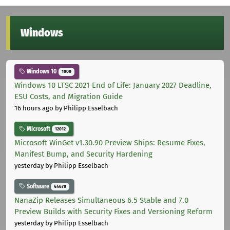
Windows
Windows 10
1000
Windows 10 LTSC 2021 End of Life: January 2027 Deadline,
ESU Costs, and Migration Guide
16 hours ago
by Philipp Esselbach
Microsoft
12012
Microsoft WinGet v1.30.90 Preview Ships: Resume Fixes,
Manifest Bump, and Security Hardening
yesterday
by Philipp Esselbach
Software
44678
NanaZip Releases Simultaneous 6.5 Stable and 7.0
Preview Builds with Security Fixes and Versioning Reform
yesterday
by Philipp Esselbach