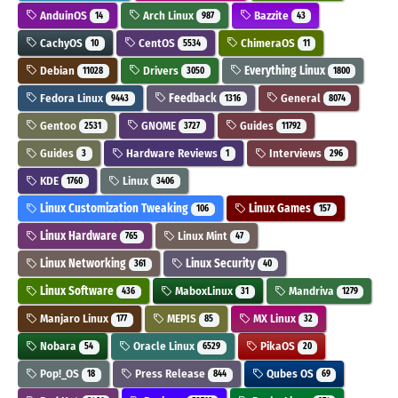
AnduinOS
Arch Linux
Bazzite
14
987
43
CachyOS
CentOS
ChimeraOS
10
5534
11
Debian
Drivers
Everything Linux
11028
3050
1800
Fedora Linux
Feedback
General
9443
1316
8074
Gentoo
GNOME
Guides
2531
3727
11792
Guides
Hardware Reviews
Interviews
3
1
296
KDE
Linux
1760
3406
Linux Customization Tweaking
Linux Games
106
157
Linux Hardware
Linux Mint
765
47
Linux Networking
Linux Security
361
40
Linux Software
MaboxLinux
Mandriva
436
31
1279
Manjaro Linux
MEPIS
MX Linux
177
85
32
Nobara
Oracle Linux
PikaOS
54
6529
20
Pop!_OS
Press Release
Qubes OS
18
844
69