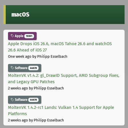
macOS
Apple
10301
Apple Drops iOS 26.6, macOS Tahoe 26.6 and watchOS
26.6 Ahead of iOS 27
One week ago
by Philipp Esselbach
Software
44678
MoltenVK v1.4.2: gl_DrawID Support, AMD Subgroup Fixes,
and Legacy GPU Patches
2 weeks ago
by Philipp Esselbach
Software
44678
MoltenVK 1.4.2-rc1 Lands: Vulkan 1.4 Support for Apple
Platforms
2 weeks ago
by Philipp Esselbach