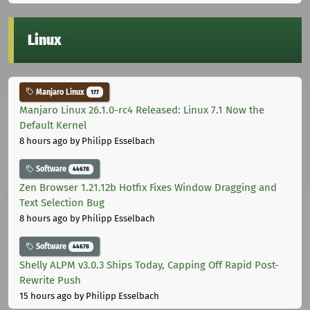
Linux
Manjaro Linux
177
Manjaro Linux 26.1.0-rc4 Released: Linux 7.1 Now the
Default Kernel
8 hours ago
by Philipp Esselbach
Software
44678
Zen Browser 1.21.12b Hotfix Fixes Window Dragging and
Text Selection Bug
8 hours ago
by Philipp Esselbach
Software
44678
Shelly ALPM v3.0.3 Ships Today, Capping Off Rapid Post-
Rewrite Push
15 hours ago
by Philipp Esselbach