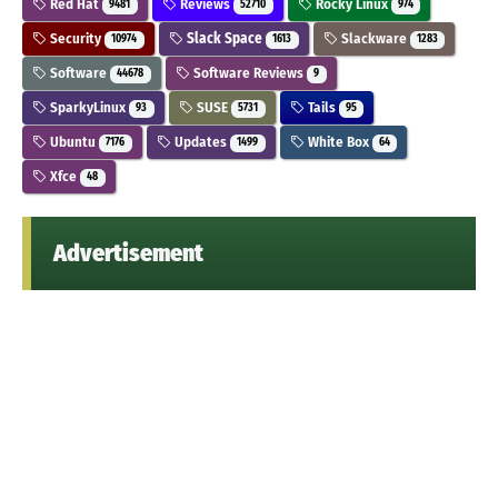
Red Hat
Reviews
Rocky Linux
9481
52710
974
Security
Slack Space
Slackware
10974
1613
1283
Software
Software Reviews
44678
9
SparkyLinux
SUSE
Tails
93
5731
95
Ubuntu
Updates
White Box
7176
1499
64
Xfce
48
Advertisement