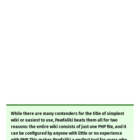
While there are many contenders for the title of simplest
wiki or easiest to use, Pawfaliki beats them all for two
reasons: the entire wiki consists of just one PHP file, and it
can be configured by anyone with little or no experience
with PHP. This makes Pawfaliki a perfect tool for users who