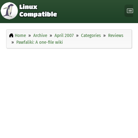
Home
Archive
April 2007
Categories
Reviews
Pawfaliki: A one-file wiki