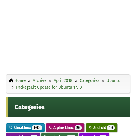
Home
Archive
April 2018
Categories
Ubuntu
PackageKit Update for Ubuntu 17.10
Categories
AlmaLinux
Alpine Linux
Android
2623
58
118