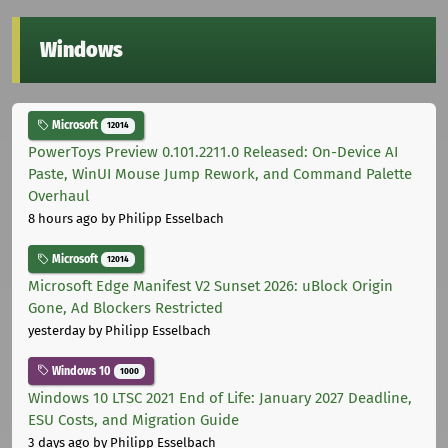
Windows
Microsoft
12014
PowerToys Preview 0.101.2211.0 Released: On-Device AI
Paste, WinUI Mouse Jump Rework, and Command Palette
Overhaul
8 hours ago
by Philipp Esselbach
Microsoft
12014
Microsoft Edge Manifest V2 Sunset 2026: uBlock Origin
Gone, Ad Blockers Restricted
yesterday
by Philipp Esselbach
Windows 10
1000
Windows 10 LTSC 2021 End of Life: January 2027 Deadline,
ESU Costs, and Migration Guide
3 days ago
by Philipp Esselbach