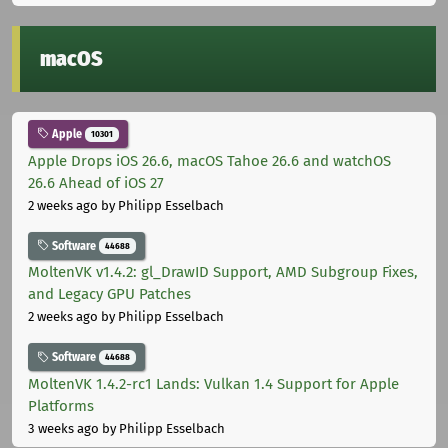
macOS
Apple
10301
Apple Drops iOS 26.6, macOS Tahoe 26.6 and watchOS
26.6 Ahead of iOS 27
2 weeks ago
by Philipp Esselbach
Software
44688
MoltenVK v1.4.2: gl_DrawID Support, AMD Subgroup Fixes,
and Legacy GPU Patches
2 weeks ago
by Philipp Esselbach
Software
44688
MoltenVK 1.4.2-rc1 Lands: Vulkan 1.4 Support for Apple
Platforms
3 weeks ago
by Philipp Esselbach