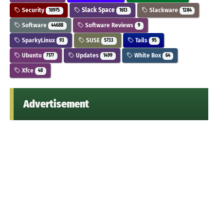
Security
Slack Space
Slackware
10975
1613
1284
Software
Software Reviews
44688
9
SparkyLinux
SUSE
Tails
93
5733
95
Ubuntu
Updates
White Box
7177
1499
64
Xfce
48
Advertisement