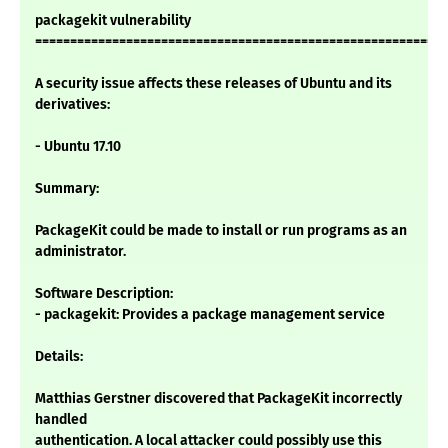
packagekit vulnerability
===========================================================
A security issue affects these releases of Ubuntu and its
derivatives:
- Ubuntu 17.10
Summary:
PackageKit could be made to install or run programs as an
administrator.
Software Description:
- packagekit: Provides a package management service
Details:
Matthias Gerstner discovered that PackageKit incorrectly
handled
authentication. A local attacker could possibly use this