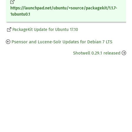
https://launchpad.net/ubuntu/+source/packagekit/1.1.7-
1ubuntu0.1
PackageKit Update for Ubuntu 17.10
Psensor and Lucene-Solr Updates for Debian 7 LTS
Shotwell 0.29.1 released