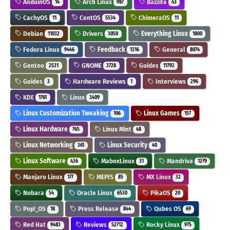
AnduinOS
Arch Linux
Bazzite
14
987
43
CachyOS
CentOS
ChimeraOS
11
5534
11
Debian
Drivers
Everything Linux
11032
3050
1800
Fedora Linux
Feedback
General
9446
1316
8074
Gentoo
GNOME
Guides
2531
3728
11792
Guides
Hardware Reviews
Interviews
3
1
296
KDE
Linux
1761
3409
Linux Customization Tweaking
Linux Games
106
157
Linux Hardware
Linux Mint
765
48
Linux Networking
Linux Security
361
40
Linux Software
MaboxLinux
Mandriva
436
31
1279
Manjaro Linux
MEPIS
MX Linux
177
85
32
Nobara
Oracle Linux
PikaOS
54
6530
20
Pop!_OS
Press Release
Qubes OS
18
844
69
Red Hat
Reviews
Rocky Linux
9483
52712
975