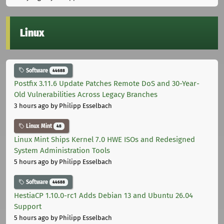
Linux
Software
44688
Postfix 3.11.6 Update Patches Remote DoS and 30-Year-
Old Vulnerabilities Across Legacy Branches
3 hours ago
by Philipp Esselbach
Linux Mint
48
Linux Mint Ships Kernel 7.0 HWE ISOs and Redesigned
System Administration Tools
5 hours ago
by Philipp Esselbach
Software
44688
HestiaCP 1.10.0-rc1 Adds Debian 13 and Ubuntu 26.04
Support
5 hours ago
by Philipp Esselbach