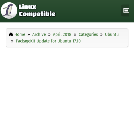
Home
Archive
April 2018
Categories
Ubuntu
PackageKit Update for Ubuntu 17.10