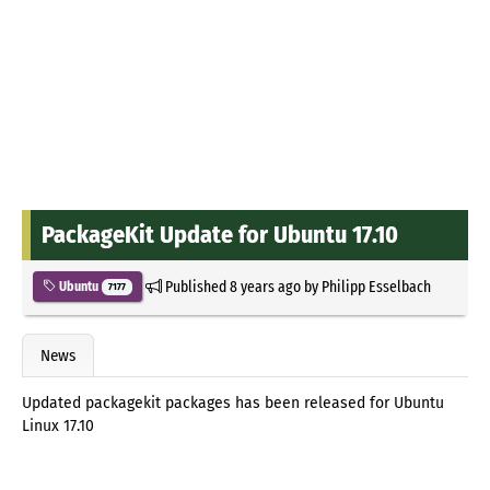
PackageKit Update for Ubuntu 17.10
Published
8 years ago
by
Philipp Esselbach
Ubuntu
7177
News
Updated packagekit packages has been released for Ubuntu
Linux 17.10