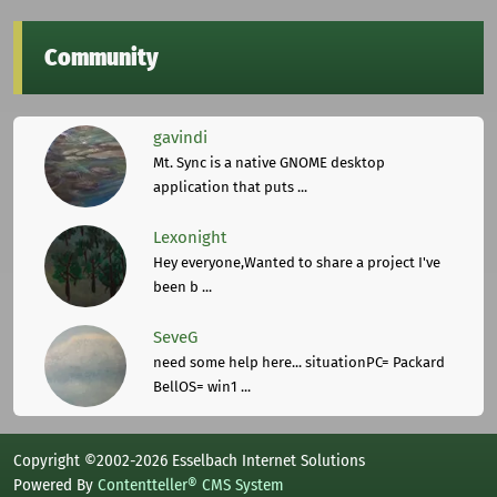
Community
gavindi
Mt. Sync is a native GNOME desktop
application that puts ...
Lexonight
Hey everyone,Wanted to share a project I've
been b ...
SeveG
need some help here... situationPC= Packard
BellOS= win1 ...
Copyright ©2002-2026 Esselbach Internet Solutions
Powered By
Contentteller® CMS System