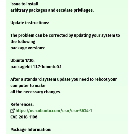
issue to install
arbitrary packages and escalate privileges.
Update instructions:
The problem can be corrected by updating your system to
the following
package versions:
Ubuntu 17.10:
packagekit 1.1.7-1ubuntu0.1
After a standard system update you need to reboot your
computer to make
all the necessary changes.
References:
https://usn.ubuntu.com/usn/usn-3634-1
CVE-2018-1106
Package Information: