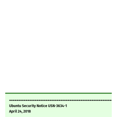
===========================================================
Ubuntu Security Notice USN-3634-1
April 24, 2018