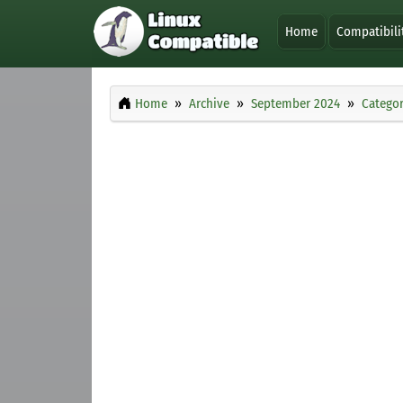
Home
Compatibili
Home
Archive
September 2024
Categor