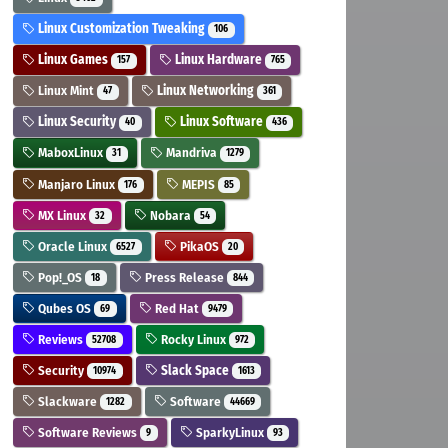
Linux Customization Tweaking
106
Linux Games
Linux Hardware
157
765
Linux Mint
Linux Networking
47
361
Linux Security
Linux Software
40
436
MaboxLinux
Mandriva
31
1279
Manjaro Linux
MEPIS
176
85
MX Linux
Nobara
32
54
Oracle Linux
PikaOS
6527
20
Pop!_OS
Press Release
18
844
Qubes OS
Red Hat
69
9479
Reviews
Rocky Linux
52708
972
Security
Slack Space
10974
1613
Slackware
Software
1282
44669
Software Reviews
SparkyLinux
9
93