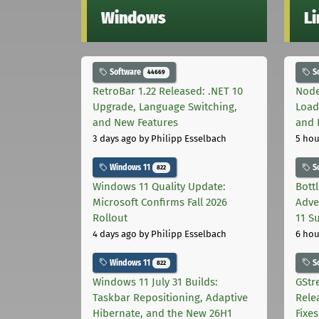
Windows
L
Software
S
44669
RetroBar 1.22 Released: .NET 10
Node
Upgrade, Language Switching,
Load
and New Features
and 
3 days ago
by Philipp Esselbach
5 hou
Windows 11
S
822
Windows 11 Quality Update:
Bott
Microsoft Confirms Fall 2026
Adve
Rollout
11 S
4 days ago
by Philipp Esselbach
6 hou
Windows 11
S
822
Windows 11 July 31 Builds:
GStr
Taskbar Repositioning, Adaptive
Rele
Hibernate, and the New 26H1
Fixes