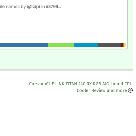
Corsair iCUE LINK TITAN 240 RX RGB AIO Liquid CPU
Cooler Review and more