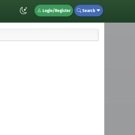
Login/Register
Search