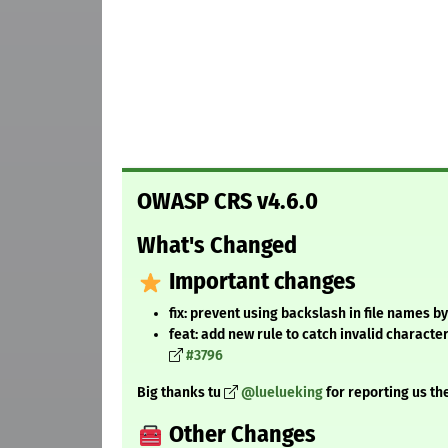
OWASP CRS v4.6.0
What's Changed
Important changes
fix: prevent using backslash in file names by
feat: add new rule to catch invalid characte
#3796
Big thanks tu
@luelueking
for reporting us t
Other Changes