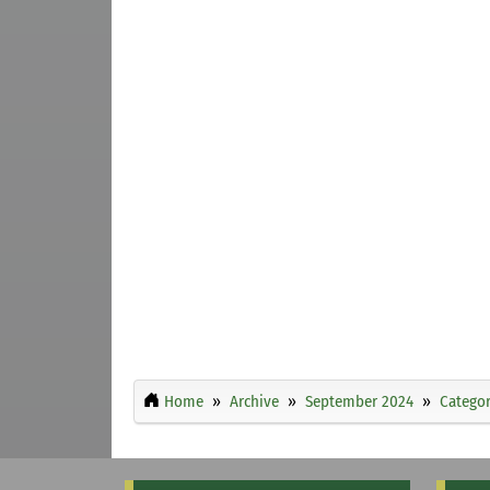
Home
Archive
September 2024
Categor