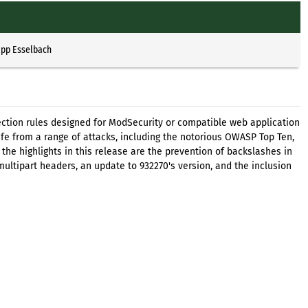
ipp Esselbach
ection rules designed for ModSecurity or compatible web application
safe from a range of attacks, including the notorious OWASP Top Ten,
he highlights in this release are the prevention of backslashes in
 multipart headers, an update to 932270's version, and the inclusion