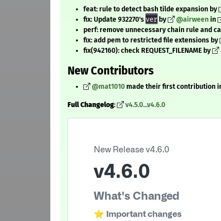
feat: rule to detect bash tilde expansion by
fix: Update 932270's
ver
by
@airween
in
perf: remove unnecessary chain rule and ca
fix: add pem to restricted file extensions by
fix(942160): check REQUEST_FILENAME by
New Contributors
@mat1010
made their first contribution i
Full Changelog
:
v4.5.0...v4.6.0