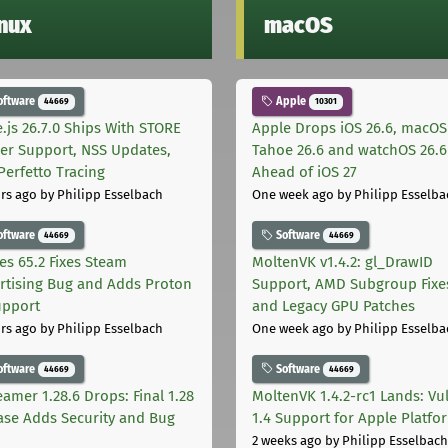
inux
macOS
oftware
Apple
44669
10301
.js 26.7.0 Ships With STORE
Apple Drops iOS 26.6, macOS
er Support, NSS Updates,
Tahoe 26.6 and watchOS 26.6
Perfetto Tracing
Ahead of iOS 27
rs ago
by Philipp Esselbach
One week ago
by Philipp Esselba
oftware
Software
44669
44669
les 65.2 Fixes Steam
MoltenVK v1.4.2: gl_DrawID
rtising Bug and Adds Proton
Support, AMD Subgroup Fixe
upport
and Legacy GPU Patches
rs ago
by Philipp Esselbach
One week ago
by Philipp Esselba
oftware
Software
44669
44669
eamer 1.28.6 Drops: Final 1.28
MoltenVK 1.4.2-rc1 Lands: Vu
ase Adds Security and Bug
1.4 Support for Apple Platfo
2 weeks ago
by Philipp Esselbach