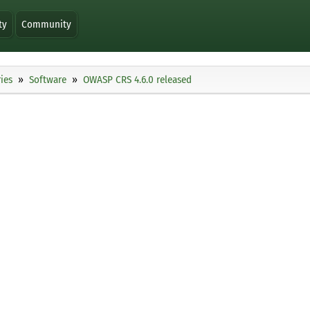
ty
Community
ies
Software
OWASP CRS 4.6.0 released