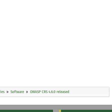
ies
Software
OWASP CRS 4.6.0 released