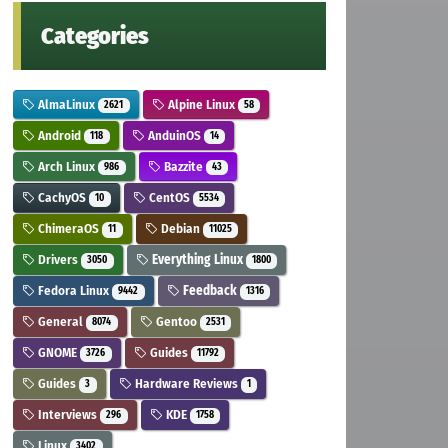
Categories
AlmaLinux
Alpine Linux
2621
58
Android
AnduinOS
118
14
Arch Linux
Bazzite
986
43
CachyOS
CentOS
10
5534
ChimeraOS
Debian
11
11025
Drivers
Everything Linux
3050
1800
Fedora Linux
Feedback
9442
1316
General
Gentoo
8074
2531
GNOME
Guides
3726
11792
Guides
Hardware Reviews
3
1
Interviews
KDE
296
1758
Linux
3402