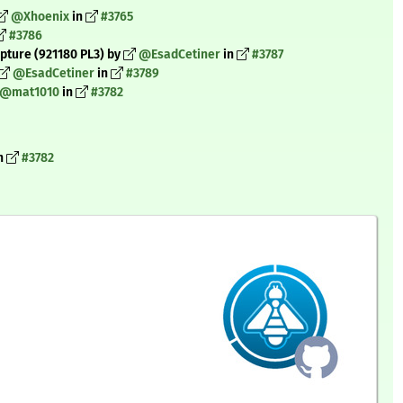
@Xhoenix
in
#3765
#3786
pture (921180 PL3) by
@EsadCetiner
in
#3787
@EsadCetiner
in
#3789
@mat1010
in
#3782
n
#3782