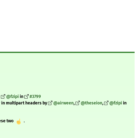
@fzipi
in
#3799
r in multipart headers by
@airween
,
@theseion
,
@fzipi
in
hese two
️ .