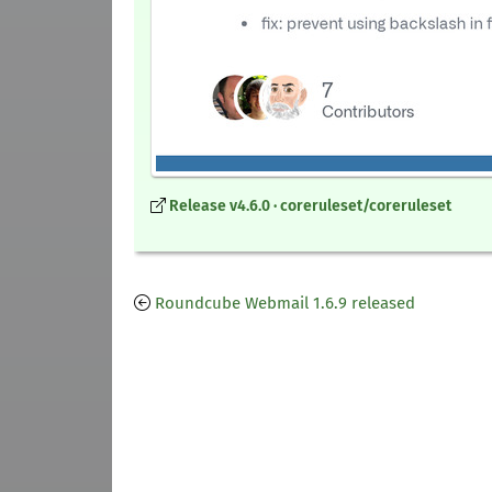
Release v4.6.0 · coreruleset/coreruleset
Roundcube Webmail 1.6.9 released