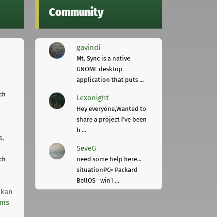
Community
gavindi
Mt. Sync is a native
GNOME desktop
application that puts ...
ch
Lexonight
Hey everyone,Wanted to
share a project I've been
b ...
s,
SeveG
ch
need some help here...
situationPC= Packard
BellOS= win1 ...
lkan
rms