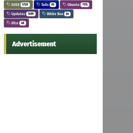
SUSE
Tails
Ubuntu
5729
95
7175
Updates
White Box
1499
64
Xfce
48
Advertisement