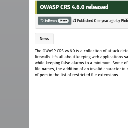
OWASP CRS 4.6.0 released
Published
One year ago
by
Phil
Software
44669
News
The OWASP CRS v4.6.0 is a collection of attack det
firewalls. It's all about keeping web applications 
while keeping false alarms to a minimum. Some of t
file names, the addition of an invalid character in
of pem in the list of restricted file extensions.