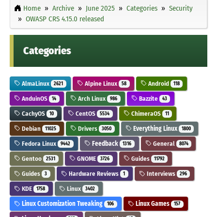
Home
Archive
June 2025
Categories
Security
OWASP CRS 4.15.0 released
Categories
AlmaLinux
Alpine Linux
Android
2621
58
118
AnduinOS
Arch Linux
Bazzite
14
986
43
CachyOS
CentOS
ChimeraOS
10
5534
11
Debian
Drivers
Everything Linux
11025
3050
1800
Fedora Linux
Feedback
General
9442
1316
8074
Gentoo
GNOME
Guides
2531
3726
11792
Guides
Hardware Reviews
Interviews
3
1
296
KDE
Linux
1758
3402
Linux Customization Tweaking
Linux Games
106
157