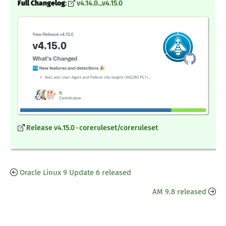
Full Changelog
:
v4.14.0...v4.15.0
Release v4.15.0 · coreruleset/coreruleset
Oracle Linux 9 Update 6 released
AM 9.8 released