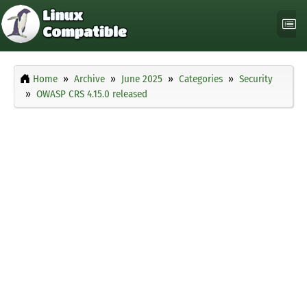
Home
Archive
June 2025
Categories
Security
OWASP CRS 4.15.0 released