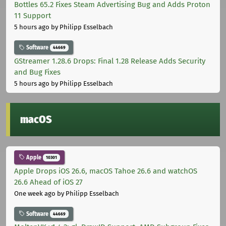
Bottles 65.2 Fixes Steam Advertising Bug and Adds Proton
11 Support
5 hours ago
by Philipp Esselbach
Software
44669
GStreamer 1.28.6 Drops: Final 1.28 Release Adds Security
and Bug Fixes
5 hours ago
by Philipp Esselbach
macOS
Apple
10301
Apple Drops iOS 26.6, macOS Tahoe 26.6 and watchOS
26.6 Ahead of iOS 27
One week ago
by Philipp Esselbach
Software
44669