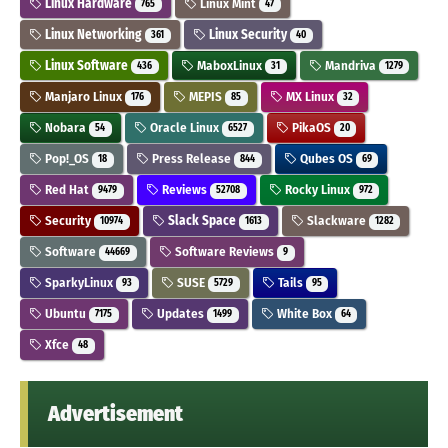
Linux Hardware
Linux Mint
765
47
Linux Networking
Linux Security
361
40
Linux Software
MaboxLinux
Mandriva
436
31
1279
Manjaro Linux
MEPIS
MX Linux
176
85
32
Nobara
Oracle Linux
PikaOS
54
6527
20
Pop!_OS
Press Release
Qubes OS
18
844
69
Red Hat
Reviews
Rocky Linux
9479
52708
972
Security
Slack Space
Slackware
10974
1613
1282
Software
Software Reviews
44669
9
SparkyLinux
SUSE
Tails
93
5729
95
Ubuntu
Updates
White Box
7175
1499
64
Xfce
48
Advertisement