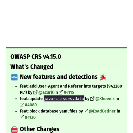
OWASP CRS v4.15.0
What's Changed
New features and detections
feat: add User-Agent and Referer into targets (942280
PL1) by
@azurit
in
#4115
feat: update
java-classes.data
by
@Xhoenix
in
#4080
feat: block database yaml files by
@EsadCetiner
in
#4130
Other Changes