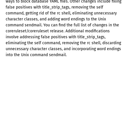
ways to block database YAML files. Other changes include fixing
false positives with title_strip_tags, removing the self
command, getting rid of the rc shell, eliminating unnecessary
character classes, and adding word endings to the Unix
command sendmail. You can find the full list of changes in the
coreruleset/coreruleset release. Additional modifications
involve addressing false positives with title_strip_tags,
eliminating the self command, removing the rc shell, discarding
unnecessary character classes, and incorporating word endings
into the Unix command sendmail.