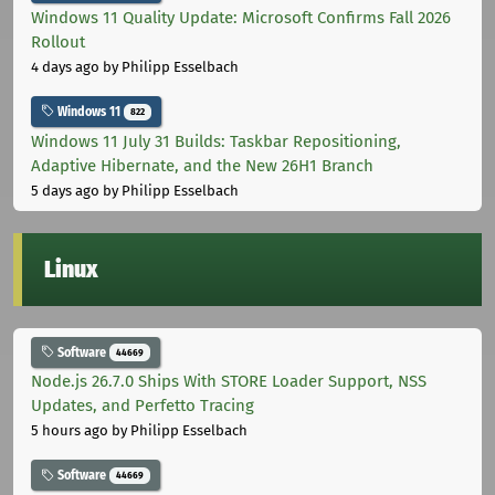
Windows 11 Quality Update: Microsoft Confirms Fall 2026
Rollout
4 days ago
by Philipp Esselbach
Windows 11
822
Windows 11 July 31 Builds: Taskbar Repositioning,
Adaptive Hibernate, and the New 26H1 Branch
5 days ago
by Philipp Esselbach
Linux
Software
44669
Node.js 26.7.0 Ships With STORE Loader Support, NSS
Updates, and Perfetto Tracing
5 hours ago
by Philipp Esselbach
Software
44669