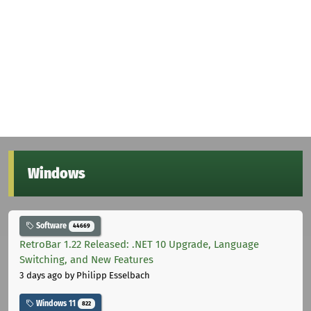
Windows
Software
44669
RetroBar 1.22 Released: .NET 10 Upgrade, Language
Switching, and New Features
3 days ago
by Philipp Esselbach
Windows 11
822