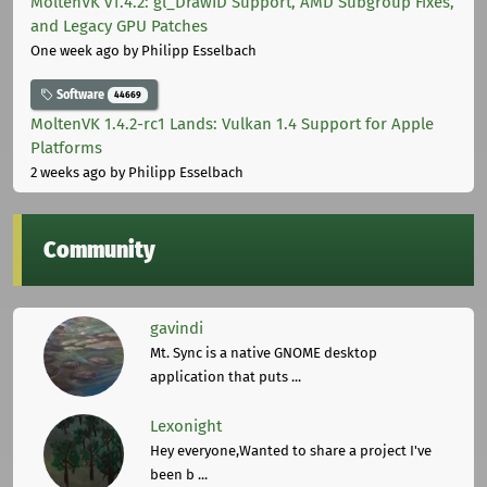
MoltenVK v1.4.2: gl_DrawID Support, AMD Subgroup Fixes,
and Legacy GPU Patches
One week ago
by Philipp Esselbach
Software
44669
MoltenVK 1.4.2-rc1 Lands: Vulkan 1.4 Support for Apple
Platforms
2 weeks ago
by Philipp Esselbach
Community
gavindi
Mt. Sync is a native GNOME desktop
application that puts ...
Lexonight
Hey everyone,Wanted to share a project I've
been b ...