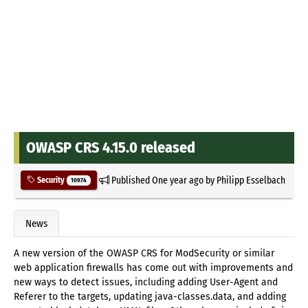
OWASP CRS 4.15.0 released
Published
One year ago
by
Philipp Esselbach
Security
10974
News
A new version of the OWASP CRS for ModSecurity or similar
web application firewalls has come out with improvements and
new ways to detect issues, including adding User-Agent and
Referer to the targets, updating java-classes.data, and adding