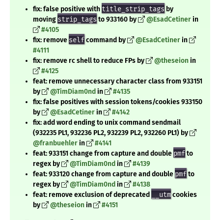
fix: false positive with
title_strip_tags
by
moving
strip_tags
to 933160 by
@EsadCetiner
in
#4105
fix: remove
self
command by
@EsadCetiner
in
#4111
fix: remove rc shell to reduce FPs by
@theseion
in
#4125
feat: remove unnecessary character class from 933151
by
@TimDiam0nd
in
#4135
fix: false positives with session tokens/cookies 933150
by
@EsadCetiner
in
#4142
fix: add word ending to unix command sendmail
(932235 PL1, 932236 PL2, 932239 PL2, 932260 PL1) by
@franbuehler
in
#4141
feat: 933151 change from capture and double
pmf
to
regex by
@TimDiam0nd
in
#4139
feat: 933120 change from capture and double
pmf
to
regex by
@TimDiam0nd
in
#4138
feat: remove exclusion of deprecated
__utm
cookies
by
@theseion
in
#4151