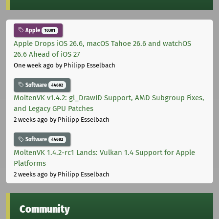
Apple
10301
Apple Drops iOS 26.6, macOS Tahoe 26.6 and watchOS
26.6 Ahead of iOS 27
One week ago
by Philipp Esselbach
Software
44682
MoltenVK v1.4.2: gl_DrawID Support, AMD Subgroup Fixes,
and Legacy GPU Patches
2 weeks ago
by Philipp Esselbach
Software
44682
MoltenVK 1.4.2-rc1 Lands: Vulkan 1.4 Support for Apple
Platforms
2 weeks ago
by Philipp Esselbach
Community