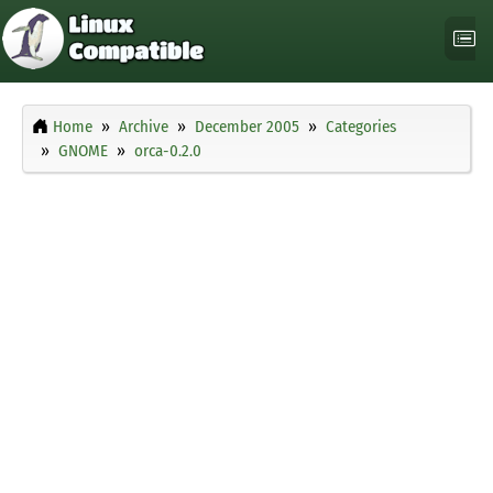
Home
Archive
December 2005
Categories
GNOME
orca-0.2.0