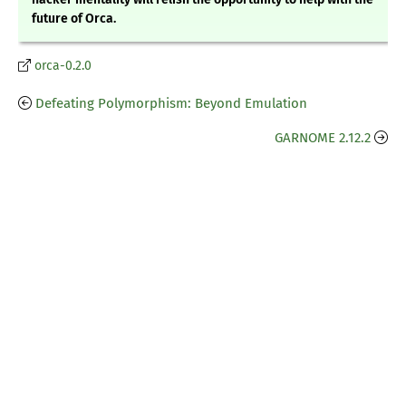
future of Orca.
orca-0.2.0
Defeating Polymorphism: Beyond Emulation
GARNOME 2.12.2