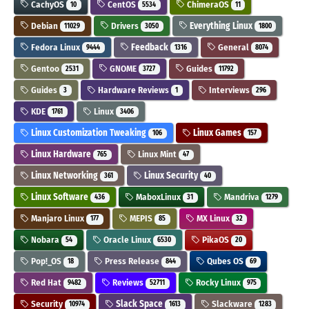
CachyOS
CentOS
ChimeraOS
10
5534
11
Debian
Drivers
Everything Linux
11029
3050
1800
Fedora Linux
Feedback
General
9444
1316
8074
Gentoo
GNOME
Guides
2531
3727
11792
Guides
Hardware Reviews
Interviews
3
1
296
KDE
Linux
1761
3406
Linux Customization Tweaking
Linux Games
106
157
Linux Hardware
Linux Mint
765
47
Linux Networking
Linux Security
361
40
Linux Software
MaboxLinux
Mandriva
436
31
1279
Manjaro Linux
MEPIS
MX Linux
177
85
32
Nobara
Oracle Linux
PikaOS
54
6530
20
Pop!_OS
Press Release
Qubes OS
18
844
69
Red Hat
Reviews
Rocky Linux
9482
52711
975
Security
Slack Space
Slackware
10974
1613
1283