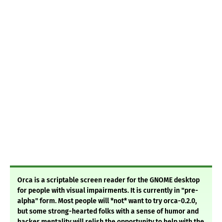
Orca is a scriptable screen reader for the GNOME desktop
for people with visual impairments. It is currently in "pre-
alpha" form. Most people will *not* want to try orca-0.2.0,
but some strong-hearted folks with a sense of humor and
hacker mentality will relish the opportunity to help with the