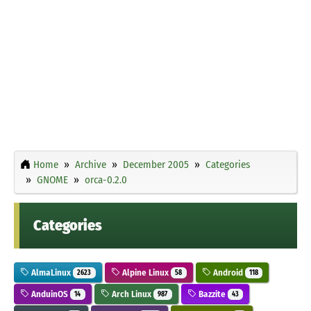
Home
Archive
December 2005
Categories
GNOME
orca-0.2.0
Categories
AlmaLinux
Alpine Linux
Android
2623
58
118
AnduinOS
Arch Linux
Bazzite
14
987
43