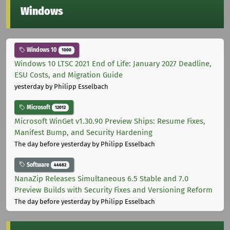
Windows
Windows 10
1000
Windows 10 LTSC 2021 End of Life: January 2027 Deadline,
ESU Costs, and Migration Guide
yesterday
by Philipp Esselbach
Microsoft
12012
Microsoft WinGet v1.30.90 Preview Ships: Resume Fixes,
Manifest Bump, and Security Hardening
The day before yesterday
by Philipp Esselbach
Software
44682
NanaZip Releases Simultaneous 6.5 Stable and 7.0
Preview Builds with Security Fixes and Versioning Reform
The day before yesterday
by Philipp Esselbach