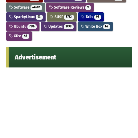
Software
Software Reviews
44682
9
SparkyLinux
SUSE
Tails
93
5732
95
Ubuntu
Updates
White Box
7176
1499
64
Xfce
48
Advertisement