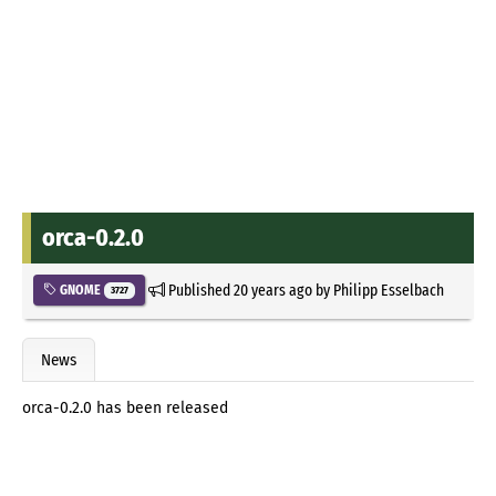
orca-0.2.0
Published
20 years ago
by
Philipp Esselbach
GNOME
3727
News
orca-0.2.0 has been released