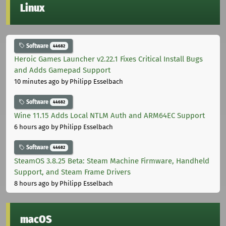
Linux
Software
44682
Heroic Games Launcher v2.22.1 Fixes Critical Install Bugs
and Adds Gamepad Support
10 minutes ago
by Philipp Esselbach
Software
44682
Wine 11.15 Adds Local NTLM Auth and ARM64EC Support
6 hours ago
by Philipp Esselbach
Software
44682
SteamOS 3.8.25 Beta: Steam Machine Firmware, Handheld
Support, and Steam Frame Drivers
8 hours ago
by Philipp Esselbach
macOS