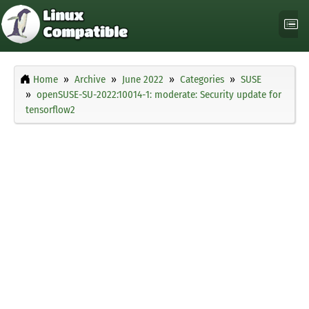
Home
Archive
June 2022
Categories
SUSE
openSUSE-SU-2022:10014-1: moderate: Security update for
tensorflow2