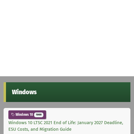
Windows
Windows 10
1000
Windows 10 LTSC 2021 End of Life: January 2027 Deadline,
ESU Costs, and Migration Guide