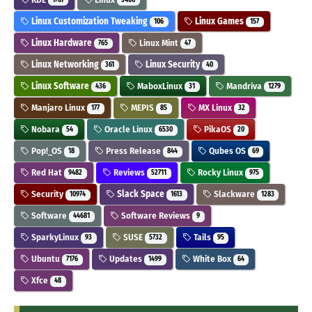
Linux Customization Tweaking
Linux Games
106
157
Linux Hardware
Linux Mint
765
47
Linux Networking
Linux Security
361
40
Linux Software
MaboxLinux
Mandriva
436
31
1279
Manjaro Linux
MEPIS
MX Linux
177
85
32
Nobara
Oracle Linux
PikaOS
54
6530
20
Pop!_OS
Press Release
Qubes OS
18
844
69
Red Hat
Reviews
Rocky Linux
9482
52711
975
Security
Slack Space
Slackware
10974
1613
1283
Software
Software Reviews
44681
9
SparkyLinux
SUSE
Tails
93
5732
95
Ubuntu
Updates
White Box
7176
1499
64
Xfce
48