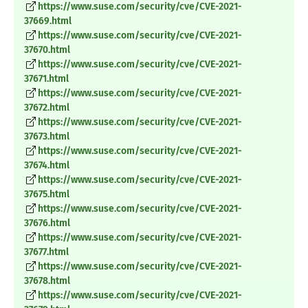
https://www.suse.com/security/cve/CVE-2021-
37669.html
https://www.suse.com/security/cve/CVE-2021-
37670.html
https://www.suse.com/security/cve/CVE-2021-
37671.html
https://www.suse.com/security/cve/CVE-2021-
37672.html
https://www.suse.com/security/cve/CVE-2021-
37673.html
https://www.suse.com/security/cve/CVE-2021-
37674.html
https://www.suse.com/security/cve/CVE-2021-
37675.html
https://www.suse.com/security/cve/CVE-2021-
37676.html
https://www.suse.com/security/cve/CVE-2021-
37677.html
https://www.suse.com/security/cve/CVE-2021-
37678.html
https://www.suse.com/security/cve/CVE-2021-