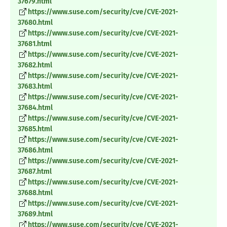
37679.html
https://www.suse.com/security/cve/CVE-2021-
37680.html
https://www.suse.com/security/cve/CVE-2021-
37681.html
https://www.suse.com/security/cve/CVE-2021-
37682.html
https://www.suse.com/security/cve/CVE-2021-
37683.html
https://www.suse.com/security/cve/CVE-2021-
37684.html
https://www.suse.com/security/cve/CVE-2021-
37685.html
https://www.suse.com/security/cve/CVE-2021-
37686.html
https://www.suse.com/security/cve/CVE-2021-
37687.html
https://www.suse.com/security/cve/CVE-2021-
37688.html
https://www.suse.com/security/cve/CVE-2021-
37689.html
https://www.suse.com/security/cve/CVE-2021-