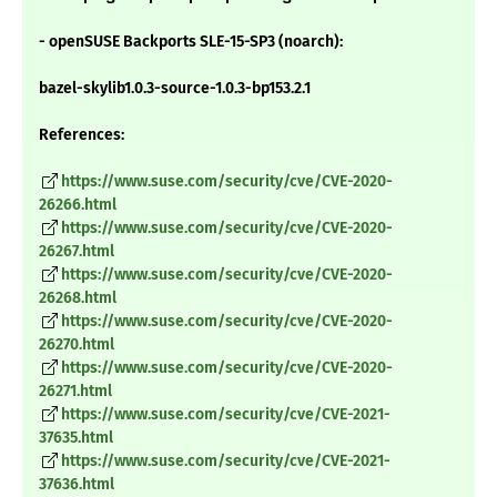
- openSUSE Backports SLE-15-SP3 (noarch):
bazel-skylib1.0.3-source-1.0.3-bp153.2.1
References:
https://www.suse.com/security/cve/CVE-2020-
26266.html
https://www.suse.com/security/cve/CVE-2020-
26267.html
https://www.suse.com/security/cve/CVE-2020-
26268.html
https://www.suse.com/security/cve/CVE-2020-
26270.html
https://www.suse.com/security/cve/CVE-2020-
26271.html
https://www.suse.com/security/cve/CVE-2021-
37635.html
https://www.suse.com/security/cve/CVE-2021-
37636.html