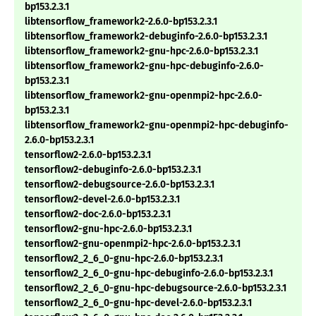
bp153.2.3.1
libtensorflow_framework2-2.6.0-bp153.2.3.1
libtensorflow_framework2-debuginfo-2.6.0-bp153.2.3.1
libtensorflow_framework2-gnu-hpc-2.6.0-bp153.2.3.1
libtensorflow_framework2-gnu-hpc-debuginfo-2.6.0-
bp153.2.3.1
libtensorflow_framework2-gnu-openmpi2-hpc-2.6.0-
bp153.2.3.1
libtensorflow_framework2-gnu-openmpi2-hpc-debuginfo-
2.6.0-bp153.2.3.1
tensorflow2-2.6.0-bp153.2.3.1
tensorflow2-debuginfo-2.6.0-bp153.2.3.1
tensorflow2-debugsource-2.6.0-bp153.2.3.1
tensorflow2-devel-2.6.0-bp153.2.3.1
tensorflow2-doc-2.6.0-bp153.2.3.1
tensorflow2-gnu-hpc-2.6.0-bp153.2.3.1
tensorflow2-gnu-openmpi2-hpc-2.6.0-bp153.2.3.1
tensorflow2_2_6_0-gnu-hpc-2.6.0-bp153.2.3.1
tensorflow2_2_6_0-gnu-hpc-debuginfo-2.6.0-bp153.2.3.1
tensorflow2_2_6_0-gnu-hpc-debugsource-2.6.0-bp153.2.3.1
tensorflow2_2_6_0-gnu-hpc-devel-2.6.0-bp153.2.3.1