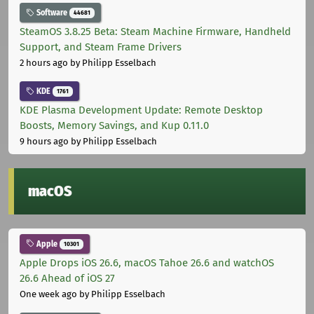
Software
44681
SteamOS 3.8.25 Beta: Steam Machine Firmware, Handheld
Support, and Steam Frame Drivers
2 hours ago
by Philipp Esselbach
KDE
1761
KDE Plasma Development Update: Remote Desktop
Boosts, Memory Savings, and Kup 0.11.0
9 hours ago
by Philipp Esselbach
macOS
Apple
10301
Apple Drops iOS 26.6, macOS Tahoe 26.6 and watchOS
26.6 Ahead of iOS 27
One week ago
by Philipp Esselbach