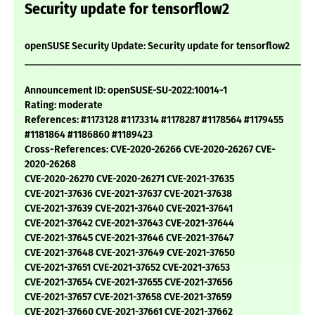
Security update for tensorflow2
openSUSE Security Update: Security update for tensorflow2
___________________________________________________________
Announcement ID: openSUSE-SU-2022:10014-1
Rating: moderate
References: #1173128 #1173314 #1178287 #1178564 #1179455
#1181864 #1186860 #1189423
Cross-References: CVE-2020-26266 CVE-2020-26267 CVE-
2020-26268
CVE-2020-26270 CVE-2020-26271 CVE-2021-37635
CVE-2021-37636 CVE-2021-37637 CVE-2021-37638
CVE-2021-37639 CVE-2021-37640 CVE-2021-37641
CVE-2021-37642 CVE-2021-37643 CVE-2021-37644
CVE-2021-37645 CVE-2021-37646 CVE-2021-37647
CVE-2021-37648 CVE-2021-37649 CVE-2021-37650
CVE-2021-37651 CVE-2021-37652 CVE-2021-37653
CVE-2021-37654 CVE-2021-37655 CVE-2021-37656
CVE-2021-37657 CVE-2021-37658 CVE-2021-37659
CVE-2021-37660 CVE-2021-37661 CVE-2021-37662