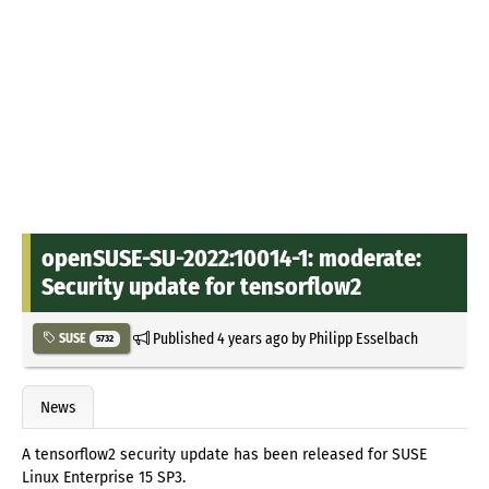
openSUSE-SU-2022:10014-1: moderate:
Security update for tensorflow2
Published
4 years ago
by
Philipp Esselbach
SUSE
5732
News
A tensorflow2 security update has been released for SUSE
Linux Enterprise 15 SP3.