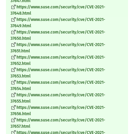
37647.html
https://www.suse.com/security/cve/CVE-2021-
37648.html
https://www.suse.com/security/cve/CVE-2021-
37649.html
https://www.suse.com/security/cve/CVE-2021-
37650.html
https://www.suse.com/security/cve/CVE-2021-
37651.html
https://www.suse.com/security/cve/CVE-2021-
37652.html
https://www.suse.com/security/cve/CVE-2021-
37653.html
https://www.suse.com/security/cve/CVE-2021-
37654.html
https://www.suse.com/security/cve/CVE-2021-
37655.html
https://www.suse.com/security/cve/CVE-2021-
37656.html
https://www.suse.com/security/cve/CVE-2021-
37657.html
https://www.suse.com/security/cve/CVE-2021-