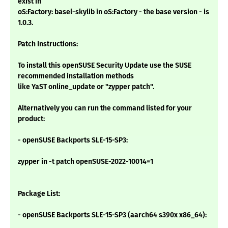
exist in
oS:Factory: basel-skylib in oS:Factory - the base version - is
1.0.3.
Patch Instructions:
To install this openSUSE Security Update use the SUSE
recommended installation methods
like YaST online_update or "zypper patch".
Alternatively you can run the command listed for your
product:
- openSUSE Backports SLE-15-SP3:
zypper in -t patch openSUSE-2022-10014=1
Package List:
- openSUSE Backports SLE-15-SP3 (aarch64 s390x x86_64):