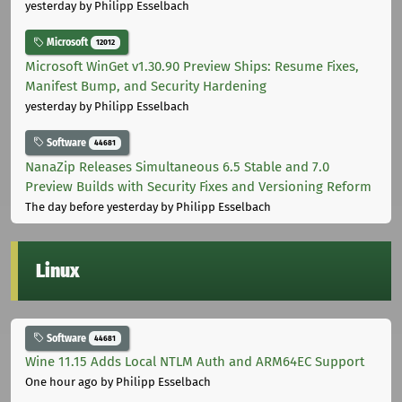
yesterday
by Philipp Esselbach
Microsoft
12012
Microsoft WinGet v1.30.90 Preview Ships: Resume Fixes,
Manifest Bump, and Security Hardening
yesterday
by Philipp Esselbach
Software
44681
NanaZip Releases Simultaneous 6.5 Stable and 7.0
Preview Builds with Security Fixes and Versioning Reform
The day before yesterday
by Philipp Esselbach
Linux
Software
44681
Wine 11.15 Adds Local NTLM Auth and ARM64EC Support
One hour ago
by Philipp Esselbach