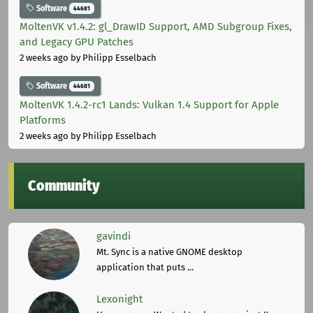
Software
44681
MoltenVK v1.4.2: gl_DrawID Support, AMD Subgroup Fixes,
and Legacy GPU Patches
2 weeks ago
by Philipp Esselbach
Software
44681
MoltenVK 1.4.2-rc1 Lands: Vulkan 1.4 Support for Apple
Platforms
2 weeks ago
by Philipp Esselbach
Community
gavindi
Mt. Sync is a native GNOME desktop
application that puts ...
Lexonight