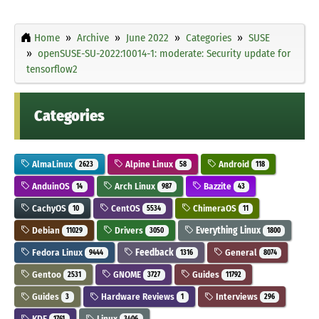
Home
Archive
June 2022
Categories
SUSE
openSUSE-SU-2022:10014-1: moderate: Security update for
tensorflow2
Categories
AlmaLinux
Alpine Linux
Android
2623
58
118
AnduinOS
Arch Linux
Bazzite
14
987
43
CachyOS
CentOS
ChimeraOS
10
5534
11
Debian
Drivers
Everything Linux
11029
3050
1800
Fedora Linux
Feedback
General
9444
1316
8074
Gentoo
GNOME
Guides
2531
3727
11792
Guides
Hardware Reviews
Interviews
3
1
296
KDE
Linux
1761
3406