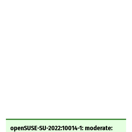
openSUSE-SU-2022:10014-1: moderate: