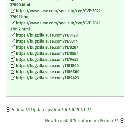
37690.html
https://www.suse.com/security/cve/CVE-2021-
37691.html
https://www.suse.com/security/cve/CVE-2021-
37692.html
https://bugzilla.suse.com/1173128
https://bugzilla.suse.com/1173314
https://bugzilla.suse.com/1178287
https://bugzilla.suse.com/1178564
https://bugzilla.suse.com/1179455
https://bugzilla.suse.com/1181864
https://bugzilla.suse.com/1186860
https://bugzilla.suse.com/1189423
Fedora 35 Update: python3.6-3.6.15-3.fc35
How to install Terraform on Fedora 36