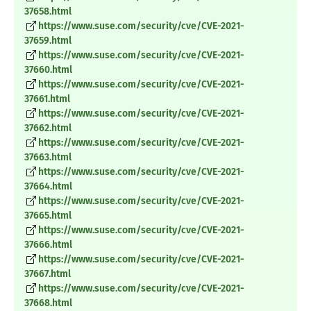
37658.html
https://www.suse.com/security/cve/CVE-2021-
37659.html
https://www.suse.com/security/cve/CVE-2021-
37660.html
https://www.suse.com/security/cve/CVE-2021-
37661.html
https://www.suse.com/security/cve/CVE-2021-
37662.html
https://www.suse.com/security/cve/CVE-2021-
37663.html
https://www.suse.com/security/cve/CVE-2021-
37664.html
https://www.suse.com/security/cve/CVE-2021-
37665.html
https://www.suse.com/security/cve/CVE-2021-
37666.html
https://www.suse.com/security/cve/CVE-2021-
37667.html
https://www.suse.com/security/cve/CVE-2021-
37668.html