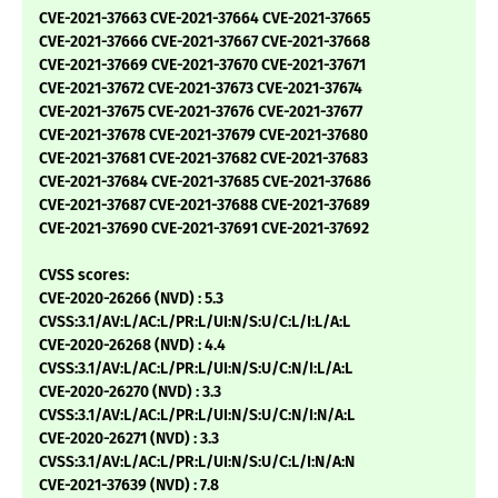
CVE-2021-37663 CVE-2021-37664 CVE-2021-37665
CVE-2021-37666 CVE-2021-37667 CVE-2021-37668
CVE-2021-37669 CVE-2021-37670 CVE-2021-37671
CVE-2021-37672 CVE-2021-37673 CVE-2021-37674
CVE-2021-37675 CVE-2021-37676 CVE-2021-37677
CVE-2021-37678 CVE-2021-37679 CVE-2021-37680
CVE-2021-37681 CVE-2021-37682 CVE-2021-37683
CVE-2021-37684 CVE-2021-37685 CVE-2021-37686
CVE-2021-37687 CVE-2021-37688 CVE-2021-37689
CVE-2021-37690 CVE-2021-37691 CVE-2021-37692
CVSS scores:
CVE-2020-26266 (NVD) : 5.3
CVSS:3.1/AV:L/AC:L/PR:L/UI:N/S:U/C:L/I:L/A:L
CVE-2020-26268 (NVD) : 4.4
CVSS:3.1/AV:L/AC:L/PR:L/UI:N/S:U/C:N/I:L/A:L
CVE-2020-26270 (NVD) : 3.3
CVSS:3.1/AV:L/AC:L/PR:L/UI:N/S:U/C:N/I:N/A:L
CVE-2020-26271 (NVD) : 3.3
CVSS:3.1/AV:L/AC:L/PR:L/UI:N/S:U/C:L/I:N/A:N
CVE-2021-37639 (NVD) : 7.8