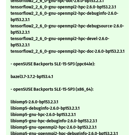
tensorflow2_2_6_0-gnu-hpc-doc-2.6.0-bp153.2.3.1
tensorflow2_2_6_0-gnu-openmpi2-hpc-2.6.0-bp153.2.3.1
tensorflow2_2_6_0-gnu-openmpi2-hpc-debuginfo-2.6.0-
bp153.2.3.1
tensorflow2_2_6_0-gnu-openmpi2-hpc-debugsource-2.6.0-
bp153.2.3.1
tensorflow2_2_6_0-gnu-openmpi2-hpc-devel-2.6.0-
bp153.2.3.1
tensorflow2_2_6_0-gnu-openmpi2-hpc-doc-2.6.0-bp153.2.3.1
- openSUSE Backports SLE-15-SP3 (ppc64le):
bazel3.7-3.7.2-bp153.4.1
- openSUSE Backports SLE-15-SP3 (x86_64):
libiomp5-2.6.0-bp153.2.3.1
libiomp5-debuginfo-2.6.0-bp153.2.3.1
libiomp5-gnu-hpc-2.6.0-bp153.2.3.1
libiomp5-gnu-hpc-debuginfo-2.6.0-bp153.2.3.1
libiomp5-gnu-openmpi2-hpc-2.6.0-bp153.2.3.1
libiomp5-gnu-openmpi2-hpc-debuginfo-2.6.0-bp153.2.3.1