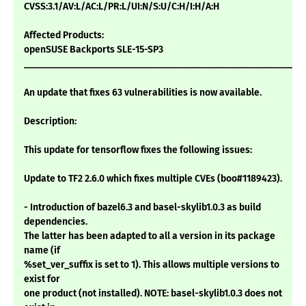
CVSS:3.1/AV:L/AC:L/PR:L/UI:N/S:U/C:H/I:H/A:H
Affected Products:
openSUSE Backports SLE-15-SP3
___________________________________________________________
An update that fixes 63 vulnerabilities is now available.
Description:
This update for tensorflow fixes the following issues:
Update to TF2 2.6.0 which fixes multiple CVEs (boo#1189423).
- Introduction of bazel6.3 and basel-skylib1.0.3 as build
dependencies.
The latter has been adapted to all a version in its package
name (if
%set_ver_suffix is set to 1). This allows multiple versions to
exist for
one product (not installed). NOTE: basel-skylib1.0.3 does not