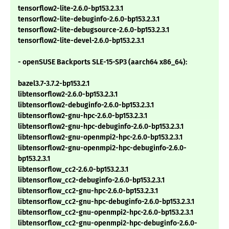
tensorflow2-lite-2.6.0-bp153.2.3.1
tensorflow2-lite-debuginfo-2.6.0-bp153.2.3.1
tensorflow2-lite-debugsource-2.6.0-bp153.2.3.1
tensorflow2-lite-devel-2.6.0-bp153.2.3.1
- openSUSE Backports SLE-15-SP3 (aarch64 x86_64):
bazel3.7-3.7.2-bp153.2.1
libtensorflow2-2.6.0-bp153.2.3.1
libtensorflow2-debuginfo-2.6.0-bp153.2.3.1
libtensorflow2-gnu-hpc-2.6.0-bp153.2.3.1
libtensorflow2-gnu-hpc-debuginfo-2.6.0-bp153.2.3.1
libtensorflow2-gnu-openmpi2-hpc-2.6.0-bp153.2.3.1
libtensorflow2-gnu-openmpi2-hpc-debuginfo-2.6.0-
bp153.2.3.1
libtensorflow_cc2-2.6.0-bp153.2.3.1
libtensorflow_cc2-debuginfo-2.6.0-bp153.2.3.1
libtensorflow_cc2-gnu-hpc-2.6.0-bp153.2.3.1
libtensorflow_cc2-gnu-hpc-debuginfo-2.6.0-bp153.2.3.1
libtensorflow_cc2-gnu-openmpi2-hpc-2.6.0-bp153.2.3.1
libtensorflow_cc2-gnu-openmpi2-hpc-debuginfo-2.6.0-