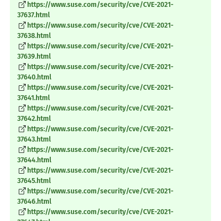
https://www.suse.com/security/cve/CVE-2021-
37637.html
https://www.suse.com/security/cve/CVE-2021-
37638.html
https://www.suse.com/security/cve/CVE-2021-
37639.html
https://www.suse.com/security/cve/CVE-2021-
37640.html
https://www.suse.com/security/cve/CVE-2021-
37641.html
https://www.suse.com/security/cve/CVE-2021-
37642.html
https://www.suse.com/security/cve/CVE-2021-
37643.html
https://www.suse.com/security/cve/CVE-2021-
37644.html
https://www.suse.com/security/cve/CVE-2021-
37645.html
https://www.suse.com/security/cve/CVE-2021-
37646.html
https://www.suse.com/security/cve/CVE-2021-