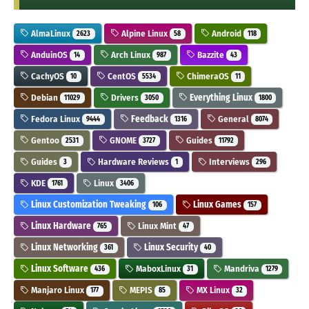
AlmaLinux
Alpine Linux
Android
2623
58
118
AnduinOS
Arch Linux
Bazzite
14
987
43
CachyOS
CentOS
ChimeraOS
10
5534
11
Debian
Drivers
Everything Linux
11029
3050
1800
Fedora Linux
Feedback
General
9444
1316
8074
Gentoo
GNOME
Guides
2531
3727
11792
Guides
Hardware Reviews
Interviews
3
1
296
KDE
Linux
1761
3406
Linux Customization Tweaking
Linux Games
106
157
Linux Hardware
Linux Mint
765
47
Linux Networking
Linux Security
361
40
Linux Software
MaboxLinux
Mandriva
436
31
1279
Manjaro Linux
MEPIS
MX Linux
177
85
32