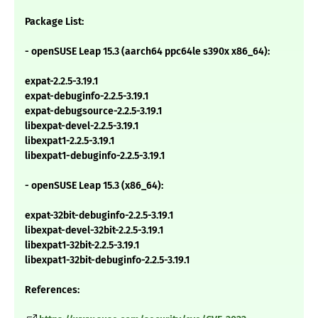
Package List:
- openSUSE Leap 15.3 (aarch64 ppc64le s390x x86_64):
expat-2.2.5-3.19.1
expat-debuginfo-2.2.5-3.19.1
expat-debugsource-2.2.5-3.19.1
libexpat-devel-2.2.5-3.19.1
libexpat1-2.2.5-3.19.1
libexpat1-debuginfo-2.2.5-3.19.1
- openSUSE Leap 15.3 (x86_64):
expat-32bit-debuginfo-2.2.5-3.19.1
libexpat-devel-32bit-2.2.5-3.19.1
libexpat1-32bit-2.2.5-3.19.1
libexpat1-32bit-debuginfo-2.2.5-3.19.1
References: