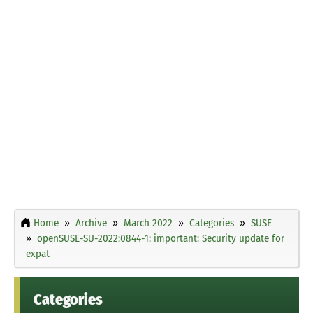
Home
Archive
March 2022
Categories
SUSE
openSUSE-SU-2022:0844-1: important: Security update for
expat
Categories