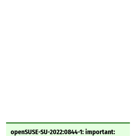
openSUSE-SU-2022:0844-1: important: