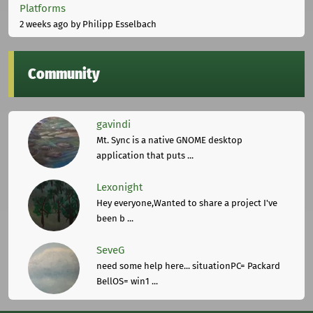
Platforms
2 weeks ago
by Philipp Esselbach
Community
gavindi
Mt. Sync is a native GNOME desktop
application that puts ...
Lexonight
Hey everyone,Wanted to share a project I've
been b ...
SeveG
need some help here... situationPC= Packard
BellOS= win1 ...