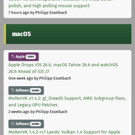
polish, and high polling mouse support
7 hours ago
by Philipp Esselbach
macOS
Apple
10301
Apple Drops iOS 26.6, macOS Tahoe 26.6 and watchOS
26.6 Ahead of iOS 27
One week ago
by Philipp Esselbach
Software
44680
MoltenVK v1.4.2: gl_DrawID Support, AMD Subgroup Fixes,
and Legacy GPU Patches
2 weeks ago
by Philipp Esselbach
Software
44680
MoltenVK 1.4.2-rc1 Lands: Vulkan 1.4 Support for Apple