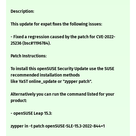
Description:
This update for expat fixes the following issues:
- Fixed a regression caused by the patch for CVE-2022-
25236 (bsc#1196784).
Patch Instructions:
To install this openSUSE Security Update use the SUSE
recommended installation methods
like YaST online_update or "zypper patch".
Alternatively you can run the command listed for your
product:
- openSUSE Leap 15.3:
zypper in -t patch openSUSE-SLE-15.3-2022-844=1