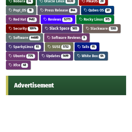
Nobara
Oracle Linux
PikaOS
54
6530
20
Pop!_OS
Press Release
Qubes OS
18
844
69
Red Hat
Reviews
Rocky Linux
9482
52711
975
Security
Slack Space
Slackware
10974
1613
1283
Software
Software Reviews
44680
9
SparkyLinux
SUSE
Tails
93
5732
95
Ubuntu
Updates
White Box
7176
1499
64
Xfce
48
Advertisement