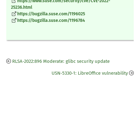
https://www.suse.com/security/cve/CVE-2022-
25236.html
https://bugzilla.suse.com/1196025
https://bugzilla.suse.com/1196784
RLSA-2022:896 Moderate: glibc security update
USN-5330-1: LibreOffice vulnerability