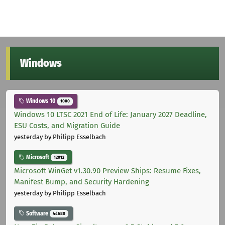
Windows
Windows 10
1000
Windows 10 LTSC 2021 End of Life: January 2027 Deadline,
ESU Costs, and Migration Guide
yesterday
by Philipp Esselbach
Microsoft
12012
Microsoft WinGet v1.30.90 Preview Ships: Resume Fixes,
Manifest Bump, and Security Hardening
yesterday
by Philipp Esselbach
Software
44680