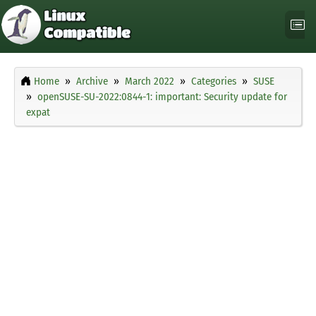
Home
Archive
March 2022
Categories
SUSE
openSUSE-SU-2022:0844-1: important: Security update for
expat