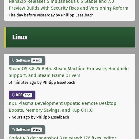
NanaZip Releases Simultaneous 6.5 Stable and 7.0
Preview Builds with Security Fixes and Versioning Reform
The day before yesterday
by Philipp Esselbach
Linux
Software
44680
SteamOS 3.8.25 Beta: Steam Machine Firmware, Handheld
Support, and Steam Frame Drivers
51 minutes ago
by Philipp Esselbach
KDE
1761
KDE Plasma Development Update: Remote Desktop
Boosts, Memory Savings, and Kup 0.11.0
7 hours ago
by Philipp Esselbach
Software
44680
Godot 4.8 dev snapshot 3 released: 176 fixes, editor