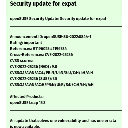
Security update for expat
openSUSE Security Update: Security update for expat
___________________________________________________________
Announcement ID: openSUSE-SU-2022:0844-1
Rating: important
References: #1196025 #1196784
Cross-References: CVE-2022-25236
CVSS scores:
CVE-2022-25236 (NVD) : 9.8
CVSS:3.1/AV:N/AC:L/PR:N/UI:N/S:U/C:H/I:H/A:H
CVE-2022-25236 (SUSE): 7.5
CVSS:3.1/AV:N/AC:H/PR:N/UI:R/S:U/C:H/I:H/A:H
Affected Products:
openSUSE Leap 15.3
___________________________________________________________
An update that solves one vulnerability and has one errata
is now available.