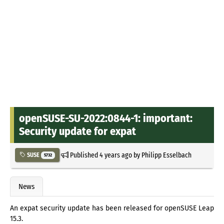
openSUSE-SU-2022:0844-1: important:
Security update for expat
Published
4 years ago
by
Philipp Esselbach
SUSE
5732
News
An expat security update has been released for openSUSE Leap
15.3.