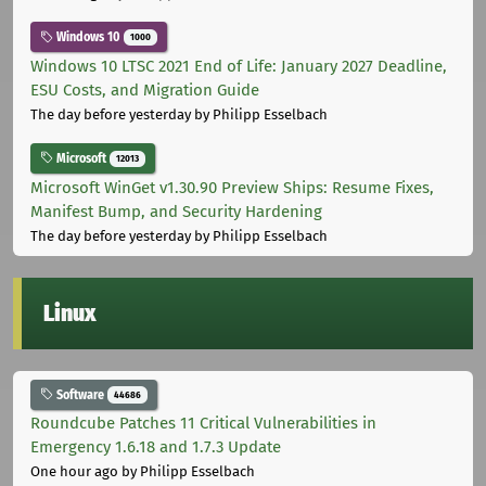
Windows 10
1000
Windows 10 LTSC 2021 End of Life: January 2027 Deadline,
ESU Costs, and Migration Guide
The day before yesterday
by Philipp Esselbach
Microsoft
12013
Microsoft WinGet v1.30.90 Preview Ships: Resume Fixes,
Manifest Bump, and Security Hardening
The day before yesterday
by Philipp Esselbach
Linux
Software
44686
Roundcube Patches 11 Critical Vulnerabilities in
Emergency 1.6.18 and 1.7.3 Update
One hour ago
by Philipp Esselbach