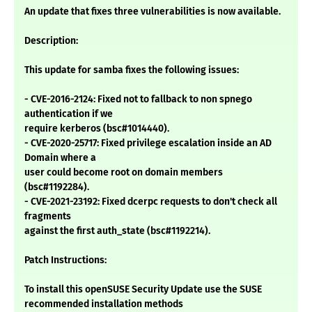
An update that fixes three vulnerabilities is now available.
Description:
This update for samba fixes the following issues:
- CVE-2016-2124: Fixed not to fallback to non spnego
authentication if we
require kerberos (bsc#1014440).
- CVE-2020-25717: Fixed privilege escalation inside an AD
Domain where a
user could become root on domain members
(bsc#1192284).
- CVE-2021-23192: Fixed dcerpc requests to don't check all
fragments
against the first auth_state (bsc#1192214).
Patch Instructions:
To install this openSUSE Security Update use the SUSE
recommended installation methods