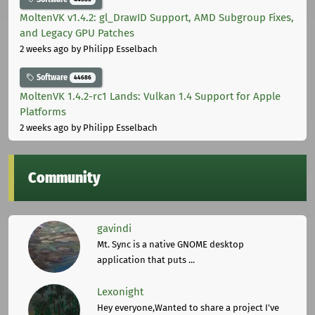
MoltenVK v1.4.2: gl_DrawID Support, AMD Subgroup Fixes,
and Legacy GPU Patches
2 weeks ago
by Philipp Esselbach
Software
44686
MoltenVK 1.4.2-rc1 Lands: Vulkan 1.4 Support for Apple
Platforms
2 weeks ago
by Philipp Esselbach
Community
gavindi
Mt. Sync is a native GNOME desktop
application that puts ...
Lexonight
Hey everyone,Wanted to share a project I've