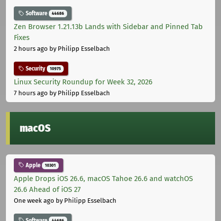
Software
44686
Zen Browser 1.21.13b Lands with Sidebar and Pinned Tab
Fixes
2 hours ago
by Philipp Esselbach
Security
10975
Linux Security Roundup for Week 32, 2026
7 hours ago
by Philipp Esselbach
macOS
Apple
10301
Apple Drops iOS 26.6, macOS Tahoe 26.6 and watchOS
26.6 Ahead of iOS 27
One week ago
by Philipp Esselbach
Software
44686