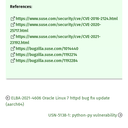
References:
https://www.suse.com/security/cve/CVE-2016-2124.html
https://www.suse.com/security/cve/CVE-2020-
25717.html
https://www.suse.com/security/cve/CVE-2021-
23192.html
https://bugzilla.suse.com/1014440
https://bugzilla.suse.com/1192214
https://bugzilla.suse.com/1192284
ELBA-2021-4606 Oracle Linux 7 httpd bug fix update
(aarch64)
USN-5138-1: python-py vulnerability