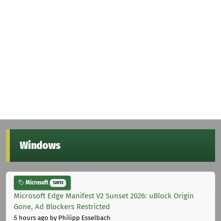
Windows
Microsoft
12013
Microsoft Edge Manifest V2 Sunset 2026: uBlock Origin
Gone, Ad Blockers Restricted
5 hours ago
by Philipp Esselbach