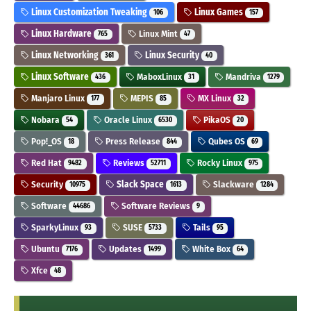
Linux Customization Tweaking
Linux Games
106
157
Linux Hardware
Linux Mint
765
47
Linux Networking
Linux Security
361
40
Linux Software
MaboxLinux
Mandriva
436
31
1279
Manjaro Linux
MEPIS
MX Linux
177
85
32
Nobara
Oracle Linux
PikaOS
54
6530
20
Pop!_OS
Press Release
Qubes OS
18
844
69
Red Hat
Reviews
Rocky Linux
9482
52711
975
Security
Slack Space
Slackware
10975
1613
1284
Software
Software Reviews
44686
9
SparkyLinux
SUSE
Tails
93
5733
95
Ubuntu
Updates
White Box
7176
1499
64
Xfce
48