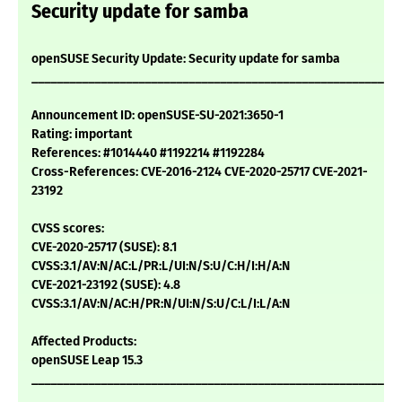
Security update for samba
openSUSE Security Update: Security update for samba
___________________________________________________________
Announcement ID: openSUSE-SU-2021:3650-1
Rating: important
References: #1014440 #1192214 #1192284
Cross-References: CVE-2016-2124 CVE-2020-25717 CVE-2021-
23192
CVSS scores:
CVE-2020-25717 (SUSE): 8.1
CVSS:3.1/AV:N/AC:L/PR:L/UI:N/S:U/C:H/I:H/A:N
CVE-2021-23192 (SUSE): 4.8
CVSS:3.1/AV:N/AC:H/PR:N/UI:N/S:U/C:L/I:L/A:N
Affected Products:
openSUSE Leap 15.3
___________________________________________________________