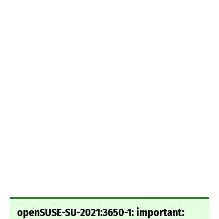
openSUSE-SU-2021:3650-1: important: