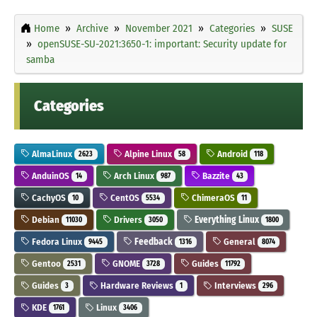
Home
Archive
November 2021
Categories
SUSE
openSUSE-SU-2021:3650-1: important: Security update for
samba
Categories
AlmaLinux
Alpine Linux
Android
2623
58
118
AnduinOS
Arch Linux
Bazzite
14
987
43
CachyOS
CentOS
ChimeraOS
10
5534
11
Debian
Drivers
Everything Linux
11030
3050
1800
Fedora Linux
Feedback
General
9445
1316
8074
Gentoo
GNOME
Guides
2531
3728
11792
Guides
Hardware Reviews
Interviews
3
1
296
KDE
Linux
1761
3406