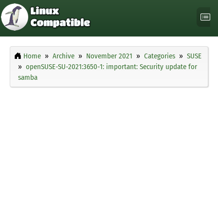
Home
Archive
November 2021
Categories
SUSE
openSUSE-SU-2021:3650-1: important: Security update for
samba