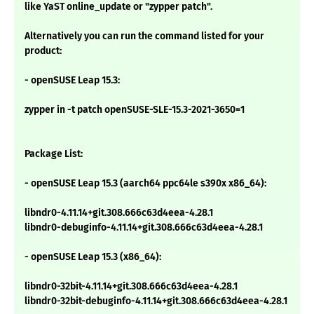
like YaST online_update or "zypper patch".
Alternatively you can run the command listed for your
product:
- openSUSE Leap 15.3:
zypper in -t patch openSUSE-SLE-15.3-2021-3650=1
Package List:
- openSUSE Leap 15.3 (aarch64 ppc64le s390x x86_64):
libndr0-4.11.14+git.308.666c63d4eea-4.28.1
libndr0-debuginfo-4.11.14+git.308.666c63d4eea-4.28.1
- openSUSE Leap 15.3 (x86_64):
libndr0-32bit-4.11.14+git.308.666c63d4eea-4.28.1
libndr0-32bit-debuginfo-4.11.14+git.308.666c63d4eea-4.28.1