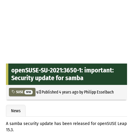
openSUSE-SU-2021:3650-1: important:
Security update for samba
Published
4 years ago
by
Philipp Esselbach
SUSE
5733
News
A samba security update has been released for openSUSE Leap
15.3.