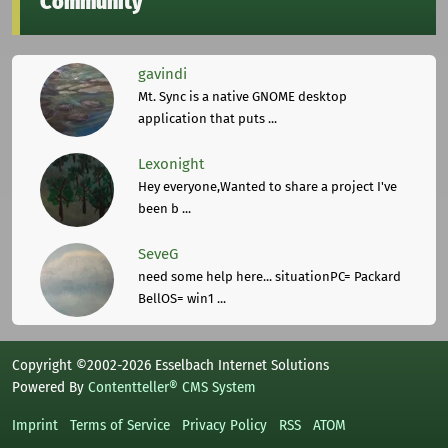
Community
gavindi
Mt. Sync is a native GNOME desktop
application that puts ...
Lexonight
Hey everyone,Wanted to share a project I've
been b ...
SeveG
need some help here... situationPC= Packard
BellOS= win1 ...
Copyright ©2002-2026 Esselbach Internet Solutions
Powered By
Contentteller® CMS System
Imprint
Terms of Service
Privacy Policy
RSS
ATOM