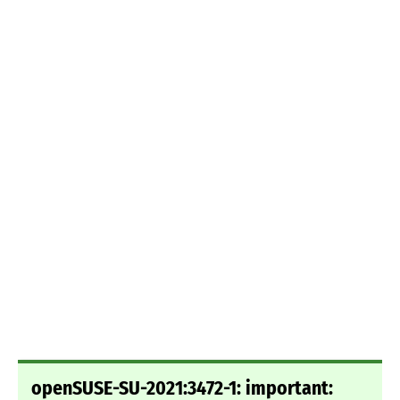
openSUSE-SU-2021:3472-1: important: