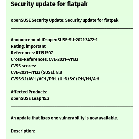
Security update for flatpak
openSUSE Security Update: Security update for flatpak
___________________________________________________________
Announcement ID: openSUSE-SU-2021:3472-1
Rating: important
References: #1191507
Cross-References: CVE-2021-41133
CVSS scores:
CVE-2021-41133 (SUSE): 8.8
CVSS:3.1/AV:L/AC:L/PR:L/UI:N/S:C/C:H/I:H/A:H
Affected Products:
openSUSE Leap 15.3
___________________________________________________________
An update that fixes one vulnerability is now available.
Description: