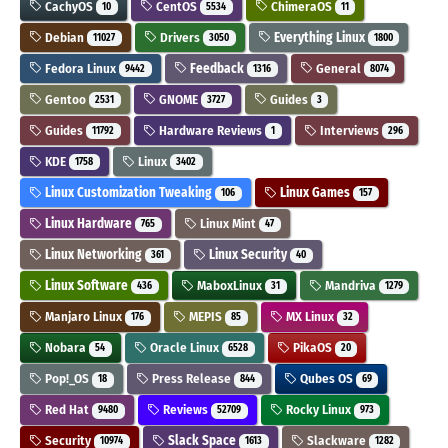
CachyOS
CentOS
ChimeraOS
10
5534
11
Debian
Drivers
Everything Linux
11027
3050
1800
Fedora Linux
Feedback
General
9442
1316
8074
Gentoo
GNOME
Guides
2531
3727
3
Guides
Hardware Reviews
Interviews
11792
1
296
KDE
Linux
1758
3402
Linux Customization Tweaking
Linux Games
106
157
Linux Hardware
Linux Mint
765
47
Linux Networking
Linux Security
361
40
Linux Software
MaboxLinux
Mandriva
436
31
1279
Manjaro Linux
MEPIS
MX Linux
176
85
32
Nobara
Oracle Linux
PikaOS
54
6528
20
Pop!_OS
Press Release
Qubes OS
18
844
69
Red Hat
Reviews
Rocky Linux
9480
52709
973
Security
Slack Space
Slackware
10974
1613
1282