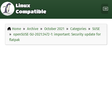
Home
Archive
October 2021
Categories
SUSE
openSUSE-SU-2021:3472-1: important: Security update for
flatpak