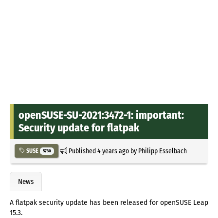
openSUSE-SU-2021:3472-1: important:
Security update for flatpak
Published
4 years ago
by
Philipp Esselbach
SUSE
5730
News
A flatpak security update has been released for openSUSE Leap
15.3.