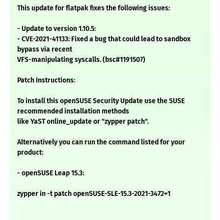
This update for flatpak fixes the following issues:
- Update to version 1.10.5:
- CVE-2021-41133: Fixed a bug that could lead to sandbox
bypass via recent
VFS-manipulating syscalls. (bsc#1191507)
Patch Instructions:
To install this openSUSE Security Update use the SUSE
recommended installation methods
like YaST online_update or "zypper patch".
Alternatively you can run the command listed for your
product:
- openSUSE Leap 15.3:
zypper in -t patch openSUSE-SLE-15.3-2021-3472=1