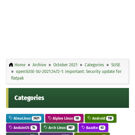
Home
Archive
October 2021
Categories
SUSE
openSUSE-SU-2021:3472-1: important: Security update for
flatpak
Categories
AlmaLinux
Alpine Linux
Android
2621
58
118
AnduinOS
Arch Linux
Bazzite
14
987
43