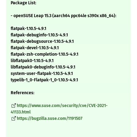
Package List:
- openSUSE Leap 15.3 (aarch64 ppc64le s390x x86_64):
flatpak-1.10.5-4.9.1
flatpak-debuginfo-1.10.5-4.9.1
flatpak-debugsource-1.10.5-4.9.1
flatpak-devel-1.10.5-4.9.1
flatpak-zsh-completion-1.10.5-4.9.1
libflatpak0-1.10.5-4.9.1
libflatpak0-debuginfo-1.10.5-4.9.1
system-user-flatpak-1.10.5-4.9.1
typelib-1_0-Flatpak-1_0-1.10.5-4.9.1
References:
https://www.suse.com/security/cve/CVE-2021-
41133.html
https://bugzilla.suse.com/1191507