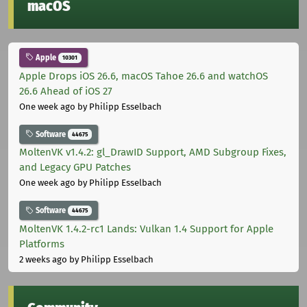
macOS
Apple
10301
Apple Drops iOS 26.6, macOS Tahoe 26.6 and watchOS
26.6 Ahead of iOS 27
One week ago
by Philipp Esselbach
Software
44675
MoltenVK v1.4.2: gl_DrawID Support, AMD Subgroup Fixes,
and Legacy GPU Patches
One week ago
by Philipp Esselbach
Software
44675
MoltenVK 1.4.2-rc1 Lands: Vulkan 1.4 Support for Apple
Platforms
2 weeks ago
by Philipp Esselbach