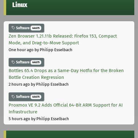
Linux
Software
44675
Zen Browser 1.21.11b Released: Firefox 153, Compact
Mode, and Drag-to-Move Support
One hour ago
by Philipp Esselbach
Software
44675
Bottles 65.4 Drops as a Same-Day Hotfix for the Broken
Bottle Creation Regression
2 hours ago
by Philipp Esselbach
Software
44675
Proxmox VE 9.2 Adds Official 64-Bit ARM Support for AI
Infrastructure
5 hours ago
by Philipp Esselbach