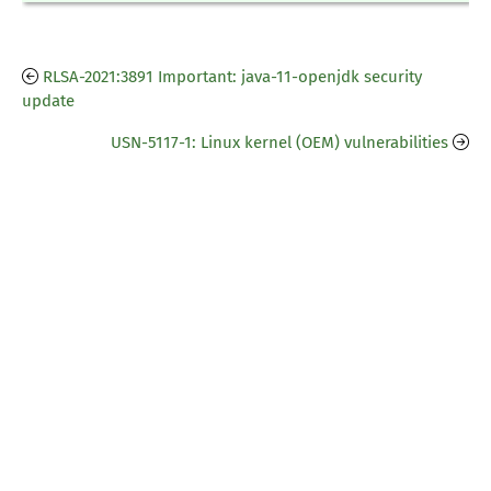
RLSA-2021:3891 Important: java-11-openjdk security
update
USN-5117-1: Linux kernel (OEM) vulnerabilities