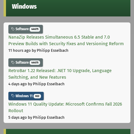
Windows
Software
44675
NanaZip Releases Simultaneous 6.5 Stable and 7.0
Preview Builds with Security Fixes and Versioning Reform
11 hours ago
by Philipp Esselbach
Software
44675
RetroBar 1.22 Released: .NET 10 Upgrade, Language
Switching, and New Features
4 days ago
by Philipp Esselbach
Windows 11
822
Windows 11 Quality Update: Microsoft Confirms Fall 2026
Rollout
5 days ago
by Philipp Esselbach