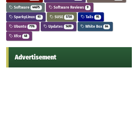
Software
Software Reviews
44675
9
SparkyLinux
SUSE
Tails
93
5730
95
Ubuntu
Updates
White Box
7176
1499
64
Xfce
48
Advertisement