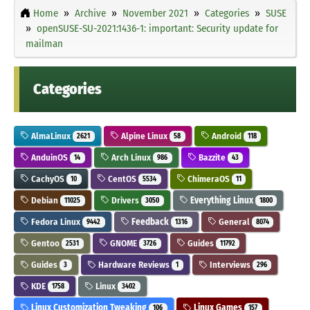
Home
Archive
November 2021
Categories
SUSE
openSUSE-SU-2021:1436-1: important: Security update for
mailman
Categories
AlmaLinux
Alpine Linux
Android
2621
58
118
AnduinOS
Arch Linux
Bazzite
14
986
43
CachyOS
CentOS
ChimeraOS
10
5534
11
Debian
Drivers
Everything Linux
11025
3050
1800
Fedora Linux
Feedback
General
9442
1316
8074
Gentoo
GNOME
Guides
2531
3726
11792
Guides
Hardware Reviews
Interviews
3
1
296
KDE
Linux
1758
3402
Linux Customization Tweaking
Linux Games
106
157