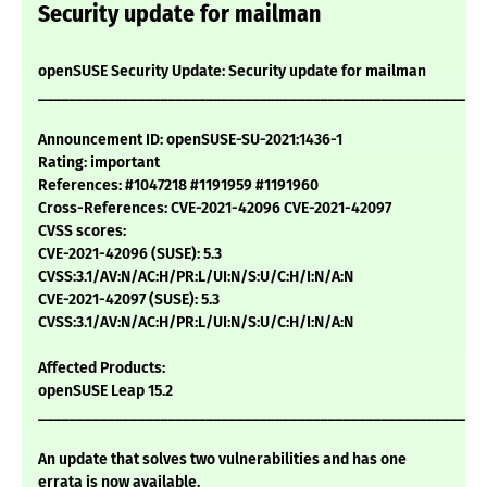
Security update for mailman
openSUSE Security Update: Security update for mailman
___________________________________________________________
Announcement ID: openSUSE-SU-2021:1436-1
Rating: important
References: #1047218 #1191959 #1191960
Cross-References: CVE-2021-42096 CVE-2021-42097
CVSS scores:
CVE-2021-42096 (SUSE): 5.3
CVSS:3.1/AV:N/AC:H/PR:L/UI:N/S:U/C:H/I:N/A:N
CVE-2021-42097 (SUSE): 5.3
CVSS:3.1/AV:N/AC:H/PR:L/UI:N/S:U/C:H/I:N/A:N
Affected Products:
openSUSE Leap 15.2
___________________________________________________________
An update that solves two vulnerabilities and has one
errata is now available.