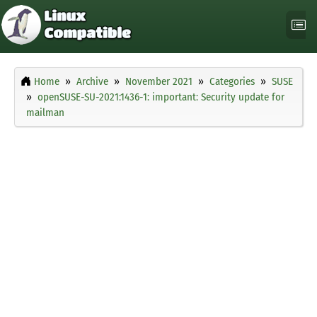
Home
Archive
November 2021
Categories
SUSE
openSUSE-SU-2021:1436-1: important: Security update for
mailman