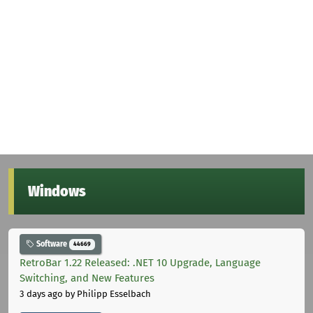
Windows
Software
44669
RetroBar 1.22 Released: .NET 10 Upgrade, Language
Switching, and New Features
3 days ago
by Philipp Esselbach