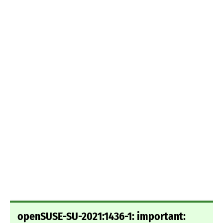
openSUSE-SU-2021:1436-1: important: