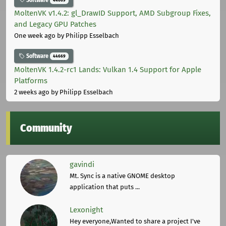
MoltenVK v1.4.2: gl_DrawID Support, AMD Subgroup Fixes,
and Legacy GPU Patches
One week ago
by Philipp Esselbach
Software
44669
MoltenVK 1.4.2-rc1 Lands: Vulkan 1.4 Support for Apple
Platforms
2 weeks ago
by Philipp Esselbach
Community
gavindi
Mt. Sync is a native GNOME desktop
application that puts ...
Lexonight
Hey everyone,Wanted to share a project I've