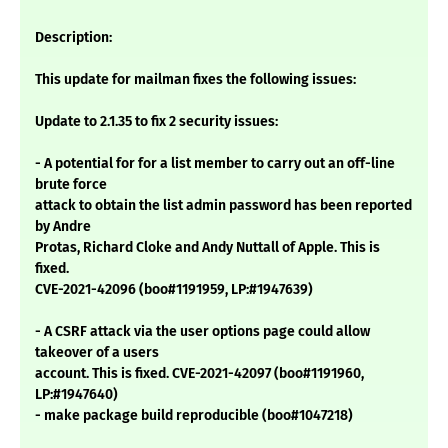
Description:
This update for mailman fixes the following issues:
Update to 2.1.35 to fix 2 security issues:
- A potential for for a list member to carry out an off-line
brute force
attack to obtain the list admin password has been reported
by Andre
Protas, Richard Cloke and Andy Nuttall of Apple. This is
fixed.
CVE-2021-42096 (boo#1191959, LP:#1947639)
- A CSRF attack via the user options page could allow
takeover of a users
account. This is fixed. CVE-2021-42097 (boo#1191960,
LP:#1947640)
- make package build reproducible (boo#1047218)