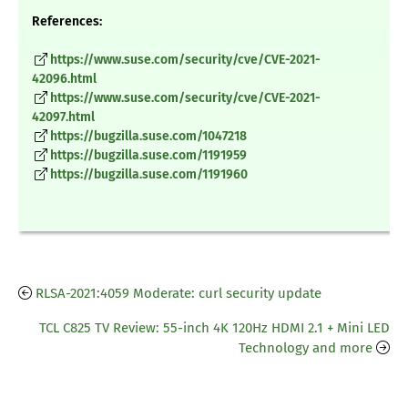
References:
https://www.suse.com/security/cve/CVE-2021-
42096.html
https://www.suse.com/security/cve/CVE-2021-
42097.html
https://bugzilla.suse.com/1047218
https://bugzilla.suse.com/1191959
https://bugzilla.suse.com/1191960
RLSA-2021:4059 Moderate: curl security update
TCL C825 TV Review: 55-inch 4K 120Hz HDMI 2.1 + Mini LED
Technology and more