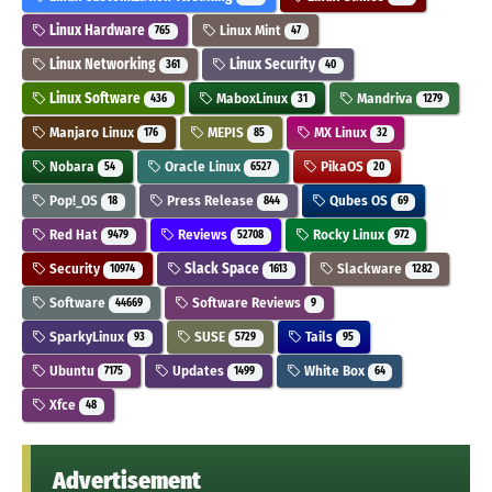
Linux Hardware
Linux Mint
765
47
Linux Networking
Linux Security
361
40
Linux Software
MaboxLinux
Mandriva
436
31
1279
Manjaro Linux
MEPIS
MX Linux
176
85
32
Nobara
Oracle Linux
PikaOS
54
6527
20
Pop!_OS
Press Release
Qubes OS
18
844
69
Red Hat
Reviews
Rocky Linux
9479
52708
972
Security
Slack Space
Slackware
10974
1613
1282
Software
Software Reviews
44669
9
SparkyLinux
SUSE
Tails
93
5729
95
Ubuntu
Updates
White Box
7175
1499
64
Xfce
48
Advertisement