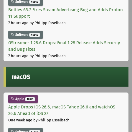
Software
44669
Bottles 65.2 Fixes Steam Advertising Bug and Adds Proton
11 Support
7 hours ago
by Philipp Esselbach
Software
44669
GStreamer 1.28.6 Drops: Final 1.28 Release Adds Security
and Bug Fixes
7 hours ago
by Philipp Esselbach
macOS
Apple
10301
Apple Drops iOS 26.6, macOS Tahoe 26.6 and watchOS
26.6 Ahead of iOS 27
One week ago
by Philipp Esselbach
Software
44669