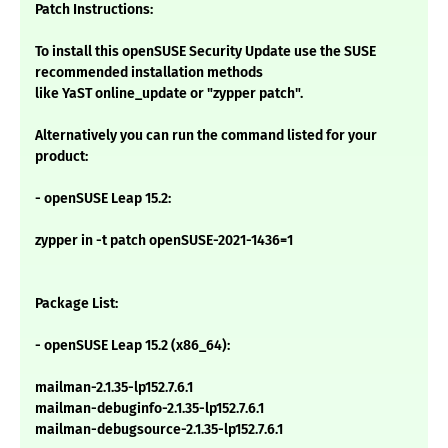
Patch Instructions:
To install this openSUSE Security Update use the SUSE
recommended installation methods
like YaST online_update or "zypper patch".
Alternatively you can run the command listed for your
product:
- openSUSE Leap 15.2:
zypper in -t patch openSUSE-2021-1436=1
Package List:
- openSUSE Leap 15.2 (x86_64):
mailman-2.1.35-lp152.7.6.1
mailman-debuginfo-2.1.35-lp152.7.6.1
mailman-debugsource-2.1.35-lp152.7.6.1