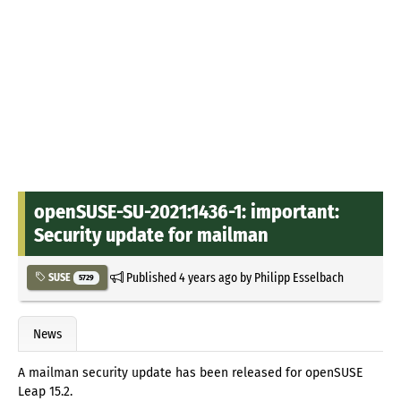
openSUSE-SU-2021:1436-1: important:
Security update for mailman
Published
4 years ago
by
Philipp Esselbach
SUSE
5729
News
A mailman security update has been released for openSUSE
Leap 15.2.