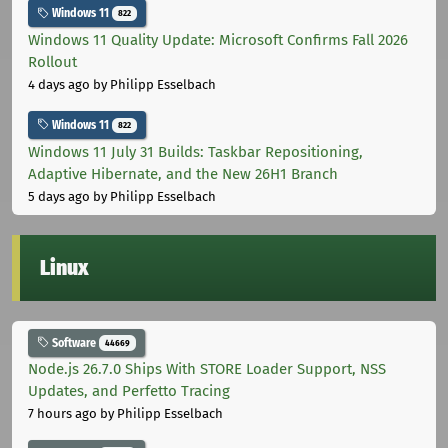
Windows 11
822
Windows 11 Quality Update: Microsoft Confirms Fall 2026
Rollout
4 days ago
by Philipp Esselbach
Windows 11
822
Windows 11 July 31 Builds: Taskbar Repositioning,
Adaptive Hibernate, and the New 26H1 Branch
5 days ago
by Philipp Esselbach
Linux
Software
44669
Node.js 26.7.0 Ships With STORE Loader Support, NSS
Updates, and Perfetto Tracing
7 hours ago
by Philipp Esselbach