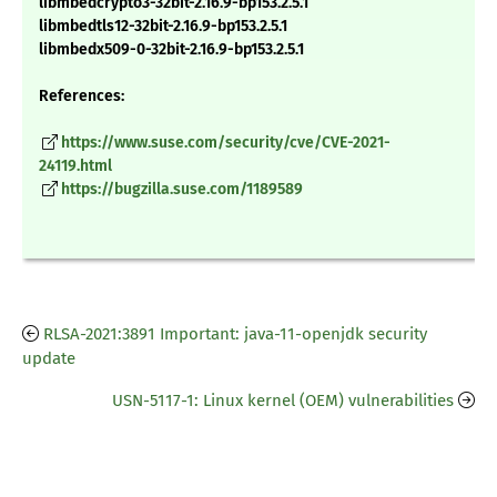
libmbedcrypto3-32bit-2.16.9-bp153.2.5.1
libmbedtls12-32bit-2.16.9-bp153.2.5.1
libmbedx509-0-32bit-2.16.9-bp153.2.5.1
References:
https://www.suse.com/security/cve/CVE-2021-
24119.html
https://bugzilla.suse.com/1189589
RLSA-2021:3891 Important: java-11-openjdk security
update
USN-5117-1: Linux kernel (OEM) vulnerabilities