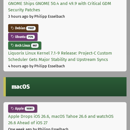
GNOME Ships GNOME 50.4 and 49.9 with Critical GDM
Security Patches
3 hours ago
by Philipp Esselbach
Debian
11027
Ubuntu
7176
Arch Linux
987
Liquorix Linux Kernel 7.1-9 Release: Project-C Custom
Scheduler Gets Major Stability and Upstream Syncs
4 hours ago
by Philipp Esselbach
macOS
Apple
10301
Apple Drops iOS 26.6, macOS Tahoe 26.6 and watchOS
26.6 Ahead of iOS 27
One week ago
by Philipp Esselbach