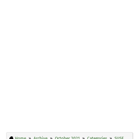
Home
Archive
October 2021
Categories
SUSE