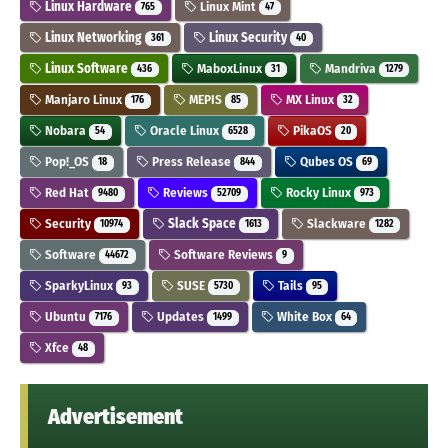
Linux Hardware
Linux Mint
765
47
Linux Networking
Linux Security
361
40
Linux Software
MaboxLinux
Mandriva
436
31
1279
Manjaro Linux
MEPIS
MX Linux
176
85
32
Nobara
Oracle Linux
PikaOS
54
6528
20
Pop!_OS
Press Release
Qubes OS
18
844
69
Red Hat
Reviews
Rocky Linux
9480
52709
973
Security
Slack Space
Slackware
10974
1613
1282
Software
Software Reviews
44672
9
SparkyLinux
SUSE
Tails
93
5730
95
Ubuntu
Updates
White Box
7176
1499
64
Xfce
48
Advertisement