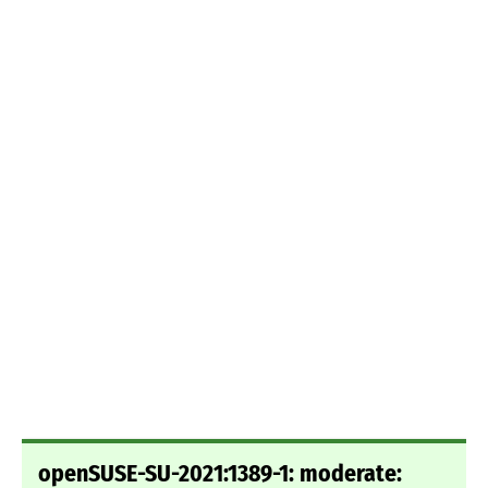
openSUSE-SU-2021:1389-1: moderate: