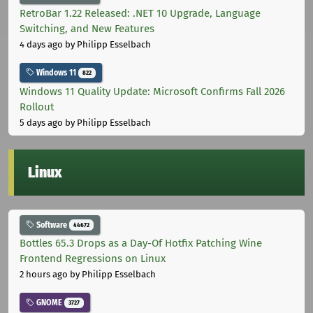
RetroBar 1.22 Released: .NET 10 Upgrade, Language
Switching, and New Features
4 days ago
by Philipp Esselbach
Windows 11
822
Windows 11 Quality Update: Microsoft Confirms Fall 2026
Rollout
5 days ago
by Philipp Esselbach
Linux
Software
44672
Bottles 65.3 Drops as a Day-Of Hotfix Patching Wine
Frontend Regressions on Linux
2 hours ago
by Philipp Esselbach
GNOME
3727