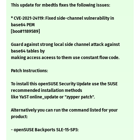
This update for mbedtls fixes the following issues:
* CVE-2021-24119: Fixed side-channel vulnerability in
base64 PEM
[boo#1189589]
Guard against strong local side channel attack against
base64 tables by
making access aceess to them use constant flow code.
Patch Instructions:
To install this openSUSE Security Update use the SUSE
recommended installation methods
like YaST online_update or "zypper patch".
Alternatively you can run the command listed for your
product:
- openSUSE Backports SLE-15-SP3: