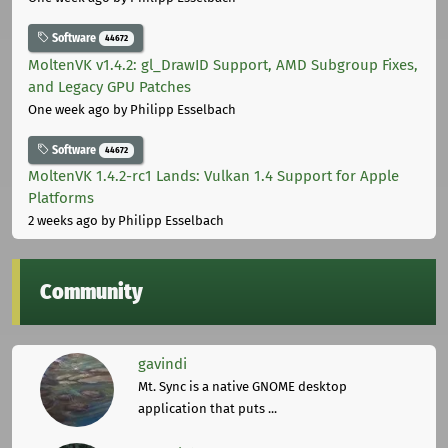
Software
44672
MoltenVK v1.4.2: gl_DrawID Support, AMD Subgroup Fixes,
and Legacy GPU Patches
One week ago
by Philipp Esselbach
Software
44672
MoltenVK 1.4.2-rc1 Lands: Vulkan 1.4 Support for Apple
Platforms
2 weeks ago
by Philipp Esselbach
Community
gavindi
Mt. Sync is a native GNOME desktop
application that puts ...