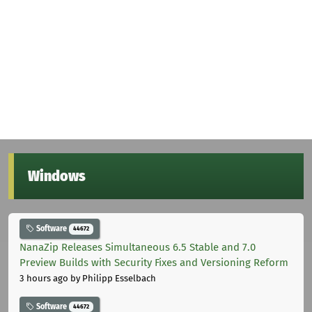
Windows
Software
44672
NanaZip Releases Simultaneous 6.5 Stable and 7.0
Preview Builds with Security Fixes and Versioning Reform
3 hours ago
by Philipp Esselbach
Software
44672