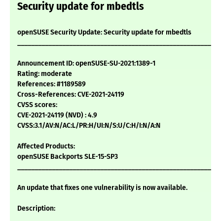
Security update for mbedtls
openSUSE Security Update: Security update for mbedtls
___________________________________________________________
Announcement ID: openSUSE-SU-2021:1389-1
Rating: moderate
References: #1189589
Cross-References: CVE-2021-24119
CVSS scores:
CVE-2021-24119 (NVD) : 4.9
CVSS:3.1/AV:N/AC:L/PR:H/UI:N/S:U/C:H/I:N/A:N
Affected Products:
openSUSE Backports SLE-15-SP3
___________________________________________________________
An update that fixes one vulnerability is now available.
Description: