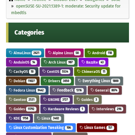
openSUSE-SU-2021:1389-1: moderate: Security update for
mbedtls
Categories
AlmaLinux
Alpine Linux
Android
2621
58
118
AnduinOS
Arch Linux
Bazzite
14
987
43
CachyOS
CentOS
ChimeraOS
10
5534
11
Debian
Drivers
Everything Linux
11027
3050
1800
Fedora Linux
Feedback
General
9442
1316
8074
Gentoo
GNOME
Guides
2531
3727
3
Guides
Hardware Reviews
Interviews
11792
1
296
KDE
Linux
1758
3402
Linux Customization Tweaking
Linux Games
106
157