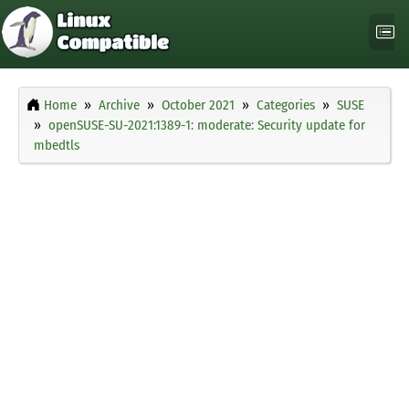
Home
Archive
October 2021
Categories
SUSE
openSUSE-SU-2021:1389-1: moderate: Security update for
mbedtls