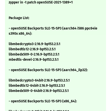
zypper in -t patch openSUSE-2021-1389=1
Package List:
- openSUSE Backports SLE-15-SP3 (aarch64 i586 ppc64le
s390x x86_64):
libmbedcrypto3-2.16.9-bp153.2.5.1
libmbedtls12-2.16.9-bp153.2.5.1
libmbedx509-0-2.16.9-bp153.2.5.1
mbedtls-devel-2.16.9-bp153.2.5.1
- openSUSE Backports SLE-15-SP3 (aarch64_ilp32):
libmbedcrypto3-64bit-2.16.9-bp153.2.5.1
libmbedtls12-64bit-2.16.9-bp153.2.5.1
libmbedx509-0-64bit-2.16.9-bp153.2.5.1
- openSUSE Backports SLE-15-SP3 (x86_64):