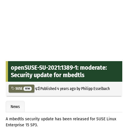
openSUSE-SU-2021:1389-1: moderate:
Security update for mbedtls
Published
4 years ago
by
Philipp Esselbach
SUSE
5730
News
A mbedtls security update has been released for SUSE Linux
Enterprise 15 SP3.