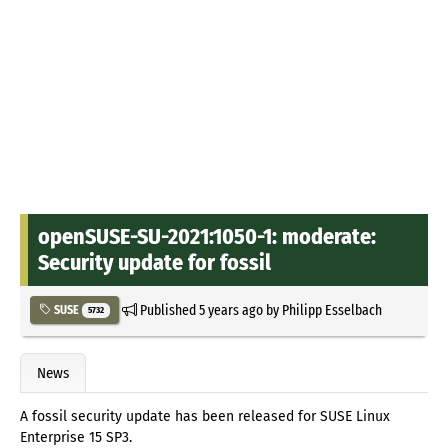
openSUSE-SU-2021:1050-1: moderate:
Security update for fossil
Published
5 years ago
by
Philipp Esselbach
SUSE
5732
News
A fossil security update has been released for SUSE Linux
Enterprise 15 SP3.