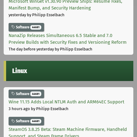
Microsoft WinGet v1.30.90 Preview Ships: Resume Fixes,
Manifest Bump, and Security Hardening
yesterday
by Philipp Esselbach
Software
44681
NanaZip Releases Simultaneous 6.5 Stable and 7.0
Preview Builds with Security Fixes and Versioning Reform
The day before yesterday
by Philipp Esselbach
Linux
Software
44681
Wine 11.15 Adds Local NTLM Auth and ARM64EC Support
3 hours ago
by Philipp Esselbach
Software
44681
SteamOS 3.8.25 Beta: Steam Machine Firmware, Handheld
Support, and Steam Frame Drivers