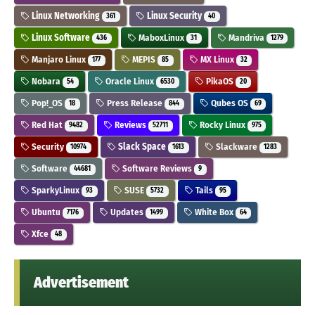
Linux Networking
Linux Security
361
40
Linux Software
MaboxLinux
Mandriva
436
31
1279
Manjaro Linux
MEPIS
MX Linux
177
85
32
Nobara
Oracle Linux
PikaOS
54
6530
20
Pop!_OS
Press Release
Qubes OS
18
844
69
Red Hat
Reviews
Rocky Linux
9482
52711
975
Security
Slack Space
Slackware
10974
1613
1283
Software
Software Reviews
44681
9
SparkyLinux
SUSE
Tails
93
5732
95
Ubuntu
Updates
White Box
7176
1499
64
Xfce
48
Advertisement