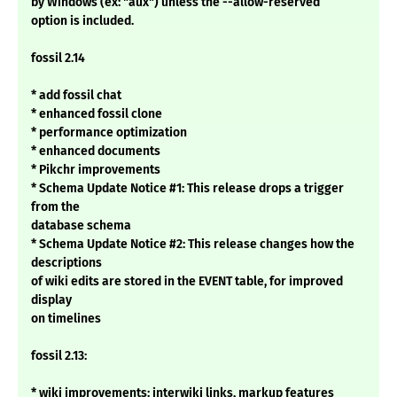
by Windows (ex: "aux") unless the --allow-reserved
option is included.
fossil 2.14
* add fossil chat
* enhanced fossil clone
* performance optimization
* enhanced documents
* Pikchr improvements
* Schema Update Notice #1: This release drops a trigger
from the
database schema
* Schema Update Notice #2: This release changes how the
descriptions
of wiki edits are stored in the EVENT table, for improved
display
on timelines
fossil 2.13:
* wiki improvements: interwiki links, markup features