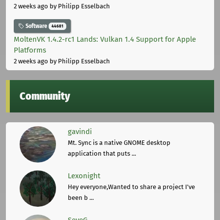
2 weeks ago
by Philipp Esselbach
Software
44681
MoltenVK 1.4.2-rc1 Lands: Vulkan 1.4 Support for Apple
Platforms
2 weeks ago
by Philipp Esselbach
Community
gavindi
Mt. Sync is a native GNOME desktop
application that puts ...
Lexonight
Hey everyone,Wanted to share a project I've
been b ...
SeveG