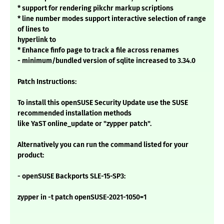
* support for rendering pikchr markup scriptions
* line number modes support interactive selection of range
of lines to
hyperlink to
* Enhance finfo page to track a file across renames
- minimum/bundled version of sqlite increased to 3.34.0
Patch Instructions:
To install this openSUSE Security Update use the SUSE
recommended installation methods
like YaST online_update or "zypper patch".
Alternatively you can run the command listed for your
product:
- openSUSE Backports SLE-15-SP3:
zypper in -t patch openSUSE-2021-1050=1