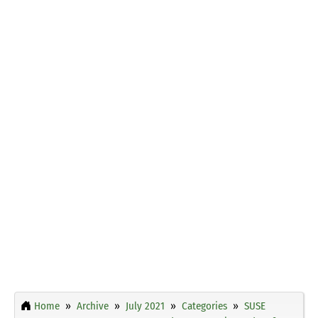
Home
Archive
July 2021
Categories
SUSE