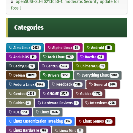
openSUSE-SU-2021:1050-1: moderate: Security update for
fossil
Categories
AlmaLinux
Alpine Linux
Android
2623
58
118
AnduinOS
Arch Linux
Bazzite
14
987
43
CachyOS
CentOS
ChimeraOS
10
5534
11
Debian
Drivers
Everything Linux
11029
3050
1800
Fedora Linux
Feedback
General
9444
1316
8074
Gentoo
GNOME
Guides
2531
3727
11792
Guides
Hardware Reviews
Interviews
3
1
296
KDE
Linux
1761
3406
Linux Customization Tweaking
Linux Games
106
157
Linux Hardware
Linux Mint
765
47