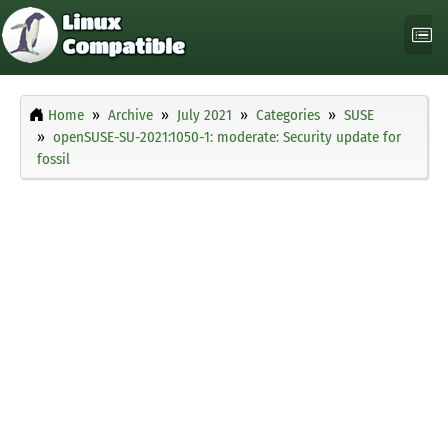
Home
Archive
July 2021
Categories
SUSE
openSUSE-SU-2021:1050-1: moderate: Security update for
fossil