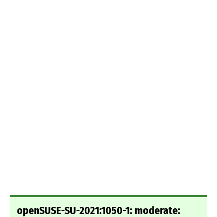
openSUSE-SU-2021:1050-1: moderate: