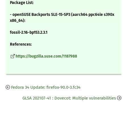
Package List:
- openSUSE Backports SLE-15-SP3 (aarch64 ppc64le s390x
x86_64):
fossil-2.16-bp153.2.3.1
References:
https://bugzilla.suse.com/1187988
Fedora 34 Update: firefox-90.0-3.fc34
GLSA 202107-41 : Dovecot: Multiple vulnerabilities