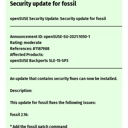
Security update for fossil
openSUSE Security Update: Security update for fossil
___________________________________________________________
Announcement ID: openSUSE-SU-2021:1050-1
Rating: moderate
References: #1187988
Affected Products:
openSUSE Backports SLE-15-SP3
___________________________________________________________
An update that contains security fixes can now be installed.
Description:
This update for fossil fixes the following issues:
fossil 2.16:
* Add the fossil patch command