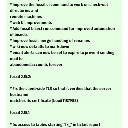
* Improve the fossil ui command to work on check-out
directories and
remote machines
* web UI improvements
* Add fossil bisect run command for improved automation
of bisects
* Improve fossil merge handling of renames
* wiki now defaults to markdown
* email alerts can now be set to expire to prevent sending
mail to
abandoned accounts forever
fossil 2.15.2:
* Fix the client-side TLS so that it verifies that the server
hostname
matches its certificate (boo#1187988)
fossil 2.15.1:
* fix access to tables starting "fx_" in ticket report