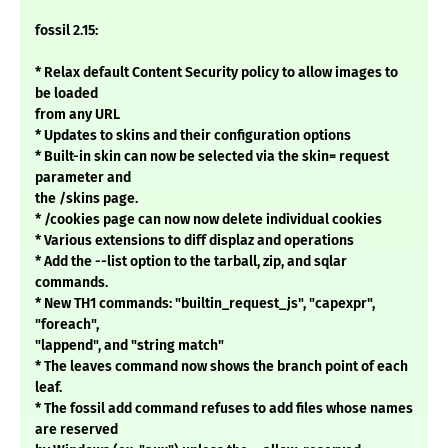
fossil 2.15:
* Relax default Content Security policy to allow images to
be loaded
from any URL
* Updates to skins and their configuration options
* Built-in skin can now be selected via the skin= request
parameter and
the /skins page.
* /cookies page can now now delete individual cookies
* Various extensions to diff displaz and operations
* Add the --list option to the tarball, zip, and sqlar
commands.
* New TH1 commands: "builtin_request_js", "capexpr",
"foreach",
"lappend", and "string match"
* The leaves command now shows the branch point of each
leaf.
* The fossil add command refuses to add files whose names
are reserved