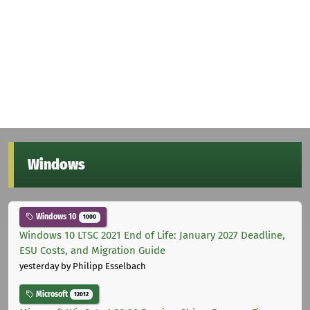
Windows
Windows 10
1000
Windows 10 LTSC 2021 End of Life: January 2027 Deadline,
ESU Costs, and Migration Guide
yesterday
by Philipp Esselbach
Microsoft
12012