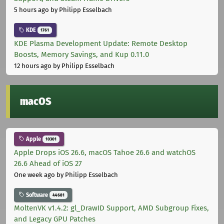
5 hours ago
by Philipp Esselbach
KDE
1761
KDE Plasma Development Update: Remote Desktop
Boosts, Memory Savings, and Kup 0.11.0
12 hours ago
by Philipp Esselbach
macOS
Apple
10301
Apple Drops iOS 26.6, macOS Tahoe 26.6 and watchOS
26.6 Ahead of iOS 27
One week ago
by Philipp Esselbach
Software
44681
MoltenVK v1.4.2: gl_DrawID Support, AMD Subgroup Fixes,
and Legacy GPU Patches