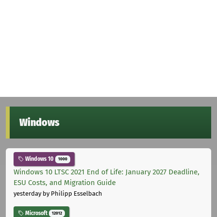
Windows
Windows 10
1000
Windows 10 LTSC 2021 End of Life: January 2027 Deadline,
ESU Costs, and Migration Guide
yesterday
by Philipp Esselbach
Microsoft
12012