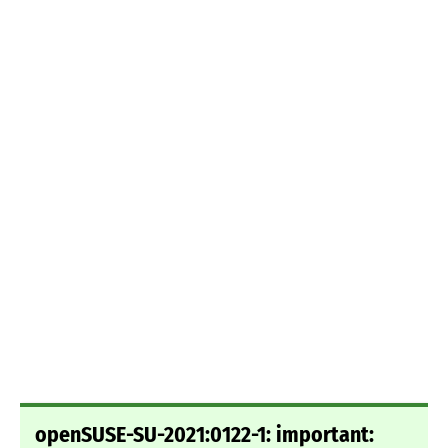
openSUSE-SU-2021:0122-1: important: