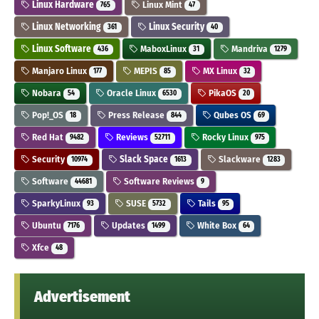
Linux Hardware
Linux Mint
765
47
Linux Networking
Linux Security
361
40
Linux Software
MaboxLinux
Mandriva
436
31
1279
Manjaro Linux
MEPIS
MX Linux
177
85
32
Nobara
Oracle Linux
PikaOS
54
6530
20
Pop!_OS
Press Release
Qubes OS
18
844
69
Red Hat
Reviews
Rocky Linux
9482
52711
975
Security
Slack Space
Slackware
10974
1613
1283
Software
Software Reviews
44681
9
SparkyLinux
SUSE
Tails
93
5732
95
Ubuntu
Updates
White Box
7176
1499
64
Xfce
48
Advertisement