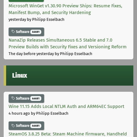
Microsoft WinGet v1.30.90 Preview Ships: Resume Fixes,
Manifest Bump, and Security Hardening
yesterday
by Philipp Esselbach
Software
44681
NanaZip Releases Simultaneous 6.5 Stable and 7.0
Preview Builds with Security Fixes and Versioning Reform
The day before yesterday
by Philipp Esselbach
Linux
Software
44681
Wine 11.15 Adds Local NTLM Auth and ARM64EC Support
4 hours ago
by Philipp Esselbach
Software
44681
SteamOS 3.8.25 Beta: Steam Machine Firmware, Handheld