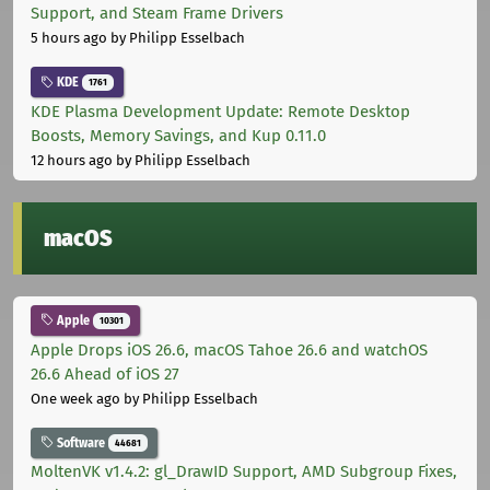
Support, and Steam Frame Drivers
5 hours ago
by Philipp Esselbach
KDE
1761
KDE Plasma Development Update: Remote Desktop
Boosts, Memory Savings, and Kup 0.11.0
12 hours ago
by Philipp Esselbach
macOS
Apple
10301
Apple Drops iOS 26.6, macOS Tahoe 26.6 and watchOS
26.6 Ahead of iOS 27
One week ago
by Philipp Esselbach
Software
44681
MoltenVK v1.4.2: gl_DrawID Support, AMD Subgroup Fixes,