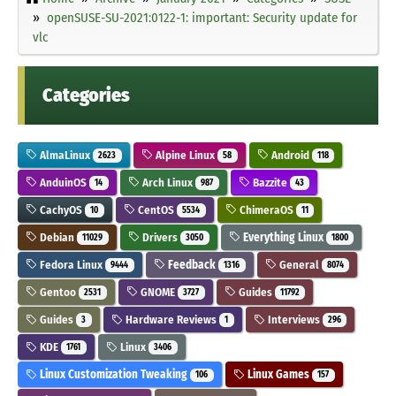
openSUSE-SU-2021:0122-1: important: Security update for
vlc
Categories
AlmaLinux
Alpine Linux
Android
2623
58
118
AnduinOS
Arch Linux
Bazzite
14
987
43
CachyOS
CentOS
ChimeraOS
10
5534
11
Debian
Drivers
Everything Linux
11029
3050
1800
Fedora Linux
Feedback
General
9444
1316
8074
Gentoo
GNOME
Guides
2531
3727
11792
Guides
Hardware Reviews
Interviews
3
1
296
KDE
Linux
1761
3406
Linux Customization Tweaking
Linux Games
106
157