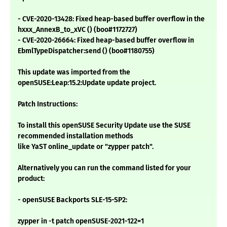
- CVE-2020-13428: Fixed heap-based buffer overflow in the
hxxx_AnnexB_to_xVC () (boo#1172727)
- CVE-2020-26664: Fixed heap-based buffer overflow in
EbmlTypeDispatcher:send () (boo#1180755)
This update was imported from the
openSUSE:Leap:15.2:Update update project.
Patch Instructions:
To install this openSUSE Security Update use the SUSE
recommended installation methods
like YaST online_update or "zypper patch".
Alternatively you can run the command listed for your
product:
- openSUSE Backports SLE-15-SP2:
zypper in -t patch openSUSE-2021-122=1