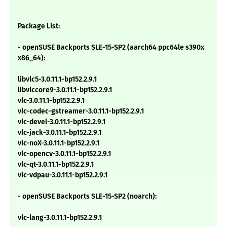
Package List:
- openSUSE Backports SLE-15-SP2 (aarch64 ppc64le s390x
x86_64):
libvlc5-3.0.11.1-bp152.2.9.1
libvlccore9-3.0.11.1-bp152.2.9.1
vlc-3.0.11.1-bp152.2.9.1
vlc-codec-gstreamer-3.0.11.1-bp152.2.9.1
vlc-devel-3.0.11.1-bp152.2.9.1
vlc-jack-3.0.11.1-bp152.2.9.1
vlc-noX-3.0.11.1-bp152.2.9.1
vlc-opencv-3.0.11.1-bp152.2.9.1
vlc-qt-3.0.11.1-bp152.2.9.1
vlc-vdpau-3.0.11.1-bp152.2.9.1
- openSUSE Backports SLE-15-SP2 (noarch):
vlc-lang-3.0.11.1-bp152.2.9.1