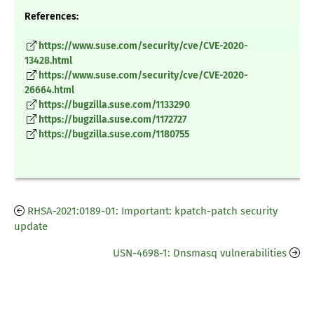
References:
https://www.suse.com/security/cve/CVE-2020-
13428.html
https://www.suse.com/security/cve/CVE-2020-
26664.html
https://bugzilla.suse.com/1133290
https://bugzilla.suse.com/1172727
https://bugzilla.suse.com/1180755
RHSA-2021:0189-01: Important: kpatch-patch security
update
USN-4698-1: Dnsmasq vulnerabilities