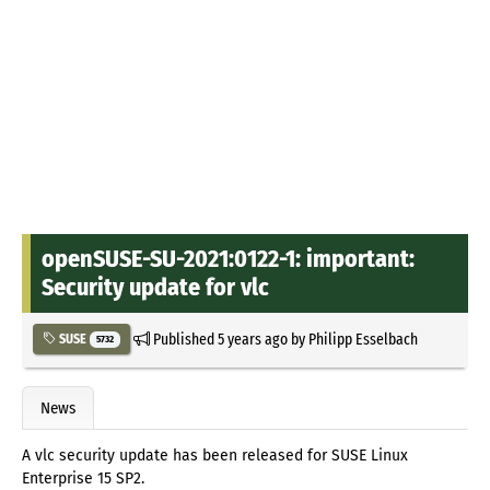
openSUSE-SU-2021:0122-1: important:
Security update for vlc
Published
5 years ago
by
Philipp Esselbach
SUSE
5732
News
A vlc security update has been released for SUSE Linux
Enterprise 15 SP2.