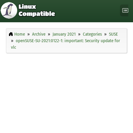
Home
Archive
January 2021
Categories
SUSE
openSUSE-SU-2021:0122-1: important: Security update for
vlc