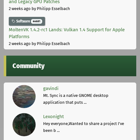
and Legacy GPU Patches
2 weeks ago
by Philipp Esselbach
Software
44681
MoltenVK 1.4.2-rc1 Lands: Vulkan 1.4 Support for Apple
Platforms
2 weeks ago
by Philipp Esselbach
Community
gavindi
Mt. Sync is a native GNOME desktop
application that puts ...
Lexonight
Hey everyone,Wanted to share a project I've
been b ...