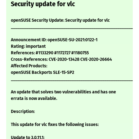
Security update for vlc
openSUSE Security Update: Security update for vlc
___________________________________________________________
Announcement ID: openSUSE-SU-2021:0122-1
Rating: important
References: #1133290 #1172727 #1180755
Cross-References: CVE-2020-13428 CVE-2020-26664
Affected Products:
openSUSE Backports SLE-15-SP2
___________________________________________________________
An update that solves two vulnerabilities and has one
errata is now available.
Description:
This update for vlc fixes the following issues:
Update to 3.0.11.1: