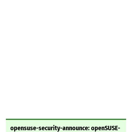
opensuse-security-announce: openSUSE-