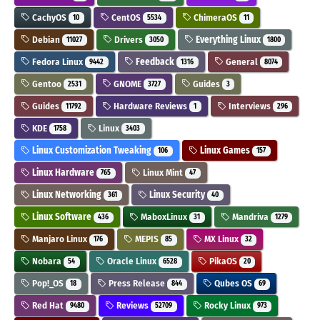
CachyOS
CentOS
ChimeraOS
10
5534
11
Debian
Drivers
Everything Linux
11027
3050
1800
Fedora Linux
Feedback
General
9442
1316
8074
Gentoo
GNOME
Guides
2531
3727
3
Guides
Hardware Reviews
Interviews
11792
1
296
KDE
Linux
1758
3403
Linux Customization Tweaking
Linux Games
106
157
Linux Hardware
Linux Mint
765
47
Linux Networking
Linux Security
361
40
Linux Software
MaboxLinux
Mandriva
436
31
1279
Manjaro Linux
MEPIS
MX Linux
176
85
32
Nobara
Oracle Linux
PikaOS
54
6528
20
Pop!_OS
Press Release
Qubes OS
18
844
69
Red Hat
Reviews
Rocky Linux
9480
52709
973