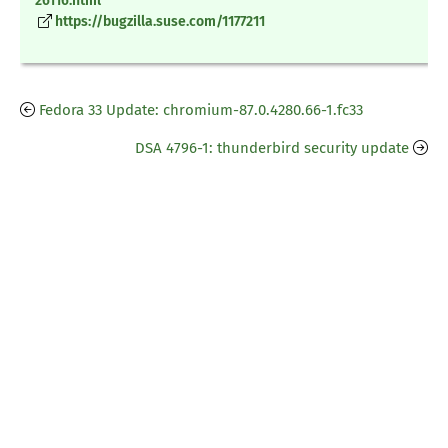
26116.html
https://bugzilla.suse.com/1177211
Fedora 33 Update: chromium-87.0.4280.66-1.fc33
DSA 4796-1: thunderbird security update