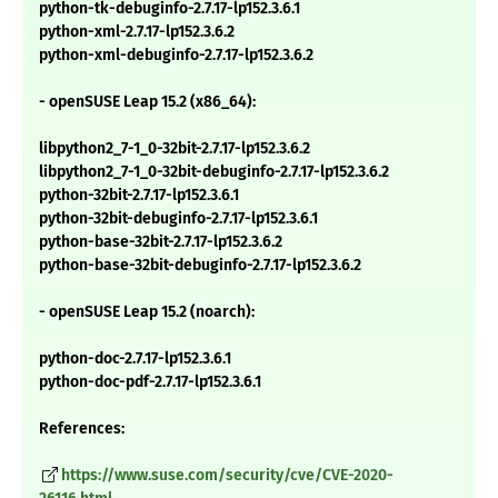
python-tk-debuginfo-2.7.17-lp152.3.6.1
python-xml-2.7.17-lp152.3.6.2
python-xml-debuginfo-2.7.17-lp152.3.6.2
- openSUSE Leap 15.2 (x86_64):
libpython2_7-1_0-32bit-2.7.17-lp152.3.6.2
libpython2_7-1_0-32bit-debuginfo-2.7.17-lp152.3.6.2
python-32bit-2.7.17-lp152.3.6.1
python-32bit-debuginfo-2.7.17-lp152.3.6.1
python-base-32bit-2.7.17-lp152.3.6.2
python-base-32bit-debuginfo-2.7.17-lp152.3.6.2
- openSUSE Leap 15.2 (noarch):
python-doc-2.7.17-lp152.3.6.1
python-doc-pdf-2.7.17-lp152.3.6.1
References:
https://www.suse.com/security/cve/CVE-2020-