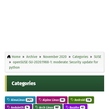
Home
Archive
November 2020
Categories
SUSE
openSUSE-SU-2020:1988-1: moderate: Security update for
python
Categories
AlmaLinux
Alpine Linux
Android
2621
58
118
AnduinOS
Arch Linux
Bazzite
14
987
43