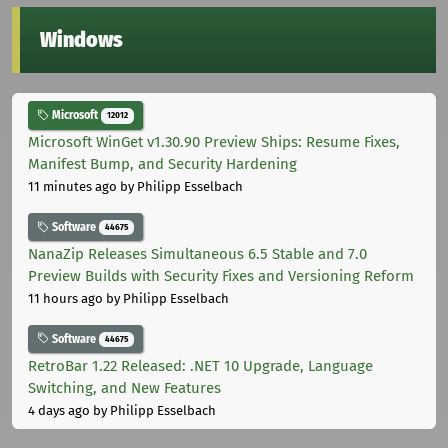
Windows
Microsoft
12012
Microsoft WinGet v1.30.90 Preview Ships: Resume Fixes,
Manifest Bump, and Security Hardening
11 minutes ago
by Philipp Esselbach
Software
44675
NanaZip Releases Simultaneous 6.5 Stable and 7.0
Preview Builds with Security Fixes and Versioning Reform
11 hours ago
by Philipp Esselbach
Software
44675
RetroBar 1.22 Released: .NET 10 Upgrade, Language
Switching, and New Features
4 days ago
by Philipp Esselbach