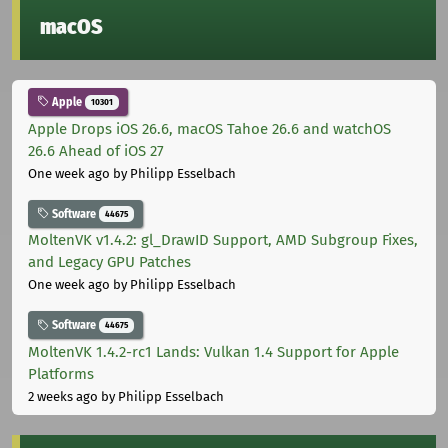
macOS
Apple
10301
Apple Drops iOS 26.6, macOS Tahoe 26.6 and watchOS
26.6 Ahead of iOS 27
One week ago
by Philipp Esselbach
Software
44675
MoltenVK v1.4.2: gl_DrawID Support, AMD Subgroup Fixes,
and Legacy GPU Patches
One week ago
by Philipp Esselbach
Software
44675
MoltenVK 1.4.2-rc1 Lands: Vulkan 1.4 Support for Apple
Platforms
2 weeks ago
by Philipp Esselbach