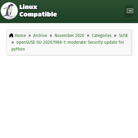
Home
Archive
November 2020
Categories
SUSE
openSUSE-SU-2020:1988-1: moderate: Security update for
python