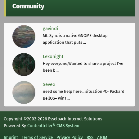
Community
gavindi
Mt. Sync is a native GNOME desktop
application that puts ...
Lexonight
Hey everyone,Wanted to share a project I've
been b ...
SeveG
need some help here... situationPC= Packard
BellOS= win1 ...
Copyright ©2002-2026 Esselbach Internet Solutions
Powered By
Contentteller® CMS System
Imprint
Terms of Service
Privacy Policy
RSS
ATOM