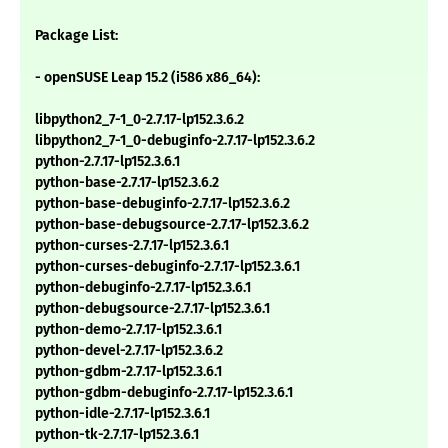
Package List:
- openSUSE Leap 15.2 (i586 x86_64):
libpython2_7-1_0-2.7.17-lp152.3.6.2
libpython2_7-1_0-debuginfo-2.7.17-lp152.3.6.2
python-2.7.17-lp152.3.6.1
python-base-2.7.17-lp152.3.6.2
python-base-debuginfo-2.7.17-lp152.3.6.2
python-base-debugsource-2.7.17-lp152.3.6.2
python-curses-2.7.17-lp152.3.6.1
python-curses-debuginfo-2.7.17-lp152.3.6.1
python-debuginfo-2.7.17-lp152.3.6.1
python-debugsource-2.7.17-lp152.3.6.1
python-demo-2.7.17-lp152.3.6.1
python-devel-2.7.17-lp152.3.6.2
python-gdbm-2.7.17-lp152.3.6.1
python-gdbm-debuginfo-2.7.17-lp152.3.6.1
python-idle-2.7.17-lp152.3.6.1
python-tk-2.7.17-lp152.3.6.1