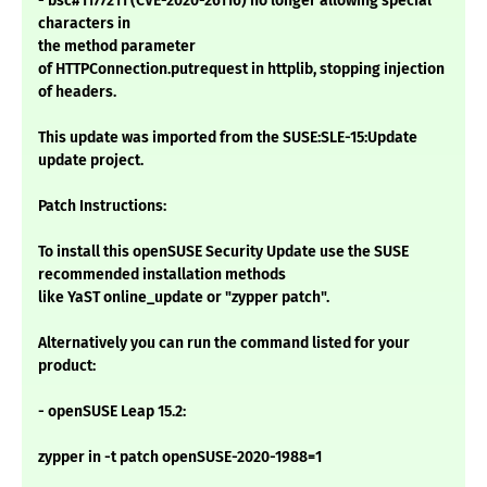
- bsc#1177211 (CVE-2020-26116) no longer allowing special
characters in
the method parameter
of HTTPConnection.putrequest in httplib, stopping injection
of headers.
This update was imported from the SUSE:SLE-15:Update
update project.
Patch Instructions:
To install this openSUSE Security Update use the SUSE
recommended installation methods
like YaST online_update or "zypper patch".
Alternatively you can run the command listed for your
product:
- openSUSE Leap 15.2:
zypper in -t patch openSUSE-2020-1988=1