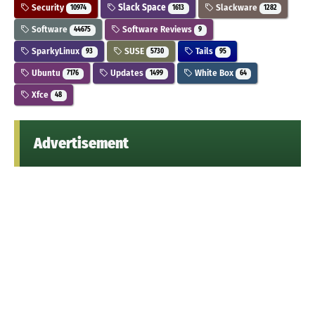
Security
Slack Space
Slackware
10974
1613
1282
Software
Software Reviews
44675
9
SparkyLinux
SUSE
Tails
93
5730
95
Ubuntu
Updates
White Box
7176
1499
64
Xfce
48
Advertisement