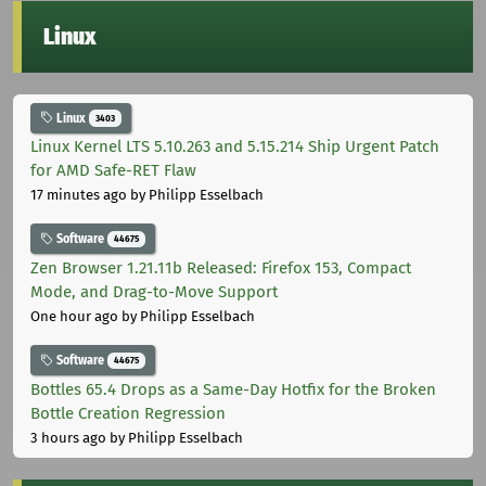
Linux
Linux
3403
Linux Kernel LTS 5.10.263 and 5.15.214 Ship Urgent Patch
for AMD Safe-RET Flaw
17 minutes ago
by Philipp Esselbach
Software
44675
Zen Browser 1.21.11b Released: Firefox 153, Compact
Mode, and Drag-to-Move Support
One hour ago
by Philipp Esselbach
Software
44675
Bottles 65.4 Drops as a Same-Day Hotfix for the Broken
Bottle Creation Regression
3 hours ago
by Philipp Esselbach