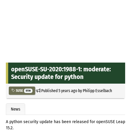
openSUSE-SU-2020:1988-1: moderate:
Security update for python
Published
5 years ago
by
Philipp Esselbach
SUSE
5730
News
A python security update has been released for openSUSE Leap
15.2.