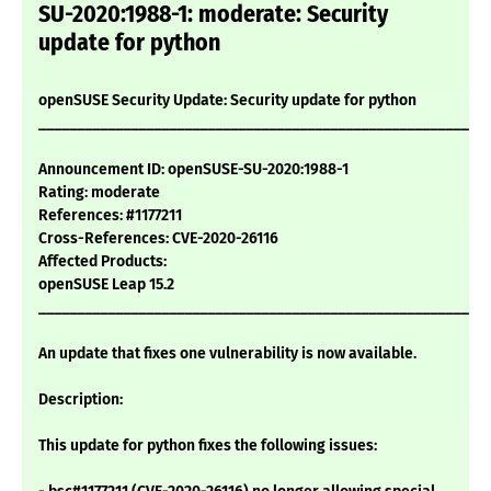
SU-2020:1988-1: moderate: Security
update for python
openSUSE Security Update: Security update for python
___________________________________________________________
Announcement ID: openSUSE-SU-2020:1988-1
Rating: moderate
References: #1177211
Cross-References: CVE-2020-26116
Affected Products:
openSUSE Leap 15.2
___________________________________________________________
An update that fixes one vulnerability is now available.
Description:
This update for python fixes the following issues: