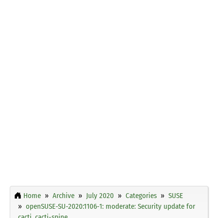
Home
Archive
July 2020
Categories
SUSE
openSUSE-SU-2020:1106-1: moderate: Security update for
cacti, cacti-spine