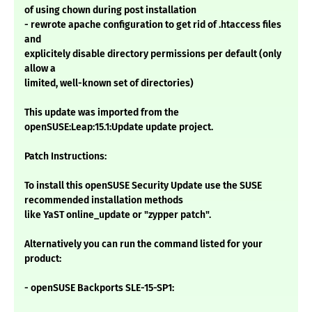
of using chown during post installation
- rewrote apache configuration to get rid of .htaccess files
and
explicitely disable directory permissions per default (only
allow a
limited, well-known set of directories)
This update was imported from the
openSUSE:Leap:15.1:Update update project.
Patch Instructions:
To install this openSUSE Security Update use the SUSE
recommended installation methods
like YaST online_update or "zypper patch".
Alternatively you can run the command listed for your
product:
- openSUSE Backports SLE-15-SP1: