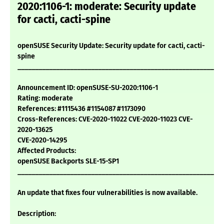
2020:1106-1: moderate: Security update
for cacti, cacti-spine
openSUSE Security Update: Security update for cacti, cacti-
spine
___________________________________________________________
Announcement ID: openSUSE-SU-2020:1106-1
Rating: moderate
References: #1115436 #1154087 #1173090
Cross-References: CVE-2020-11022 CVE-2020-11023 CVE-
2020-13625
CVE-2020-14295
Affected Products:
openSUSE Backports SLE-15-SP1
___________________________________________________________
An update that fixes four vulnerabilities is now available.
Description: