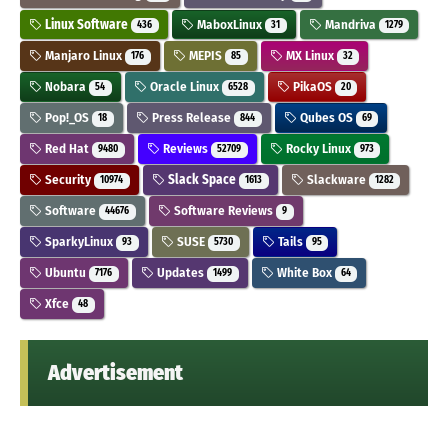
Linux Software
MaboxLinux
Mandriva
436
31
1279
Manjaro Linux
MEPIS
MX Linux
176
85
32
Nobara
Oracle Linux
PikaOS
54
6528
20
Pop!_OS
Press Release
Qubes OS
18
844
69
Red Hat
Reviews
Rocky Linux
9480
52709
973
Security
Slack Space
Slackware
10974
1613
1282
Software
Software Reviews
44676
9
SparkyLinux
SUSE
Tails
93
5730
95
Ubuntu
Updates
White Box
7176
1499
64
Xfce
48
Advertisement