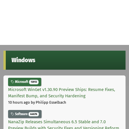
Windows
Microsoft
12012
Microsoft WinGet v1.30.90 Preview Ships: Resume Fixes,
Manifest Bump, and Security Hardening
10 hours ago
by Philipp Esselbach
Software
44676
NanaZip Releases Simultaneous 6.5 Stable and 7.0
Preview Builds with Security Fixes and Versioning Reform