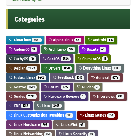
Categories
AlmaLinux
Alpine Linux
Android
2621
58
118
AnduinOS
Arch Linux
Bazzite
14
987
43
CachyOS
CentOS
ChimeraOS
10
5534
11
Debian
Drivers
Everything Linux
11027
3050
1800
Fedora Linux
Feedback
General
9442
1316
8074
Gentoo
GNOME
Guides
2531
3727
3
Guides
Hardware Reviews
Interviews
11792
1
296
KDE
Linux
1758
3405
Linux Customization Tweaking
Linux Games
106
157
Linux Hardware
Linux Mint
765
47
Linux Networking
Linux Security
361
40