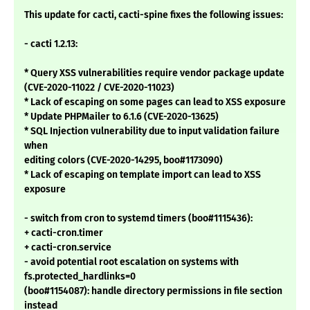
This update for cacti, cacti-spine fixes the following issues:
- cacti 1.2.13:
* Query XSS vulnerabilities require vendor package update
(CVE-2020-11022 / CVE-2020-11023)
* Lack of escaping on some pages can lead to XSS exposure
* Update PHPMailer to 6.1.6 (CVE-2020-13625)
* SQL Injection vulnerability due to input validation failure
when
editing colors (CVE-2020-14295, boo#1173090)
* Lack of escaping on template import can lead to XSS
exposure
- switch from cron to systemd timers (boo#1115436):
+ cacti-cron.timer
+ cacti-cron.service
- avoid potential root escalation on systems with
fs.protected_hardlinks=0
(boo#1154087): handle directory permissions in file section
instead