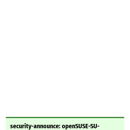
security-announce: openSUSE-SU-