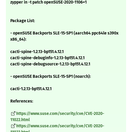
zypper in -t patch openSUSE-2020-1106=1
Package List:
- openSUSE Backports SLE-15-SP1 (aarch64 ppc64le s390x
x86_64):
cacti-spine-1.2.13-bp151.4.12.1
cacti-spine-debuginfo-1.2.13-bp151.4.12.1
cacti-spine-debugsource-1.2.13-bp151.4.12.1
- openSUSE Backports SLE-15-SP1 (noarch):
cacti-1.2.13-bp151.4.12.1
References:
https://www.suse.com/security/cve/CVE-2020-
11022.html
https://www.suse.com/security/cve/CVE-2020-