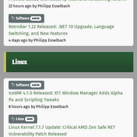
22 hours ago
by Philipp Esselbach
Software
44676
RetroBar 1.22 Released: .NET 10 Upgrade, Language
Switching, and New Features
4 days ago
by Philipp Esselbach
Linux
Software
44676
IceWM 4.1.0 Released: X11 Window Manager Adds Alpha
Fix and Scripting Tweaks
8 hours ago
by Philipp Esselbach
Linux
3405
Linux Kernel 7.1.7 Update: Critical AMD Zen Safe RET
Vulnerability Patch Released