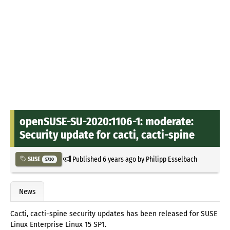
openSUSE-SU-2020:1106-1: moderate:
Security update for cacti, cacti-spine
Published
6 years ago
by
Philipp Esselbach
SUSE
5730
News
Cacti, cacti-spine security updates has been released for SUSE
Linux Enterprise Linux 15 SP1.