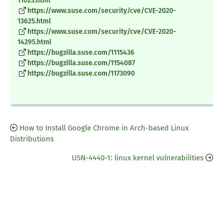
11023.html
https://www.suse.com/security/cve/CVE-2020-
13625.html
https://www.suse.com/security/cve/CVE-2020-
14295.html
https://bugzilla.suse.com/1115436
https://bugzilla.suse.com/1154087
https://bugzilla.suse.com/1173090
How to Install Google Chrome in Arch-based Linux
Distributions
USN-4440-1: linux kernel vulnerabilities