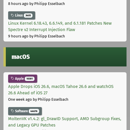
8 hours ago
by Philipp Esselbach
Linux
3405
Linux Kernel 6.18.43, 6.6.149, and 6.1.181 Patches New
Spectre v2 Interrupt Injection Flaw
9 hours ago
by Philipp Esselbach
macOS
Apple
10301
Apple Drops iOS 26.6, macOS Tahoe 26.6 and watchOS
26.6 Ahead of iOS 27
One week ago
by Philipp Esselbach
Software
44676
MoltenVK v1.4.2: gl_DrawID Support, AMD Subgroup Fixes,
and Legacy GPU Patches