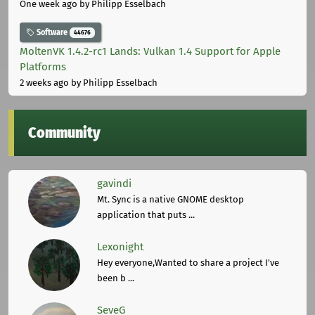
One week ago
by Philipp Esselbach
Software
44676
MoltenVK 1.4.2-rc1 Lands: Vulkan 1.4 Support for Apple
Platforms
2 weeks ago
by Philipp Esselbach
Community
gavindi
Mt. Sync is a native GNOME desktop
application that puts ...
Lexonight
Hey everyone,Wanted to share a project I've
been b ...
SeveG