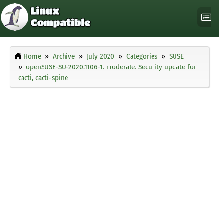
Home
Archive
July 2020
Categories
SUSE
openSUSE-SU-2020:1106-1: moderate: Security update for
cacti, cacti-spine