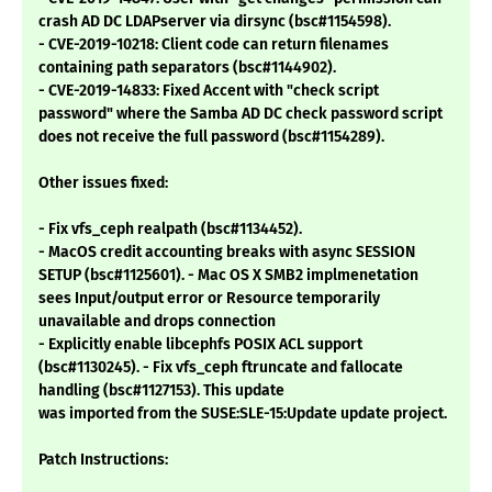
crash AD DC LDAPserver via dirsync (bsc#1154598).
- CVE-2019-10218: Client code can return filenames
containing path separators (bsc#1144902).
- CVE-2019-14833: Fixed Accent with "check script
password" where the Samba AD DC check password script
does not receive the full password (bsc#1154289).
Other issues fixed:
- Fix vfs_ceph realpath (bsc#1134452).
- MacOS credit accounting breaks with async SESSION
SETUP (bsc#1125601). - Mac OS X SMB2 implmenetation
sees Input/output error or Resource temporarily
unavailable and drops connection
- Explicitly enable libcephfs POSIX ACL support
(bsc#1130245). - Fix vfs_ceph ftruncate and fallocate
handling (bsc#1127153). This update
was imported from the SUSE:SLE-15:Update update project.
Patch Instructions: