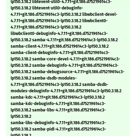
lp150.3.18.2 libtevent-util0-4.7.11+git.186.d75219614c3-
lp150.3.18.2 libtevent-util0-debuginfo-
4.7.11+git.186.d75219614c3-lp150.3.18.2 libwbclient-devel-
4.7.11+git.186.d75219614c3-lp150.3.18.2 libwbclient0-
4.7.11+git.186.d75219614c3-lp150.3.18.2
libwbclient0-debuginfo-4.7.11+git.186.d75219614c3-
lp150.3.18.2 samba-4.7.11+git.186.d75219614c3-lp150.3.18.2
samba-client-4.7.11+git.186.d75219614c3-lp150.3.18.2
samba-client-debuginfo-4.7.11+git.186.d75219614c3-
lp150.3.18.2 samba-core-devel-4.7.11+git.186.d75219614c3-
lp150.3.18.2 samba-debuginfo-4.7.11+git.186.d75219614c3-
lp150.3.18.2 samba-debugsource-4.7.11+git.186.d75219614c3-
lp150.3.18.2 samba-dsdb-modules-
4.7.11+git.186.d75219614c3-lp150.3.18.2 samba-dsdb-
modules-debuginfo-4.7.11+git.186.d75219614c3-lp150.3.18.2
samba-kdc-4.7.11+git.186.d75219614c3-lp150.3.18.2
samba-kdc-debuginfo-4.7.11+git.186.d75219614c3-
lp150.3.18.2 samba-libs-4.7.11+git.186.d75219614c3-
lp150.3.18.2
samba-libs-debuginfo-4.7.11+git.186.d75219614c3-
lp150.3.18.2 samba-pidl-4.7.11+git.186.d75219614c3-
lp150.3.18.2