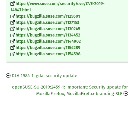
https://www.suse.com/security/cve/CVE-2019-
14847.html
https://bugzilla.suse.com/1125601
https://bugzilla.suse.com/1127153
https://bugzilla.suse.com/1130245
https://bugzilla.suse.com/1134452
https://bugzilla.suse.com/1144902
https://bugzilla.suse.com/1154289
https://bugzilla.suse.com/1154598
DLA 1984-1: gdal security update
openSUSE-SU-2019:2459-1: important: Security update for
MozillaFirefox, MozillaFirefox-branding-SLE