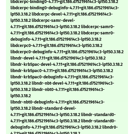
libdcerpc-binding0-4.7.11+git.186.d75219614c3-lp150.3.18.2
libdcerpc-binding0-debuginfo-4.7.11+git.186.d75219614c3-
lp150.3.18.2 libdcerpc-devel-4.7.11+git.186.d75219614c3-
lp150.3.18.2 libdcerpc-samr-devel-
4.7.11+git.186.d75219614c3-lp150.3.18.2 libdcerpc-samr0-
4.7.11+git.186.d75219614c3-lp150.3.18.2 libdcerpc-samr0-
debuginfo-4.7.11+git.186.d75219614c3-lp150.3.18.2
libdcerpc0-4.7.11+git.186.d75219614c3-lp150.3.18.2
libdcerpc0-debuginfo-4.7.11+git.186.d75219614c3-lp150.3.18.2
libndr-devel-4.7.11+git.186.d75219614c3-lp150.3.18.2
libndr-krb5pac-devel-4.7.11+git.186.d75219614c3-lp150.3.18.2
libndr-krb5pac0-4.7.11+git.186.d75219614c3-lp150.3.18.2
libndr-krb5pac0-debuginfo-4.7.11+git.186.d75219614c3-
lp150.3.18.2 libndr-nbt-devel-4.7.11+git.186.d75219614c3-
lp150.3.18.2 libndr-nbt0-4.7.11+git.186.d75219614c3-
lp150.3.18.2
libndr-nbt0-debuginfo-4.7.11+git.186.d75219614c3-
lp150.3.18.2 libndr-standard-devel-
4.7.11+git.186.d75219614c3-lp150.3.18.2 libndr-standard0-
4.7.11+git.186.d75219614c3-lp150.3.18.2 libndr-standard0-
debuginfo-4.7.11+git.186.d75219614c3-lp150.3.18.2 libndr0-
4.7.11+git.186.d75219614c3-lp150.3.18.2