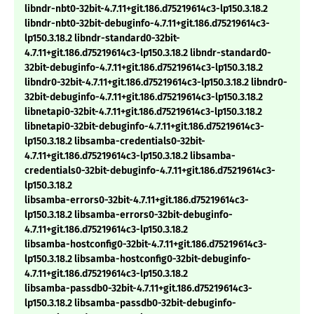
libndr-nbt0-32bit-4.7.11+git.186.d75219614c3-lp150.3.18.2
libndr-nbt0-32bit-debuginfo-4.7.11+git.186.d75219614c3-
lp150.3.18.2 libndr-standard0-32bit-
4.7.11+git.186.d75219614c3-lp150.3.18.2 libndr-standard0-
32bit-debuginfo-4.7.11+git.186.d75219614c3-lp150.3.18.2
libndr0-32bit-4.7.11+git.186.d75219614c3-lp150.3.18.2 libndr0-
32bit-debuginfo-4.7.11+git.186.d75219614c3-lp150.3.18.2
libnetapi0-32bit-4.7.11+git.186.d75219614c3-lp150.3.18.2
libnetapi0-32bit-debuginfo-4.7.11+git.186.d75219614c3-
lp150.3.18.2 libsamba-credentials0-32bit-
4.7.11+git.186.d75219614c3-lp150.3.18.2 libsamba-
credentials0-32bit-debuginfo-4.7.11+git.186.d75219614c3-
lp150.3.18.2
libsamba-errors0-32bit-4.7.11+git.186.d75219614c3-
lp150.3.18.2 libsamba-errors0-32bit-debuginfo-
4.7.11+git.186.d75219614c3-lp150.3.18.2
libsamba-hostconfig0-32bit-4.7.11+git.186.d75219614c3-
lp150.3.18.2 libsamba-hostconfig0-32bit-debuginfo-
4.7.11+git.186.d75219614c3-lp150.3.18.2
libsamba-passdb0-32bit-4.7.11+git.186.d75219614c3-
lp150.3.18.2 libsamba-passdb0-32bit-debuginfo-