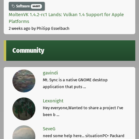
Software
44681
MoltenVK 1.4.2-rc1 Lands: Vulkan 1.4 Support for Apple
Platforms
2 weeks ago
by Philipp Esselbach
Community
gavindi
Mt. Sync is a native GNOME desktop
application that puts ...
Lexonight
Hey everyone,Wanted to share a project I've
been b ...
SeveG
need some help here... situationPC= Packard