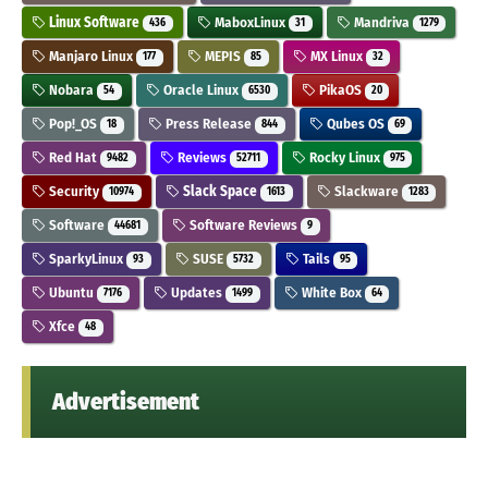
Linux Software
MaboxLinux
Mandriva
436
31
1279
Manjaro Linux
MEPIS
MX Linux
177
85
32
Nobara
Oracle Linux
PikaOS
54
6530
20
Pop!_OS
Press Release
Qubes OS
18
844
69
Red Hat
Reviews
Rocky Linux
9482
52711
975
Security
Slack Space
Slackware
10974
1613
1283
Software
Software Reviews
44681
9
SparkyLinux
SUSE
Tails
93
5732
95
Ubuntu
Updates
White Box
7176
1499
64
Xfce
48
Advertisement