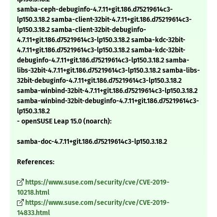
samba-ceph-debuginfo-4.7.11+git.186.d75219614c3-
lp150.3.18.2 samba-client-32bit-4.7.11+git.186.d75219614c3-
lp150.3.18.2 samba-client-32bit-debuginfo-
4.7.11+git.186.d75219614c3-lp150.3.18.2 samba-kdc-32bit-
4.7.11+git.186.d75219614c3-lp150.3.18.2 samba-kdc-32bit-
debuginfo-4.7.11+git.186.d75219614c3-lp150.3.18.2 samba-
libs-32bit-4.7.11+git.186.d75219614c3-lp150.3.18.2 samba-libs-
32bit-debuginfo-4.7.11+git.186.d75219614c3-lp150.3.18.2
samba-winbind-32bit-4.7.11+git.186.d75219614c3-lp150.3.18.2
samba-winbind-32bit-debuginfo-4.7.11+git.186.d75219614c3-
lp150.3.18.2
- openSUSE Leap 15.0 (noarch):
samba-doc-4.7.11+git.186.d75219614c3-lp150.3.18.2
References:
https://www.suse.com/security/cve/CVE-2019-
10218.html
https://www.suse.com/security/cve/CVE-2019-
14833.html