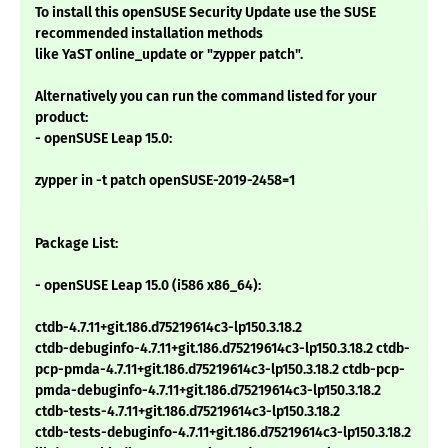
To install this openSUSE Security Update use the SUSE
recommended installation methods
like YaST online_update or "zypper patch".
Alternatively you can run the command listed for your
product:
- openSUSE Leap 15.0:
zypper in -t patch openSUSE-2019-2458=1
Package List:
- openSUSE Leap 15.0 (i586 x86_64):
ctdb-4.7.11+git.186.d75219614c3-lp150.3.18.2
ctdb-debuginfo-4.7.11+git.186.d75219614c3-lp150.3.18.2 ctdb-
pcp-pmda-4.7.11+git.186.d75219614c3-lp150.3.18.2 ctdb-pcp-
pmda-debuginfo-4.7.11+git.186.d75219614c3-lp150.3.18.2
ctdb-tests-4.7.11+git.186.d75219614c3-lp150.3.18.2
ctdb-tests-debuginfo-4.7.11+git.186.d75219614c3-lp150.3.18.2