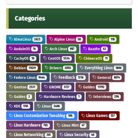
Categories
AlmaLinux
Alpine Linux
Android
2623
58
118
AnduinOS
Arch Linux
Bazzite
14
987
43
CachyOS
CentOS
ChimeraOS
10
5534
11
Debian
Drivers
Everything Linux
11029
3050
1800
Fedora Linux
Feedback
General
9444
1316
8074
Gentoo
GNOME
Guides
2531
3727
11792
Guides
Hardware Reviews
Interviews
3
1
296
KDE
Linux
1761
3406
Linux Customization Tweaking
Linux Games
106
157
Linux Hardware
Linux Mint
765
47
Linux Networking
Linux Security
361
40