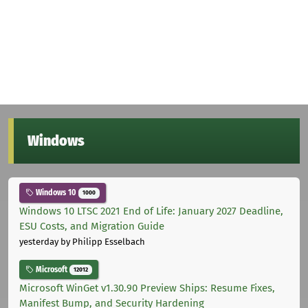
Windows
Windows 10
1000
Windows 10 LTSC 2021 End of Life: January 2027 Deadline,
ESU Costs, and Migration Guide
yesterday
by Philipp Esselbach
Microsoft
12012
Microsoft WinGet v1.30.90 Preview Ships: Resume Fixes,
Manifest Bump, and Security Hardening