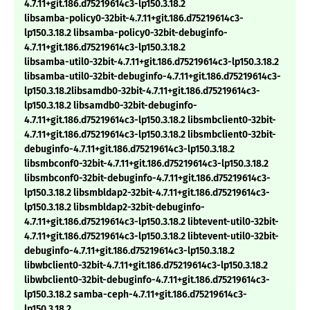
4.7.11+git.186.d75219614c3-lp150.3.18.2
libsamba-policy0-32bit-4.7.11+git.186.d75219614c3-
lp150.3.18.2 libsamba-policy0-32bit-debuginfo-
4.7.11+git.186.d75219614c3-lp150.3.18.2
libsamba-util0-32bit-4.7.11+git.186.d75219614c3-lp150.3.18.2
libsamba-util0-32bit-debuginfo-4.7.11+git.186.d75219614c3-
lp150.3.18.2libsamdb0-32bit-4.7.11+git.186.d75219614c3-
lp150.3.18.2 libsamdb0-32bit-debuginfo-
4.7.11+git.186.d75219614c3-lp150.3.18.2 libsmbclient0-32bit-
4.7.11+git.186.d75219614c3-lp150.3.18.2 libsmbclient0-32bit-
debuginfo-4.7.11+git.186.d75219614c3-lp150.3.18.2
libsmbconf0-32bit-4.7.11+git.186.d75219614c3-lp150.3.18.2
libsmbconf0-32bit-debuginfo-4.7.11+git.186.d75219614c3-
lp150.3.18.2 libsmbldap2-32bit-4.7.11+git.186.d75219614c3-
lp150.3.18.2 libsmbldap2-32bit-debuginfo-
4.7.11+git.186.d75219614c3-lp150.3.18.2 libtevent-util0-32bit-
4.7.11+git.186.d75219614c3-lp150.3.18.2 libtevent-util0-32bit-
debuginfo-4.7.11+git.186.d75219614c3-lp150.3.18.2
libwbclient0-32bit-4.7.11+git.186.d75219614c3-lp150.3.18.2
libwbclient0-32bit-debuginfo-4.7.11+git.186.d75219614c3-
lp150.3.18.2 samba-ceph-4.7.11+git.186.d75219614c3-
lp150.3.18.2