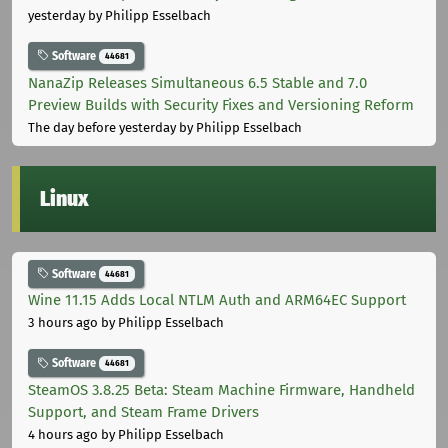
yesterday
by Philipp Esselbach
Software
44681
NanaZip Releases Simultaneous 6.5 Stable and 7.0
Preview Builds with Security Fixes and Versioning Reform
The day before yesterday
by Philipp Esselbach
Linux
Software
44681
Wine 11.15 Adds Local NTLM Auth and ARM64EC Support
3 hours ago
by Philipp Esselbach
Software
44681
SteamOS 3.8.25 Beta: Steam Machine Firmware, Handheld
Support, and Steam Frame Drivers
4 hours ago
by Philipp Esselbach