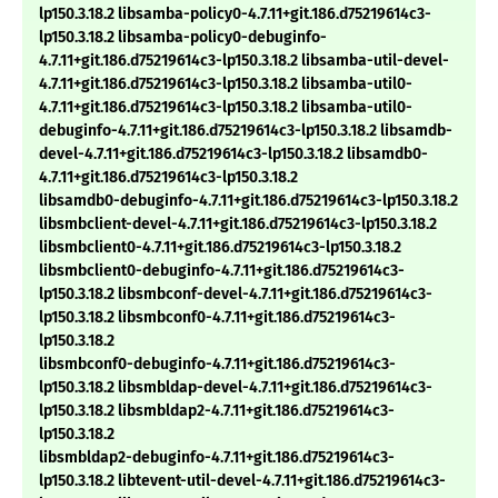
lp150.3.18.2 libsamba-policy0-4.7.11+git.186.d75219614c3-
lp150.3.18.2 libsamba-policy0-debuginfo-
4.7.11+git.186.d75219614c3-lp150.3.18.2 libsamba-util-devel-
4.7.11+git.186.d75219614c3-lp150.3.18.2 libsamba-util0-
4.7.11+git.186.d75219614c3-lp150.3.18.2 libsamba-util0-
debuginfo-4.7.11+git.186.d75219614c3-lp150.3.18.2 libsamdb-
devel-4.7.11+git.186.d75219614c3-lp150.3.18.2 libsamdb0-
4.7.11+git.186.d75219614c3-lp150.3.18.2
libsamdb0-debuginfo-4.7.11+git.186.d75219614c3-lp150.3.18.2
libsmbclient-devel-4.7.11+git.186.d75219614c3-lp150.3.18.2
libsmbclient0-4.7.11+git.186.d75219614c3-lp150.3.18.2
libsmbclient0-debuginfo-4.7.11+git.186.d75219614c3-
lp150.3.18.2 libsmbconf-devel-4.7.11+git.186.d75219614c3-
lp150.3.18.2 libsmbconf0-4.7.11+git.186.d75219614c3-
lp150.3.18.2
libsmbconf0-debuginfo-4.7.11+git.186.d75219614c3-
lp150.3.18.2 libsmbldap-devel-4.7.11+git.186.d75219614c3-
lp150.3.18.2 libsmbldap2-4.7.11+git.186.d75219614c3-
lp150.3.18.2
libsmbldap2-debuginfo-4.7.11+git.186.d75219614c3-
lp150.3.18.2 libtevent-util-devel-4.7.11+git.186.d75219614c3-