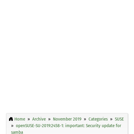
Home
Archive
November 2019
Categories
SUSE
openSUSE-SU-2019:2458-1: important: Security update for
samba