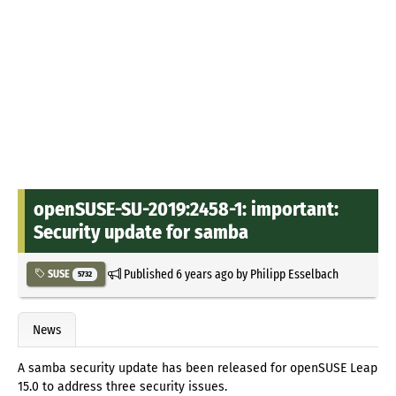
openSUSE-SU-2019:2458-1: important:
Security update for samba
Published
6 years ago
by
Philipp Esselbach
SUSE
5732
News
A samba security update has been released for openSUSE Leap
15.0 to address three security issues.