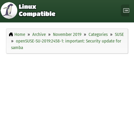
Home
Archive
November 2019
Categories
SUSE
openSUSE-SU-2019:2458-1: important: Security update for
samba