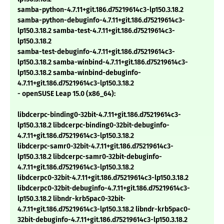
samba-python-4.7.11+git.186.d75219614c3-lp150.3.18.2
samba-python-debuginfo-4.7.11+git.186.d75219614c3-
lp150.3.18.2 samba-test-4.7.11+git.186.d75219614c3-
lp150.3.18.2
samba-test-debuginfo-4.7.11+git.186.d75219614c3-
lp150.3.18.2 samba-winbind-4.7.11+git.186.d75219614c3-
lp150.3.18.2 samba-winbind-debuginfo-
4.7.11+git.186.d75219614c3-lp150.3.18.2
- openSUSE Leap 15.0 (x86_64):
libdcerpc-binding0-32bit-4.7.11+git.186.d75219614c3-
lp150.3.18.2 libdcerpc-binding0-32bit-debuginfo-
4.7.11+git.186.d75219614c3-lp150.3.18.2
libdcerpc-samr0-32bit-4.7.11+git.186.d75219614c3-
lp150.3.18.2 libdcerpc-samr0-32bit-debuginfo-
4.7.11+git.186.d75219614c3-lp150.3.18.2
libdcerpc0-32bit-4.7.11+git.186.d75219614c3-lp150.3.18.2
libdcerpc0-32bit-debuginfo-4.7.11+git.186.d75219614c3-
lp150.3.18.2 libndr-krb5pac0-32bit-
4.7.11+git.186.d75219614c3-lp150.3.18.2 libndr-krb5pac0-
32bit-debuginfo-4.7.11+git.186.d75219614c3-lp150.3.18.2