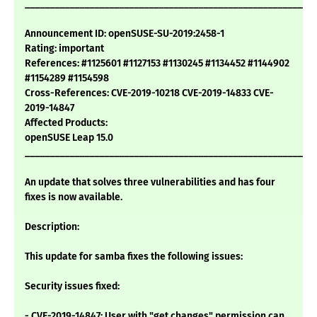
___________________________________________________________
Announcement ID: openSUSE-SU-2019:2458-1
Rating: important
References: #1125601 #1127153 #1130245 #1134452 #1144902
#1154289 #1154598
Cross-References: CVE-2019-10218 CVE-2019-14833 CVE-
2019-14847
Affected Products:
openSUSE Leap 15.0
___________________________________________________________
An update that solves three vulnerabilities and has four
fixes is now available.
Description:
This update for samba fixes the following issues:
Security issues fixed:
- CVE-2019-14847: User with "get changes" permission can