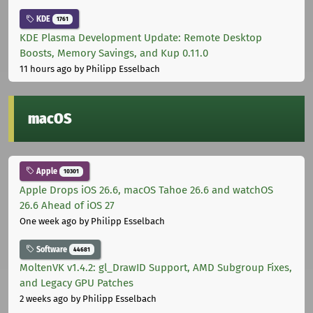
KDE
1761
KDE Plasma Development Update: Remote Desktop
Boosts, Memory Savings, and Kup 0.11.0
11 hours ago
by Philipp Esselbach
macOS
Apple
10301
Apple Drops iOS 26.6, macOS Tahoe 26.6 and watchOS
26.6 Ahead of iOS 27
One week ago
by Philipp Esselbach
Software
44681
MoltenVK v1.4.2: gl_DrawID Support, AMD Subgroup Fixes,
and Legacy GPU Patches
2 weeks ago
by Philipp Esselbach