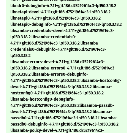
libndr0-debuginfo-4.7.11+git.186.d75219614c3-lp150.3.18.2
libnetapi-devel-4.7.11+git.186.d75219614c3-lp150.3.18.2
libnetapi0-4.7.11+git.186.d75219614c3-lp150.3.18.2
libnetapi0-debuginfo-4.7.11+git.186.d75219614c3-lp150.3.18.2
libsamba-credentials-devel-4.7.11+git.186.d75219614c3-
lp150.3.18.2 libsamba-credentials0-
4.7.11+git.186.d75219614c3-lp150.3.18.2 libsamba-
credentials0-debuginfo-4.7.11+git.186.d75219614c3-
lp150.3.18.2
libsamba-errors-devel-4.7.11+git.186.d75219614c3-
lp150.3.18.2 libsamba-errors0-4.7.11+git.186.d75219614c3-
lp150.3.18.2 libsamba-errors0-debuginfo-
4.7.11+git.186.d75219614c3-lp150.3.18.2 libsamba-hostconfig-
devel-4.7.11+git.186.d75219614c3-lp150.3.18.2 libsamba-
hostconfig0-4.7.11+git.186.d75219614c3-lp150.3.18.2
libsamba-hostconfig0-debuginfo-
4.7.11+git.186.d75219614c3-lp150.3.18.2libsamba-passdb-
devel-4.7.11+git.186.d75219614c3-lp150.3.18.2 libsamba-
passdb0-4.7.11+git.186.d75219614c3-lp150.3.18.2 libsamba-
passdb0-debuginfo-4.7.11+git.186.d75219614c3-lp150.3.18.2
libsamba-policy-devel-4.7.11+git.186.d75219614c3-