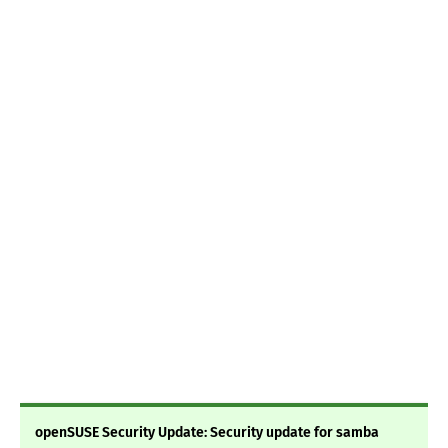
openSUSE Security Update: Security update for samba