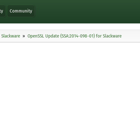
ty
Community
Slackware
OpenSSL Update (SSA:2014-098-01) for Slackware