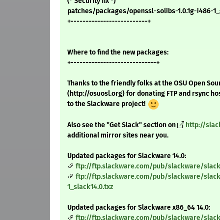
(* Security fix *)
patches/packages/openssl-solibs-1.0.1g-i486-1_s
+--------------------------+
Where to find the new packages:
+-----------------------------+
Thanks to the friendly folks at the OSU Open Sou
(http://osuosl.org) for donating FTP and rsync ho
to the Slackware project!
Also see the "Get Slack" section on
http://sla
additional mirror sites near you.
Updated packages for Slackware 14.0:
ftp://ftp.slackware.com/pub/slackware/slack
ftp://ftp.slackware.com/pub/slackware/slack
1_slack14.0.txz
Updated packages for Slackware x86_64 14.0:
ftp://ftp.slackware.com/pub/slackware/slac