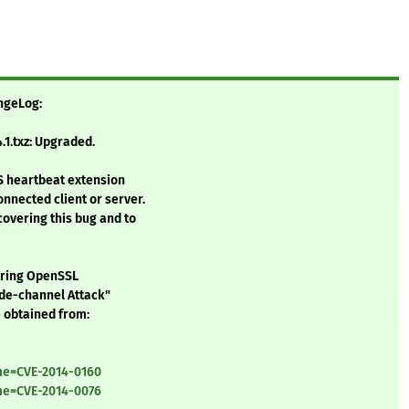
angeLog:
1.txz: Upgraded.
LS heartbeat extension
onnected client or server.
covering this bug and to
vering OpenSSL
de-channel Attack"
 obtained from:
ame=CVE-2014-0160
ame=CVE-2014-0076