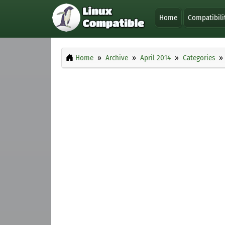
Home
Compatibili
Home
Archive
April 2014
Categories