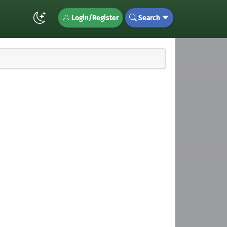
Login/Register
Search