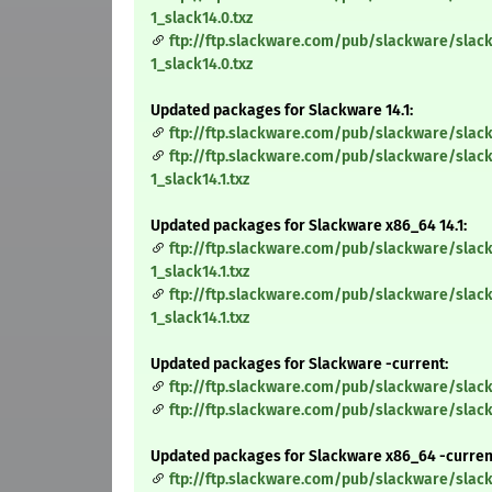
1_slack14.0.txz
ftp://ftp.slackware.com/pub/slackware/slac
1_slack14.0.txz
Updated packages for Slackware 14.1:
ftp://ftp.slackware.com/pub/slackware/slack
ftp://ftp.slackware.com/pub/slackware/slack
1_slack14.1.txz
Updated packages for Slackware x86_64 14.1:
ftp://ftp.slackware.com/pub/slackware/slac
1_slack14.1.txz
ftp://ftp.slackware.com/pub/slackware/slac
1_slack14.1.txz
Updated packages for Slackware -current:
ftp://ftp.slackware.com/pub/slackware/slack
ftp://ftp.slackware.com/pub/slackware/slack
Updated packages for Slackware x86_64 -curren
ftp://ftp.slackware.com/pub/slackware/slac