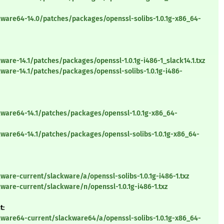
kware64-14.0/patches/packages/openssl-solibs-1.0.1g-x86_64-
ware-14.1/patches/packages/openssl-1.0.1g-i486-1_slack14.1.txz
ware-14.1/patches/packages/openssl-solibs-1.0.1g-i486-
kware64-14.1/patches/packages/openssl-1.0.1g-x86_64-
kware64-14.1/patches/packages/openssl-solibs-1.0.1g-x86_64-
ware-current/slackware/a/openssl-solibs-1.0.1g-i486-1.txz
ware-current/slackware/n/openssl-1.0.1g-i486-1.txz
t:
kware64-current/slackware64/a/openssl-solibs-1.0.1g-x86_64-