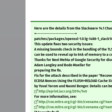
Here are the details from the Slackware 14.1 Ch
+--------------------------+
patches/packages/openssl-1.0.1g-i486-1_slack14.
This update fixes two security issues:
A missing bounds check in the handling of the T
can be used to reveal up to 64k of memory to a c
Thanks for Neel Mehta of Google Security for dis
Adam Langley and Bodo Moeller for
preparing the fix.
Fix for the attack described in the paper "Reco
ECDSA Nonces Using the FLUSH+RELOAD Cache Si
by Yuval Yarom and Naomi Benger. Details can be
http://eprint.iacr.org/2014/140
For more information, see:
http://cve.mitre.org/cgi-bin/cvename.cgi?n
http://cve.mitre.org/cgi-bin/cvename.cgi?n