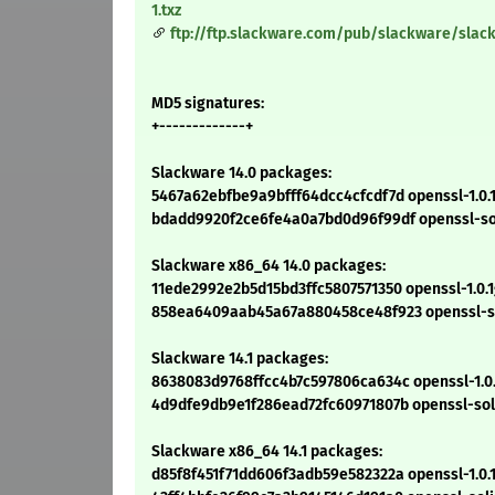
1.txz
ftp://ftp.slackware.com/pub/slackware/slac
MD5 signatures:
+-------------+
Slackware 14.0 packages:
5467a62ebfbe9a9bfff64dcc4cfcdf7d openssl-1.0.1
bdadd9920f2ce6fe4a0a7bd0d96f99df openssl-solib
Slackware x86_64 14.0 packages:
11ede2992e2b5d15bd3ffc5807571350 openssl-1.0.1
858ea6409aab45a67a880458ce48f923 openssl-soli
Slackware 14.1 packages:
8638083d9768ffcc4b7c597806ca634c openssl-1.0.1
4d9dfe9db9e1f286ead72fc60971807b openssl-solib
Slackware x86_64 14.1 packages:
d85f8f451f71dd606f3adb59e582322a openssl-1.0.1