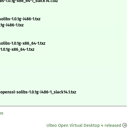
s-1.0.1g-x86_64-1_slack14.1.txz
ibs-1.0.1g-i486-1.txz
1g-i486-1.txz
libs-1.0.1g-x86_64-1.txz
.0.1g-x86_64-1.txz
openssl-solibs-1.0.1g-i486-1_slack14.1.txz
re
Ulteo Open Virtual Desktop 4 released