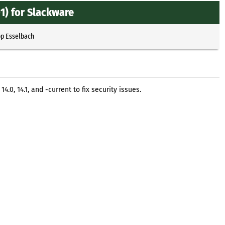
) for Slackware
pp Esselbach
0, 14.1, and -current to fix security issues.