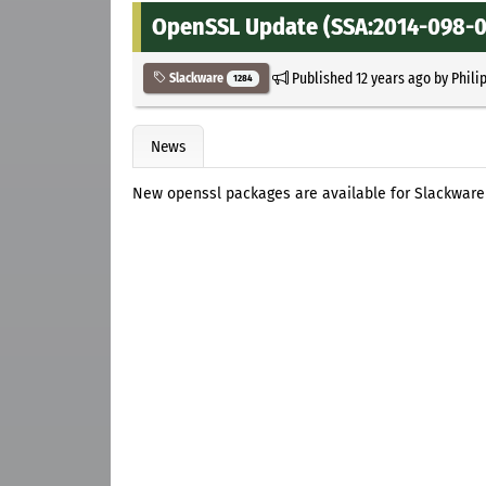
OpenSSL Update (SSA:2014-098-01
Published
12 years ago
by
Phili
Slackware
1284
News
New openssl packages are available for Slackware 14.