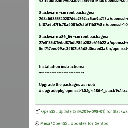
43ff4bbfe26f99e7a3b9145146d191a0 openssl-solib
Slackware -current packages:
265a66855320207d4a7567ac5ae9a747 a/openssl-sol
bf07a4b17f1c78a4081e2cfb711b8748 n/openssl-1.0.
Slackware x86_64 -current packages:
27e5135d764bd87bdb784b288e416b22 a/openssl-so
5ef747eed99ac34102b34d8d0eaed3a8 n/openssl-1
Installation instructions:
+------------------------+
Upgrade the packages as root:
# upgradepkg openssl-1.0.1g-i486-1_slack14.1.txz 
OpenSSL Update (SSA:2014-098-01) for Slackwa
Mesa/OpenSSL Updates for Gentoo