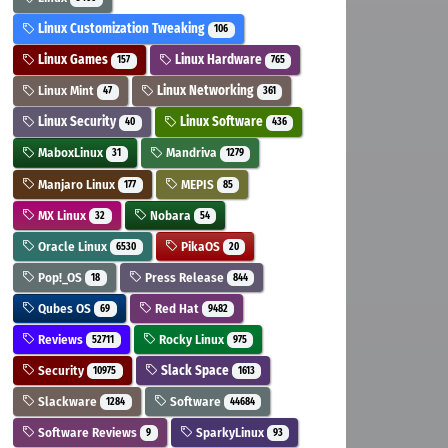
Linux Customization Tweaking
106
Linux Games
Linux Hardware
157
765
Linux Mint
Linux Networking
47
361
Linux Security
Linux Software
40
436
MaboxLinux
Mandriva
31
1279
Manjaro Linux
MEPIS
177
85
MX Linux
Nobara
32
54
Oracle Linux
PikaOS
6530
20
Pop!_OS
Press Release
18
844
Qubes OS
Red Hat
69
9482
Reviews
Rocky Linux
52711
975
Security
Slack Space
10975
1613
Slackware
Software
1284
44684
Software Reviews
SparkyLinux
9
93