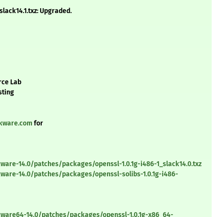
lack14.1.txz: Upgraded.
rce Lab
sting
ckware.com
for
ware-14.0/patches/packages/openssl-1.0.1g-i486-1_slack14.0.txz
ware-14.0/patches/packages/openssl-solibs-1.0.1g-i486-
kware64-14.0/patches/packages/openssl-1.0.1g-x86_64-