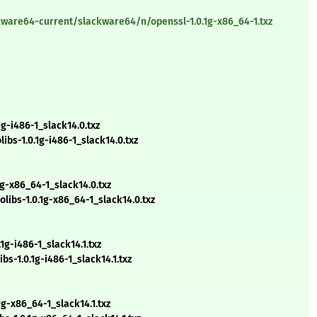
kware64-current/slackware64/n/openssl-1.0.1g-x86_64-1.txz
g-i486-1_slack14.0.txz
s-1.0.1g-i486-1_slack14.0.txz
g-x86_64-1_slack14.0.txz
bs-1.0.1g-x86_64-1_slack14.0.txz
g-i486-1_slack14.1.txz
s-1.0.1g-i486-1_slack14.1.txz
g-x86_64-1_slack14.1.txz