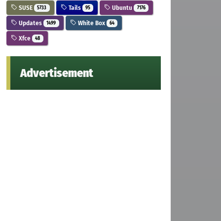
SUSE
Tails
Ubuntu
5733
95
7176
Updates
White Box
1499
64
Xfce
48
Advertisement