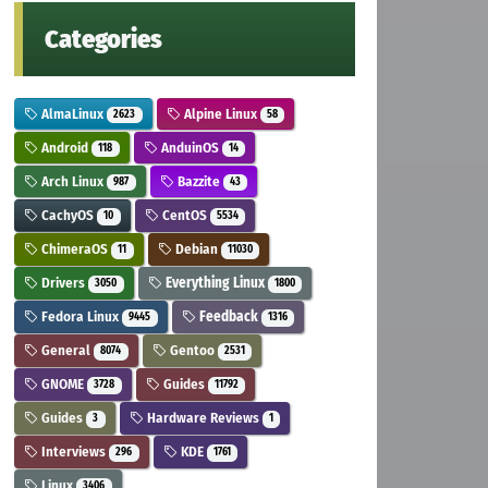
Categories
AlmaLinux
Alpine Linux
2623
58
Android
AnduinOS
118
14
Arch Linux
Bazzite
987
43
CachyOS
CentOS
10
5534
ChimeraOS
Debian
11
11030
Drivers
Everything Linux
3050
1800
Fedora Linux
Feedback
9445
1316
General
Gentoo
8074
2531
GNOME
Guides
3728
11792
Guides
Hardware Reviews
3
1
Interviews
KDE
296
1761
Linux
3406