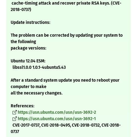
cache-timing attack and recover private RSA keys. (CVE-
2018-0737)
Update instructions:
The problem can be corrected by updating your system to
the following
package versions:
Ubuntu 12.04 ESM:
libssl1.0.0 1.0.1-4ubuntu5.43
After a standard system update you need to reboot your
computer to make
all the necessary changes.
References:
https://usn.ubuntu.com/usn/usn-3692-2
https://usn.ubuntu.com/usn/usn-3692-1
CVE-2017-0737, CVE-2018-0495, CVE-2018-0732, CVE-2018-
0737