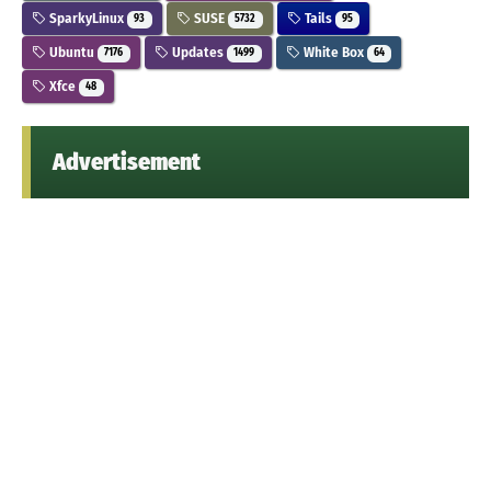
SparkyLinux
SUSE
Tails
93
5732
95
Ubuntu
Updates
White Box
7176
1499
64
Xfce
48
Advertisement