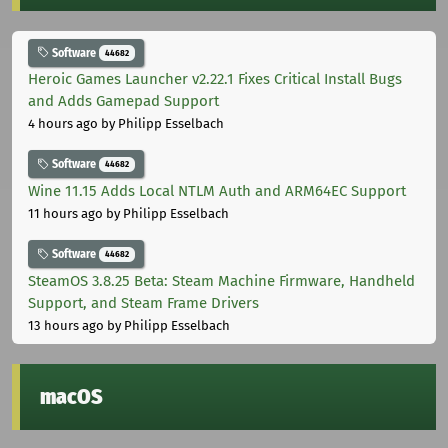
Software
44682
Heroic Games Launcher v2.22.1 Fixes Critical Install Bugs
and Adds Gamepad Support
4 hours ago
by Philipp Esselbach
Software
44682
Wine 11.15 Adds Local NTLM Auth and ARM64EC Support
11 hours ago
by Philipp Esselbach
Software
44682
SteamOS 3.8.25 Beta: Steam Machine Firmware, Handheld
Support, and Steam Frame Drivers
13 hours ago
by Philipp Esselbach
macOS