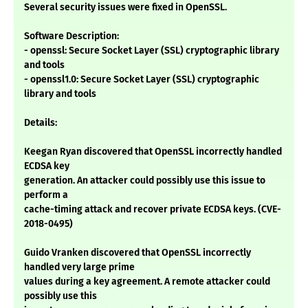
Several security issues were fixed in OpenSSL.
Software Description:
- openssl: Secure Socket Layer (SSL) cryptographic library
and tools
- openssl1.0: Secure Socket Layer (SSL) cryptographic
library and tools
Details:
Keegan Ryan discovered that OpenSSL incorrectly handled
ECDSA key
generation. An attacker could possibly use this issue to
perform a
cache-timing attack and recover private ECDSA keys. (CVE-
2018-0495)
Guido Vranken discovered that OpenSSL incorrectly
handled very large prime
values during a key agreement. A remote attacker could
possibly use this