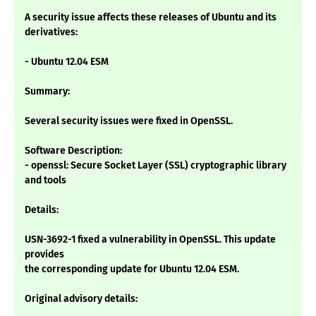
A security issue affects these releases of Ubuntu and its
derivatives:
- Ubuntu 12.04 ESM
Summary:
Several security issues were fixed in OpenSSL.
Software Description:
- openssl: Secure Socket Layer (SSL) cryptographic library
and tools
Details:
USN-3692-1 fixed a vulnerability in OpenSSL. This update
provides
the corresponding update for Ubuntu 12.04 ESM.
Original advisory details: