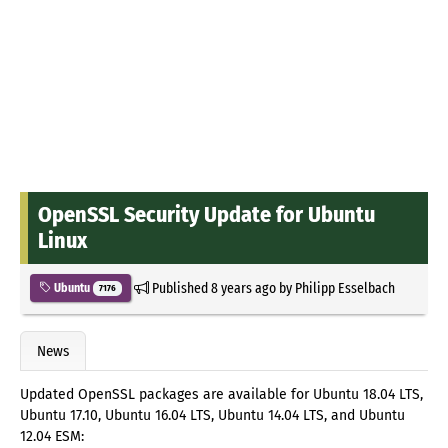
OpenSSL Security Update for Ubuntu
Linux
Published
8 years ago
by
Philipp Esselbach
Ubuntu
7176
News
Updated OpenSSL packages are available for Ubuntu 18.04 LTS,
Ubuntu 17.10, Ubuntu 16.04 LTS, Ubuntu 14.04 LTS, and Ubuntu
12.04 ESM: