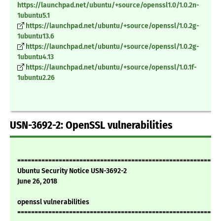
https://launchpad.net/ubuntu/+source/openssl1.0/1.0.2n-
1ubuntu5.1
https://launchpad.net/ubuntu/+source/openssl/1.0.2g-
1ubuntu13.6
https://launchpad.net/ubuntu/+source/openssl/1.0.2g-
1ubuntu4.13
https://launchpad.net/ubuntu/+source/openssl/1.0.1f-
1ubuntu2.26
USN-3692-2: OpenSSL vulnerabilities
===========================================================
Ubuntu Security Notice USN-3692-2
June 26, 2018
openssl vulnerabilities
===========================================================