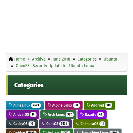
Home
Archive
June 2018
Categories
Ubuntu
OpenSSL Security Update for Ubuntu Linux
Categories
AlmaLinux
Alpine Linux
Android
2623
58
118
AnduinOS
Arch Linux
Bazzite
14
987
43
CachyOS
CentOS
ChimeraOS
10
5534
11
Debian
Drivers
Everything Linux
11029
3050
1800