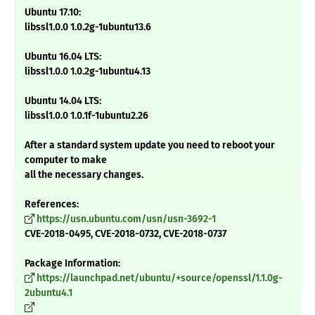
Ubuntu 17.10:
libssl1.0.0 1.0.2g-1ubuntu13.6
Ubuntu 16.04 LTS:
libssl1.0.0 1.0.2g-1ubuntu4.13
Ubuntu 14.04 LTS:
libssl1.0.0 1.0.1f-1ubuntu2.26
After a standard system update you need to reboot your
computer to make
all the necessary changes.
References:
https://usn.ubuntu.com/usn/usn-3692-1
CVE-2018-0495, CVE-2018-0732, CVE-2018-0737
Package Information:
https://launchpad.net/ubuntu/+source/openssl/1.1.0g-
2ubuntu4.1