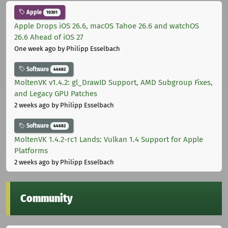
Apple
10301
Apple Drops iOS 26.6, macOS Tahoe 26.6 and watchOS
26.6 Ahead of iOS 27
One week ago
by Philipp Esselbach
Software
44682
MoltenVK v1.4.2: gl_DrawID Support, AMD Subgroup Fixes,
and Legacy GPU Patches
2 weeks ago
by Philipp Esselbach
Software
44682
MoltenVK 1.4.2-rc1 Lands: Vulkan 1.4 Support for Apple
Platforms
2 weeks ago
by Philipp Esselbach
Community