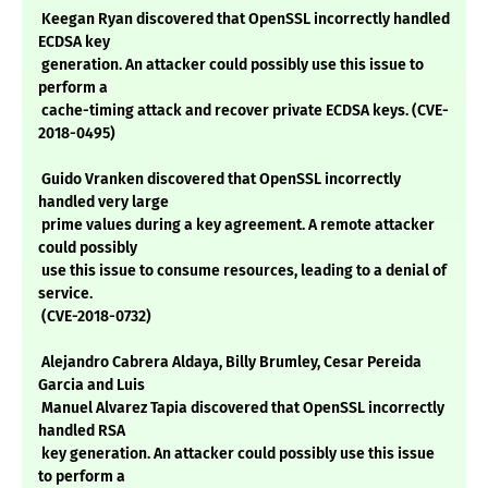
Keegan Ryan discovered that OpenSSL incorrectly handled
ECDSA key
generation. An attacker could possibly use this issue to
perform a
cache-timing attack and recover private ECDSA keys. (CVE-
2018-0495)
Guido Vranken discovered that OpenSSL incorrectly
handled very large
prime values during a key agreement. A remote attacker
could possibly
use this issue to consume resources, leading to a denial of
service.
(CVE-2018-0732)
Alejandro Cabrera Aldaya, Billy Brumley, Cesar Pereida
Garcia and Luis
Manuel Alvarez Tapia discovered that OpenSSL incorrectly
handled RSA
key generation. An attacker could possibly use this issue
to perform a