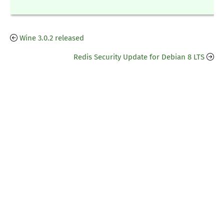
Wine 3.0.2 released
Redis Security Update for Debian 8 LTS