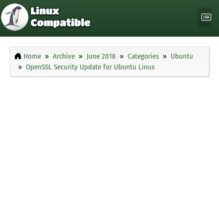
Home
Archive
June 2018
Categories
Ubuntu
OpenSSL Security Update for Ubuntu Linux