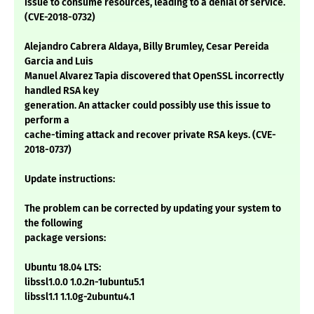
issue to consume resources, leading to a denial of service.
(CVE-2018-0732)
Alejandro Cabrera Aldaya, Billy Brumley, Cesar Pereida
Garcia and Luis
Manuel Alvarez Tapia discovered that OpenSSL incorrectly
handled RSA key
generation. An attacker could possibly use this issue to
perform a
cache-timing attack and recover private RSA keys. (CVE-
2018-0737)
Update instructions:
The problem can be corrected by updating your system to
the following
package versions:
Ubuntu 18.04 LTS:
libssl1.0.0 1.0.2n-1ubuntu5.1
libssl1.1 1.1.0g-2ubuntu4.1