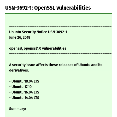
USN-3692-1: OpenSSL vulnerabilities
===========================================================
Ubuntu Security Notice USN-3692-1
June 26, 2018
openssl, openssl1.0 vulnerabilities
===========================================================
A security issue affects these releases of Ubuntu and its
derivatives:
- Ubuntu 18.04 LTS
- Ubuntu 17.10
- Ubuntu 16.04 LTS
- Ubuntu 14.04 LTS
Summary: