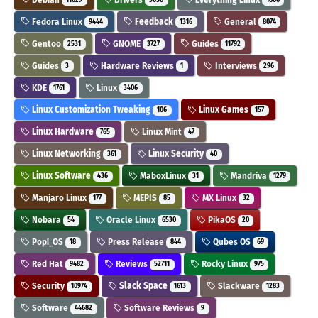
Fedora Linux
Feedback
General
9444
1316
8074
Gentoo
GNOME
Guides
2531
3727
11792
Guides
Hardware Reviews
Interviews
3
1
296
KDE
Linux
1761
3406
Linux Customization Tweaking
Linux Games
106
157
Linux Hardware
Linux Mint
765
47
Linux Networking
Linux Security
361
40
Linux Software
MaboxLinux
Mandriva
436
31
1279
Manjaro Linux
MEPIS
MX Linux
177
85
32
Nobara
Oracle Linux
PikaOS
54
6530
20
Pop!_OS
Press Release
Qubes OS
18
844
69
Red Hat
Reviews
Rocky Linux
9482
52711
975
Security
Slack Space
Slackware
10974
1613
1283
Software
Software Reviews
44682
9