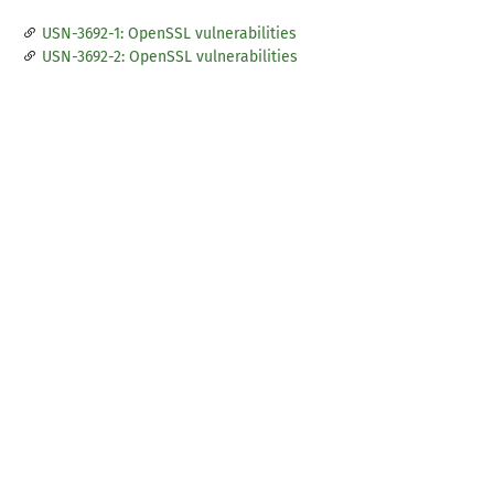
USN-3692-1: OpenSSL vulnerabilities
USN-3692-2: OpenSSL vulnerabilities