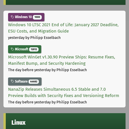
Windows 10
1000
Windows 10 LTSC 2021 End of Life: January 2027 Deadline,
ESU Costs, and Migration Guide
yesterday
by Philipp Esselbach
Microsoft
12012
Microsoft WinGet v1.30.90 Preview Ships: Resume Fixes,
Manifest Bump, and Security Hardening
The day before yesterday
by Philipp Esselbach
Software
44682
NanaZip Releases Simultaneous 6.5 Stable and 7.0
Preview Builds with Security Fixes and Versioning Reform
The day before yesterday
by Philipp Esselbach
Linux