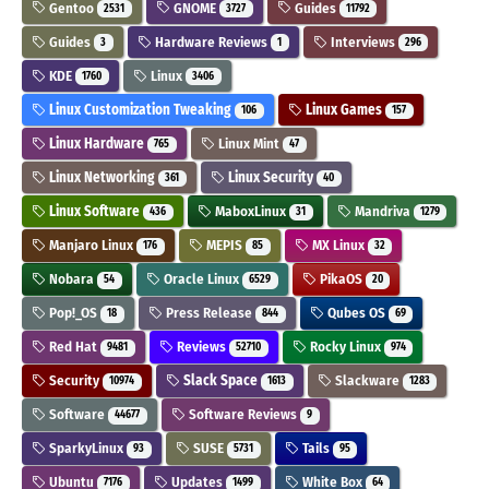
Gentoo
GNOME
Guides
2531
3727
11792
Guides
Hardware Reviews
Interviews
3
1
296
KDE
Linux
1760
3406
Linux Customization Tweaking
Linux Games
106
157
Linux Hardware
Linux Mint
765
47
Linux Networking
Linux Security
361
40
Linux Software
MaboxLinux
Mandriva
436
31
1279
Manjaro Linux
MEPIS
MX Linux
176
85
32
Nobara
Oracle Linux
PikaOS
54
6529
20
Pop!_OS
Press Release
Qubes OS
18
844
69
Red Hat
Reviews
Rocky Linux
9481
52710
974
Security
Slack Space
Slackware
10974
1613
1283
Software
Software Reviews
44677
9
SparkyLinux
SUSE
Tails
93
5731
95
Ubuntu
Updates
White Box
7176
1499
64