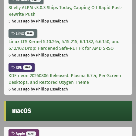
Shelly ALPM v3.0.3 Ships Today, Capping Off Rapid Post-
Rewrite Push
5 hours ago
by Philipp Esselbach
Linux
3406
Linux LTS Kernel 5.10.264, 5.15.215, 6.1.182, 6.6.150, and
6.12.102 Drop: Hardened Safe-RET Fix for AMD SRSO
6 hours ago
by Philipp Esselbach
KDE
1760
KDE neon 20260806 Released: Plasma 6.7.4, Per-Screen
Desktops, and Restored Oxygen Theme
6 hours ago
by Philipp Esselbach
macOS
Apple
10301