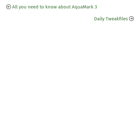
All you need to know about AquaMark 3
Daily Tweakfiles