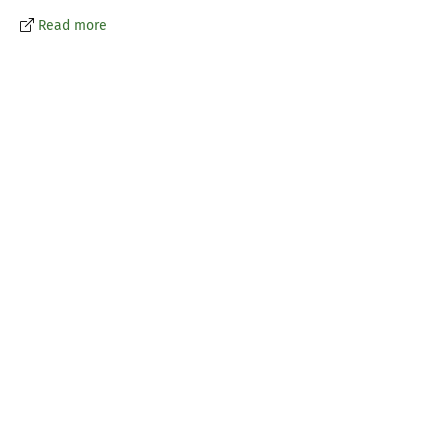
Read more