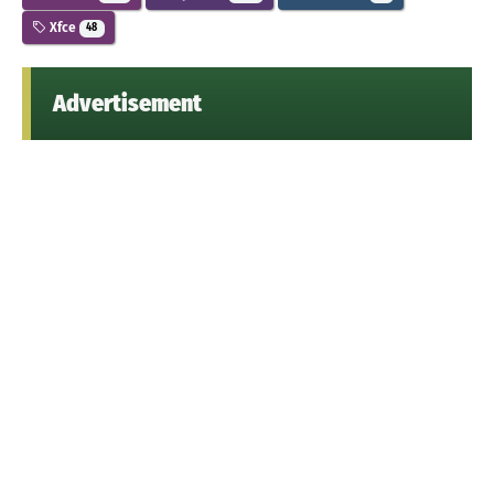
Xfce
48
Advertisement