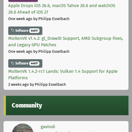
Apple Drops iOS 26.6, macOS Tahoe 26.6 and watchOS
26.6 Ahead of iOS 27
One week ago
by Philipp Esselbach
Software
44677
MoltenVK v1.4.2: gl_DrawID Support, AMD Subgroup Fixes,
and Legacy GPU Patches
One week ago
by Philipp Esselbach
Software
44677
MoltenVK 1.4.2-rc1 Lands: Vulkan 1.4 Support for Apple
Platforms
2 weeks ago
by Philipp Esselbach
Community
gavindi