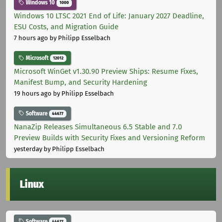
Windows 10
1000
Windows 10 LTSC 2021 End of Life: January 2027 Deadline,
ESU Costs, and Migration Guide
7 hours ago
by Philipp Esselbach
Microsoft
12012
Microsoft WinGet v1.30.90 Preview Ships: Resume Fixes,
Manifest Bump, and Security Hardening
19 hours ago
by Philipp Esselbach
Software
44677
NanaZip Releases Simultaneous 6.5 Stable and 7.0
Preview Builds with Security Fixes and Versioning Reform
yesterday
by Philipp Esselbach
Linux
Software
44677