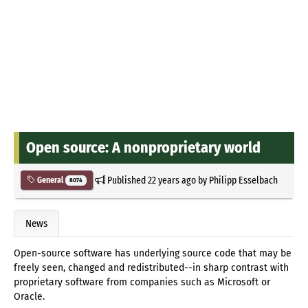
Open source: A nonproprietary world
Published
22 years ago
by
Philipp Esselbach
General
8074
News
Open-source software has underlying source code that may be
freely seen, changed and redistributed--in sharp contrast with
proprietary software from companies such as Microsoft or
Oracle.