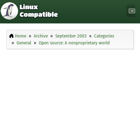
Home
Archive
September 2003
Categories
General
Open source: A nonproprietary world