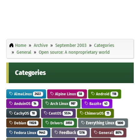
Home
Archive
September 2003
Categories
General
Open source: A nonproprietary world
Categories
AlmaLinux
Alpine Linux
Android
2622
58
118
AnduinOS
Arch Linux
Bazzite
14
987
43
CachyOS
CentOS
ChimeraOS
10
5534
11
Debian
Drivers
Everything Linux
11028
3050
1800
Fedora Linux
Feedback
General
9443
1316
8074