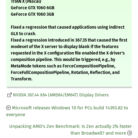
TITAN X (Pascal)
GeForce GTX 1060 6GB
GeForce GTX 1060 3GB
Fixed a regression that caused applications using indirect
GLX to crash.
Fixed a regression introduced in 367.35 that caused the first
modeset of the X server to display blank if the features
requested in the X configuration file enabled the X driver's
composition pipeline. This would be triggered, e.g., by
MetaMode tokens such as ForceCompositionPipeline,
ForceFullCompositionPipeline, Rotation, Reflection, and
Transform.
NVIDIA 367.44 X64 (AMD64/EM64T) Display Drivers
Microsoft releases Windows 10 for PCs build 14393.82 to
everyone
Unpacking AMD's Zen Benchmark: Is Zen actually 2% Faster
than Broadwell? and more