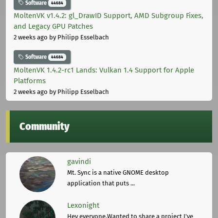
Software
44684
MoltenVK v1.4.2: gl_DrawID Support, AMD Subgroup Fixes,
and Legacy GPU Patches
2 weeks ago
by Philipp Esselbach
Software
44684
MoltenVK 1.4.2-rc1 Lands: Vulkan 1.4 Support for Apple
Platforms
2 weeks ago
by Philipp Esselbach
Community
gavindi
Mt. Sync is a native GNOME desktop
application that puts ...
Lexonight
Hey everyone,Wanted to share a project I've