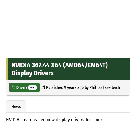
NVIDIA 367.44 X64 (AMD64/EM64T)
Display Drivers
Published
9 years ago
by
Philipp Esselbach
Drivers
3050
News
NVIDIA has released new display drivers for Linux