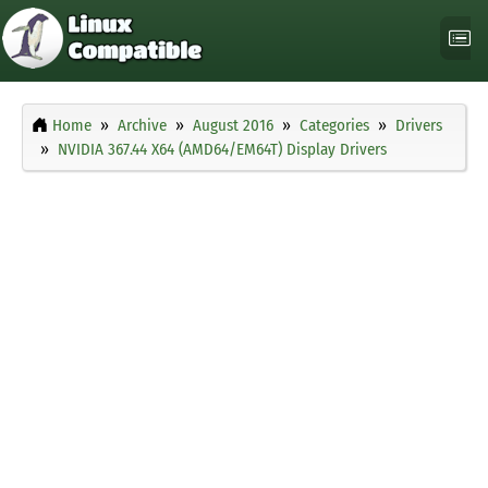
Home
Archive
August 2016
Categories
Drivers
NVIDIA 367.44 X64 (AMD64/EM64T) Display Drivers