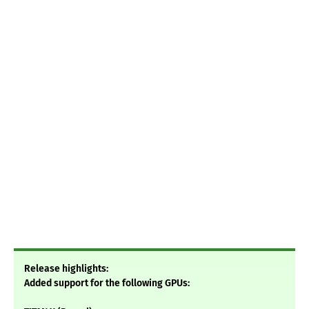
Release highlights:
Added support for the following GPUs: