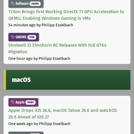
Software
44684
Triton Brings First Working DirectX 11 GPU Acceleration to
QEMU, Enabling Windows Gaming in VMs
54 minutes ago
by Philipp Esselbach
GNOME
3728
Shotwell 33 Elmshorn RC Releases With Full GTK4
Migration
One hour ago
by Philipp Esselbach
macOS
Apple
10301
Apple Drops iOS 26.6, macOS Tahoe 26.6 and watchOS
26.6 Ahead of iOS 27
One week ago
by Philipp Esselbach