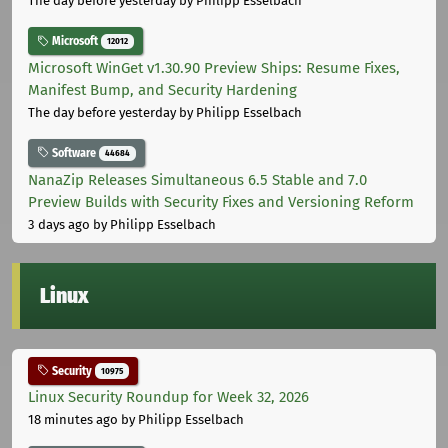
The day before yesterday
by Philipp Esselbach
Microsoft
12012
Microsoft WinGet v1.30.90 Preview Ships: Resume Fixes,
Manifest Bump, and Security Hardening
The day before yesterday
by Philipp Esselbach
Software
44684
NanaZip Releases Simultaneous 6.5 Stable and 7.0
Preview Builds with Security Fixes and Versioning Reform
3 days ago
by Philipp Esselbach
Linux
Security
10975
Linux Security Roundup for Week 32, 2026
18 minutes ago
by Philipp Esselbach