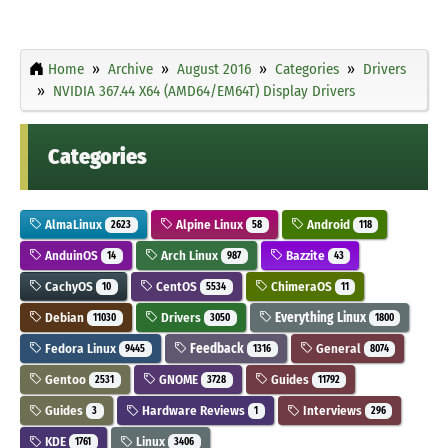
Home
Archive
August 2016
Categories
Drivers
NVIDIA 367.44 X64 (AMD64/EM64T) Display Drivers
Categories
AlmaLinux
Alpine Linux
Android
2623
58
118
AnduinOS
Arch Linux
Bazzite
14
987
43
CachyOS
CentOS
ChimeraOS
10
5534
11
Debian
Drivers
Everything Linux
11030
3050
1800
Fedora Linux
Feedback
General
9445
1316
8074
Gentoo
GNOME
Guides
2531
3728
11792
Guides
Hardware Reviews
Interviews
3
1
296
KDE
Linux
1761
3406