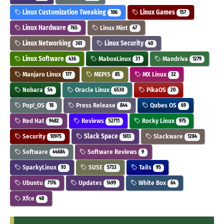
Linux Customization Tweaking
Linux Games
106
157
Linux Hardware
Linux Mint
765
47
Linux Networking
Linux Security
361
40
Linux Software
MaboxLinux
Mandriva
436
31
1279
Manjaro Linux
MEPIS
MX Linux
177
85
32
Nobara
Oracle Linux
PikaOS
54
6530
20
Pop!_OS
Press Release
Qubes OS
18
844
69
Red Hat
Reviews
Rocky Linux
9482
52711
975
Security
Slack Space
Slackware
10975
1613
1284
Software
Software Reviews
44684
9
SparkyLinux
SUSE
Tails
93
5733
95
Ubuntu
Updates
White Box
7176
1499
64
Xfce
48