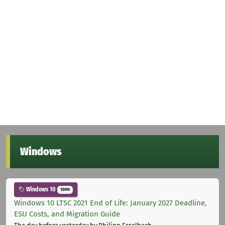
Windows
Windows 10
1000
Windows 10 LTSC 2021 End of Life: January 2027 Deadline,
ESU Costs, and Migration Guide