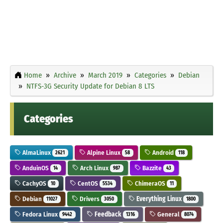
Home
Archive
March 2019
Categories
Debian
NTFS-3G Security Update for Debian 8 LTS
Categories
AlmaLinux
Alpine Linux
Android
2621
58
118
AnduinOS
Arch Linux
Bazzite
14
987
43
CachyOS
CentOS
ChimeraOS
10
5534
11
Debian
Drivers
Everything Linux
11027
3050
1800
Fedora Linux
Feedback
General
9442
1316
8074