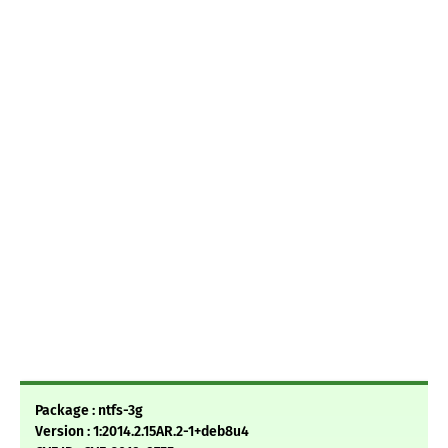
Package : ntfs-3g
Version : 1:2014.2.15AR.2-1+deb8u4