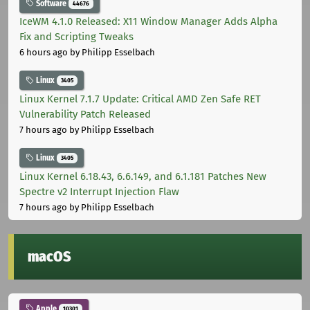
Software
44676
IceWM 4.1.0 Released: X11 Window Manager Adds Alpha
Fix and Scripting Tweaks
6 hours ago
by Philipp Esselbach
Linux
3405
Linux Kernel 7.1.7 Update: Critical AMD Zen Safe RET
Vulnerability Patch Released
7 hours ago
by Philipp Esselbach
Linux
3405
Linux Kernel 6.18.43, 6.6.149, and 6.1.181 Patches New
Spectre v2 Interrupt Injection Flaw
7 hours ago
by Philipp Esselbach
macOS
Apple
10301