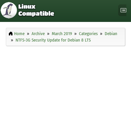
Home
Archive
March 2019
Categories
Debian
NTFS-3G Security Update for Debian 8 LTS