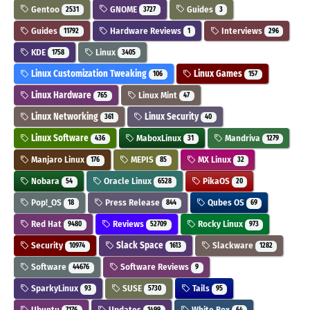
Gentoo
GNOME
Guides
2531
3727
3
Guides
Hardware Reviews
Interviews
11792
1
296
KDE
Linux
1758
3405
Linux Customization Tweaking
Linux Games
106
157
Linux Hardware
Linux Mint
765
47
Linux Networking
Linux Security
361
40
Linux Software
MaboxLinux
Mandriva
436
31
1279
Manjaro Linux
MEPIS
MX Linux
176
85
32
Nobara
Oracle Linux
PikaOS
54
6528
20
Pop!_OS
Press Release
Qubes OS
18
844
69
Red Hat
Reviews
Rocky Linux
9480
52709
973
Security
Slack Space
Slackware
10974
1613
1282
Software
Software Reviews
44676
9
SparkyLinux
SUSE
Tails
93
5730
95
Ubuntu
Updates
White Box