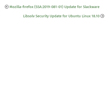
Mozilla-firefox (SSA:2019-081-01) Update for Slackware
Libsolv Security Update for Ubuntu Linux 18.10