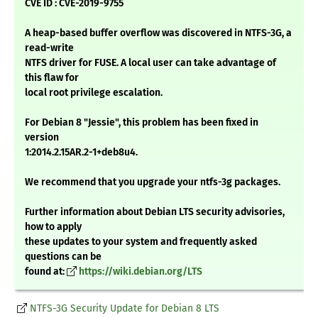
CVE ID : CVE-2019-9755
A heap-based buffer overflow was discovered in NTFS-3G, a
read-write
NTFS driver for FUSE. A local user can take advantage of
this flaw for
local root privilege escalation.
For Debian 8 "Jessie", this problem has been fixed in
version
1:2014.2.15AR.2-1+deb8u4.
We recommend that you upgrade your ntfs-3g packages.
Further information about Debian LTS security advisories,
how to apply
these updates to your system and frequently asked
questions can be
found at:
https://wiki.debian.org/LTS
NTFS-3G Security Update for Debian 8 LTS