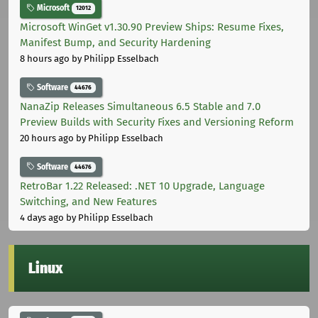
Microsoft
12012
Microsoft WinGet v1.30.90 Preview Ships: Resume Fixes,
Manifest Bump, and Security Hardening
8 hours ago
by Philipp Esselbach
Software
44676
NanaZip Releases Simultaneous 6.5 Stable and 7.0
Preview Builds with Security Fixes and Versioning Reform
20 hours ago
by Philipp Esselbach
Software
44676
RetroBar 1.22 Released: .NET 10 Upgrade, Language
Switching, and New Features
4 days ago
by Philipp Esselbach
Linux