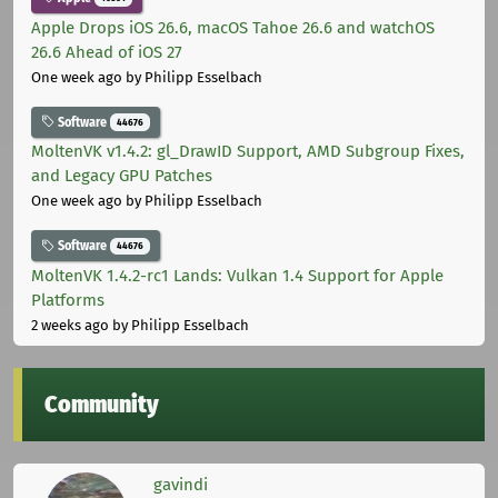
Apple Drops iOS 26.6, macOS Tahoe 26.6 and watchOS
26.6 Ahead of iOS 27
One week ago
by Philipp Esselbach
Software
44676
MoltenVK v1.4.2: gl_DrawID Support, AMD Subgroup Fixes,
and Legacy GPU Patches
One week ago
by Philipp Esselbach
Software
44676
MoltenVK 1.4.2-rc1 Lands: Vulkan 1.4 Support for Apple
Platforms
2 weeks ago
by Philipp Esselbach
Community
gavindi