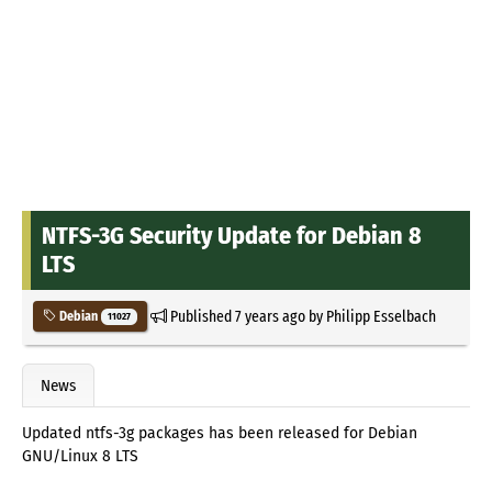
NTFS-3G Security Update for Debian 8
LTS
Published
7 years ago
by
Philipp Esselbach
Debian
11027
News
Updated ntfs-3g packages has been released for Debian
GNU/Linux 8 LTS