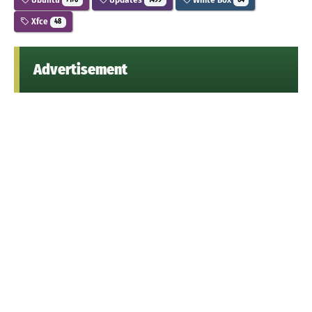
7176
1499
64
Xfce
48
Advertisement