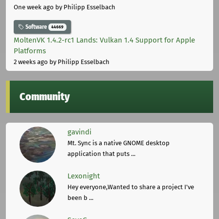
One week ago
by Philipp Esselbach
Software
44669
MoltenVK 1.4.2-rc1 Lands: Vulkan 1.4 Support for Apple
Platforms
2 weeks ago
by Philipp Esselbach
Community
gavindi
Mt. Sync is a native GNOME desktop
application that puts ...
Lexonight
Hey everyone,Wanted to share a project I've
been b ...