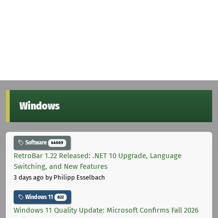
Windows
Software
44669
RetroBar 1.22 Released: .NET 10 Upgrade, Language
Switching, and New Features
3 days ago
by Philipp Esselbach
Windows 11
822
Windows 11 Quality Update: Microsoft Confirms Fall 2026