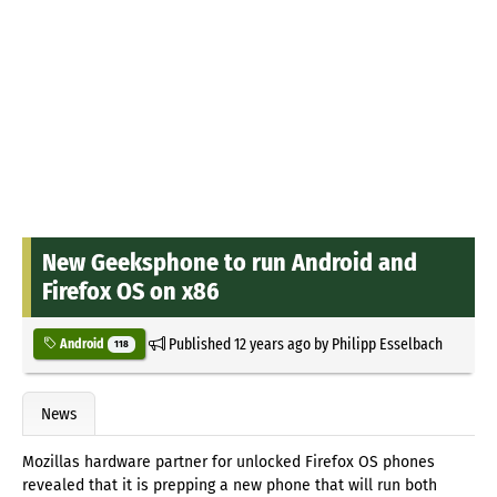
New Geeksphone to run Android and
Firefox OS on x86
Published
12 years ago
by
Philipp Esselbach
Android
118
News
Mozillas hardware partner for unlocked Firefox OS phones
revealed that it is prepping a new phone that will run both