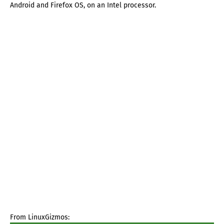
Android and Firefox OS, on an Intel processor.
From LinuxGizmos: