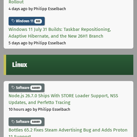
Rollout
4 days ago
by Philipp Esselbach
Windows 11
822
Windows 11 July 31 Builds: Taskbar Repositioning,
Adaptive Hibernate, and the New 26H1 Branch
5 days ago
by Philipp Esselbach
Linux
Software
44669
Node.js 26.7.0 Ships With STORE Loader Support, NSS
Updates, and Perfetto Tracing
10 hours ago
by Philipp Esselbach
Software
44669
Bottles 65.2 Fixes Steam Advertising Bug and Adds Proton
11 Support