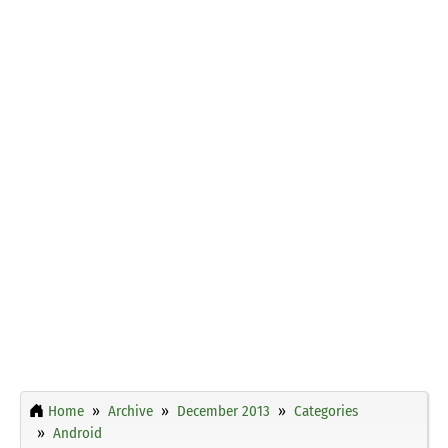
Home
Archive
December 2013
Categories
Android