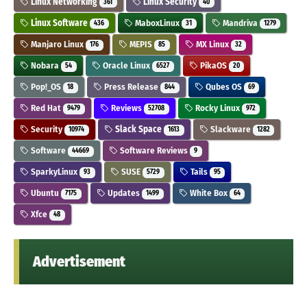
Linux Networking
Linux Security
361
40
Linux Software
MaboxLinux
Mandriva
436
31
1279
Manjaro Linux
MEPIS
MX Linux
176
85
32
Nobara
Oracle Linux
PikaOS
54
6527
20
Pop!_OS
Press Release
Qubes OS
18
844
69
Red Hat
Reviews
Rocky Linux
9479
52708
972
Security
Slack Space
Slackware
10974
1613
1282
Software
Software Reviews
44669
9
SparkyLinux
SUSE
Tails
93
5729
95
Ubuntu
Updates
White Box
7175
1499
64
Xfce
48
Advertisement