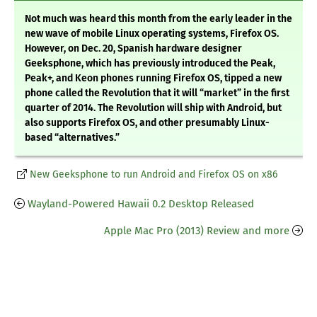
Not much was heard this month from the early leader in the
new wave of mobile Linux operating systems, Firefox OS.
However, on Dec. 20, Spanish hardware designer
Geeksphone, which has previously introduced the Peak,
Peak+, and Keon phones running Firefox OS, tipped a new
phone called the Revolution that it will “market” in the first
quarter of 2014. The Revolution will ship with Android, but
also supports Firefox OS, and other presumably Linux-
based “alternatives.”
New Geeksphone to run Android and Firefox OS on x86
Wayland-Powered Hawaii 0.2 Desktop Released
Apple Mac Pro (2013) Review and more