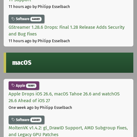
11 hours ago
by Philipp Esselbach
Software
44669
GStreamer 1.28.6 Drops: Final 1.28 Release Adds Security
and Bug Fixes
11 hours ago
by Philipp Esselbach
macOS
Apple
10301
Apple Drops iOS 26.6, macOS Tahoe 26.6 and watchOS
26.6 Ahead of iOS 27
One week ago
by Philipp Esselbach
Software
44669
MoltenVK v1.4.2: gl_DrawID Support, AMD Subgroup Fixes,
and Legacy GPU Patches