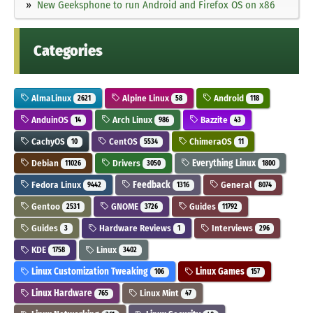
New Geeksphone to run Android and Firefox OS on x86
Categories
AlmaLinux
Alpine Linux
Android
2621
58
118
AnduinOS
Arch Linux
Bazzite
14
986
43
CachyOS
CentOS
ChimeraOS
10
5534
11
Debian
Drivers
Everything Linux
11026
3050
1800
Fedora Linux
Feedback
General
9442
1316
8074
Gentoo
GNOME
Guides
2531
3726
11792
Guides
Hardware Reviews
Interviews
3
1
296
KDE
Linux
1758
3402
Linux Customization Tweaking
Linux Games
106
157
Linux Hardware
Linux Mint
765
47