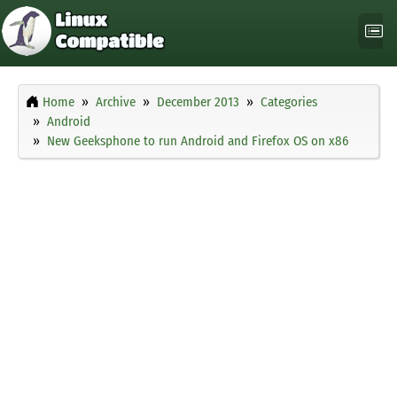
Home
Archive
December 2013
Categories
Android
New Geeksphone to run Android and Firefox OS on x86