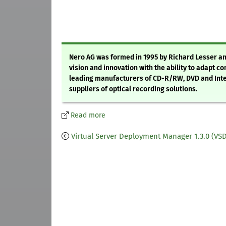
Nero AG was formed in 1995 by Richard Lesser a
vision and innovation with the ability to adapt c
leading manufacturers of CD-R/RW, DVD and Inter
suppliers of optical recording solutions.
Read more
Virtual Server Deployment Manager 1.3.0 (VS