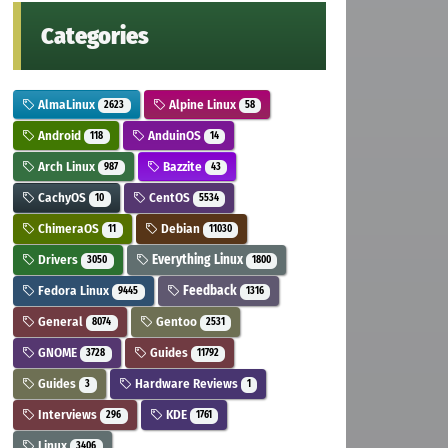
Categories
AlmaLinux
Alpine Linux
2623
58
Android
AnduinOS
118
14
Arch Linux
Bazzite
987
43
CachyOS
CentOS
10
5534
ChimeraOS
Debian
11
11030
Drivers
Everything Linux
3050
1800
Fedora Linux
Feedback
9445
1316
General
Gentoo
8074
2531
GNOME
Guides
3728
11792
Guides
Hardware Reviews
3
1
Interviews
KDE
296
1761
Linux
3406