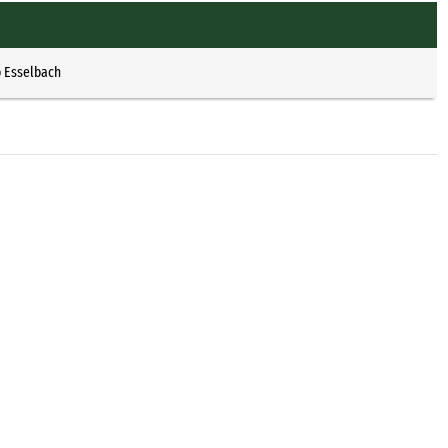
p Esselbach