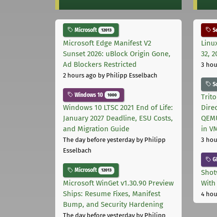
Microsoft
Se
12013
Microsoft Edge Manifest V2
Linu
Sunset 2026: uBlock Origin Gone,
32, 2
Ad Blockers Restricted
3 hou
2 hours ago
by Philipp Esselbach
S
Windows 10
1000
Trit
Windows 10 LTSC 2021 End of Life:
Dire
January 2027 Deadline, ESU Costs,
QEMU
and Migration Guide
in V
The day before yesterday
by Philipp
3 hou
Esselbach
G
Microsoft
12013
Shot
Microsoft WinGet v1.30.90 Preview
With
Ships: Resume Fixes, Manifest
4 hou
Bump, and Security Hardening
The day before yesterday
by Philipp