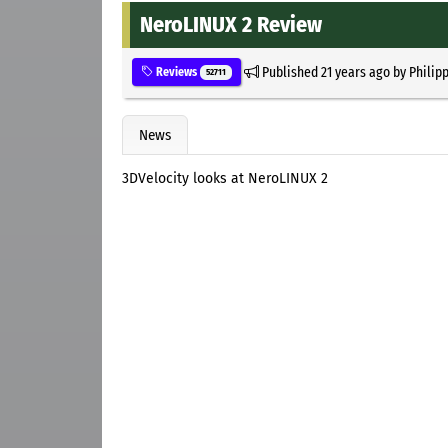
NeroLINUX 2 Review
Published
21 years ago
by
Philip
Reviews
52711
News
3DVelocity looks at NeroLINUX 2