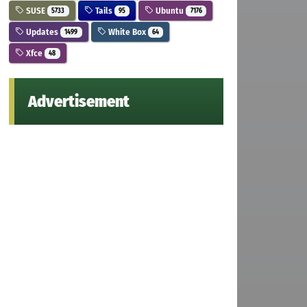
SUSE
Tails
Ubuntu
5733
95
7176
Updates
White Box
1499
64
Xfce
48
Advertisement