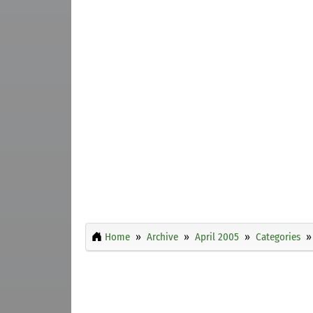
Home
Archive
April 2005
Categories