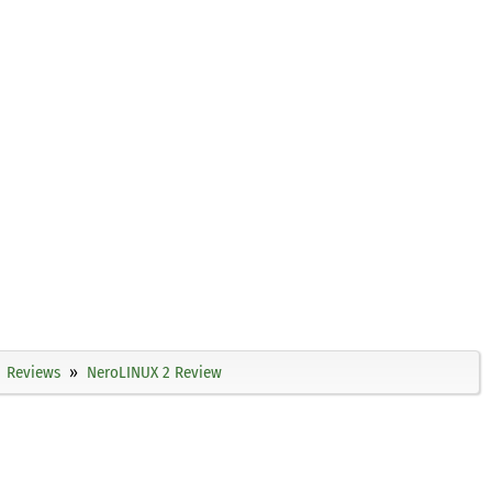
Reviews
NeroLINUX 2 Review