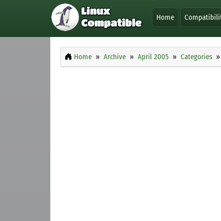
Home
Compatibili
Home
Archive
April 2005
Categories