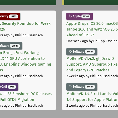
curity
Apple
10975
10301
x Security Roundup for Week
Apple Drops iOS 26.6, macOS
026
Tahoe 26.6 and watchOS 26.6
Ahead of iOS 27
rs ago
by Philipp Esselbach
One week ago
by Philipp Esselba
oftware
44684
Software
44684
on Brings First Working
ctX 11 GPU Acceleration to
MoltenVK v1.4.2: gl_DrawID
, Enabling Windows Gaming
Support, AMD Subgroup Fixe
Ms
and Legacy GPU Patches
rs ago
by Philipp Esselbach
2 weeks ago
by Philipp Esselbach
NOME
Software
3728
44684
well 33 Elmshorn RC Releases
MoltenVK 1.4.2-rc1 Lands: Vu
 Full GTK4 Migration
1.4 Support for Apple Platfo
rs ago
by Philipp Esselbach
2 weeks ago
by Philipp Esselbach