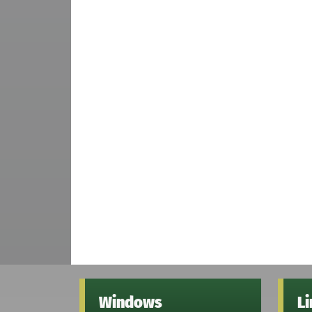
Windows
L