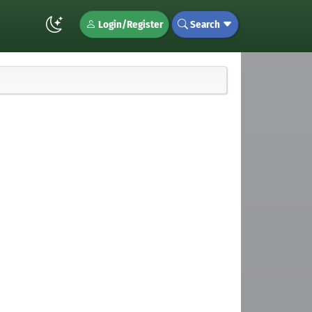
Login/Register
Search