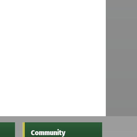
Community