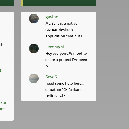
gavindi
Mt. Sync is a native
GNOME desktop
application that puts ...
ch
Lexonight
Hey everyone,Wanted to
share a project I've been
b ...
s,
SeveG
need some help here...
situationPC= Packard
BellOS= win1 ...
lkan
rms