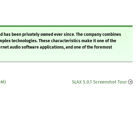
nd has been privately owned ever since. The company combines
omplex technologies. These characteristics make it one of the
net audio software applications, and one of the foremost
DM)
SLAX 5.0.1 Screenshot Tour