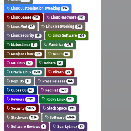
Linux Customization Tweaking
106
Linux Games
Linux Hardware
157
765
Linux Mint
Linux Networking
47
361
Linux Security
Linux Software
40
436
MaboxLinux
Mandriva
31
1279
Manjaro Linux
MEPIS
177
85
MX Linux
Nobara
32
54
Oracle Linux
PikaOS
6530
20
Pop!_OS
Press Release
18
844
Qubes OS
Red Hat
69
9482
Reviews
Rocky Linux
52711
975
Security
Slack Space
10975
1613
Slackware
Software
1284
44684
Software Reviews
SparkyLinux
9
93