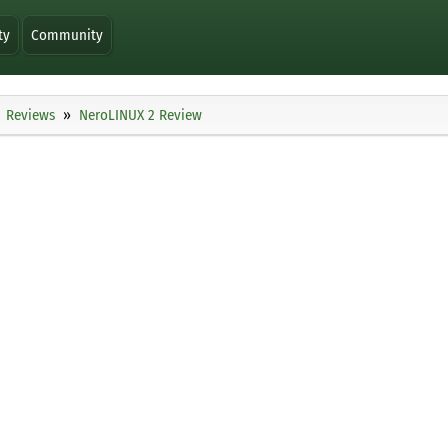
ty
Community
Reviews
NeroLINUX 2 Review