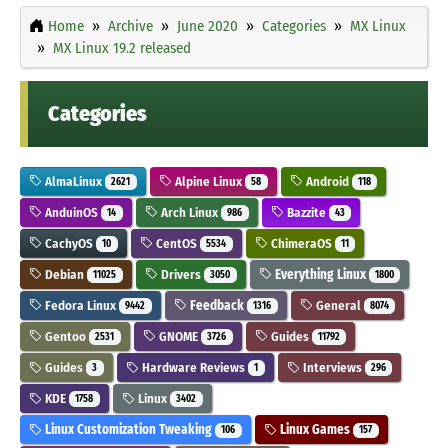
Home
Archive
June 2020
Categories
MX Linux
MX Linux 19.2 released
Categories
AlmaLinux
Alpine Linux
Android
2621
58
118
AnduinOS
Arch Linux
Bazzite
14
986
43
CachyOS
CentOS
ChimeraOS
10
5534
11
Debian
Drivers
Everything Linux
11025
3050
1800
Fedora Linux
Feedback
General
9442
1316
8074
Gentoo
GNOME
Guides
2531
3726
11792
Guides
Hardware Reviews
Interviews
3
1
296
KDE
Linux
1758
3402
Linux Customization Tweaking
Linux Games
106
157