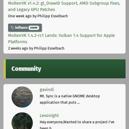
MoltenVK v1.4.2: gl_DrawID Support, AMD Subgroup Fixes,
and Legacy GPU Patches
One week ago
by Philipp Esselbach
Software
44669
MoltenVK 1.4.2-rc1 Lands: Vulkan 1.4 Support for Apple
Platforms
2 weeks ago
by Philipp Esselbach
Community
gavindi
Mt. Sync is a native GNOME desktop
application that puts ...
Lexonight
Hey everyone,Wanted to share a project I've
been b ...