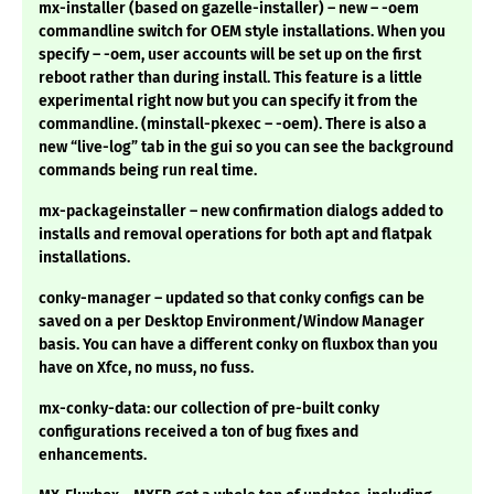
mx-installer (based on gazelle-installer) – new – -oem
commandline switch for OEM style installations. When you
specify – -oem, user accounts will be set up on the first
reboot rather than during install. This feature is a little
experimental right now but you can specify it from the
commandline. (minstall-pkexec – -oem). There is also a
new “live-log” tab in the gui so you can see the background
commands being run real time.
mx-packageinstaller – new confirmation dialogs added to
installs and removal operations for both apt and flatpak
installations.
conky-manager – updated so that conky configs can be
saved on a per Desktop Environment/Window Manager
basis. You can have a different conky on fluxbox than you
have on Xfce, no muss, no fuss.
mx-conky-data: our collection of pre-built conky
configurations received a ton of bug fixes and
enhancements.