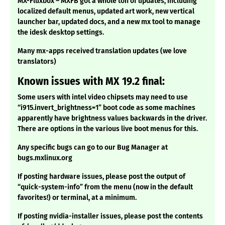
MX-Fluxbox – MXFB got a whole ton of updates, including
localized default menus, updated art work, new vertical
launcher bar, updated docs, and a new mx tool to manage
the idesk desktop settings.
Many mx-apps received translation updates (we love
translators)
Known issues with MX 19.2 final:
Some users with intel video chipsets may need to use
“i915.invert_brightness=1” boot code as some machines
apparently have brightness values backwards in the driver.
There are options in the various live boot menus for this.
Any specific bugs can go to our Bug Manager at
bugs.mxlinux.org
If posting hardware issues, please post the output of
“quick-system-info” from the menu (now in the default
favorites!) or terminal, at a minimum.
If posting nvidia-installer issues, please post the contents