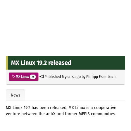
MX Linux 19.2 released
Published
6 years ago
by
Philipp Esselbach
MX Linux
32
News
MX Linux 19.2 has been released. MX Linux is a cooperative
venture between the antiX and former MEPIS communities.