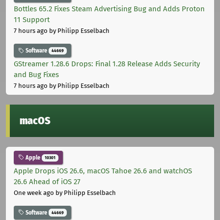
Bottles 65.2 Fixes Steam Advertising Bug and Adds Proton
11 Support
7 hours ago
by Philipp Esselbach
Software
44669
GStreamer 1.28.6 Drops: Final 1.28 Release Adds Security
and Bug Fixes
7 hours ago
by Philipp Esselbach
macOS
Apple
10301
Apple Drops iOS 26.6, macOS Tahoe 26.6 and watchOS
26.6 Ahead of iOS 27
One week ago
by Philipp Esselbach
Software
44669