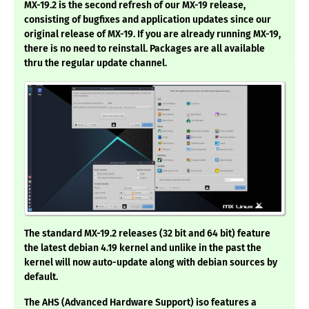
MX-19.2 is the second refresh of our MX-19 release,
consisting of bugfixes and application updates since our
original release of MX-19. If you are already running MX-19,
there is no need to reinstall. Packages are all available
thru the regular update channel.
The standard MX-19.2 releases (32 bit and 64 bit) feature
the latest debian 4.19 kernel and unlike in the past the
kernel will now auto-update along with debian sources by
default.
The AHS (Advanced Hardware Support) iso features a