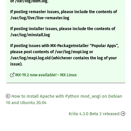
of /var/log/ddm.log.
If posting remaster issues, please include the contents of
/var/log/live/live-remaster.log
If posting installer issues, please include the contents of
/var/log/minstall.log
If posting issues with MX-PackageInstaller “Popular Apps”,
please post contents of /var/log/mxpi.log or
/var/log/mxpi.log.old (whichever contains the log of your
issue).
MX-19.2 now available! – MX Linux
How to Install Apache with Python mod_wsgi on Debian
10 and Ubuntu 20.04
Krita 4.3.0 Beta 2 released