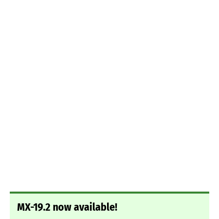
MX-19.2 now available!