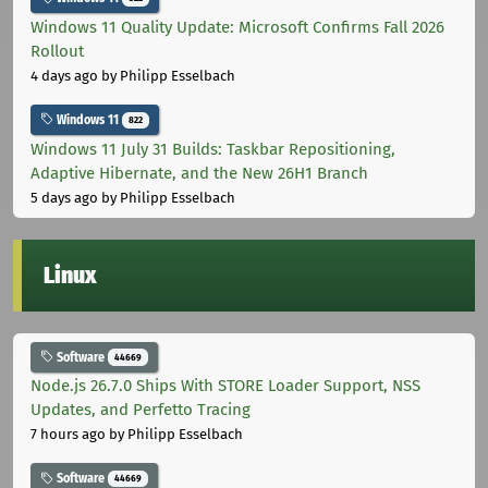
Windows 11 Quality Update: Microsoft Confirms Fall 2026
Rollout
4 days ago
by Philipp Esselbach
Windows 11
822
Windows 11 July 31 Builds: Taskbar Repositioning,
Adaptive Hibernate, and the New 26H1 Branch
5 days ago
by Philipp Esselbach
Linux
Software
44669
Node.js 26.7.0 Ships With STORE Loader Support, NSS
Updates, and Perfetto Tracing
7 hours ago
by Philipp Esselbach
Software
44669