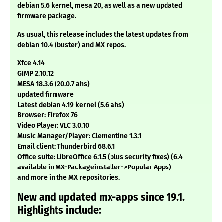
debian 5.6 kernel, mesa 20, as well as a new updated
firmware package.
As usual, this release includes the latest updates from
debian 10.4 (buster) and MX repos.
Xfce 4.14
GIMP 2.10.12
MESA 18.3.6 (20.0.7 ahs)
updated firmware
Latest debian 4.19 kernel (5.6 ahs)
Browser: Firefox 76
Video Player: VLC 3.0.10
Music Manager/Player: Clementine 1.3.1
Email client: Thunderbird 68.6.1
Office suite: LibreOffice 6.1.5 (plus security fixes) (6.4
available in MX-Packageinstaller->Popular Apps)
and more in the MX repositories.
New and updated mx-apps since 19.1.
Highlights include: