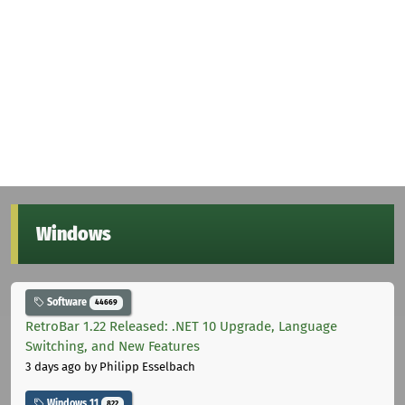
Windows
Software
44669
RetroBar 1.22 Released: .NET 10 Upgrade, Language
Switching, and New Features
3 days ago
by Philipp Esselbach
Windows 11
822