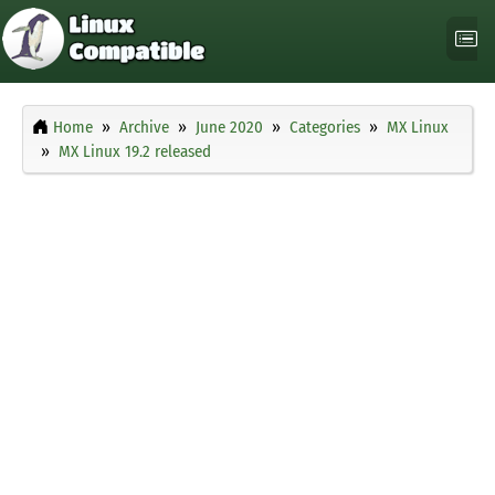
Home
Archive
June 2020
Categories
MX Linux
MX Linux 19.2 released