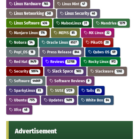
Linux Hardware
Linux Mint
765
47
Linux Networking
Linux Security
361
40
Linux Software
MaboxLinux
Mandriva
436
31
1279
Manjaro Linux
MEPIS
MX Linux
176
85
32
Nobara
Oracle Linux
PikaOS
54
6527
20
Pop!_OS
Press Release
Qubes OS
18
844
69
Red Hat
Reviews
Rocky Linux
9479
52708
972
Security
Slack Space
Slackware
10974
1613
1282
Software
Software Reviews
44669
9
SparkyLinux
SUSE
Tails
93
5729
95
Ubuntu
Updates
White Box
7175
1499
64
Xfce
48
Advertisement