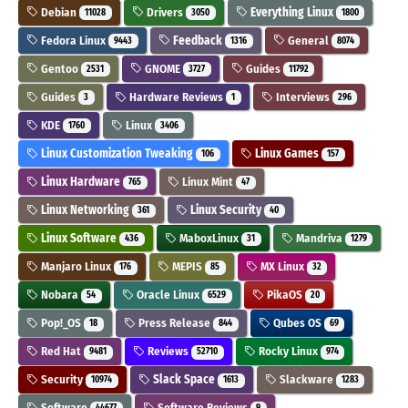
Debian
Drivers
Everything Linux
11028
3050
1800
Fedora Linux
Feedback
General
9443
1316
8074
Gentoo
GNOME
Guides
2531
3727
11792
Guides
Hardware Reviews
Interviews
3
1
296
KDE
Linux
1760
3406
Linux Customization Tweaking
Linux Games
106
157
Linux Hardware
Linux Mint
765
47
Linux Networking
Linux Security
361
40
Linux Software
MaboxLinux
Mandriva
436
31
1279
Manjaro Linux
MEPIS
MX Linux
176
85
32
Nobara
Oracle Linux
PikaOS
54
6529
20
Pop!_OS
Press Release
Qubes OS
18
844
69
Red Hat
Reviews
Rocky Linux
9481
52710
974
Security
Slack Space
Slackware
10974
1613
1283
Software
Software Reviews