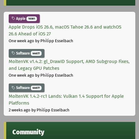
Apple
10301
Apple Drops iOS 26.6, macOS Tahoe 26.6 and watchOS
26.6 Ahead of iOS 27
One week ago
by Philipp Esselbach
Software
44677
MoltenVK v1.4.2: gl_DrawID Support, AMD Subgroup Fixes,
and Legacy GPU Patches
One week ago
by Philipp Esselbach
Software
44677
MoltenVK 1.4.2-rc1 Lands: Vulkan 1.4 Support for Apple
Platforms
2 weeks ago
by Philipp Esselbach
Community