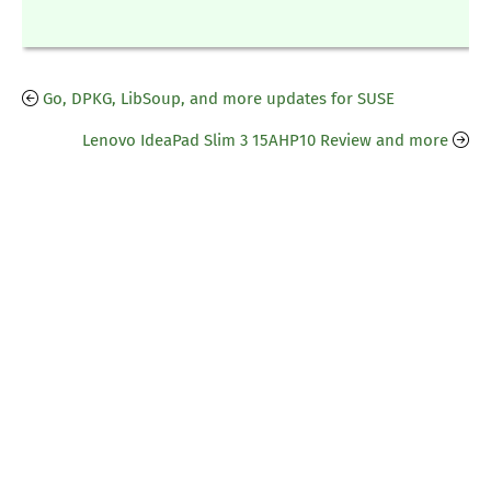
Go, DPKG, LibSoup, and more updates for SUSE
Lenovo IdeaPad Slim 3 15AHP10 Review and more