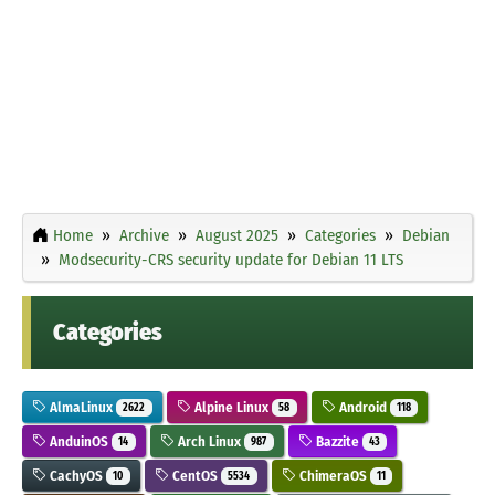
Home
Archive
August 2025
Categories
Debian
Modsecurity-CRS security update for Debian 11 LTS
Categories
AlmaLinux
Alpine Linux
Android
2622
58
118
AnduinOS
Arch Linux
Bazzite
14
987
43
CachyOS
CentOS
ChimeraOS
10
5534
11