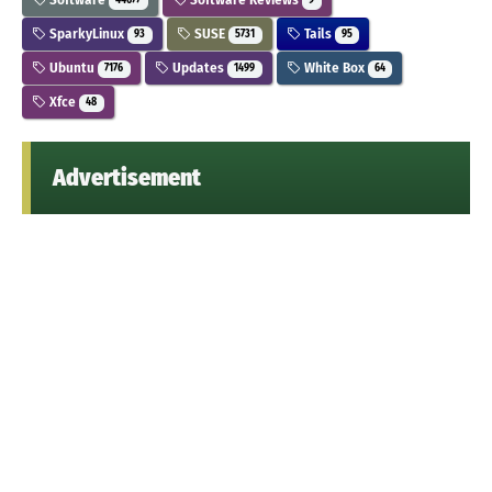
44677
9
SparkyLinux
SUSE
Tails
93
5731
95
Ubuntu
Updates
White Box
7176
1499
64
Xfce
48
Advertisement