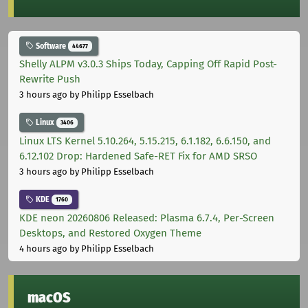
Software
44677
Shelly ALPM v3.0.3 Ships Today, Capping Off Rapid Post-
Rewrite Push
3 hours ago
by Philipp Esselbach
Linux
3406
Linux LTS Kernel 5.10.264, 5.15.215, 6.1.182, 6.6.150, and
6.12.102 Drop: Hardened Safe-RET Fix for AMD SRSO
3 hours ago
by Philipp Esselbach
KDE
1760
KDE neon 20260806 Released: Plasma 6.7.4, Per-Screen
Desktops, and Restored Oxygen Theme
4 hours ago
by Philipp Esselbach
macOS