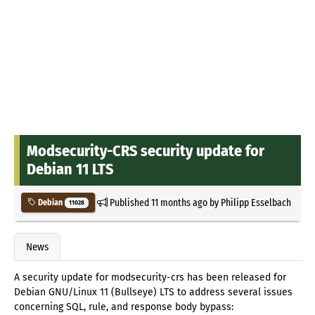
Modsecurity-CRS security update for
Debian 11 LTS
Published
11 months ago
by
Philipp Esselbach
Debian
11028
News
A security update for modsecurity-crs has been released for
Debian GNU/Linux 11 (Bullseye) LTS to address several issues
concerning SQL, rule, and response body bypass: