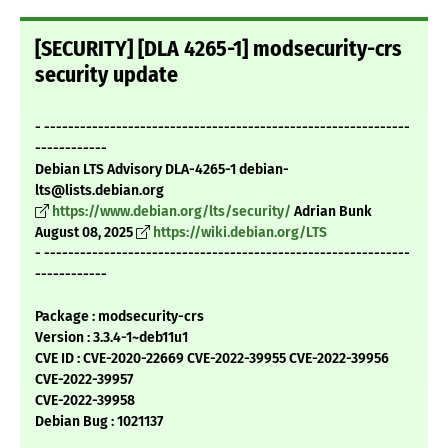
[SECURITY] [DLA 4265-1] modsecurity-crs
security update
- -------------------------------------------------------------
------------
Debian LTS Advisory DLA-4265-1 debian-
lts@lists.debian.org
https://www.debian.org/lts/security/
Adrian Bunk
August 08, 2025
https://wiki.debian.org/LTS
- -------------------------------------------------------------
------------
Package : modsecurity-crs
Version : 3.3.4-1~deb11u1
CVE ID : CVE-2020-22669 CVE-2022-39955 CVE-2022-39956
CVE-2022-39957
CVE-2022-39958
Debian Bug : 1021137