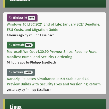
Windows 10
1000
Windows 10 LTSC 2021 End of Life: January 2027 Deadline,
ESU Costs, and Migration Guide
4 hours ago
by Philipp Esselbach
Microsoft
12012
Microsoft WinGet v1.30.90 Preview Ships: Resume Fixes,
Manifest Bump, and Security Hardening
16 hours ago
by Philipp Esselbach
Software
44677
NanaZip Releases Simultaneous 6.5 Stable and 7.0
Preview Builds with Security Fixes and Versioning Reform
yesterday
by Philipp Esselbach
Linux