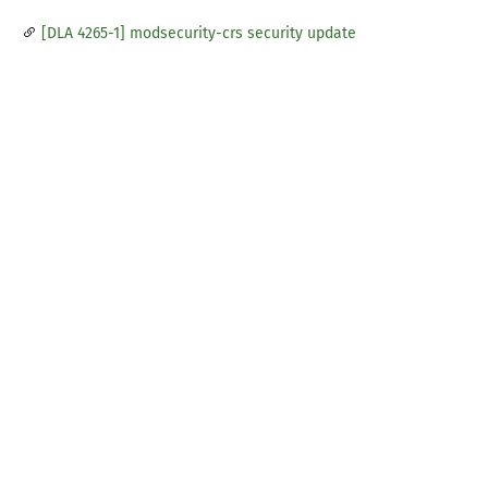
[DLA 4265-1] modsecurity-crs security update