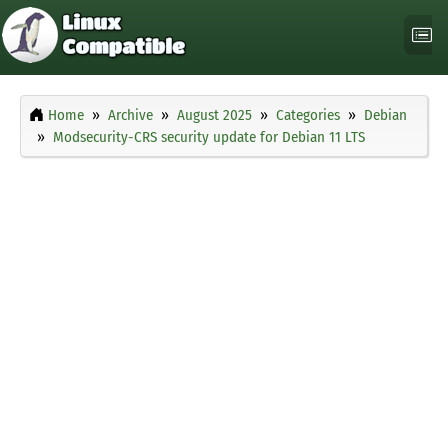
Home
Archive
August 2025
Categories
Debian
Modsecurity-CRS security update for Debian 11 LTS