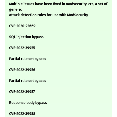
Multiple issues have been fixed in modsecurity-crs, a set of
generic
attack detection rules for use with ModSecurity.
CVE-2020-22669
SQL injection bypass
CVE-2022-39955
Partial rule set bypass
CVE-2022-39956
Partial rule set bypass
CVE-2022-39957
Response body bypass
CVE-2022-39958