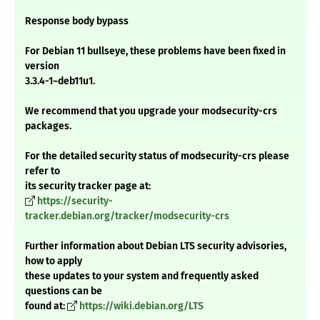
Response body bypass
For Debian 11 bullseye, these problems have been fixed in
version
3.3.4-1~deb11u1.
We recommend that you upgrade your modsecurity-crs
packages.
For the detailed security status of modsecurity-crs please
refer to
its security tracker page at:
https://security-
tracker.debian.org/tracker/modsecurity-crs
Further information about Debian LTS security advisories,
how to apply
these updates to your system and frequently asked
questions can be
found at:
https://wiki.debian.org/LTS